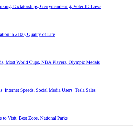
anking, Dictatorships, Gerrymandering, Voter ID Laws
ion in 2100, Quality of Life
ords, Most World Cups, NBA Players, Olympic Medals
 Internet Speeds, Social Media Users, Tesla Sales
 to Visit, Best Zoos, National Parks