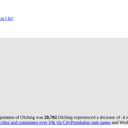
m I In?
opulation of Olching was
20,702
.
Olching experienced a decrease of
-4
r
ities and communes over 10k via CityPopulation state pages
and World