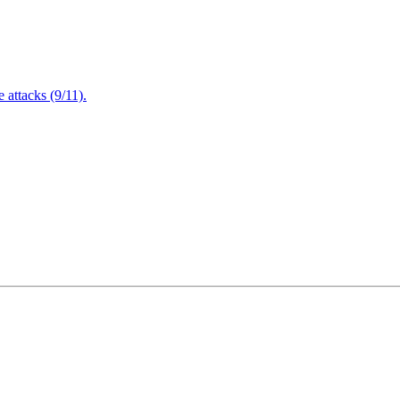
attacks (9/11).