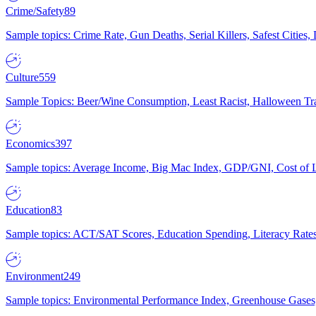
Crime/Safety
89
Sample topics: Crime Rate, Gun Deaths, Serial Killers, Safest Cities
Culture
559
Sample Topics: Beer/Wine Consumption, Least Racist, Halloween Tra
Economics
397
Sample topics: Average Income, Big Mac Index, GDP/GNI, Cost of L
Education
83
Sample topics: ACT/SAT Scores, Education Spending, Literacy Rates
Environment
249
Sample topics: Environmental Performance Index, Greenhouse Gases,