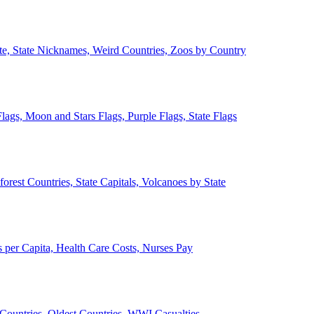
ate, State Nicknames, Weird Countries, Zoos by Country
lags, Moon and Stars Flags, Purple Flags, State Flags
forest Countries, State Capitals, Volcanoes by State
 per Capita, Health Care Costs, Nurses Pay
Countries, Oldest Countries, WWI Casualties