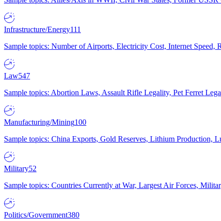
Infrastructure/Energy
111
Sample topics: Number of Airports, Electricity Cost, Internet Speed
Law
547
Sample topics: Abortion Laws, Assault Rifle Legality, Pet Ferret 
Manufacturing/Mining
100
Sample topics: China Exports, Gold Reserves, Lithium Production, 
Military
52
Sample topics: Countries Currently at War, Largest Air Forces, Milit
Politics/Government
380