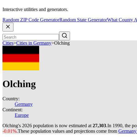
Interactive utilities and generators.
Random ZIP Code Generator
Random State Generator
What County A
Cities
>
Cities in Germany
>
Olching
Olching
Country:
Germany
Continent:
Europe
Olching's 2026 population is now estimated at
27,303
.
In 1990, the p
-0.01%
.
These population values and projections come from
Germany c