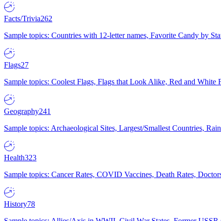
Facts/Trivia
262
Sample topics: Countries with 12-letter names, Favorite Candy by St
Flags
27
Sample topics: Coolest Flags, Flags that Look Alike, Red and White F
Geography
241
Sample topics: Archaeological Sites, Largest/Smallest Countries, Rain
Health
323
Sample topics: Cancer Rates, COVID Vaccines, Death Rates, Doctors
History
78
Sample topics: Allies/Axis in WWII, Civil War States, Former USSR 