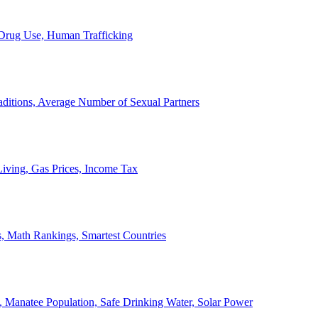
, Drug Use, Human Trafficking
ditions, Average Number of Sexual Partners
iving, Gas Prices, Income Tax
, Math Rankings, Smartest Countries
 Manatee Population, Safe Drinking Water, Solar Power