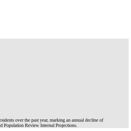
esidents over the past year, marking an annual decline of
 Population Review Internal Projections.