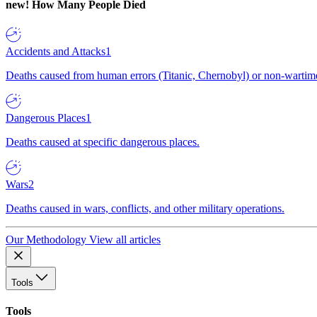
new!
How Many People Died
Accidents and Attacks
1
Deaths caused from human errors (Titanic, Chernobyl) or non-wartime 
Dangerous Places
1
Deaths caused at specific dangerous places.
Wars
2
Deaths caused in wars, conflicts, and other military operations.
Our Methodology
View all articles
Tools
Tools