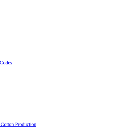
 Codes
, Cotton Production