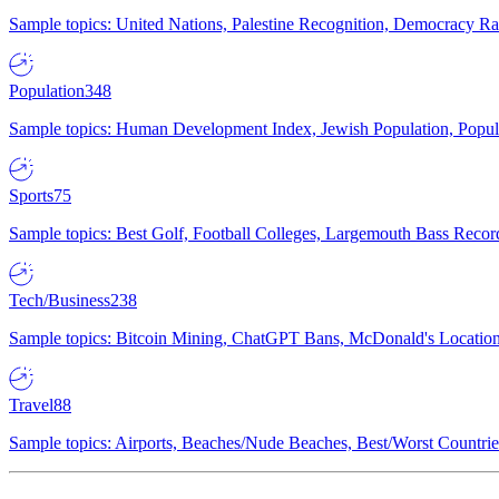
Sample topics: United Nations, Palestine Recognition, Democracy R
Population
348
Sample topics: Human Development Index, Jewish Population, Populat
Sports
75
Sample topics: Best Golf, Football Colleges, Largemouth Bass Rec
Tech/Business
238
Sample topics: Bitcoin Mining, ChatGPT Bans, McDonald's Locations,
Travel
88
Sample topics: Airports, Beaches/Nude Beaches, Best/Worst Countries