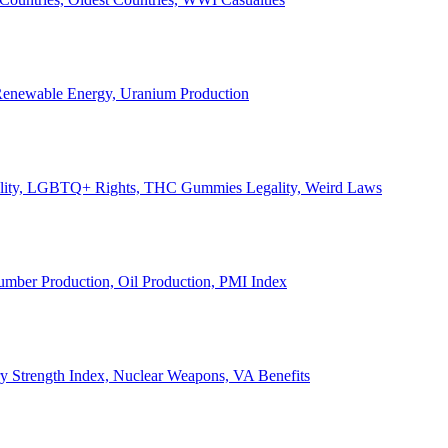
, Renewable Energy, Uranium Production
Legality, LGBTQ+ Rights, THC Gummies Legality, Weird Laws
Lumber Production, Oil Production, PMI Index
ary Strength Index, Nuclear Weapons, VA Benefits