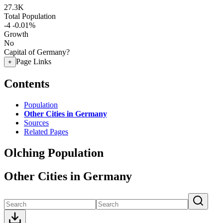
27.3K
Total Population
-4
-0.01%
Growth
No
Capital of Germany?
Page Links
+
Contents
Population
Other Cities in Germany
Sources
Related Pages
Olching Population
Other Cities in Germany