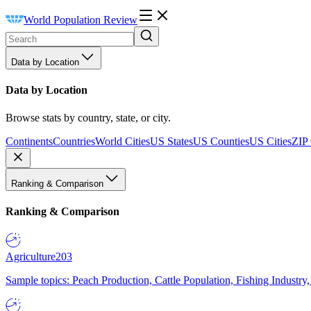
World Population Review
Data by Location
Data by Location
Browse stats by country, state, or city.
Continents
Countries
World Cities
US States
US Counties
US Cities
ZIP
Ranking & Comparison
Ranking & Comparison
Agriculture
203
Sample topics: Peach Production, Cattle Population, Fishing Industry