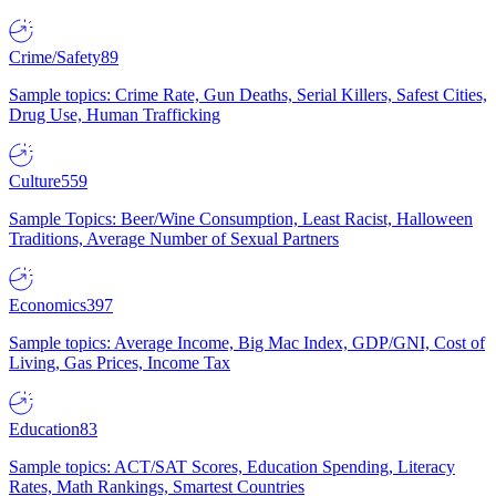
Crime/Safety
89
Sample topics: Crime Rate, Gun Deaths, Serial Killers, Safest Cities,
Drug Use, Human Trafficking
Culture
559
Sample Topics: Beer/Wine Consumption, Least Racist, Halloween
Traditions, Average Number of Sexual Partners
Economics
397
Sample topics: Average Income, Big Mac Index, GDP/GNI, Cost of
Living, Gas Prices, Income Tax
Education
83
Sample topics: ACT/SAT Scores, Education Spending, Literacy
Rates, Math Rankings, Smartest Countries