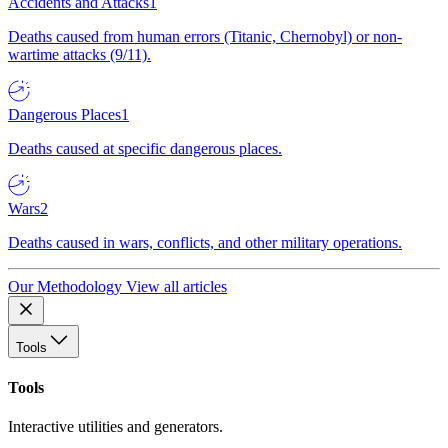
Accidents and Attacks
1
Deaths caused from human errors (Titanic, Chernobyl) or non-
wartime attacks (9/11).
Dangerous Places
1
Deaths caused at specific dangerous places.
Wars
2
Deaths caused in wars, conflicts, and other military operations.
Our Methodology
View all articles
Tools
Tools
Interactive utilities and generators.