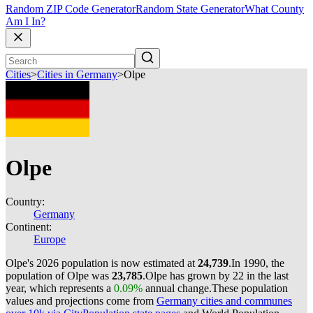
Random ZIP Code Generator
Random State Generator
What County
Am I In?
Cities
>
Cities in Germany
>
Olpe
Olpe
Country:
Germany
Continent:
Europe
Olpe's 2026 population is now estimated at
24,739
.
In 1990, the
population of Olpe was
23,785
.
Olpe has grown by 22 in the last
year, which represents a
0.09%
annual change.
These population
values and projections come from
Germany cities and communes