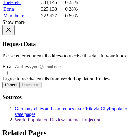
Bielefeld
333,145
0.23%
Bonn
325,138
0.28%
Mannheim
322,437
0.69%
Show more
Request Data
Please enter your email address to receive this data in your inbox.
Email Address
I agree to receive emails from World Population Review
Cancel
Download
Sources
Germany cities and communes over 10k via CityPopulation
state pages
World Population Review Internal Projections
Related Pages