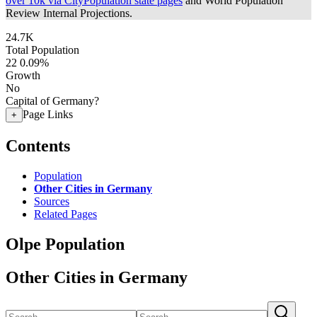
over 10k via CityPopulation state pages
and World Population
Review Internal Projections.
24.7K
Total Population
22
0.09%
Growth
No
Capital of Germany?
Page Links
+
Contents
Population
Other Cities in Germany
Sources
Related Pages
Olpe Population
Other Cities in Germany