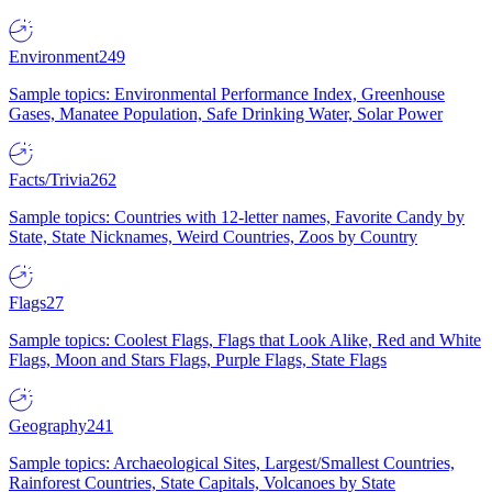
Environment
249
Sample topics: Environmental Performance Index, Greenhouse
Gases, Manatee Population, Safe Drinking Water, Solar Power
Facts/Trivia
262
Sample topics: Countries with 12-letter names, Favorite Candy by
State, State Nicknames, Weird Countries, Zoos by Country
Flags
27
Sample topics: Coolest Flags, Flags that Look Alike, Red and White
Flags, Moon and Stars Flags, Purple Flags, State Flags
Geography
241
Sample topics: Archaeological Sites, Largest/Smallest Countries,
Rainforest Countries, State Capitals, Volcanoes by State