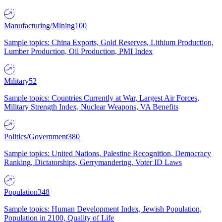
Manufacturing/Mining
100
Sample topics: China Exports, Gold Reserves, Lithium Production,
Lumber Production, Oil Production, PMI Index
Military
52
Sample topics: Countries Currently at War, Largest Air Forces,
Military Strength Index, Nuclear Weapons, VA Benefits
Politics/Government
380
Sample topics: United Nations, Palestine Recognition, Democracy
Ranking, Dictatorships, Gerrymandering, Voter ID Laws
Population
348
Sample topics: Human Development Index, Jewish Population,
Population in 2100, Quality of Life