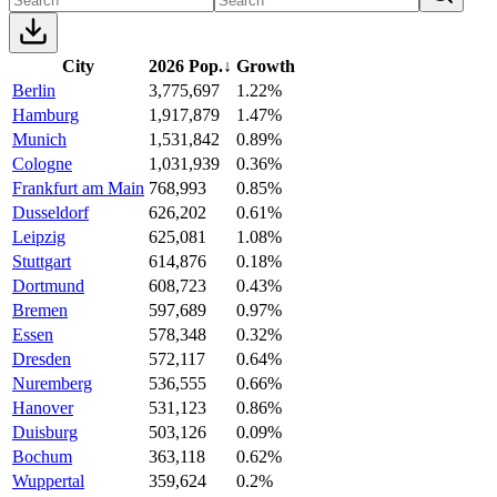
City
2026 Pop.
↓
Growth
Berlin
3,775,697
1.22%
Hamburg
1,917,879
1.47%
Munich
1,531,842
0.89%
Cologne
1,031,939
0.36%
Frankfurt am Main
768,993
0.85%
Dusseldorf
626,202
0.61%
Leipzig
625,081
1.08%
Stuttgart
614,876
0.18%
Dortmund
608,723
0.43%
Bremen
597,689
0.97%
Essen
578,348
0.32%
Dresden
572,117
0.64%
Nuremberg
536,555
0.66%
Hanover
531,123
0.86%
Duisburg
503,126
0.09%
Bochum
363,118
0.62%
Wuppertal
359,624
0.2%