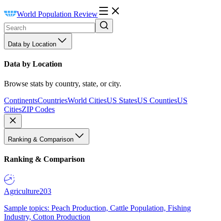
World Population Review
Data by Location
Data by Location
Browse stats by country, state, or city.
Continents
Countries
World Cities
US States
US Counties
US
Cities
ZIP Codes
Ranking & Comparison
Ranking & Comparison
Agriculture
203
Sample topics: Peach Production, Cattle Population, Fishing
Industry, Cotton Production