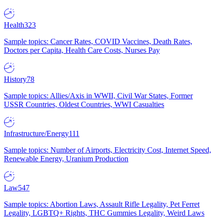
Health
323
Sample topics: Cancer Rates, COVID Vaccines, Death Rates,
Doctors per Capita, Health Care Costs, Nurses Pay
History
78
Sample topics: Allies/Axis in WWII, Civil War States, Former
USSR Countries, Oldest Countries, WWI Casualties
Infrastructure/Energy
111
Sample topics: Number of Airports, Electricity Cost, Internet Speed,
Renewable Energy, Uranium Production
Law
547
Sample topics: Abortion Laws, Assault Rifle Legality, Pet Ferret
Legality, LGBTQ+ Rights, THC Gummies Legality, Weird Laws