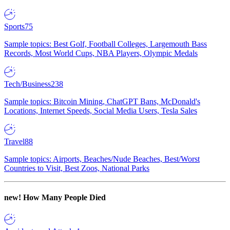
Sports
75
Sample topics: Best Golf, Football Colleges, Largemouth Bass
Records, Most World Cups, NBA Players, Olympic Medals
Tech/Business
238
Sample topics: Bitcoin Mining, ChatGPT Bans, McDonald's
Locations, Internet Speeds, Social Media Users, Tesla Sales
Travel
88
Sample topics: Airports, Beaches/Nude Beaches, Best/Worst
Countries to Visit, Best Zoos, National Parks
new!
How Many People Died