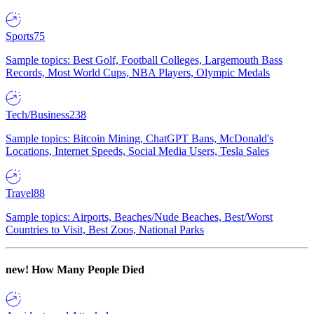
Sports
75
Sample topics: Best Golf, Football Colleges, Largemouth Bass
Records, Most World Cups, NBA Players, Olympic Medals
Tech/Business
238
Sample topics: Bitcoin Mining, ChatGPT Bans, McDonald's
Locations, Internet Speeds, Social Media Users, Tesla Sales
Travel
88
Sample topics: Airports, Beaches/Nude Beaches, Best/Worst
Countries to Visit, Best Zoos, National Parks
new!
How Many People Died