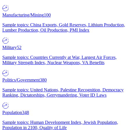
Manufacturing/Mining
100
Sample topics: China Exports, Gold Reserves, Lithium Production,
Lumber Production, Oil Production, PMI Index
Military
52
Sample topics: Countries Currently at War, Largest Air Forces,
Military Strength Index, Nuclear Weapons, VA Benefits
Politics/Government
380
Sample topics: United Nations, Palestine Recognition, Democracy
Ranking, Dictatorships, Gerrymandering, Voter ID Laws
Population
348
Sample topics: Human Development Index, Jewish Population,
Population in 2100, Quality of Life