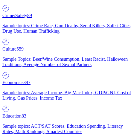
Crime/Safety
89
Sample topics: Crime Rate, Gun Deaths, Serial Killers, Safest Cities,
Drug Use, Human Trafficking
Culture
559
Sample Topics: Beer/Wine Consumption, Least Racist, Halloween
Traditions, Average Number of Sexual Partners
Economics
397
Sample topics: Average Income, Big Mac Index, GDP/GNI, Cost of
Living, Gas Prices, Income Tax
Education
83
Sample topics: ACT/SAT Scores, Education Spending, Literacy
Rates, Math Rankings, Smartest Countries