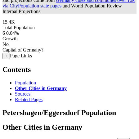
and projections come from
Germany cities and communes over 10k
via CityPopulation state pages
and World Population Review
Internal Projections.
15.4K
Total Population
6
0.04%
Growth
No
Capital of Germany?
Page Links
+
Contents
Population
Other Cities in Germany
Sources
Related Pages
Petershagen/Eggersdorf Population
Other Cities in Germany