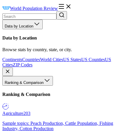
World Population Review
Data by Location
Data by Location
Browse stats by country, state, or city.
Continents
Countries
World Cities
US States
US Counties
US
Cities
ZIP Codes
Ranking & Comparison
Ranking & Comparison
Agriculture
203
Sample topics: Peach Production, Cattle Population, Fishing
Industry, Cotton Production