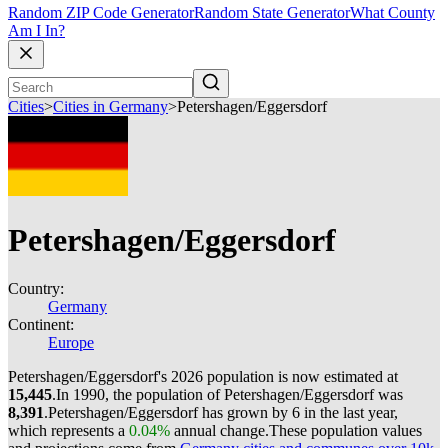
Random ZIP Code Generator
Random State Generator
What County
Am I In?
Cities
>
Cities in Germany
>
Petershagen/Eggersdorf
Petershagen/Eggersdorf
Country:
Germany
Continent:
Europe
Petershagen/Eggersdorf's 2026 population is now estimated at
15,445
.
In 1990, the population of Petershagen/Eggersdorf was
8,391
.
Petershagen/Eggersdorf has grown by 6 in the last year,
which represents a
0.04%
annual change.
These population values