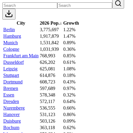
City
2026 Pop.
↓
Growth
Berlin
3,775,697
1.22%
Hamburg
1,917,879
1.47%
Munich
1,531,842
0.89%
Cologne
1,031,939
0.36%
Frankfurt am Main
768,993
0.85%
Dusseldorf
626,202
0.61%
Leipzig
625,081
1.08%
Stuttgart
614,876
0.18%
Dortmund
608,723
0.43%
Bremen
597,689
0.97%
Essen
578,348
0.32%
Dresden
572,117
0.64%
Nuremberg
536,555
0.66%
Hanover
531,123
0.86%
Duisburg
503,126
0.09%
Bochum
363,118
0.62%