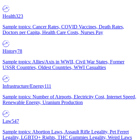
Health
323
Sample topics: Cancer Rates, COVID Vaccines, Death Rates,
Doctors per Capita, Health Care Costs, Nurses Pay
History
78
Sample topics: Allies/Axis in WWII, Civil War States, Former
USSR Countries, Oldest Countries, WWI Casualties
Infrastructure/Energy
111
Sample topics: Number of Airports, Electricity Cost, Internet Speed,
Renewable Energy, Uranium Production
Law
547
Sample topics: Abortion Laws, Assault Rifle Legality, Pet Ferret
Legality, LGBTQ+ Rights, THC Gummies Legality, Weird Laws