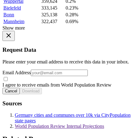
Wuppertal
359,624
0.2%
Bielefeld
333,145
0.23%
Bonn
325,138
0.28%
Mannheim
322,437
0.69%
Show more
Request Data
Please enter your email address to receive this data in your inbox.
Email Address
I agree to receive emails from World Population Review
Cancel
Download
Sources
Germany cities and communes over 10k via CityPopulation
state pages
World Population Review Internal Projections