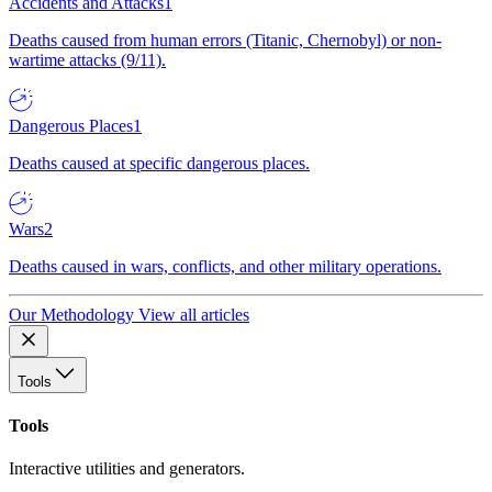
Accidents and Attacks
1
Deaths caused from human errors (Titanic, Chernobyl) or non-
wartime attacks (9/11).
Dangerous Places
1
Deaths caused at specific dangerous places.
Wars
2
Deaths caused in wars, conflicts, and other military operations.
Our Methodology
View all articles
Tools
Tools
Interactive utilities and generators.