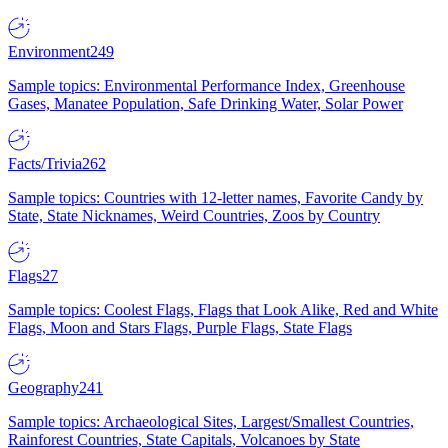
Environment
249
Sample topics: Environmental Performance Index, Greenhouse
Gases, Manatee Population, Safe Drinking Water, Solar Power
Facts/Trivia
262
Sample topics: Countries with 12-letter names, Favorite Candy by
State, State Nicknames, Weird Countries, Zoos by Country
Flags
27
Sample topics: Coolest Flags, Flags that Look Alike, Red and White
Flags, Moon and Stars Flags, Purple Flags, State Flags
Geography
241
Sample topics: Archaeological Sites, Largest/Smallest Countries,
Rainforest Countries, State Capitals, Volcanoes by State