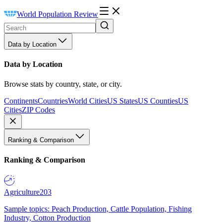
World Population Review
Data by Location
Data by Location
Browse stats by country, state, or city.
Continents
Countries
World Cities
US States
US Counties
US
Cities
ZIP Codes
Ranking & Comparison
Ranking & Comparison
Agriculture
203
Sample topics: Peach Production, Cattle Population, Fishing
Industry, Cotton Production