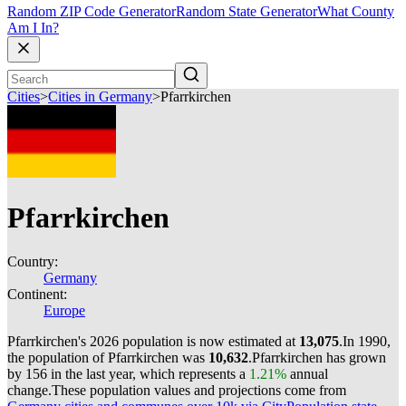
Random ZIP Code Generator
Random State Generator
What County
Am I In?
Cities
>
Cities in Germany
>
Pfarrkirchen
Pfarrkirchen
Country:
Germany
Continent:
Europe
Pfarrkirchen's 2026 population is now estimated at
13,075
.
In 1990,
the population of Pfarrkirchen was
10,632
.
Pfarrkirchen has grown
by 156 in the last year, which represents a
1.21%
annual
change.
These population values and projections come from