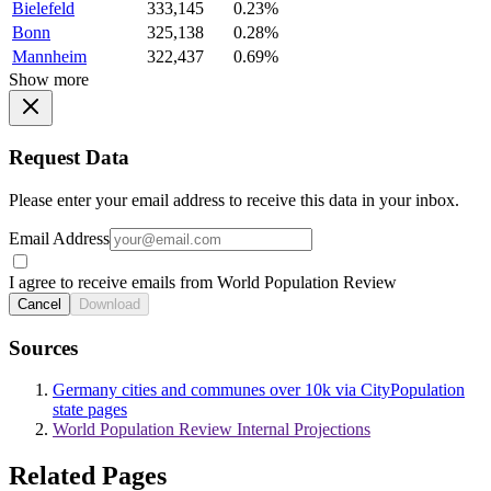
Bielefeld
333,145
0.23%
Bonn
325,138
0.28%
Mannheim
322,437
0.69%
Show more
Request Data
Please enter your email address to receive this data in your inbox.
Email Address
I agree to receive emails from World Population Review
Cancel
Download
Sources
Germany cities and communes over 10k via CityPopulation
state pages
World Population Review Internal Projections
Related Pages