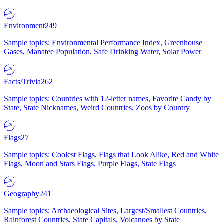
Environment
249
Sample topics: Environmental Performance Index, Greenhouse
Gases, Manatee Population, Safe Drinking Water, Solar Power
Facts/Trivia
262
Sample topics: Countries with 12-letter names, Favorite Candy by
State, State Nicknames, Weird Countries, Zoos by Country
Flags
27
Sample topics: Coolest Flags, Flags that Look Alike, Red and White
Flags, Moon and Stars Flags, Purple Flags, State Flags
Geography
241
Sample topics: Archaeological Sites, Largest/Smallest Countries,
Rainforest Countries, State Capitals, Volcanoes by State