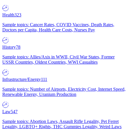
Health
323
Sample topics: Cancer Rates, COVID Vaccines, Death Rates,
Doctors per Capita, Health Care Costs, Nurses Pay
History
78
Sample topics: Allies/Axis in WWII, Civil War States, Former
USSR Countries, Oldest Countries, WWI Casualties
Infrastructure/Energy
111
Sample topics: Number of Airports, Electricity Cost, Internet Speed,
Renewable Energy, Uranium Production
Law
547
Sample topics: Abortion Laws, Assault Rifle Legality, Pet Ferret
Legality, LGBTQ+ Rights, THC Gummies Legality, Weird Laws