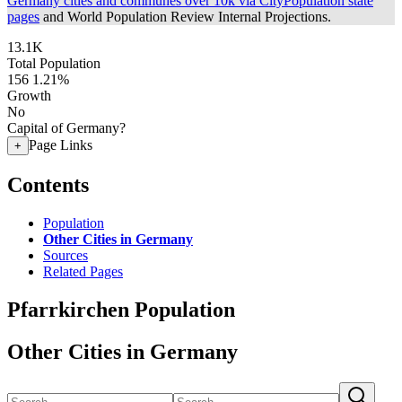
Germany cities and communes over 10k via CityPopulation state
pages
and World Population Review Internal Projections.
13.1K
Total Population
156
1.21%
Growth
No
Capital of Germany?
Page Links
+
Contents
Population
Other Cities in Germany
Sources
Related Pages
Pfarrkirchen Population
Other Cities in Germany