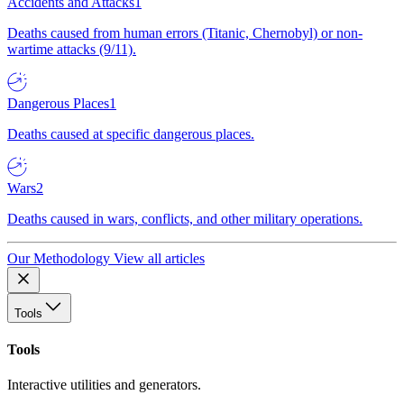
Accidents and Attacks
1
Deaths caused from human errors (Titanic, Chernobyl) or non-
wartime attacks (9/11).
Dangerous Places
1
Deaths caused at specific dangerous places.
Wars
2
Deaths caused in wars, conflicts, and other military operations.
Our Methodology
View all articles
Tools
Tools
Interactive utilities and generators.