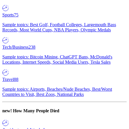
Sports
75
Sample topics: Best Golf, Football Colleges, Largemouth Bass
Records, Most World Cups, NBA Players, Olympic Medals
Tech/Business
238
Sample topics: Bitcoin Mining, ChatGPT Bans, McDonald's
Locations, Internet Speeds, Social Media Users, Tesla Sales
Travel
88
Sample topics: Airports, Beaches/Nude Beaches, Best/Worst
Countries to Visit, Best Zoos, National Parks
new!
How Many People Died