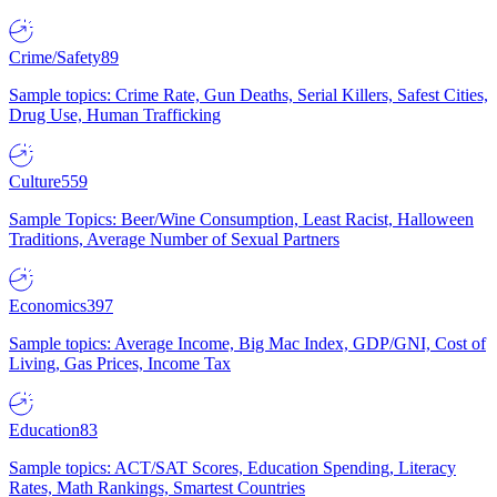
Crime/Safety
89
Sample topics: Crime Rate, Gun Deaths, Serial Killers, Safest Cities,
Drug Use, Human Trafficking
Culture
559
Sample Topics: Beer/Wine Consumption, Least Racist, Halloween
Traditions, Average Number of Sexual Partners
Economics
397
Sample topics: Average Income, Big Mac Index, GDP/GNI, Cost of
Living, Gas Prices, Income Tax
Education
83
Sample topics: ACT/SAT Scores, Education Spending, Literacy
Rates, Math Rankings, Smartest Countries