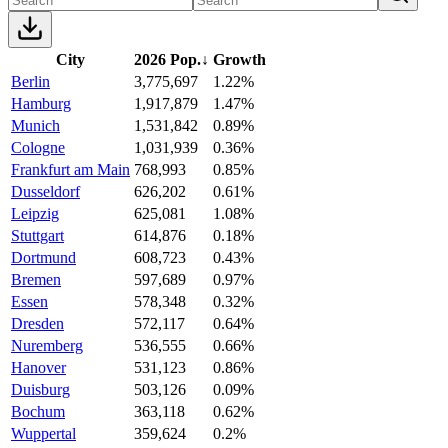
City
2026 Pop.
↓
Growth
Berlin
3,775,697
1.22%
Hamburg
1,917,879
1.47%
Munich
1,531,842
0.89%
Cologne
1,031,939
0.36%
Frankfurt am Main
768,993
0.85%
Dusseldorf
626,202
0.61%
Leipzig
625,081
1.08%
Stuttgart
614,876
0.18%
Dortmund
608,723
0.43%
Bremen
597,689
0.97%
Essen
578,348
0.32%
Dresden
572,117
0.64%
Nuremberg
536,555
0.66%
Hanover
531,123
0.86%
Duisburg
503,126
0.09%
Bochum
363,118
0.62%
Wuppertal
359,624
0.2%