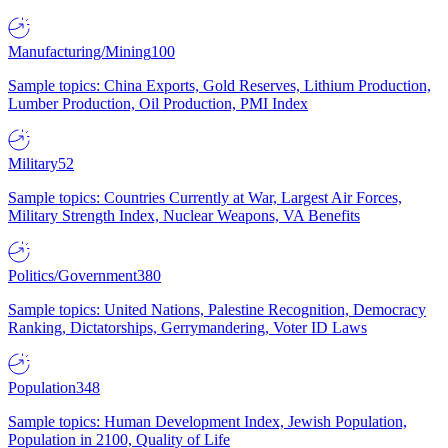
Manufacturing/Mining
100
Sample topics: China Exports, Gold Reserves, Lithium Production,
Lumber Production, Oil Production, PMI Index
Military
52
Sample topics: Countries Currently at War, Largest Air Forces,
Military Strength Index, Nuclear Weapons, VA Benefits
Politics/Government
380
Sample topics: United Nations, Palestine Recognition, Democracy
Ranking, Dictatorships, Gerrymandering, Voter ID Laws
Population
348
Sample topics: Human Development Index, Jewish Population,
Population in 2100, Quality of Life