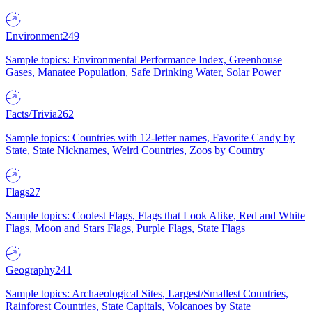
Environment
249
Sample topics: Environmental Performance Index, Greenhouse
Gases, Manatee Population, Safe Drinking Water, Solar Power
Facts/Trivia
262
Sample topics: Countries with 12-letter names, Favorite Candy by
State, State Nicknames, Weird Countries, Zoos by Country
Flags
27
Sample topics: Coolest Flags, Flags that Look Alike, Red and White
Flags, Moon and Stars Flags, Purple Flags, State Flags
Geography
241
Sample topics: Archaeological Sites, Largest/Smallest Countries,
Rainforest Countries, State Capitals, Volcanoes by State