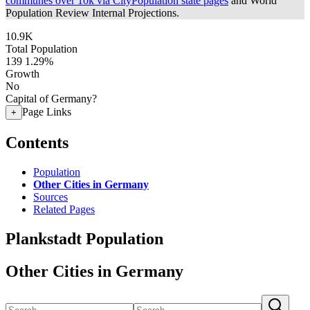
communes over 10k via CityPopulation state pages
and World
Population Review Internal Projections.
10.9K
Total Population
139
1.29%
Growth
No
Capital of Germany?
Page Links
+
Contents
Population
Other Cities in Germany
Sources
Related Pages
Plankstadt Population
Other Cities in Germany