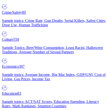
Crime/Safety
89
Sample topics: Crime Rate, Gun Deaths, Serial Killers, Safest Cities,
Drug Use, Human Trafficking
Culture
559
Sample Topics: Beer/Wine Consumption, Least Racist, Halloween
Traditions, Average Number of Sexual Partners
Economics
397
Sample topics: Average Income, Big Mac Index, GDP/GNI, Cost of
Living, Gas Prices, Income Tax
Education
83
Sample topics: ACT/SAT Scores, Education Spending, Literacy
Rates, Math Rankings, Smartest Countries