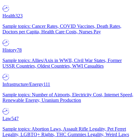
Health
323
Sample topics: Cancer Rates, COVID Vaccines, Death Rates,
Doctors per Capita, Health Care Costs, Nurses Pay
History
78
Sample topics: Allies/Axis in WWII, Civil War States, Former
USSR Countries, Oldest Countries, WWI Casualties
Infrastructure/Energy
111
Sample topics: Number of Airports, Electricity Cost, Internet Speed,
Renewable Energy, Uranium Production
Law
547
Sample topics: Abortion Laws, Assault Rifle Legality, Pet Ferret
Legality, LGBTQ+ Rights, THC Gummies Legality, Weird Laws