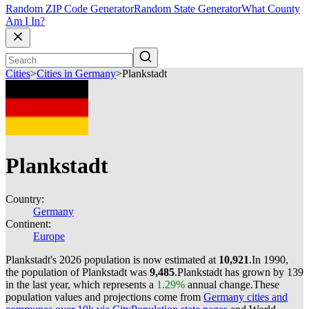
Random ZIP Code Generator
Random State Generator
What County
Am I In?
Cities
>
Cities in Germany
>
Plankstadt
Plankstadt
Country:
Germany
Continent:
Europe
Plankstadt's 2026 population is now estimated at
10,921
.
In 1990,
the population of Plankstadt was
9,485
.
Plankstadt has grown by 139
in the last year, which represents a
1.29%
annual change.
These
population values and projections come from
Germany cities and