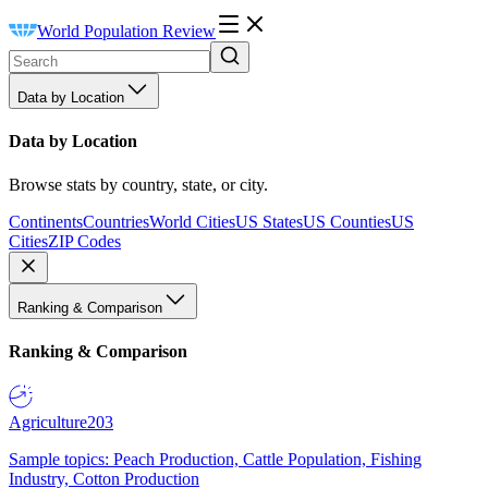
World Population Review
Data by Location
Data by Location
Browse stats by country, state, or city.
Continents
Countries
World Cities
US States
US Counties
US
Cities
ZIP Codes
Ranking & Comparison
Ranking & Comparison
Agriculture
203
Sample topics: Peach Production, Cattle Population, Fishing
Industry, Cotton Production