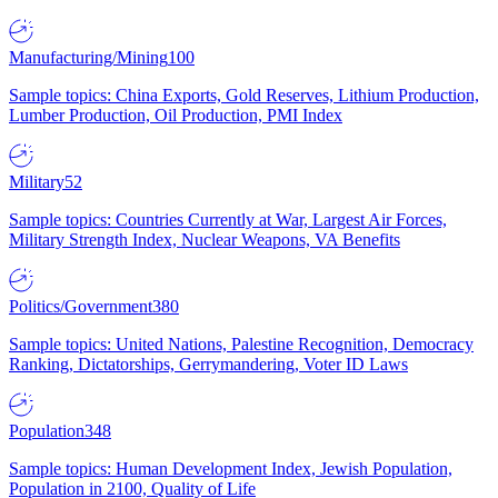
Manufacturing/Mining
100
Sample topics: China Exports, Gold Reserves, Lithium Production,
Lumber Production, Oil Production, PMI Index
Military
52
Sample topics: Countries Currently at War, Largest Air Forces,
Military Strength Index, Nuclear Weapons, VA Benefits
Politics/Government
380
Sample topics: United Nations, Palestine Recognition, Democracy
Ranking, Dictatorships, Gerrymandering, Voter ID Laws
Population
348
Sample topics: Human Development Index, Jewish Population,
Population in 2100, Quality of Life