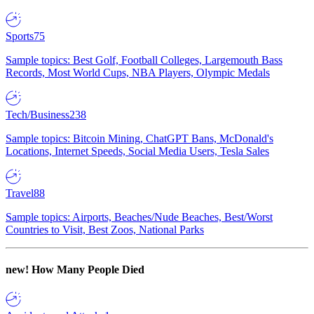
Sports
75
Sample topics: Best Golf, Football Colleges, Largemouth Bass
Records, Most World Cups, NBA Players, Olympic Medals
Tech/Business
238
Sample topics: Bitcoin Mining, ChatGPT Bans, McDonald's
Locations, Internet Speeds, Social Media Users, Tesla Sales
Travel
88
Sample topics: Airports, Beaches/Nude Beaches, Best/Worst
Countries to Visit, Best Zoos, National Parks
new!
How Many People Died