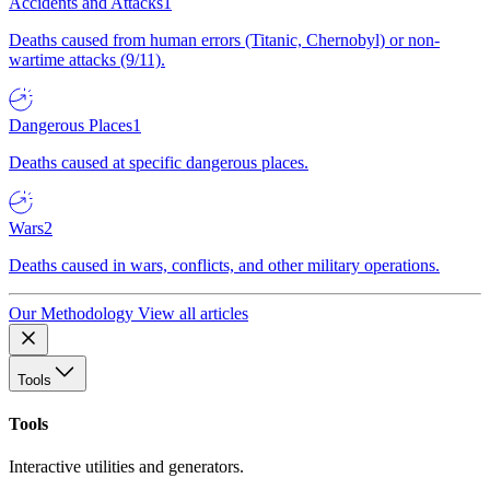
Accidents and Attacks
1
Deaths caused from human errors (Titanic, Chernobyl) or non-
wartime attacks (9/11).
Dangerous Places
1
Deaths caused at specific dangerous places.
Wars
2
Deaths caused in wars, conflicts, and other military operations.
Our Methodology
View all articles
Tools
Tools
Interactive utilities and generators.