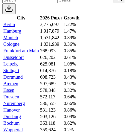
City
2026 Pop.
↓
Growth
Berlin
3,775,697
1.22%
Hamburg
1,917,879
1.47%
Munich
1,531,842
0.89%
Cologne
1,031,939
0.36%
Frankfurt am Main
768,993
0.85%
Dusseldorf
626,202
0.61%
Leipzig
625,081
1.08%
Stuttgart
614,876
0.18%
Dortmund
608,723
0.43%
Bremen
597,689
0.97%
Essen
578,348
0.32%
Dresden
572,117
0.64%
Nuremberg
536,555
0.66%
Hanover
531,123
0.86%
Duisburg
503,126
0.09%
Bochum
363,118
0.62%
Wuppertal
359,624
0.2%