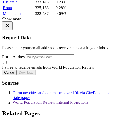
Bielefeld
333,145
0.23%
Bonn
325,138
0.28%
Mannheim
322,437
0.69%
Show more
Request Data
Please enter your email address to receive this data in your inbox.
Email Address
I agree to receive emails from World Population Review
Cancel
Download
Sources
Germany cities and communes over 10k via CityPopulation
state pages
World Population Review Internal Projections
Related Pages