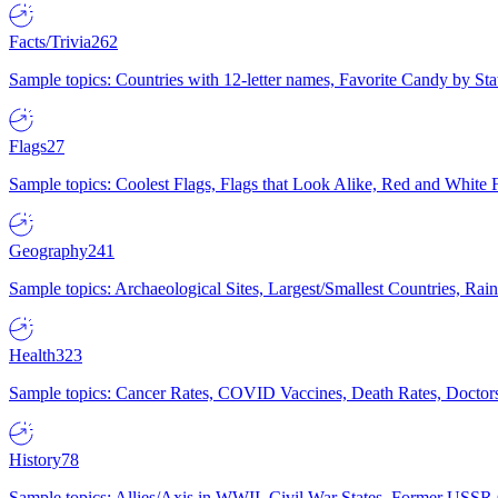
Facts/Trivia
262
Sample topics: Countries with 12-letter names, Favorite Candy by St
Flags
27
Sample topics: Coolest Flags, Flags that Look Alike, Red and White F
Geography
241
Sample topics: Archaeological Sites, Largest/Smallest Countries, Rain
Health
323
Sample topics: Cancer Rates, COVID Vaccines, Death Rates, Doctors
History
78
Sample topics: Allies/Axis in WWII, Civil War States, Former USSR 