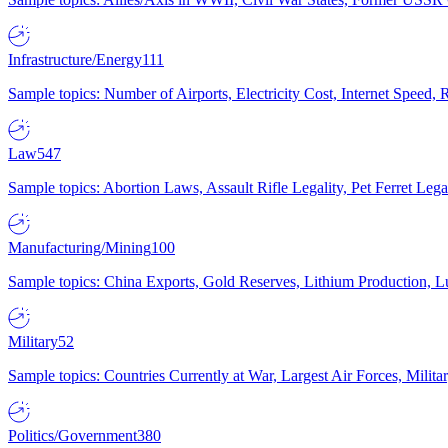
Infrastructure/Energy
111
Sample topics: Number of Airports, Electricity Cost, Internet Speed
Law
547
Sample topics: Abortion Laws, Assault Rifle Legality, Pet Ferret 
Manufacturing/Mining
100
Sample topics: China Exports, Gold Reserves, Lithium Production, 
Military
52
Sample topics: Countries Currently at War, Largest Air Forces, Milit
Politics/Government
380