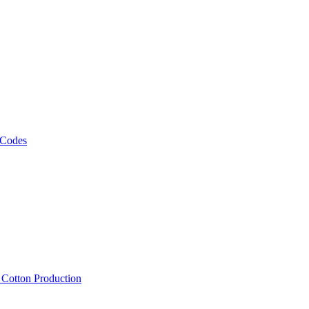
 Codes
, Cotton Production