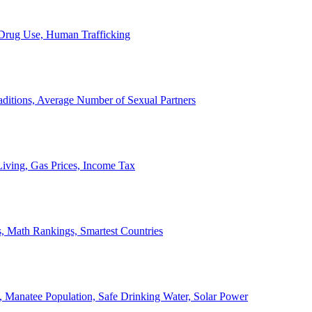
, Drug Use, Human Trafficking
ditions, Average Number of Sexual Partners
iving, Gas Prices, Income Tax
, Math Rankings, Smartest Countries
 Manatee Population, Safe Drinking Water, Solar Power