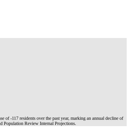
ase of
-117
residents over the past year, marking an annual decline of
 Population Review Internal Projections.