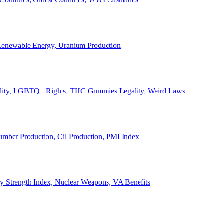
, Renewable Energy, Uranium Production
Legality, LGBTQ+ Rights, THC Gummies Legality, Weird Laws
Lumber Production, Oil Production, PMI Index
ary Strength Index, Nuclear Weapons, VA Benefits