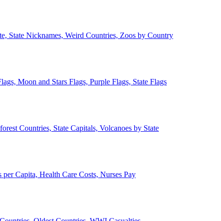
ate, State Nicknames, Weird Countries, Zoos by Country
lags, Moon and Stars Flags, Purple Flags, State Flags
forest Countries, State Capitals, Volcanoes by State
 per Capita, Health Care Costs, Nurses Pay
Countries, Oldest Countries, WWI Casualties