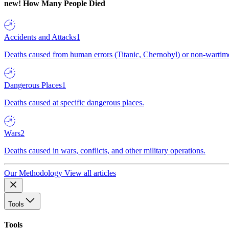
new!
How Many People Died
Accidents and Attacks
1
Deaths caused from human errors (Titanic, Chernobyl) or non-wartime 
Dangerous Places
1
Deaths caused at specific dangerous places.
Wars
2
Deaths caused in wars, conflicts, and other military operations.
Our Methodology
View all articles
Tools
Tools