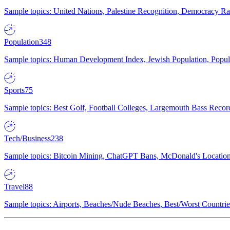
Sample topics: United Nations, Palestine Recognition, Democracy R
Population
348
Sample topics: Human Development Index, Jewish Population, Populat
Sports
75
Sample topics: Best Golf, Football Colleges, Largemouth Bass Rec
Tech/Business
238
Sample topics: Bitcoin Mining, ChatGPT Bans, McDonald's Locations,
Travel
88
Sample topics: Airports, Beaches/Nude Beaches, Best/Worst Countries