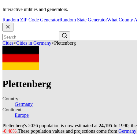
Interactive utilities and generators.
Random ZIP Code Generator
Random State Generator
What County A
Cities
>
Cities in Germany
>
Plettenberg
Plettenberg
Country:
Germany
Continent:
Europe
Plettenberg's 2026 population is now estimated at
24,195
.
In 1990, th
-0.48%
.
These population values and projections come from
Germany c