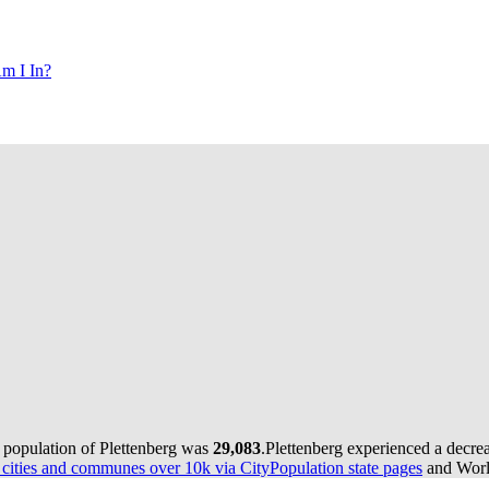
m I In?
e population of Plettenberg was
29,083
.
Plettenberg experienced a decre
ities and communes over 10k via CityPopulation state pages
and World