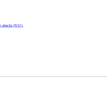
attacks (9/11).