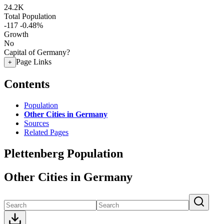
24.2K
Total Population
-117
-0.48%
Growth
No
Capital of Germany?
Page Links
+
Contents
Population
Other Cities in Germany
Sources
Related Pages
Plettenberg Population
Other Cities in Germany