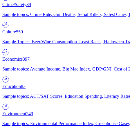
Crime/Safety
89
Sample topics: Crime Rate, Gun Deaths, Serial Killers, Safest Cities
Culture
559
Sample Topics: Beer/Wine Consumption, Least Racist, Halloween Tra
Economics
397
Sample topics: Average Income, Big Mac Index, GDP/GNI, Cost of L
Education
83
Sample topics: ACT/SAT Scores, Education Spending, Literacy Rates
Environment
249
Sample topics: Environmental Performance Index, Greenhouse Gases,