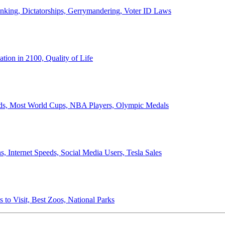
anking, Dictatorships, Gerrymandering, Voter ID Laws
ion in 2100, Quality of Life
ords, Most World Cups, NBA Players, Olympic Medals
 Internet Speeds, Social Media Users, Tesla Sales
 to Visit, Best Zoos, National Parks