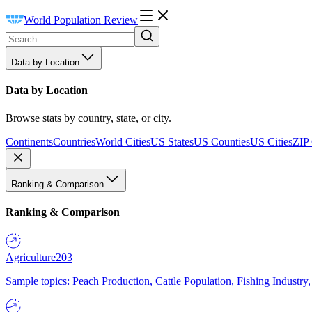
World Population Review
Data by Location
Data by Location
Browse stats by country, state, or city.
Continents
Countries
World Cities
US States
US Counties
US Cities
ZIP
Ranking & Comparison
Ranking & Comparison
Agriculture
203
Sample topics: Peach Production, Cattle Population, Fishing Industry