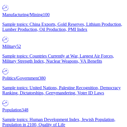
Manufacturing/Mining
100
Sample topics: China Exports, Gold Reserves, Lithium Production,
Lumber Production, Oil Production, PMI Index
Military
52
Sample topics: Countries Currently at War, Largest Air Forces,
Military Strength Index, Nuclear Weapons, VA Benefits
Politics/Government
380
Sample topics: United Nations, Palestine Recognition, Democracy
Ranking, Dictatorships, Gerrymandering, Voter ID Laws
Population
348
Sample topics: Human Development Index, Jewish Population,
Population in 2100, Quality of Life