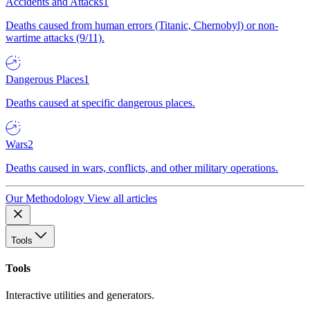
Accidents and Attacks
1
Deaths caused from human errors (Titanic, Chernobyl) or non-
wartime attacks (9/11).
Dangerous Places
1
Deaths caused at specific dangerous places.
Wars
2
Deaths caused in wars, conflicts, and other military operations.
Our Methodology
View all articles
Tools
Tools
Interactive utilities and generators.