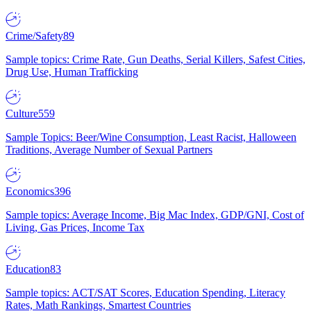
Crime/Safety
89
Sample topics: Crime Rate, Gun Deaths, Serial Killers, Safest Cities,
Drug Use, Human Trafficking
Culture
559
Sample Topics: Beer/Wine Consumption, Least Racist, Halloween
Traditions, Average Number of Sexual Partners
Economics
396
Sample topics: Average Income, Big Mac Index, GDP/GNI, Cost of
Living, Gas Prices, Income Tax
Education
83
Sample topics: ACT/SAT Scores, Education Spending, Literacy
Rates, Math Rankings, Smartest Countries