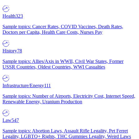
Health
323
Sample topics: Cancer Rates, COVID Vaccines, Death Rates,
Doctors per Capita, Health Care Costs, Nurses Pay
History
78
Sample topics: Allies/Axis in WWII, Civil War States, Former
USSR Countries, Oldest Countries, WWI Casualties
Infrastructure/Energy
111
Sample topics: Number of Airports, Electricity Cost, Internet Speed,
Renewable Energy, Uranium Production
Law
547
Sample topics: Abortion Laws, Assault Rifle Legality, Pet Ferret
Legality, LGBTQ+ Rights, THC Gummies Legality, Weird Laws