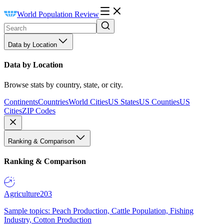
World Population Review
Data by Location
Data by Location
Browse stats by country, state, or city.
Continents
Countries
World Cities
US States
US Counties
US
Cities
ZIP Codes
Ranking & Comparison
Ranking & Comparison
Agriculture
203
Sample topics: Peach Production, Cattle Population, Fishing
Industry, Cotton Production