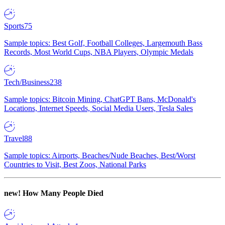
Sports
75
Sample topics: Best Golf, Football Colleges, Largemouth Bass
Records, Most World Cups, NBA Players, Olympic Medals
Tech/Business
238
Sample topics: Bitcoin Mining, ChatGPT Bans, McDonald's
Locations, Internet Speeds, Social Media Users, Tesla Sales
Travel
88
Sample topics: Airports, Beaches/Nude Beaches, Best/Worst
Countries to Visit, Best Zoos, National Parks
new!
How Many People Died