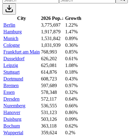
City
2026 Pop.
↓
Growth
Berlin
3,775,697
1.22%
Hamburg
1,917,879
1.47%
Munich
1,531,842
0.89%
Cologne
1,031,939
0.36%
Frankfurt am Main
768,993
0.85%
Dusseldorf
626,202
0.61%
Leipzig
625,081
1.08%
Stuttgart
614,876
0.18%
Dortmund
608,723
0.43%
Bremen
597,689
0.97%
Essen
578,348
0.32%
Dresden
572,117
0.64%
Nuremberg
536,555
0.66%
Hanover
531,123
0.86%
Duisburg
503,126
0.09%
Bochum
363,118
0.62%
Wuppertal
359,624
0.2%