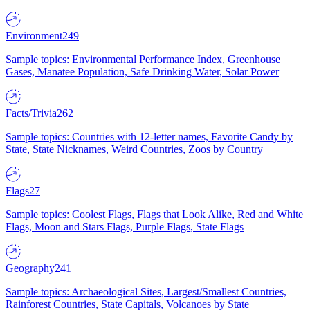
Environment
249
Sample topics: Environmental Performance Index, Greenhouse
Gases, Manatee Population, Safe Drinking Water, Solar Power
Facts/Trivia
262
Sample topics: Countries with 12-letter names, Favorite Candy by
State, State Nicknames, Weird Countries, Zoos by Country
Flags
27
Sample topics: Coolest Flags, Flags that Look Alike, Red and White
Flags, Moon and Stars Flags, Purple Flags, State Flags
Geography
241
Sample topics: Archaeological Sites, Largest/Smallest Countries,
Rainforest Countries, State Capitals, Volcanoes by State