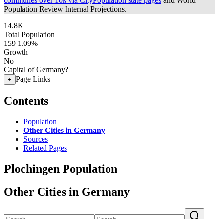
communes over 10k via CityPopulation state pages
and World
Population Review Internal Projections.
14.8K
Total Population
159
1.09%
Growth
No
Capital of Germany?
Page Links
+
Contents
Population
Other Cities in Germany
Sources
Related Pages
Plochingen Population
Other Cities in Germany