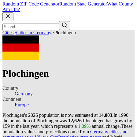
Random ZIP Code Generator
Random State Generator
What County
Am I In?
Cities
>
Cities in Germany
>
Plochingen
Plochingen
Country:
Germany
Continent:
Europe
Plochingen's 2026 population is now estimated at
14,803
.
In 1990,
the population of Plochingen was
12,626
.
Plochingen has grown by
159 in the last year, which represents a
1.09%
annual change.
These
population values and projections come from
Germany cities and