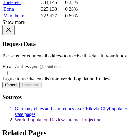
Bielefeld
333,145
0.23%
Bonn
325,138
0.28%
Mannheim
322,437
0.69%
Show more
Request Data
Please enter your email address to receive this data in your inbox.
Email Address
I agree to receive emails from World Population Review
Cancel
Download
Sources
Germany cities and communes over 10k via CityPopulation
state pages
World Population Review Internal Projections
Related Pages