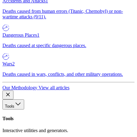
Accidents and Attacks
1
Deaths caused from human errors (Titanic, Chernobyl) or non-
wartime attacks (9/11).
Dangerous Places
1
Deaths caused at specific dangerous places.
Wars
2
Deaths caused in wars, conflicts, and other military operations.
Our Methodology
View all articles
Tools
Tools
Interactive utilities and generators.