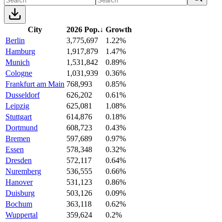
City
2026 Pop.
↓
Growth
Berlin
3,775,697
1.22%
Hamburg
1,917,879
1.47%
Munich
1,531,842
0.89%
Cologne
1,031,939
0.36%
Frankfurt am Main
768,993
0.85%
Dusseldorf
626,202
0.61%
Leipzig
625,081
1.08%
Stuttgart
614,876
0.18%
Dortmund
608,723
0.43%
Bremen
597,689
0.97%
Essen
578,348
0.32%
Dresden
572,117
0.64%
Nuremberg
536,555
0.66%
Hanover
531,123
0.86%
Duisburg
503,126
0.09%
Bochum
363,118
0.62%
Wuppertal
359,624
0.2%