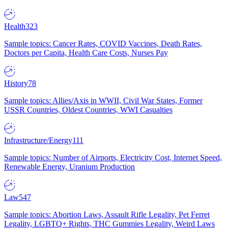
Health
323
Sample topics: Cancer Rates, COVID Vaccines, Death Rates,
Doctors per Capita, Health Care Costs, Nurses Pay
History
78
Sample topics: Allies/Axis in WWII, Civil War States, Former
USSR Countries, Oldest Countries, WWI Casualties
Infrastructure/Energy
111
Sample topics: Number of Airports, Electricity Cost, Internet Speed,
Renewable Energy, Uranium Production
Law
547
Sample topics: Abortion Laws, Assault Rifle Legality, Pet Ferret
Legality, LGBTQ+ Rights, THC Gummies Legality, Weird Laws