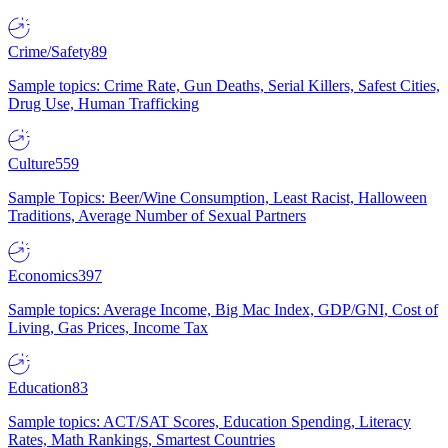
Crime/Safety
89
Sample topics: Crime Rate, Gun Deaths, Serial Killers, Safest Cities,
Drug Use, Human Trafficking
Culture
559
Sample Topics: Beer/Wine Consumption, Least Racist, Halloween
Traditions, Average Number of Sexual Partners
Economics
397
Sample topics: Average Income, Big Mac Index, GDP/GNI, Cost of
Living, Gas Prices, Income Tax
Education
83
Sample topics: ACT/SAT Scores, Education Spending, Literacy
Rates, Math Rankings, Smartest Countries