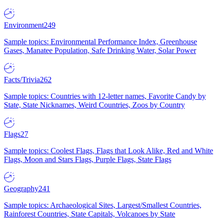
Environment
249
Sample topics: Environmental Performance Index, Greenhouse
Gases, Manatee Population, Safe Drinking Water, Solar Power
Facts/Trivia
262
Sample topics: Countries with 12-letter names, Favorite Candy by
State, State Nicknames, Weird Countries, Zoos by Country
Flags
27
Sample topics: Coolest Flags, Flags that Look Alike, Red and White
Flags, Moon and Stars Flags, Purple Flags, State Flags
Geography
241
Sample topics: Archaeological Sites, Largest/Smallest Countries,
Rainforest Countries, State Capitals, Volcanoes by State