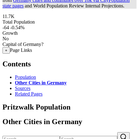
from
Germany cities and communes over 10k via CityPopulation
state pages
and World Population Review Internal Projections.
11.7K
Total Population
-64
-0.54%
Growth
No
Capital of Germany?
Page Links
+
Contents
Population
Other Cities in Germany
Sources
Related Pages
Pritzwalk Population
Other Cities in Germany