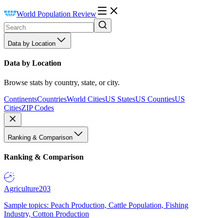
World Population Review
Data by Location
Data by Location
Browse stats by country, state, or city.
Continents
Countries
World Cities
US States
US Counties
US
Cities
ZIP Codes
Ranking & Comparison
Ranking & Comparison
Agriculture
203
Sample topics: Peach Production, Cattle Population, Fishing
Industry, Cotton Production