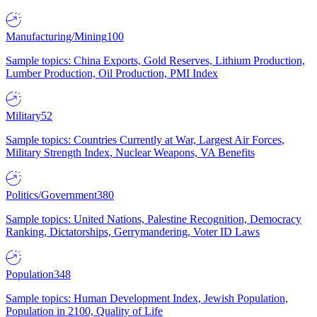
Manufacturing/Mining
100
Sample topics: China Exports, Gold Reserves, Lithium Production,
Lumber Production, Oil Production, PMI Index
Military
52
Sample topics: Countries Currently at War, Largest Air Forces,
Military Strength Index, Nuclear Weapons, VA Benefits
Politics/Government
380
Sample topics: United Nations, Palestine Recognition, Democracy
Ranking, Dictatorships, Gerrymandering, Voter ID Laws
Population
348
Sample topics: Human Development Index, Jewish Population,
Population in 2100, Quality of Life