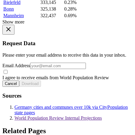
Bielefeld
333,145
0.23%
Bonn
325,138
0.28%
Mannheim
322,437
0.69%
Show more
Request Data
Please enter your email address to receive this data in your inbox.
Email Address
I agree to receive emails from World Population Review
Cancel
Download
Sources
Germany cities and communes over 10k via CityPopulation
state pages
World Population Review Internal Projections
Related Pages