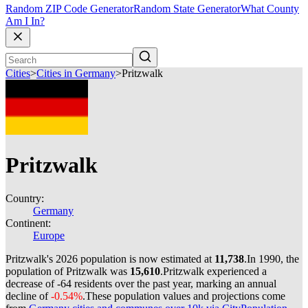
Random ZIP Code Generator
Random State Generator
What County
Am I In?
Cities
>
Cities in Germany
>
Pritzwalk
Pritzwalk
Country:
Germany
Continent:
Europe
Pritzwalk's 2026 population is now estimated at
11,738
.
In 1990, the
population of Pritzwalk was
15,610
.
Pritzwalk experienced a
decrease of
-64
residents over the past year, marking an annual
decline of
-0.54%
.
These population values and projections come