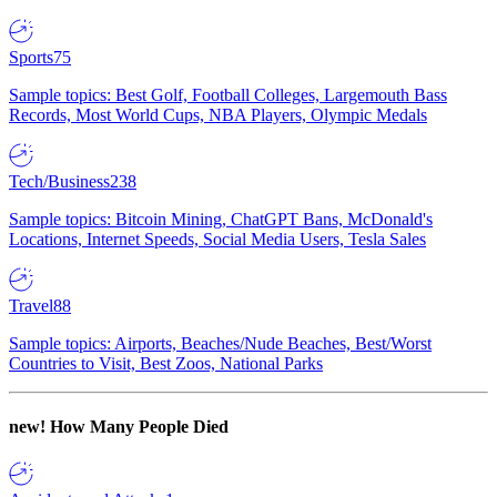
Sports
75
Sample topics: Best Golf, Football Colleges, Largemouth Bass
Records, Most World Cups, NBA Players, Olympic Medals
Tech/Business
238
Sample topics: Bitcoin Mining, ChatGPT Bans, McDonald's
Locations, Internet Speeds, Social Media Users, Tesla Sales
Travel
88
Sample topics: Airports, Beaches/Nude Beaches, Best/Worst
Countries to Visit, Best Zoos, National Parks
new!
How Many People Died