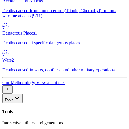
Accidents and Attacks
1
Deaths caused from human errors (Titanic, Chernobyl) or non-
wartime attacks (9/11).
Dangerous Places
1
Deaths caused at specific dangerous places.
Wars
2
Deaths caused in wars, conflicts, and other military operations.
Our Methodology
View all articles
Tools
Tools
Interactive utilities and generators.