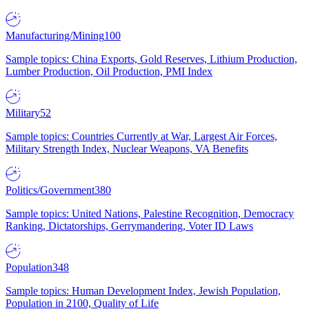
Manufacturing/Mining
100
Sample topics: China Exports, Gold Reserves, Lithium Production,
Lumber Production, Oil Production, PMI Index
Military
52
Sample topics: Countries Currently at War, Largest Air Forces,
Military Strength Index, Nuclear Weapons, VA Benefits
Politics/Government
380
Sample topics: United Nations, Palestine Recognition, Democracy
Ranking, Dictatorships, Gerrymandering, Voter ID Laws
Population
348
Sample topics: Human Development Index, Jewish Population,
Population in 2100, Quality of Life