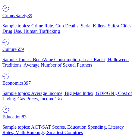
Crime/Safety
89
Sample topics: Crime Rate, Gun Deaths, Serial Killers, Safest Cities,
Drug Use, Human Trafficking
Culture
559
Sample Topics: Beer/Wine Consumption, Least Racist, Halloween
Traditions, Average Number of Sexual Partners
Economics
397
Sample topics: Average Income, Big Mac Index, GDP/GNI, Cost of
Living, Gas Prices, Income Tax
Education
83
Sample topics: ACT/SAT Scores, Education Spending, Literacy
Rates, Math Rankings, Smartest Countries