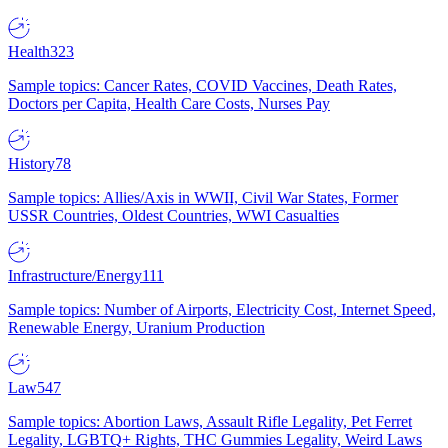
Health
323
Sample topics: Cancer Rates, COVID Vaccines, Death Rates,
Doctors per Capita, Health Care Costs, Nurses Pay
History
78
Sample topics: Allies/Axis in WWII, Civil War States, Former
USSR Countries, Oldest Countries, WWI Casualties
Infrastructure/Energy
111
Sample topics: Number of Airports, Electricity Cost, Internet Speed,
Renewable Energy, Uranium Production
Law
547
Sample topics: Abortion Laws, Assault Rifle Legality, Pet Ferret
Legality, LGBTQ+ Rights, THC Gummies Legality, Weird Laws