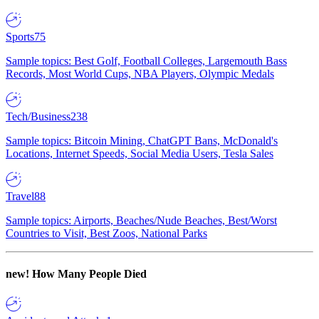
Sports
75
Sample topics: Best Golf, Football Colleges, Largemouth Bass
Records, Most World Cups, NBA Players, Olympic Medals
Tech/Business
238
Sample topics: Bitcoin Mining, ChatGPT Bans, McDonald's
Locations, Internet Speeds, Social Media Users, Tesla Sales
Travel
88
Sample topics: Airports, Beaches/Nude Beaches, Best/Worst
Countries to Visit, Best Zoos, National Parks
new!
How Many People Died