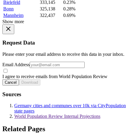
Bielefeld
333,145
0.23%
Bonn
325,138
0.28%
Mannheim
322,437
0.69%
Show more
Request Data
Please enter your email address to receive this data in your inbox.
Email Address
I agree to receive emails from World Population Review
Cancel
Download
Sources
Germany cities and communes over 10k via CityPopulation
state pages
World Population Review Internal Projections
Related Pages