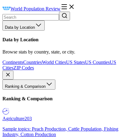
World Population Review
Data by Location
Data by Location
Browse stats by country, state, or city.
Continents
Countries
World Cities
US States
US Counties
US
Cities
ZIP Codes
Ranking & Comparison
Ranking & Comparison
Agriculture
203
Sample topics: Peach Production, Cattle Population, Fishing
Industry, Cotton Production