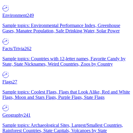
Environment
249
Sample topics: Environmental Performance Index, Greenhouse
Gases, Manatee Population, Safe Drinking Water, Solar Power
Facts/Trivia
262
Sample topics: Countries with 12-letter names, Favorite Candy by
State, State Nicknames, Weird Countries, Zoos by Country
Flags
27
Sample topics: Coolest Flags, Flags that Look Alike, Red and White
Flags, Moon and Stars Flags, Purple Flags, State Flags
Geography
241
Sample topics: Archaeological Sites, Largest/Smallest Countries,
Rainforest Countries, State Capitals, Volcanoes by State