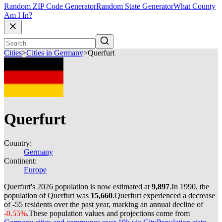
Random ZIP Code Generator
Random State Generator
What County
Am I In?
Cities
>
Cities in Germany
>
Querfurt
Querfurt
Country:
Germany
Continent:
Europe
Querfurt's 2026 population is now estimated at
9,897
.
In 1990, the
population of Querfurt was
15,660
.
Querfurt experienced a decrease
of
-55
residents over the past year, marking an annual decline of
-0.55%
.
These population values and projections come from