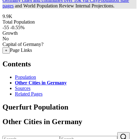
Germany cities and communes over 10k via CityPopulation state
pages
and World Population Review Internal Projections.
9.9K
Total Population
-55
-0.55%
Growth
No
Capital of Germany?
Page Links
+
Contents
Population
Other Cities in Germany
Sources
Related Pages
Querfurt Population
Other Cities in Germany