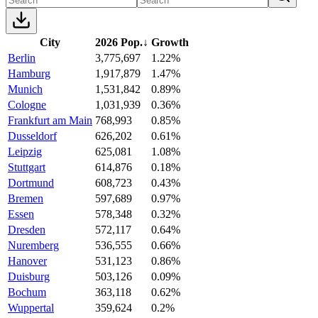
City
2026 Pop.
↓
Growth
Berlin
3,775,697
1.22%
Hamburg
1,917,879
1.47%
Munich
1,531,842
0.89%
Cologne
1,031,939
0.36%
Frankfurt am Main
768,993
0.85%
Dusseldorf
626,202
0.61%
Leipzig
625,081
1.08%
Stuttgart
614,876
0.18%
Dortmund
608,723
0.43%
Bremen
597,689
0.97%
Essen
578,348
0.32%
Dresden
572,117
0.64%
Nuremberg
536,555
0.66%
Hanover
531,123
0.86%
Duisburg
503,126
0.09%
Bochum
363,118
0.62%
Wuppertal
359,624
0.2%