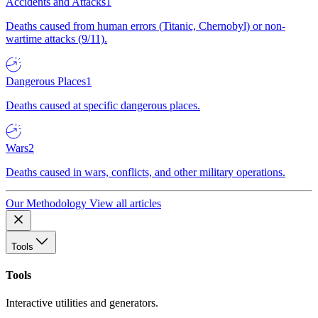
Accidents and Attacks
1
Deaths caused from human errors (Titanic, Chernobyl) or non-
wartime attacks (9/11).
Dangerous Places
1
Deaths caused at specific dangerous places.
Wars
2
Deaths caused in wars, conflicts, and other military operations.
Our Methodology
View all articles
Tools
Tools
Interactive utilities and generators.