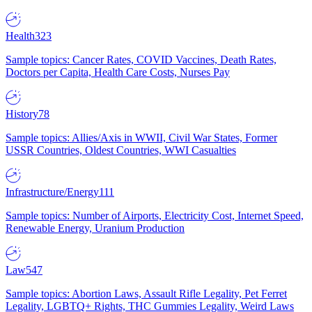
Health
323
Sample topics: Cancer Rates, COVID Vaccines, Death Rates,
Doctors per Capita, Health Care Costs, Nurses Pay
History
78
Sample topics: Allies/Axis in WWII, Civil War States, Former
USSR Countries, Oldest Countries, WWI Casualties
Infrastructure/Energy
111
Sample topics: Number of Airports, Electricity Cost, Internet Speed,
Renewable Energy, Uranium Production
Law
547
Sample topics: Abortion Laws, Assault Rifle Legality, Pet Ferret
Legality, LGBTQ+ Rights, THC Gummies Legality, Weird Laws