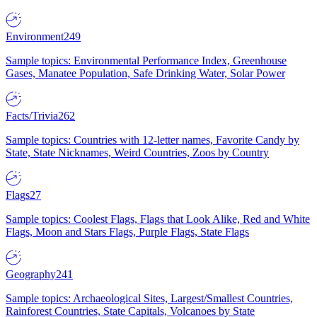
Environment
249
Sample topics: Environmental Performance Index, Greenhouse
Gases, Manatee Population, Safe Drinking Water, Solar Power
Facts/Trivia
262
Sample topics: Countries with 12-letter names, Favorite Candy by
State, State Nicknames, Weird Countries, Zoos by Country
Flags
27
Sample topics: Coolest Flags, Flags that Look Alike, Red and White
Flags, Moon and Stars Flags, Purple Flags, State Flags
Geography
241
Sample topics: Archaeological Sites, Largest/Smallest Countries,
Rainforest Countries, State Capitals, Volcanoes by State