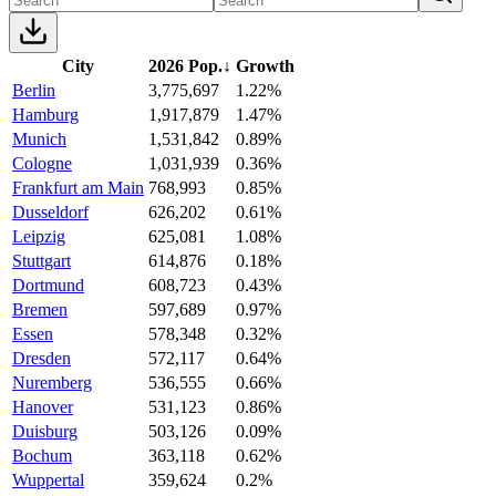
City
2026 Pop.
↓
Growth
Berlin
3,775,697
1.22%
Hamburg
1,917,879
1.47%
Munich
1,531,842
0.89%
Cologne
1,031,939
0.36%
Frankfurt am Main
768,993
0.85%
Dusseldorf
626,202
0.61%
Leipzig
625,081
1.08%
Stuttgart
614,876
0.18%
Dortmund
608,723
0.43%
Bremen
597,689
0.97%
Essen
578,348
0.32%
Dresden
572,117
0.64%
Nuremberg
536,555
0.66%
Hanover
531,123
0.86%
Duisburg
503,126
0.09%
Bochum
363,118
0.62%
Wuppertal
359,624
0.2%