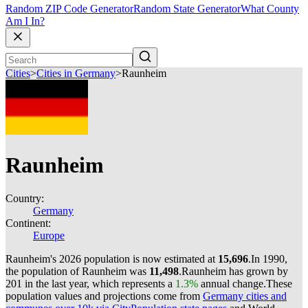
Random ZIP Code Generator
Random State Generator
What County
Am I In?
Cities
>
Cities in Germany
>
Raunheim
Raunheim
Country:
Germany
Continent:
Europe
Raunheim's 2026 population is now estimated at
15,696
.
In 1990,
the population of Raunheim was
11,498
.
Raunheim has grown by
201 in the last year, which represents a
1.3%
annual change.
These
population values and projections come from
Germany cities and