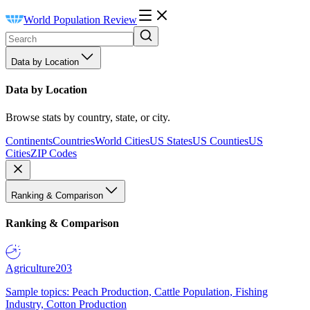
World Population Review
Data by Location
Data by Location
Browse stats by country, state, or city.
Continents
Countries
World Cities
US States
US Counties
US
Cities
ZIP Codes
Ranking & Comparison
Ranking & Comparison
Agriculture
203
Sample topics: Peach Production, Cattle Population, Fishing
Industry, Cotton Production