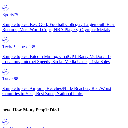
Sports
75
Sample topics: Best Golf, Football Colleges, Largemouth Bass
Records, Most World Cups, NBA Players, Olympic Medals
Tech/Business
238
Sample topics: Bitcoin Mining, ChatGPT Bans, McDonald's
Locations, Internet Speeds, Social Media Users, Tesla Sales
Travel
88
Sample topics: Airports, Beaches/Nude Beaches, Best/Worst
Countries to Visit, Best Zoos, National Parks
new!
How Many People Died