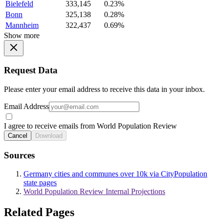
Bielefeld
333,145
0.23%
Bonn
325,138
0.28%
Mannheim
322,437
0.69%
Show more
Request Data
Please enter your email address to receive this data in your inbox.
Email Address
I agree to receive emails from World Population Review
Cancel
Download
Sources
Germany cities and communes over 10k via CityPopulation
state pages
World Population Review Internal Projections
Related Pages