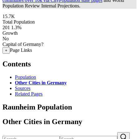
communes over 10k via CityPopulation state pages
and World
Population Review Internal Projections.
15.7K
Total Population
201
1.3%
Growth
No
Capital of Germany?
Page Links
+
Contents
Population
Other Cities in Germany
Sources
Related Pages
Raunheim Population
Other Cities in Germany