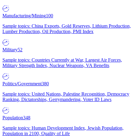
Manufacturing/Mining
100
Sample topics: China Exports, Gold Reserves, Lithium Production,
Lumber Production, Oil Production, PMI Index
Military
52
Sample topics: Countries Currently at War, Largest Air Forces,
Military Strength Index, Nuclear Weapons, VA Benefits
Politics/Government
380
Sample topics: United Nations, Palestine Recognition, Democracy
Ranking, Dictatorships, Gerrymandering, Voter ID Laws
Population
348
Sample topics: Human Development Index, Jewish Population,
Population in 2100, Quality of Life