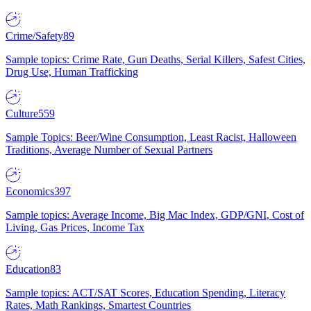
Crime/Safety
89
Sample topics: Crime Rate, Gun Deaths, Serial Killers, Safest Cities,
Drug Use, Human Trafficking
Culture
559
Sample Topics: Beer/Wine Consumption, Least Racist, Halloween
Traditions, Average Number of Sexual Partners
Economics
397
Sample topics: Average Income, Big Mac Index, GDP/GNI, Cost of
Living, Gas Prices, Income Tax
Education
83
Sample topics: ACT/SAT Scores, Education Spending, Literacy
Rates, Math Rankings, Smartest Countries