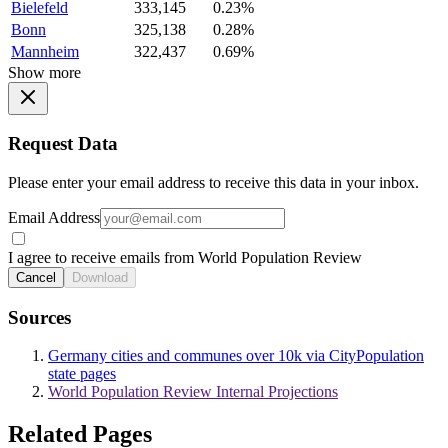
Bielefeld
333,145
0.23%
Bonn
325,138
0.28%
Mannheim
322,437
0.69%
Show more
Request Data
Please enter your email address to receive this data in your inbox.
Email Address
I agree to receive emails from World Population Review
Cancel
Download
Sources
Germany cities and communes over 10k via CityPopulation
state pages
World Population Review Internal Projections
Related Pages