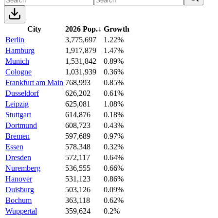
City
2026 Pop.
↓
Growth
Berlin
3,775,697
1.22%
Hamburg
1,917,879
1.47%
Munich
1,531,842
0.89%
Cologne
1,031,939
0.36%
Frankfurt am Main
768,993
0.85%
Dusseldorf
626,202
0.61%
Leipzig
625,081
1.08%
Stuttgart
614,876
0.18%
Dortmund
608,723
0.43%
Bremen
597,689
0.97%
Essen
578,348
0.32%
Dresden
572,117
0.64%
Nuremberg
536,555
0.66%
Hanover
531,123
0.86%
Duisburg
503,126
0.09%
Bochum
363,118
0.62%
Wuppertal
359,624
0.2%