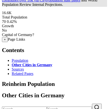
communes over 10k via CityPopulation state pages
and World
Population Review Internal Projections.
16.6K
Total Population
70
0.42%
Growth
No
Capital of Germany?
Page Links
+
Contents
Population
Other Cities in Germany
Sources
Related Pages
Reinheim Population
Other Cities in Germany