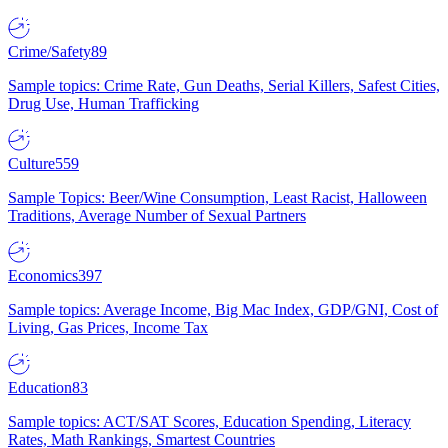
Crime/Safety
89
Sample topics: Crime Rate, Gun Deaths, Serial Killers, Safest Cities,
Drug Use, Human Trafficking
Culture
559
Sample Topics: Beer/Wine Consumption, Least Racist, Halloween
Traditions, Average Number of Sexual Partners
Economics
397
Sample topics: Average Income, Big Mac Index, GDP/GNI, Cost of
Living, Gas Prices, Income Tax
Education
83
Sample topics: ACT/SAT Scores, Education Spending, Literacy
Rates, Math Rankings, Smartest Countries