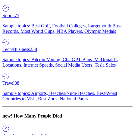
Sports
75
Sample topics: Best Golf, Football Colleges, Largemouth Bass
Records, Most World Cups, NBA Players, Olympic Medals
Tech/Business
238
Sample topics: Bitcoin Mining, ChatGPT Bans, McDonald's
Locations, Internet Speeds, Social Media Users, Tesla Sales
Travel
88
Sample topics: Airports, Beaches/Nude Beaches, Best/Worst
Countries to Visit, Best Zoos, National Parks
new!
How Many People Died