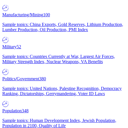
Manufacturing/Mining
100
Sample topics: China Exports, Gold Reserves, Lithium Production,
Lumber Production, Oil Production, PMI Index
Military
52
Sample topics: Countries Currently at War, Largest Air Forces,
Military Strength Index, Nuclear Weapons, VA Benefits
Politics/Government
380
Sample topics: United Nations, Palestine Recognition, Democracy
Ranking, Dictatorships, Gerrymandering, Voter ID Laws
Population
348
Sample topics: Human Development Index, Jewish Population,
Population in 2100, Quality of Life