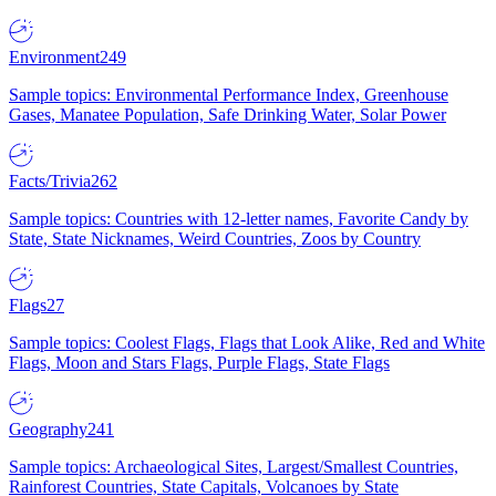
Environment
249
Sample topics: Environmental Performance Index, Greenhouse
Gases, Manatee Population, Safe Drinking Water, Solar Power
Facts/Trivia
262
Sample topics: Countries with 12-letter names, Favorite Candy by
State, State Nicknames, Weird Countries, Zoos by Country
Flags
27
Sample topics: Coolest Flags, Flags that Look Alike, Red and White
Flags, Moon and Stars Flags, Purple Flags, State Flags
Geography
241
Sample topics: Archaeological Sites, Largest/Smallest Countries,
Rainforest Countries, State Capitals, Volcanoes by State