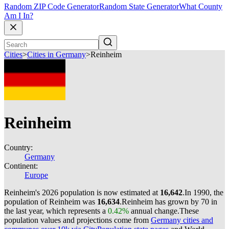
Random ZIP Code Generator
Random State Generator
What County
Am I In?
Cities
>
Cities in Germany
>
Reinheim
Reinheim
Country:
Germany
Continent:
Europe
Reinheim's 2026 population is now estimated at
16,642
.
In 1990, the
population of Reinheim was
16,634
.
Reinheim has grown by 70 in
the last year, which represents a
0.42%
annual change.
These
population values and projections come from
Germany cities and