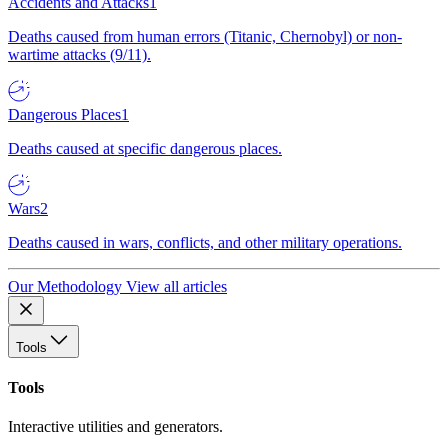
Accidents and Attacks
1
Deaths caused from human errors (Titanic, Chernobyl) or non-
wartime attacks (9/11).
Dangerous Places
1
Deaths caused at specific dangerous places.
Wars
2
Deaths caused in wars, conflicts, and other military operations.
Our Methodology
View all articles
Tools
Tools
Interactive utilities and generators.