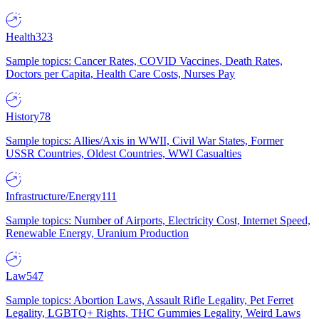
Health
323
Sample topics: Cancer Rates, COVID Vaccines, Death Rates,
Doctors per Capita, Health Care Costs, Nurses Pay
History
78
Sample topics: Allies/Axis in WWII, Civil War States, Former
USSR Countries, Oldest Countries, WWI Casualties
Infrastructure/Energy
111
Sample topics: Number of Airports, Electricity Cost, Internet Speed,
Renewable Energy, Uranium Production
Law
547
Sample topics: Abortion Laws, Assault Rifle Legality, Pet Ferret
Legality, LGBTQ+ Rights, THC Gummies Legality, Weird Laws