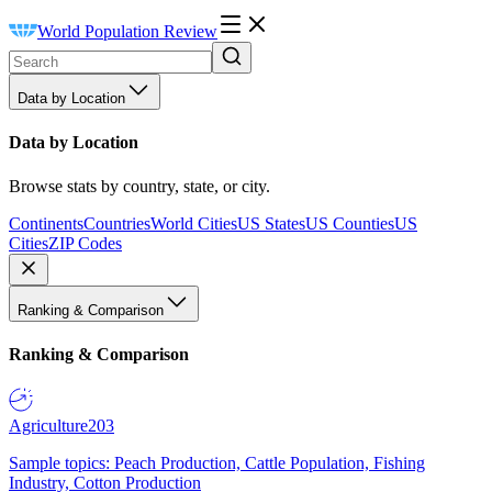
World Population Review
Data by Location
Data by Location
Browse stats by country, state, or city.
Continents
Countries
World Cities
US States
US Counties
US
Cities
ZIP Codes
Ranking & Comparison
Ranking & Comparison
Agriculture
203
Sample topics: Peach Production, Cattle Population, Fishing
Industry, Cotton Production