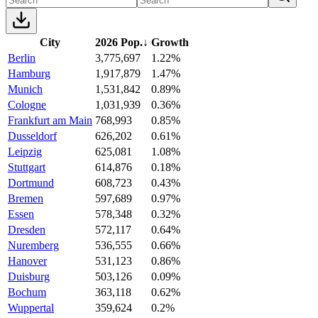
City
2026 Pop.
↓
Growth
Berlin
3,775,697
1.22%
Hamburg
1,917,879
1.47%
Munich
1,531,842
0.89%
Cologne
1,031,939
0.36%
Frankfurt am Main
768,993
0.85%
Dusseldorf
626,202
0.61%
Leipzig
625,081
1.08%
Stuttgart
614,876
0.18%
Dortmund
608,723
0.43%
Bremen
597,689
0.97%
Essen
578,348
0.32%
Dresden
572,117
0.64%
Nuremberg
536,555
0.66%
Hanover
531,123
0.86%
Duisburg
503,126
0.09%
Bochum
363,118
0.62%
Wuppertal
359,624
0.2%