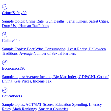
Crime/Safety
89
Sample topics: Crime Rate, Gun Deaths, Serial Killers, Safest Cities,
Drug Use, Human Trafficking
Culture
559
Sample Topics: Beer/Wine Consumption, Least Racist, Halloween
Traditions, Average Number of Sexual Partners
Economics
396
Sample topics: Average Income, Big Mac Index, GDP/GNI, Cost of
Living, Gas Prices, Income Tax
Education
83
Sample topics: ACT/SAT Scores, Education Spending, Literacy
Rates, Math Rankings, Smartest Countries