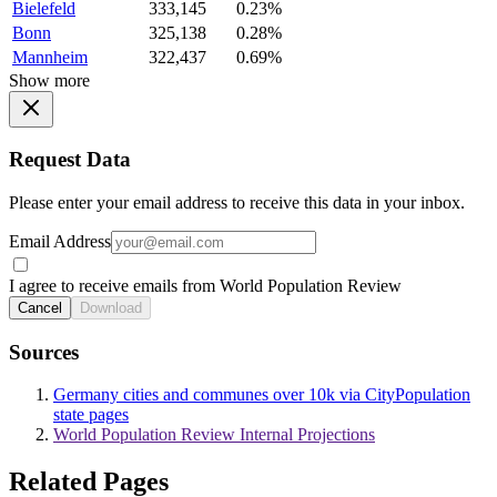
Bielefeld
333,145
0.23%
Bonn
325,138
0.28%
Mannheim
322,437
0.69%
Show more
Request Data
Please enter your email address to receive this data in your inbox.
Email Address
I agree to receive emails from World Population Review
Cancel
Download
Sources
Germany cities and communes over 10k via CityPopulation
state pages
World Population Review Internal Projections
Related Pages