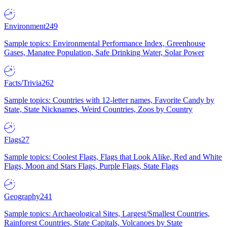
Environment
249
Sample topics: Environmental Performance Index, Greenhouse
Gases, Manatee Population, Safe Drinking Water, Solar Power
Facts/Trivia
262
Sample topics: Countries with 12-letter names, Favorite Candy by
State, State Nicknames, Weird Countries, Zoos by Country
Flags
27
Sample topics: Coolest Flags, Flags that Look Alike, Red and White
Flags, Moon and Stars Flags, Purple Flags, State Flags
Geography
241
Sample topics: Archaeological Sites, Largest/Smallest Countries,
Rainforest Countries, State Capitals, Volcanoes by State