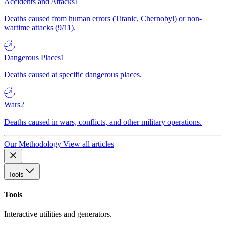
Accidents and Attacks
1
Deaths caused from human errors (Titanic, Chernobyl) or non-
wartime attacks (9/11).
Dangerous Places
1
Deaths caused at specific dangerous places.
Wars
2
Deaths caused in wars, conflicts, and other military operations.
Our Methodology
View all articles
Tools
Tools
Interactive utilities and generators.