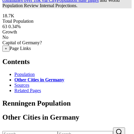
communes over 10k via CityPopulation state pages
and World
Population Review Internal Projections.
18.7K
Total Population
63
0.34%
Growth
No
Capital of Germany?
Page Links
+
Contents
Population
Other Cities in Germany
Sources
Related Pages
Renningen Population
Other Cities in Germany