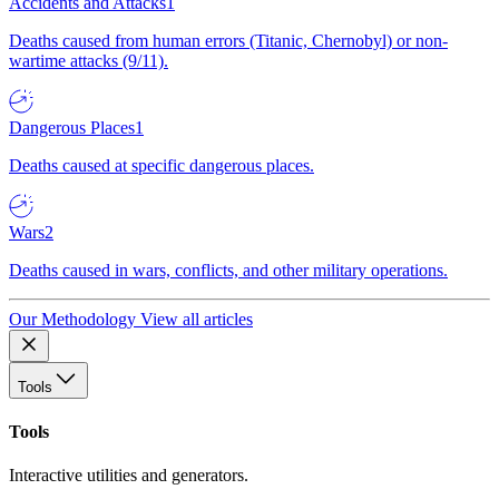
Accidents and Attacks
1
Deaths caused from human errors (Titanic, Chernobyl) or non-
wartime attacks (9/11).
Dangerous Places
1
Deaths caused at specific dangerous places.
Wars
2
Deaths caused in wars, conflicts, and other military operations.
Our Methodology
View all articles
Tools
Tools
Interactive utilities and generators.