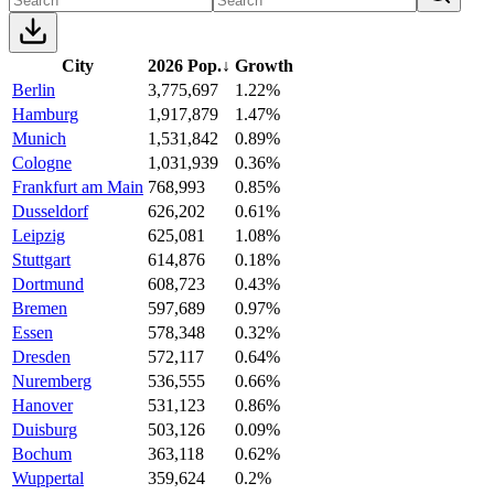
City
2026 Pop.
↓
Growth
Berlin
3,775,697
1.22%
Hamburg
1,917,879
1.47%
Munich
1,531,842
0.89%
Cologne
1,031,939
0.36%
Frankfurt am Main
768,993
0.85%
Dusseldorf
626,202
0.61%
Leipzig
625,081
1.08%
Stuttgart
614,876
0.18%
Dortmund
608,723
0.43%
Bremen
597,689
0.97%
Essen
578,348
0.32%
Dresden
572,117
0.64%
Nuremberg
536,555
0.66%
Hanover
531,123
0.86%
Duisburg
503,126
0.09%
Bochum
363,118
0.62%
Wuppertal
359,624
0.2%