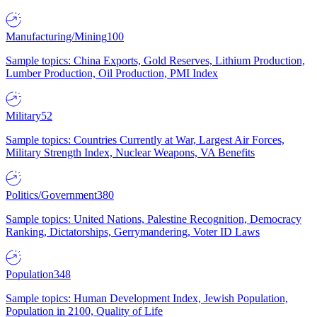
Manufacturing/Mining
100
Sample topics: China Exports, Gold Reserves, Lithium Production,
Lumber Production, Oil Production, PMI Index
Military
52
Sample topics: Countries Currently at War, Largest Air Forces,
Military Strength Index, Nuclear Weapons, VA Benefits
Politics/Government
380
Sample topics: United Nations, Palestine Recognition, Democracy
Ranking, Dictatorships, Gerrymandering, Voter ID Laws
Population
348
Sample topics: Human Development Index, Jewish Population,
Population in 2100, Quality of Life