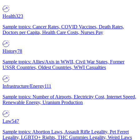
Health
323
Sample topics: Cancer Rates, COVID Vaccines, Death Rates,
Doctors per Capita, Health Care Costs, Nurses Pay
History
78
Sample topics: Allies/Axis in WWII, Civil War States, Former
USSR Countries, Oldest Countries, WWI Casualties
Infrastructure/Energy
111
Sample topics: Number of Airports, Electricity Cost, Internet Speed,
Renewable Energy, Uranium Production
Law
547
Sample topics: Abortion Laws, Assault Rifle Legality, Pet Ferret
Legality, LGBTQ+ Rights, THC Gummies Legality, Weird Laws