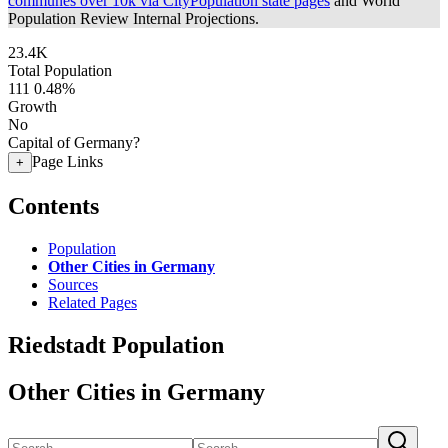
communes over 10k via CityPopulation state pages
and World
Population Review Internal Projections.
23.4K
Total Population
111
0.48%
Growth
No
Capital of Germany?
Page Links
+
Contents
Population
Other Cities in Germany
Sources
Related Pages
Riedstadt Population
Other Cities in Germany