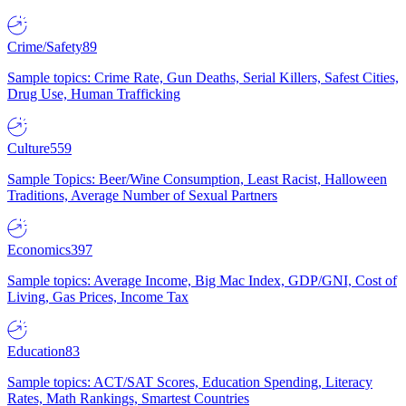
Crime/Safety
89
Sample topics: Crime Rate, Gun Deaths, Serial Killers, Safest Cities,
Drug Use, Human Trafficking
Culture
559
Sample Topics: Beer/Wine Consumption, Least Racist, Halloween
Traditions, Average Number of Sexual Partners
Economics
397
Sample topics: Average Income, Big Mac Index, GDP/GNI, Cost of
Living, Gas Prices, Income Tax
Education
83
Sample topics: ACT/SAT Scores, Education Spending, Literacy
Rates, Math Rankings, Smartest Countries