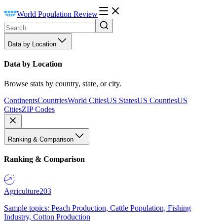
World Population Review
Data by Location
Data by Location
Browse stats by country, state, or city.
Continents
Countries
World Cities
US States
US Counties
US
Cities
ZIP Codes
Ranking & Comparison
Ranking & Comparison
Agriculture
203
Sample topics: Peach Production, Cattle Population, Fishing
Industry, Cotton Production