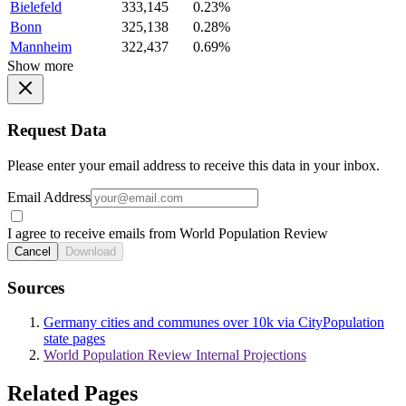
Bielefeld
333,145
0.23%
Bonn
325,138
0.28%
Mannheim
322,437
0.69%
Show more
Request Data
Please enter your email address to receive this data in your inbox.
Email Address
I agree to receive emails from World Population Review
Cancel
Download
Sources
Germany cities and communes over 10k via CityPopulation
state pages
World Population Review Internal Projections
Related Pages