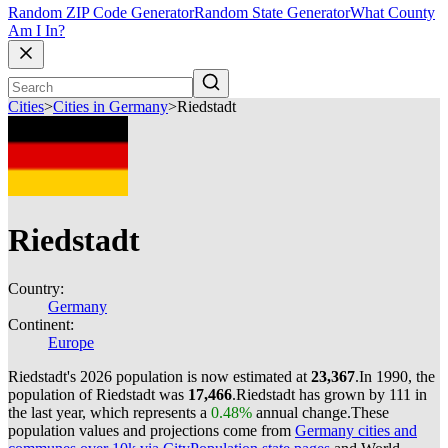
Random ZIP Code Generator
Random State Generator
What County
Am I In?
Cities
>
Cities in Germany
>
Riedstadt
Riedstadt
Country:
Germany
Continent:
Europe
Riedstadt's 2026 population is now estimated at
23,367
.
In 1990, the
population of Riedstadt was
17,466
.
Riedstadt has grown by 111 in
the last year, which represents a
0.48%
annual change.
These
population values and projections come from
Germany cities and