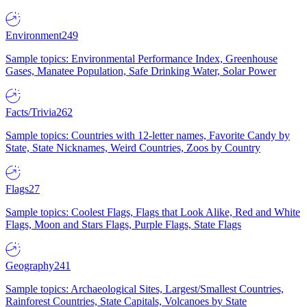
Environment
249
Sample topics: Environmental Performance Index, Greenhouse
Gases, Manatee Population, Safe Drinking Water, Solar Power
Facts/Trivia
262
Sample topics: Countries with 12-letter names, Favorite Candy by
State, State Nicknames, Weird Countries, Zoos by Country
Flags
27
Sample topics: Coolest Flags, Flags that Look Alike, Red and White
Flags, Moon and Stars Flags, Purple Flags, State Flags
Geography
241
Sample topics: Archaeological Sites, Largest/Smallest Countries,
Rainforest Countries, State Capitals, Volcanoes by State