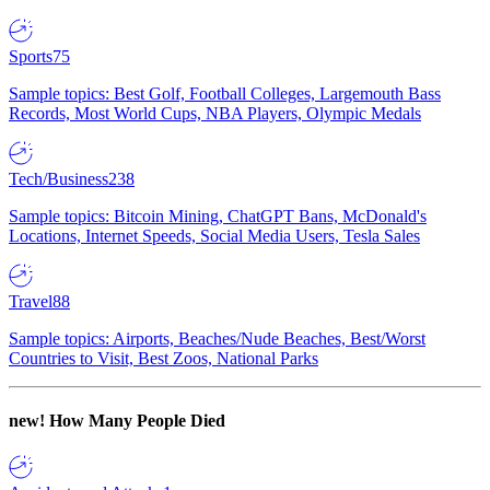
Sports
75
Sample topics: Best Golf, Football Colleges, Largemouth Bass
Records, Most World Cups, NBA Players, Olympic Medals
Tech/Business
238
Sample topics: Bitcoin Mining, ChatGPT Bans, McDonald's
Locations, Internet Speeds, Social Media Users, Tesla Sales
Travel
88
Sample topics: Airports, Beaches/Nude Beaches, Best/Worst
Countries to Visit, Best Zoos, National Parks
new!
How Many People Died