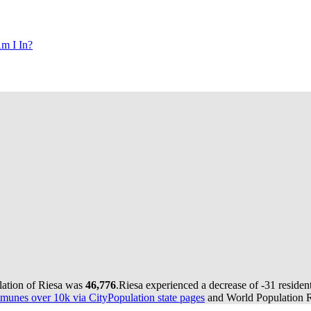
m I In?
lation of Riesa was
46,776
.
Riesa experienced a decrease of
-31
resident
munes over 10k via CityPopulation state pages
and World Population Re