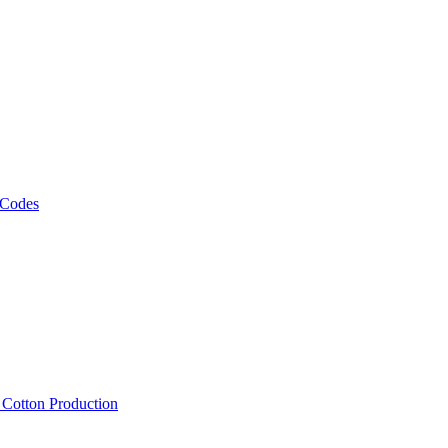
 Codes
, Cotton Production