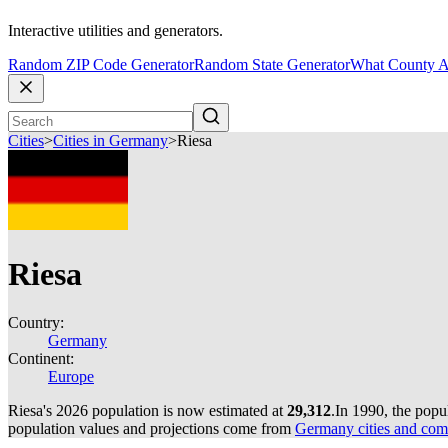
Interactive utilities and generators.
Random ZIP Code Generator
Random State Generator
What County A
Cities
>
Cities in Germany
>
Riesa
Riesa
Country:
Germany
Continent:
Europe
Riesa's 2026 population is now estimated at
29,312
.
In 1990, the popu
population values and projections come from
Germany cities and com