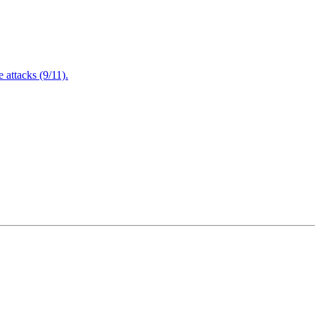
attacks (9/11).