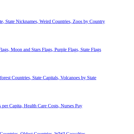
ate, State Nicknames, Weird Countries, Zoos by Country
lags, Moon and Stars Flags, Purple Flags, State Flags
forest Countries, State Capitals, Volcanoes by State
 per Capita, Health Care Costs, Nurses Pay
Countries, Oldest Countries, WWI Casualties