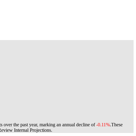
s over the past year, marking an annual decline of
-0.11%
.
These
view Internal Projections.