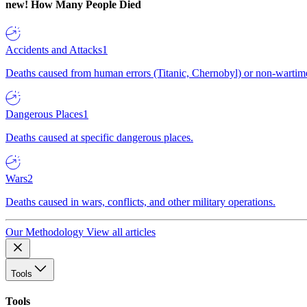
new!
How Many People Died
Accidents and Attacks
1
Deaths caused from human errors (Titanic, Chernobyl) or non-wartime 
Dangerous Places
1
Deaths caused at specific dangerous places.
Wars
2
Deaths caused in wars, conflicts, and other military operations.
Our Methodology
View all articles
Tools
Tools