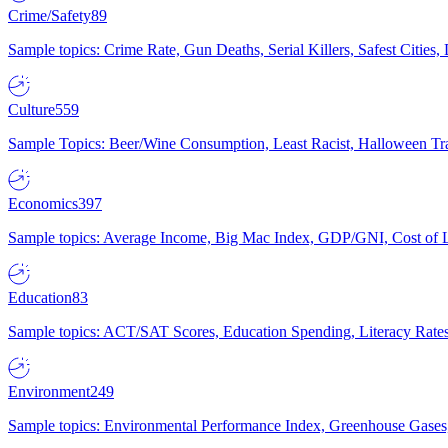
Crime/Safety
89
Sample topics: Crime Rate, Gun Deaths, Serial Killers, Safest Cities
Culture
559
Sample Topics: Beer/Wine Consumption, Least Racist, Halloween Tra
Economics
397
Sample topics: Average Income, Big Mac Index, GDP/GNI, Cost of L
Education
83
Sample topics: ACT/SAT Scores, Education Spending, Literacy Rates
Environment
249
Sample topics: Environmental Performance Index, Greenhouse Gases,