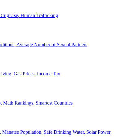
, Drug Use, Human Trafficking
ditions, Average Number of Sexual Partners
iving, Gas Prices, Income Tax
, Math Rankings, Smartest Countries
 Manatee Population, Safe Drinking Water, Solar Power