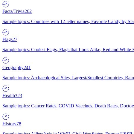
Facts/Trivia
262
Sample topics: Countries with 12-letter names, Favorite Candy by St
Flags
27
Sample topics: Coolest Flags, Flags that Look Alike, Red and White F
Geography
241
Sample topics: Archaeological Sites, Largest/Smallest Countries, Rain
Health
323
Sample topics: Cancer Rates, COVID Vaccines, Death Rates, Doctors
History
78
Sample topics: Allies/Axis in WWII, Civil War States, Former USSR 