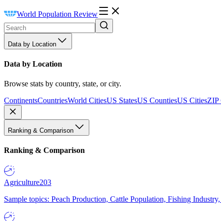
World Population Review
Data by Location
Data by Location
Browse stats by country, state, or city.
Continents
Countries
World Cities
US States
US Counties
US Cities
ZIP
Ranking & Comparison
Ranking & Comparison
Agriculture
203
Sample topics: Peach Production, Cattle Population, Fishing Industry