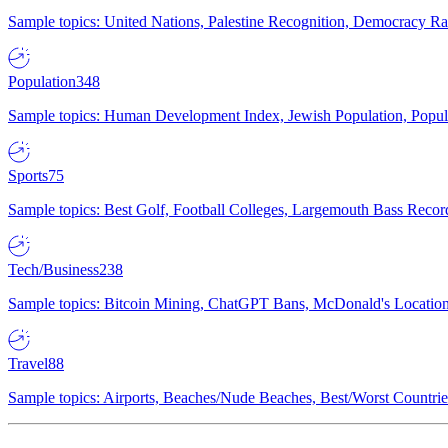
Sample topics: United Nations, Palestine Recognition, Democracy R
Population
348
Sample topics: Human Development Index, Jewish Population, Populat
Sports
75
Sample topics: Best Golf, Football Colleges, Largemouth Bass Rec
Tech/Business
238
Sample topics: Bitcoin Mining, ChatGPT Bans, McDonald's Locations,
Travel
88
Sample topics: Airports, Beaches/Nude Beaches, Best/Worst Countries