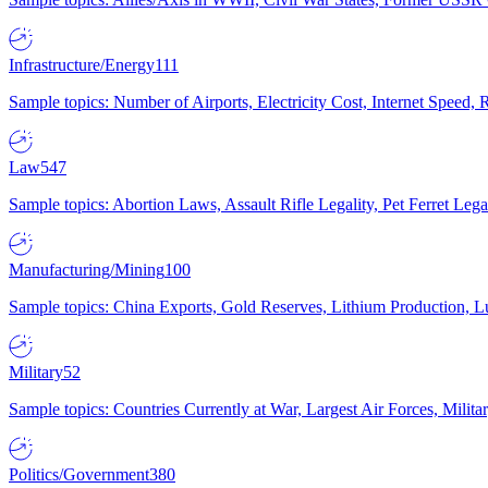
Infrastructure/Energy
111
Sample topics: Number of Airports, Electricity Cost, Internet Speed
Law
547
Sample topics: Abortion Laws, Assault Rifle Legality, Pet Ferret 
Manufacturing/Mining
100
Sample topics: China Exports, Gold Reserves, Lithium Production, 
Military
52
Sample topics: Countries Currently at War, Largest Air Forces, Milit
Politics/Government
380