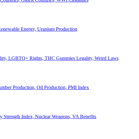
, Renewable Energy, Uranium Production
Legality, LGBTQ+ Rights, THC Gummies Legality, Weird Laws
Lumber Production, Oil Production, PMI Index
ary Strength Index, Nuclear Weapons, VA Benefits