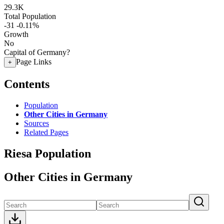
29.3K
Total Population
-31
-0.11%
Growth
No
Capital of Germany?
Page Links
+
Contents
Population
Other Cities in Germany
Sources
Related Pages
Riesa Population
Other Cities in Germany