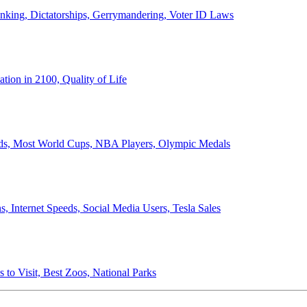
anking, Dictatorships, Gerrymandering, Voter ID Laws
ion in 2100, Quality of Life
ords, Most World Cups, NBA Players, Olympic Medals
 Internet Speeds, Social Media Users, Tesla Sales
 to Visit, Best Zoos, National Parks