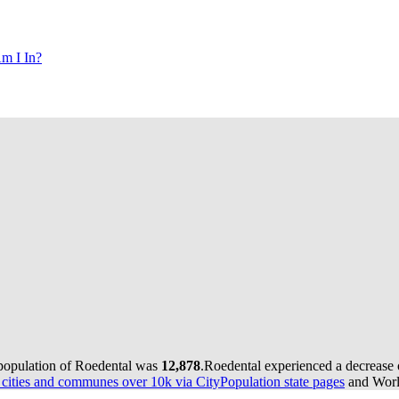
m I In?
 population of Roedental was
12,878
.
Roedental experienced a decrease
ities and communes over 10k via CityPopulation state pages
and World