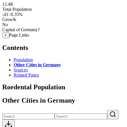
12.4K
Total Population
-43
-0.35%
Growth
No
Capital of Germany?
Page Links
+
Contents
Population
Other Cities in Germany
Sources
Related Pages
Roedental Population
Other Cities in Germany