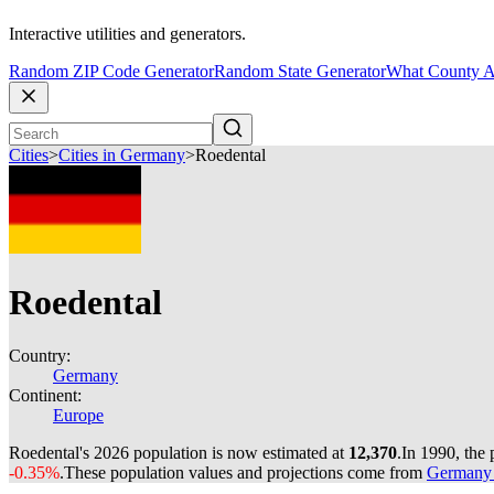
Interactive utilities and generators.
Random ZIP Code Generator
Random State Generator
What County A
Cities
>
Cities in Germany
>
Roedental
Roedental
Country:
Germany
Continent:
Europe
Roedental's 2026 population is now estimated at
12,370
.
In 1990, the
-0.35%
.
These population values and projections come from
Germany c