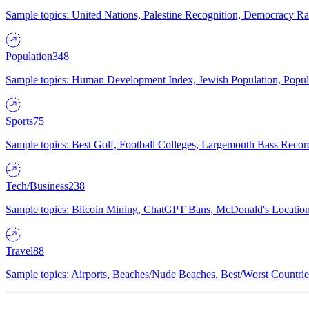
Sample topics: United Nations, Palestine Recognition, Democracy R
Population
348
Sample topics: Human Development Index, Jewish Population, Populat
Sports
75
Sample topics: Best Golf, Football Colleges, Largemouth Bass Rec
Tech/Business
238
Sample topics: Bitcoin Mining, ChatGPT Bans, McDonald's Locations,
Travel
88
Sample topics: Airports, Beaches/Nude Beaches, Best/Worst Countries