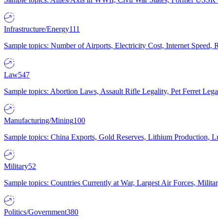
Infrastructure/Energy
111
Sample topics: Number of Airports, Electricity Cost, Internet Speed
Law
547
Sample topics: Abortion Laws, Assault Rifle Legality, Pet Ferret 
Manufacturing/Mining
100
Sample topics: China Exports, Gold Reserves, Lithium Production, 
Military
52
Sample topics: Countries Currently at War, Largest Air Forces, Milit
Politics/Government
380