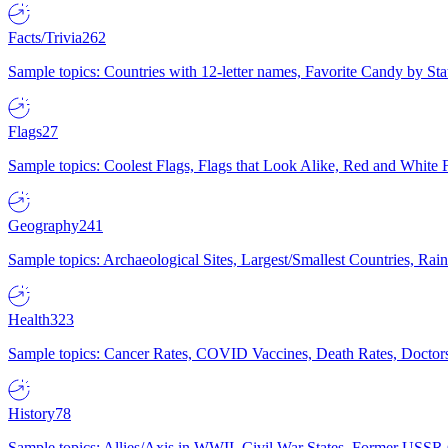
Facts/Trivia
262
Sample topics: Countries with 12-letter names, Favorite Candy by St
Flags
27
Sample topics: Coolest Flags, Flags that Look Alike, Red and White F
Geography
241
Sample topics: Archaeological Sites, Largest/Smallest Countries, Rain
Health
323
Sample topics: Cancer Rates, COVID Vaccines, Death Rates, Doctors
History
78
Sample topics: Allies/Axis in WWII, Civil War States, Former USSR 