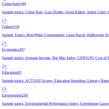
Crime/Safety
89
Sample topics: Crime Rate, Gun Deaths, Serial Killers, Safest Cities
Culture
559
Sample Topics: Beer/Wine Consumption, Least Racist, Halloween Tra
Economics
397
Sample topics: Average Income, Big Mac Index, GDP/GNI, Cost of L
Education
83
Sample topics: ACT/SAT Scores, Education Spending, Literacy Rates
Environment
249
Sample topics: Environmental Performance Index, Greenhouse Gases,