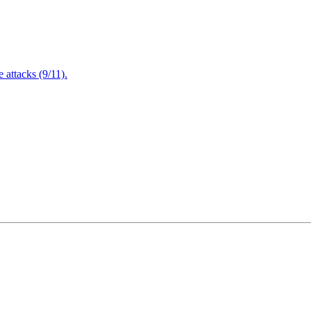
attacks (9/11).