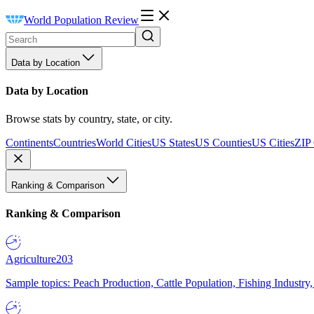
World Population Review
Data by Location
Data by Location
Browse stats by country, state, or city.
Continents
Countries
World Cities
US States
US Counties
US Cities
ZIP
Ranking & Comparison
Ranking & Comparison
Agriculture
203
Sample topics: Peach Production, Cattle Population, Fishing Industry