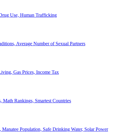
, Drug Use, Human Trafficking
ditions, Average Number of Sexual Partners
iving, Gas Prices, Income Tax
, Math Rankings, Smartest Countries
 Manatee Population, Safe Drinking Water, Solar Power