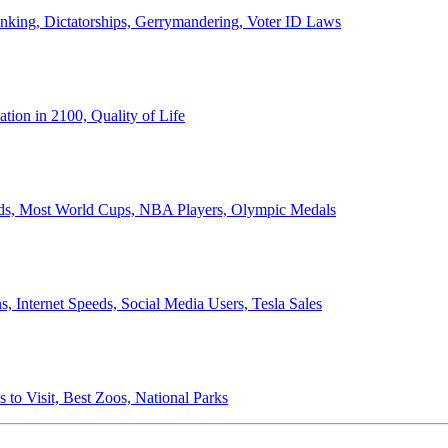
anking, Dictatorships, Gerrymandering, Voter ID Laws
ion in 2100, Quality of Life
ords, Most World Cups, NBA Players, Olympic Medals
 Internet Speeds, Social Media Users, Tesla Sales
 to Visit, Best Zoos, National Parks