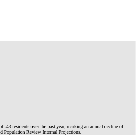
 of
-43
residents over the past year, marking an annual decline of
 Population Review Internal Projections.