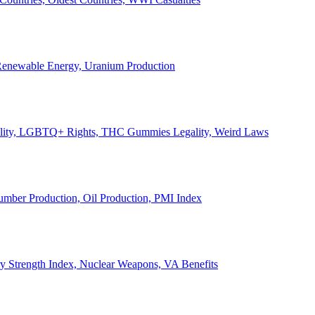
, Renewable Energy, Uranium Production
Legality, LGBTQ+ Rights, THC Gummies Legality, Weird Laws
Lumber Production, Oil Production, PMI Index
ary Strength Index, Nuclear Weapons, VA Benefits