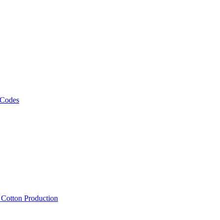
 Codes
, Cotton Production