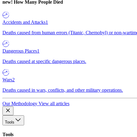
new!
How Many People Died
Accidents and Attacks
1
Deaths caused from human errors (Titanic, Chernobyl) or non-wartime 
Dangerous Places
1
Deaths caused at specific dangerous places.
Wars
2
Deaths caused in wars, conflicts, and other military operations.
Our Methodology
View all articles
Tools
Tools