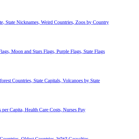
ate, State Nicknames, Weird Countries, Zoos by Country
lags, Moon and Stars Flags, Purple Flags, State Flags
forest Countries, State Capitals, Volcanoes by State
 per Capita, Health Care Costs, Nurses Pay
Countries, Oldest Countries, WWI Casualties