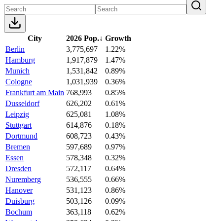
City
2026 Pop.
↓
Growth
Berlin
3,775,697
1.22%
Hamburg
1,917,879
1.47%
Munich
1,531,842
0.89%
Cologne
1,031,939
0.36%
Frankfurt am Main
768,993
0.85%
Dusseldorf
626,202
0.61%
Leipzig
625,081
1.08%
Stuttgart
614,876
0.18%
Dortmund
608,723
0.43%
Bremen
597,689
0.97%
Essen
578,348
0.32%
Dresden
572,117
0.64%
Nuremberg
536,555
0.66%
Hanover
531,123
0.86%
Duisburg
503,126
0.09%
Bochum
363,118
0.62%