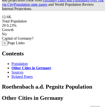
and projections come from
Germany cities and communes over 10k
via CityPopulation state pages
and World Population Review
Internal Projections.
12.6K
Total Population
29
0.23%
Growth
No
Capital of Germany?
Page Links
+
Contents
Population
Other Cities in Germany
Sources
Related Pages
Roethenbach a.d. Pegnitz Population
Other Cities in Germany