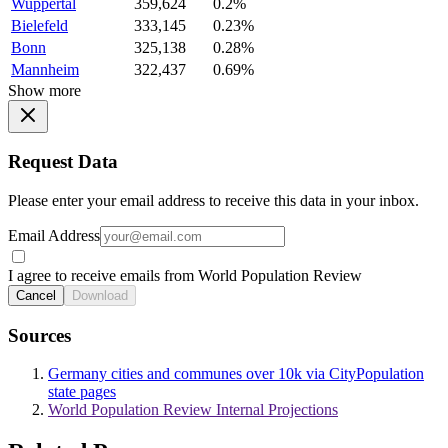
Wuppertal
359,624
0.2%
Bielefeld
333,145
0.23%
Bonn
325,138
0.28%
Mannheim
322,437
0.69%
Show more
Request Data
Please enter your email address to receive this data in your inbox.
Email Address
I agree to receive emails from World Population Review
Cancel
Download
Sources
Germany cities and communes over 10k via CityPopulation
state pages
World Population Review Internal Projections