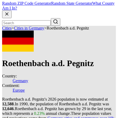
Random ZIP Code Generator
Random State Generator
What County
Am I In?
Cities
>
Cities in Germany
>
Roethenbach a.d. Pegnitz
Roethenbach a.d. Pegnitz
Country:
Germany
Continent:
Europe
Roethenbach a.d. Pegnitz's 2026 population is now estimated at
12,588
.
In 1990, the population of Roethenbach a.d. Pegnitz was
12,646
.
Roethenbach a.d. Pegnitz has grown by 29 in the last year,
which represents a
0.23%
annual change.
These population values