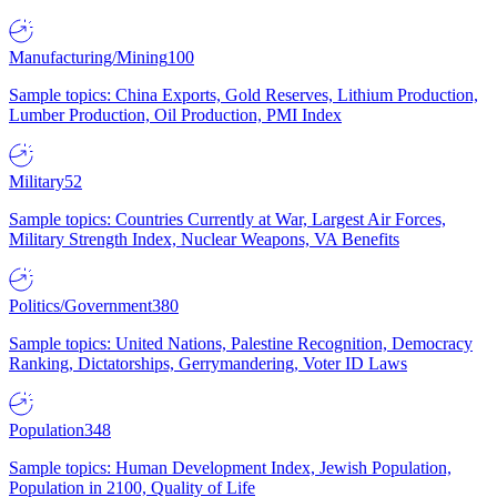
Manufacturing/Mining
100
Sample topics: China Exports, Gold Reserves, Lithium Production,
Lumber Production, Oil Production, PMI Index
Military
52
Sample topics: Countries Currently at War, Largest Air Forces,
Military Strength Index, Nuclear Weapons, VA Benefits
Politics/Government
380
Sample topics: United Nations, Palestine Recognition, Democracy
Ranking, Dictatorships, Gerrymandering, Voter ID Laws
Population
348
Sample topics: Human Development Index, Jewish Population,
Population in 2100, Quality of Life