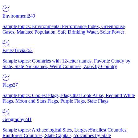
Environment
249
Sample topics: Environmental Performance Index, Greenhouse
Gases, Manatee Population, Safe Drinking Water, Solar Power
Facts/Trivia
262
Sample topics: Countries with 12-letter names, Favorite Candy by
State, State Nicknames, Weird Countries, Zoos by Country
Flags
27
Sample topics: Coolest Flags, Flags that Look Alike, Red and White
Flags, Moon and Stars Flags, Purple Flags, State Flags
Geography
241
Sample topics: Archaeological Sites, Largest/Smallest Countries,
Rainforest Countries, State Capitals, Volcanoes by State