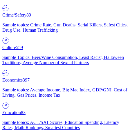
Crime/Safety
89
Sample topics: Crime Rate, Gun Deaths, Serial Killers, Safest Cities,
Drug Use, Human Trafficking
Culture
559
Sample Topics: Beer/Wine Consumption, Least Racist, Halloween
Traditions, Average Number of Sexual Partners
Economics
397
Sample topics: Average Income, Big Mac Index, GDP/GNI, Cost of
Living, Gas Prices, Income Tax
Education
83
Sample topics: ACT/SAT Scores, Education Spending, Literacy
Rates, Math Rankings, Smartest Countries