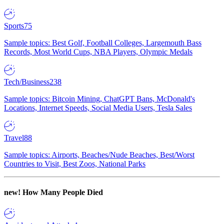
Sports
75
Sample topics: Best Golf, Football Colleges, Largemouth Bass
Records, Most World Cups, NBA Players, Olympic Medals
Tech/Business
238
Sample topics: Bitcoin Mining, ChatGPT Bans, McDonald's
Locations, Internet Speeds, Social Media Users, Tesla Sales
Travel
88
Sample topics: Airports, Beaches/Nude Beaches, Best/Worst
Countries to Visit, Best Zoos, National Parks
new!
How Many People Died