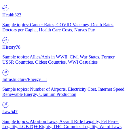
Health
323
Sample topics: Cancer Rates, COVID Vaccines, Death Rates,
Doctors per Capita, Health Care Costs, Nurses Pay
History
78
Sample topics: Allies/Axis in WWII, Civil War States, Former
USSR Countries, Oldest Countries, WWI Casualties
Infrastructure/Energy
111
Sample topics: Number of Airports, Electricity Cost, Internet Speed,
Renewable Energy, Uranium Production
Law
547
Sample topics: Abortion Laws, Assault Rifle Legality, Pet Ferret
Legality, LGBTQ+ Rights, THC Gummies Legality, Weird Laws