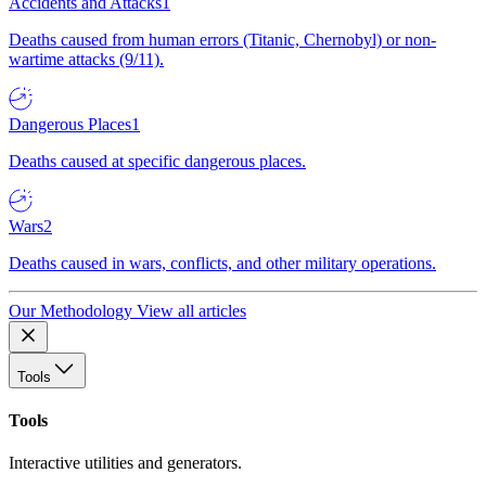
Accidents and Attacks
1
Deaths caused from human errors (Titanic, Chernobyl) or non-
wartime attacks (9/11).
Dangerous Places
1
Deaths caused at specific dangerous places.
Wars
2
Deaths caused in wars, conflicts, and other military operations.
Our Methodology
View all articles
Tools
Tools
Interactive utilities and generators.