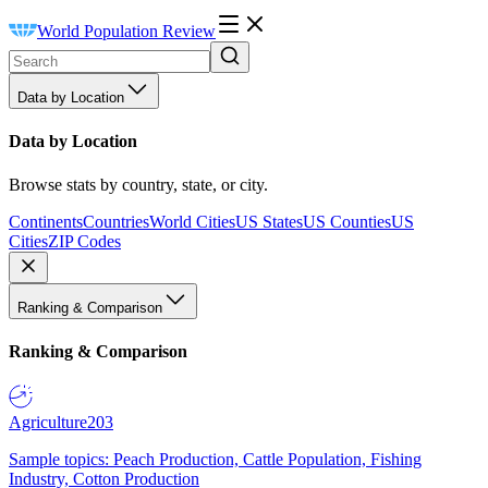
World Population Review
Data by Location
Data by Location
Browse stats by country, state, or city.
Continents
Countries
World Cities
US States
US Counties
US
Cities
ZIP Codes
Ranking & Comparison
Ranking & Comparison
Agriculture
203
Sample topics: Peach Production, Cattle Population, Fishing
Industry, Cotton Production