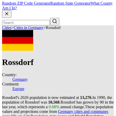
Random ZIP Code Generator
Random State Generator
What County
Am I In?
Cities
>
Cities in Germany
>
Rossdorf
Rossdorf
Country:
Germany
Continent:
Europe
Rossdorf's 2026 population is now estimated at
13,276
.
In 1990, the
population of Rossdorf was
10,568
.
Rossdorf has grown by 90 in the
last year, which represents a
0.68%
annual change.
These population
values and projections come from
Germany cities and communes