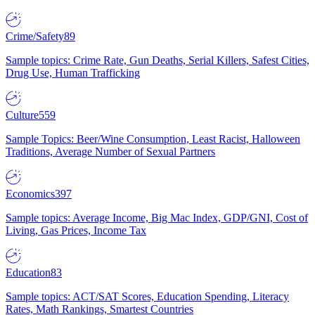
Crime/Safety
89
Sample topics: Crime Rate, Gun Deaths, Serial Killers, Safest Cities,
Drug Use, Human Trafficking
Culture
559
Sample Topics: Beer/Wine Consumption, Least Racist, Halloween
Traditions, Average Number of Sexual Partners
Economics
397
Sample topics: Average Income, Big Mac Index, GDP/GNI, Cost of
Living, Gas Prices, Income Tax
Education
83
Sample topics: ACT/SAT Scores, Education Spending, Literacy
Rates, Math Rankings, Smartest Countries