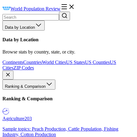
World Population Review
Data by Location
Data by Location
Browse stats by country, state, or city.
Continents
Countries
World Cities
US States
US Counties
US
Cities
ZIP Codes
Ranking & Comparison
Ranking & Comparison
Agriculture
203
Sample topics: Peach Production, Cattle Population, Fishing
Industry, Cotton Production