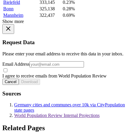
Bielefeld
333,145
0.23%
Bonn
325,138
0.28%
Mannheim
322,437
0.69%
Show more
Request Data
Please enter your email address to receive this data in your inbox.
Email Address
I agree to receive emails from World Population Review
Cancel
Download
Sources
Germany cities and communes over 10k via CityPopulation
state pages
World Population Review Internal Projections
Related Pages