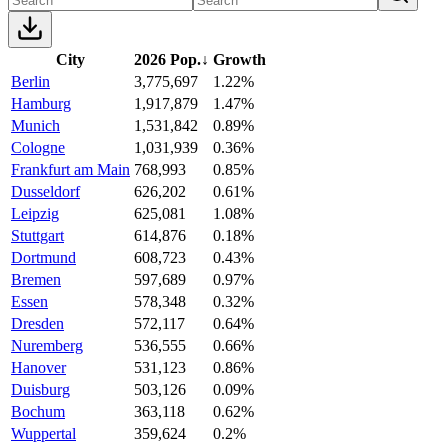
City
2026 Pop.
↓
Growth
Berlin
3,775,697
1.22%
Hamburg
1,917,879
1.47%
Munich
1,531,842
0.89%
Cologne
1,031,939
0.36%
Frankfurt am Main
768,993
0.85%
Dusseldorf
626,202
0.61%
Leipzig
625,081
1.08%
Stuttgart
614,876
0.18%
Dortmund
608,723
0.43%
Bremen
597,689
0.97%
Essen
578,348
0.32%
Dresden
572,117
0.64%
Nuremberg
536,555
0.66%
Hanover
531,123
0.86%
Duisburg
503,126
0.09%
Bochum
363,118
0.62%
Wuppertal
359,624
0.2%