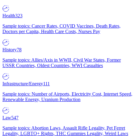
Health
323
Sample topics: Cancer Rates, COVID Vaccines, Death Rates,
Doctors per Capita, Health Care Costs, Nurses Pay
History
78
Sample topics: Allies/Axis in WWII, Civil War States, Former
USSR Countries, Oldest Countries, WWI Casualties
Infrastructure/Energy
111
Sample topics: Number of Airports, Electricity Cost, Internet Speed,
Renewable Energy, Uranium Production
Law
547
Sample topics: Abortion Laws, Assault Rifle Legality, Pet Ferret
Legality, LGBTQ+ Rights, THC Gummies Legality, Weird Laws