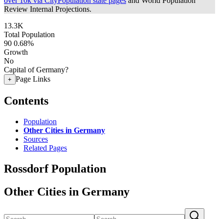
over 10k via CityPopulation state pages
and World Population
Review Internal Projections.
13.3K
Total Population
90
0.68%
Growth
No
Capital of Germany?
Page Links
+
Contents
Population
Other Cities in Germany
Sources
Related Pages
Rossdorf Population
Other Cities in Germany