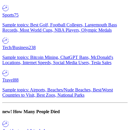
Sports
75
Sample topics: Best Golf, Football Colleges, Largemouth Bass
Records, Most World Cups, NBA Players, Olympic Medals
Tech/Business
238
Sample topics: Bitcoin Mining, ChatGPT Bans, McDonald's
Locations, Internet Speeds, Social Media Users, Tesla Sales
Travel
88
Sample topics: Airports, Beaches/Nude Beaches, Best/Worst
Countries to Visit, Best Zoos, National Parks
new!
How Many People Died