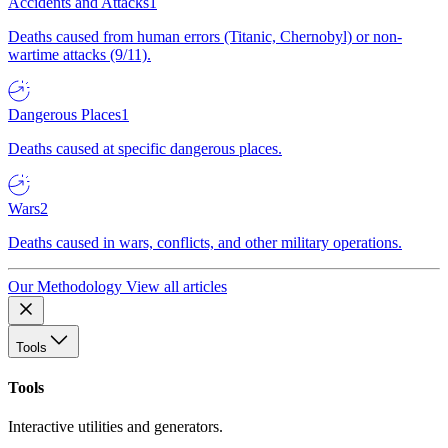
Accidents and Attacks
1
Deaths caused from human errors (Titanic, Chernobyl) or non-
wartime attacks (9/11).
Dangerous Places
1
Deaths caused at specific dangerous places.
Wars
2
Deaths caused in wars, conflicts, and other military operations.
Our Methodology
View all articles
Tools
Tools
Interactive utilities and generators.