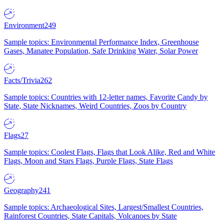
Environment
249
Sample topics: Environmental Performance Index, Greenhouse
Gases, Manatee Population, Safe Drinking Water, Solar Power
Facts/Trivia
262
Sample topics: Countries with 12-letter names, Favorite Candy by
State, State Nicknames, Weird Countries, Zoos by Country
Flags
27
Sample topics: Coolest Flags, Flags that Look Alike, Red and White
Flags, Moon and Stars Flags, Purple Flags, State Flags
Geography
241
Sample topics: Archaeological Sites, Largest/Smallest Countries,
Rainforest Countries, State Capitals, Volcanoes by State