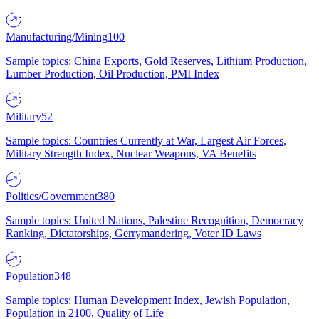
Manufacturing/Mining
100
Sample topics: China Exports, Gold Reserves, Lithium Production,
Lumber Production, Oil Production, PMI Index
Military
52
Sample topics: Countries Currently at War, Largest Air Forces,
Military Strength Index, Nuclear Weapons, VA Benefits
Politics/Government
380
Sample topics: United Nations, Palestine Recognition, Democracy
Ranking, Dictatorships, Gerrymandering, Voter ID Laws
Population
348
Sample topics: Human Development Index, Jewish Population,
Population in 2100, Quality of Life