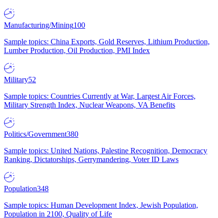
Manufacturing/Mining
100
Sample topics: China Exports, Gold Reserves, Lithium Production,
Lumber Production, Oil Production, PMI Index
Military
52
Sample topics: Countries Currently at War, Largest Air Forces,
Military Strength Index, Nuclear Weapons, VA Benefits
Politics/Government
380
Sample topics: United Nations, Palestine Recognition, Democracy
Ranking, Dictatorships, Gerrymandering, Voter ID Laws
Population
348
Sample topics: Human Development Index, Jewish Population,
Population in 2100, Quality of Life