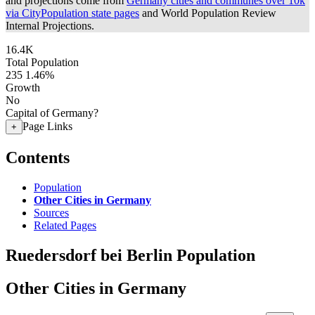
and projections come from
Germany cities and communes over 10k
via CityPopulation state pages
and World Population Review
Internal Projections.
16.4K
Total Population
235
1.46%
Growth
No
Capital of Germany?
Page Links
+
Contents
Population
Other Cities in Germany
Sources
Related Pages
Ruedersdorf bei Berlin Population
Other Cities in Germany