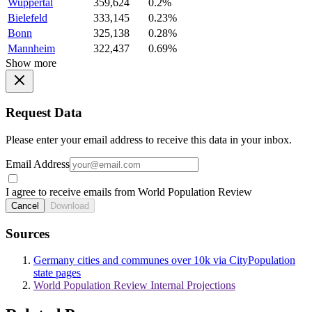
Wuppertal
359,624
0.2%
Bielefeld
333,145
0.23%
Bonn
325,138
0.28%
Mannheim
322,437
0.69%
Show more
Request Data
Please enter your email address to receive this data in your inbox.
Email Address
I agree to receive emails from World Population Review
Cancel
Download
Sources
Germany cities and communes over 10k via CityPopulation
state pages
World Population Review Internal Projections