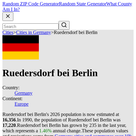
Random ZIP Code Generator
Random State Generator
What County
Am I In?
Cities
>
Cities in Germany
>
Ruedersdorf bei Berlin
Ruedersdorf bei Berlin
Country:
Germany
Continent:
Europe
Ruedersdorf bei Berlin's 2026 population is now estimated at
16,356
.
In 1990, the population of Ruedersdorf bei Berlin was
17,220
.
Ruedersdorf bei Berlin has grown by 235 in the last year,
which represents a
1.46%
annual change.
These population values