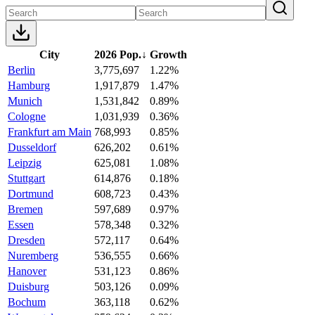
City
2026 Pop.
↓
Growth
Berlin
3,775,697
1.22%
Hamburg
1,917,879
1.47%
Munich
1,531,842
0.89%
Cologne
1,031,939
0.36%
Frankfurt am Main
768,993
0.85%
Dusseldorf
626,202
0.61%
Leipzig
625,081
1.08%
Stuttgart
614,876
0.18%
Dortmund
608,723
0.43%
Bremen
597,689
0.97%
Essen
578,348
0.32%
Dresden
572,117
0.64%
Nuremberg
536,555
0.66%
Hanover
531,123
0.86%
Duisburg
503,126
0.09%
Bochum
363,118
0.62%