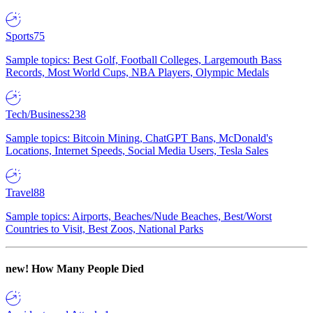
Sports
75
Sample topics: Best Golf, Football Colleges, Largemouth Bass
Records, Most World Cups, NBA Players, Olympic Medals
Tech/Business
238
Sample topics: Bitcoin Mining, ChatGPT Bans, McDonald's
Locations, Internet Speeds, Social Media Users, Tesla Sales
Travel
88
Sample topics: Airports, Beaches/Nude Beaches, Best/Worst
Countries to Visit, Best Zoos, National Parks
new!
How Many People Died