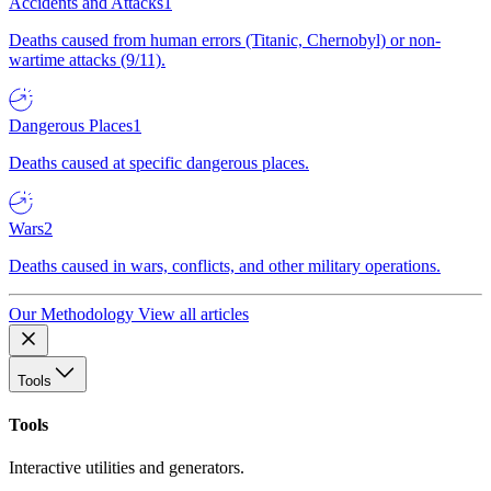
Accidents and Attacks
1
Deaths caused from human errors (Titanic, Chernobyl) or non-
wartime attacks (9/11).
Dangerous Places
1
Deaths caused at specific dangerous places.
Wars
2
Deaths caused in wars, conflicts, and other military operations.
Our Methodology
View all articles
Tools
Tools
Interactive utilities and generators.