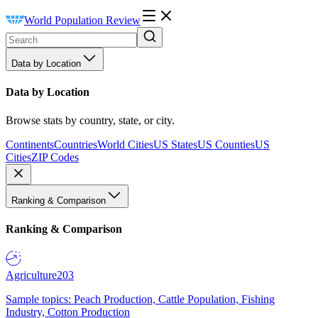
World Population Review
Data by Location
Data by Location
Browse stats by country, state, or city.
Continents
Countries
World Cities
US States
US Counties
US
Cities
ZIP Codes
Ranking & Comparison
Ranking & Comparison
Agriculture
203
Sample topics: Peach Production, Cattle Population, Fishing
Industry, Cotton Production