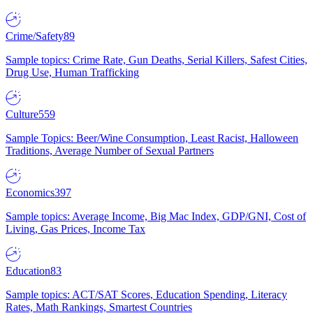
Crime/Safety
89
Sample topics: Crime Rate, Gun Deaths, Serial Killers, Safest Cities,
Drug Use, Human Trafficking
Culture
559
Sample Topics: Beer/Wine Consumption, Least Racist, Halloween
Traditions, Average Number of Sexual Partners
Economics
397
Sample topics: Average Income, Big Mac Index, GDP/GNI, Cost of
Living, Gas Prices, Income Tax
Education
83
Sample topics: ACT/SAT Scores, Education Spending, Literacy
Rates, Math Rankings, Smartest Countries