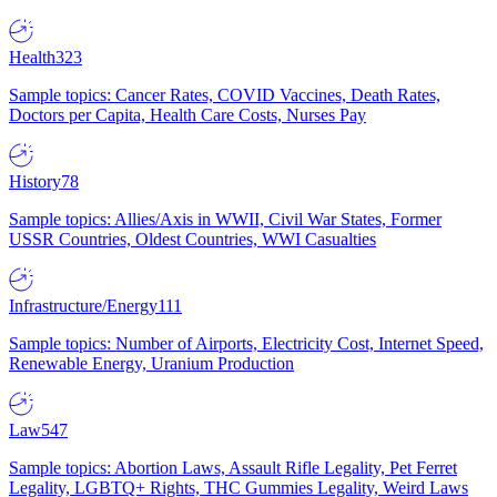
Health
323
Sample topics: Cancer Rates, COVID Vaccines, Death Rates,
Doctors per Capita, Health Care Costs, Nurses Pay
History
78
Sample topics: Allies/Axis in WWII, Civil War States, Former
USSR Countries, Oldest Countries, WWI Casualties
Infrastructure/Energy
111
Sample topics: Number of Airports, Electricity Cost, Internet Speed,
Renewable Energy, Uranium Production
Law
547
Sample topics: Abortion Laws, Assault Rifle Legality, Pet Ferret
Legality, LGBTQ+ Rights, THC Gummies Legality, Weird Laws