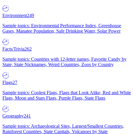
Environment
249
Sample topics: Environmental Performance Index, Greenhouse
Gases, Manatee Population, Safe Drinking Water, Solar Power
Facts/Trivia
262
Sample topics: Countries with 12-letter names, Favorite Candy by
State, State Nicknames, Weird Countries, Zoos by Country
Flags
27
Sample topics: Coolest Flags, Flags that Look Alike, Red and White
Flags, Moon and Stars Flags, Purple Flags, State Flags
Geography
241
Sample topics: Archaeological Sites, Largest/Smallest Countries,
Rainforest Countries, State Capitals, Volcanoes by State