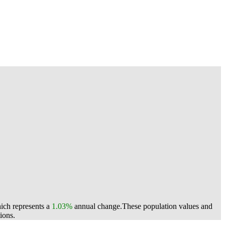
ich represents a
1.03%
annual change.
These population values and
ions.