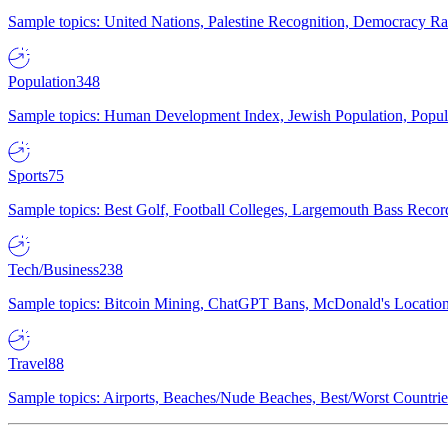
Sample topics: United Nations, Palestine Recognition, Democracy R
Population
348
Sample topics: Human Development Index, Jewish Population, Populat
Sports
75
Sample topics: Best Golf, Football Colleges, Largemouth Bass Rec
Tech/Business
238
Sample topics: Bitcoin Mining, ChatGPT Bans, McDonald's Locations,
Travel
88
Sample topics: Airports, Beaches/Nude Beaches, Best/Worst Countries