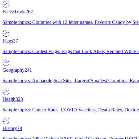
Facts/Trivia
262
Sample topics: Countries with 12-letter names, Favorite Candy by St
Flags
27
Sample topics: Coolest Flags, Flags that Look Alike, Red and White F
Geography
241
Sample topics: Archaeological Sites, Largest/Smallest Countries, Rain
Health
323
Sample topics: Cancer Rates, COVID Vaccines, Death Rates, Doctors
History
78
Sample topics: Allies/Axis in WWII, Civil War States, Former USSR 