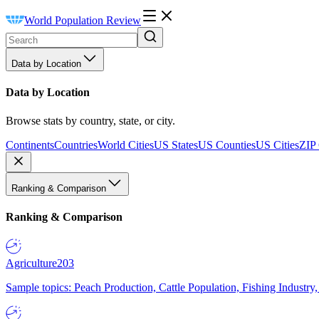
World Population Review
Data by Location
Data by Location
Browse stats by country, state, or city.
Continents
Countries
World Cities
US States
US Counties
US Cities
ZIP
Ranking & Comparison
Ranking & Comparison
Agriculture
203
Sample topics: Peach Production, Cattle Population, Fishing Industry