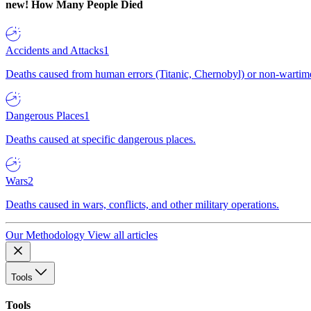
new!
How Many People Died
Accidents and Attacks
1
Deaths caused from human errors (Titanic, Chernobyl) or non-wartime 
Dangerous Places
1
Deaths caused at specific dangerous places.
Wars
2
Deaths caused in wars, conflicts, and other military operations.
Our Methodology
View all articles
Tools
Tools