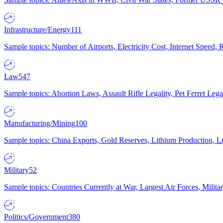
Infrastructure/Energy
111
Sample topics: Number of Airports, Electricity Cost, Internet Speed
Law
547
Sample topics: Abortion Laws, Assault Rifle Legality, Pet Ferret 
Manufacturing/Mining
100
Sample topics: China Exports, Gold Reserves, Lithium Production, 
Military
52
Sample topics: Countries Currently at War, Largest Air Forces, Milit
Politics/Government
380