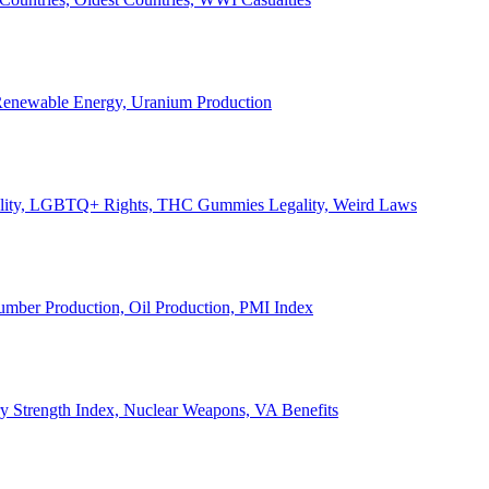
, Renewable Energy, Uranium Production
Legality, LGBTQ+ Rights, THC Gummies Legality, Weird Laws
Lumber Production, Oil Production, PMI Index
ary Strength Index, Nuclear Weapons, VA Benefits