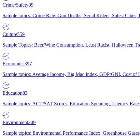
Crime/Safety
89
Sample topics: Crime Rate, Gun Deaths, Serial Killers, Safest Cities
Culture
559
Sample Topics: Beer/Wine Consumption, Least Racist, Halloween Tra
Economics
397
Sample topics: Average Income, Big Mac Index, GDP/GNI, Cost of L
Education
83
Sample topics: ACT/SAT Scores, Education Spending, Literacy Rates
Environment
249
Sample topics: Environmental Performance Index, Greenhouse Gases,