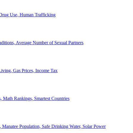
, Drug Use, Human Trafficking
ditions, Average Number of Sexual Partners
iving, Gas Prices, Income Tax
, Math Rankings, Smartest Countries
 Manatee Population, Safe Drinking Water, Solar Power