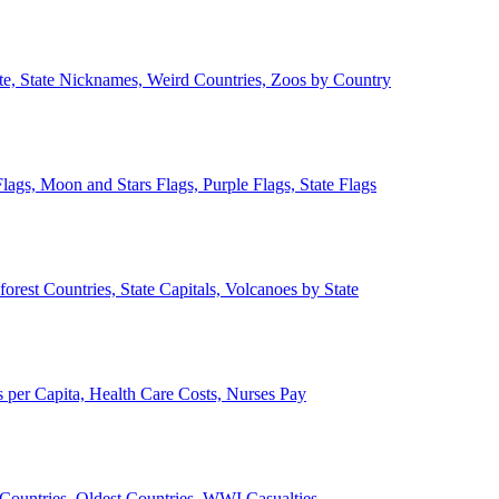
ate, State Nicknames, Weird Countries, Zoos by Country
lags, Moon and Stars Flags, Purple Flags, State Flags
forest Countries, State Capitals, Volcanoes by State
 per Capita, Health Care Costs, Nurses Pay
Countries, Oldest Countries, WWI Casualties