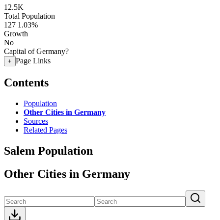
12.5K
Total Population
127
1.03%
Growth
No
Capital of Germany?
Page Links
+
Contents
Population
Other Cities in Germany
Sources
Related Pages
Salem Population
Other Cities in Germany