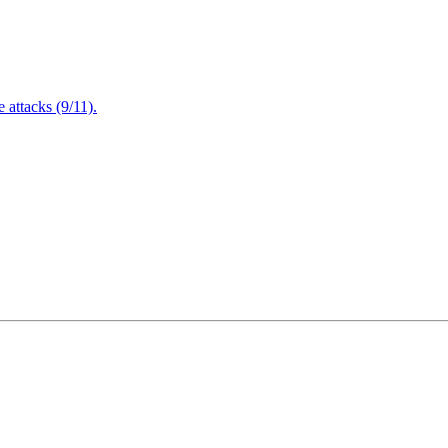
attacks (9/11).