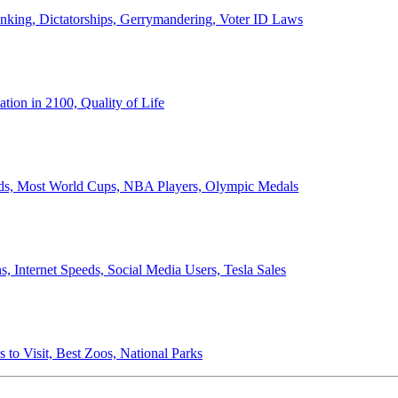
anking, Dictatorships, Gerrymandering, Voter ID Laws
ion in 2100, Quality of Life
ords, Most World Cups, NBA Players, Olympic Medals
 Internet Speeds, Social Media Users, Tesla Sales
 to Visit, Best Zoos, National Parks