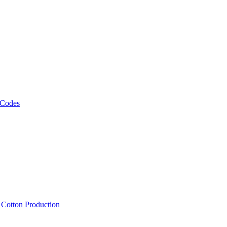
 Codes
, Cotton Production