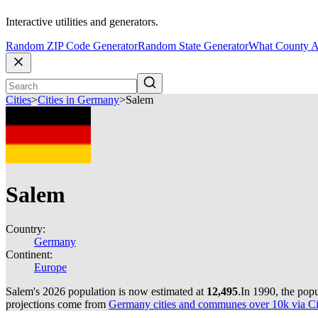
Interactive utilities and generators.
Random ZIP Code Generator
Random State Generator
What County A
Cities
>
Cities in Germany
>
Salem
Salem
Country:
Germany
Continent:
Europe
Salem's 2026 population is now estimated at
12,495
.
In 1990, the pop
projections come from
Germany cities and communes over 10k via Cit