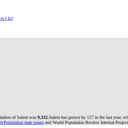
m I In?
ulation of Salem was
9,332
.
Salem has grown by 127 in the last year, wh
yPopulation state pages
and World Population Review Internal Project