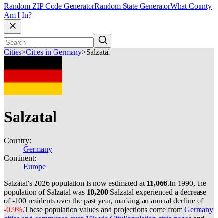
Random ZIP Code Generator
Random State Generator
What County
Am I In?
Cities
>
Cities in Germany
>
Salzatal
Salzatal
Country:
Germany
Continent:
Europe
Salzatal's 2026 population is now estimated at
11,066
.
In 1990, the
population of Salzatal was
10,200
.
Salzatal experienced a decrease
of
-100
residents over the past year, marking an annual decline of
-0.9%
.
These population values and projections come from
Germany