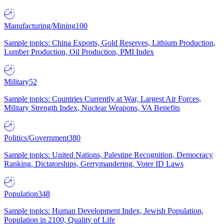
Manufacturing/Mining
100
Sample topics: China Exports, Gold Reserves, Lithium Production,
Lumber Production, Oil Production, PMI Index
Military
52
Sample topics: Countries Currently at War, Largest Air Forces,
Military Strength Index, Nuclear Weapons, VA Benefits
Politics/Government
380
Sample topics: United Nations, Palestine Recognition, Democracy
Ranking, Dictatorships, Gerrymandering, Voter ID Laws
Population
348
Sample topics: Human Development Index, Jewish Population,
Population in 2100, Quality of Life