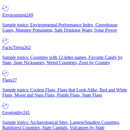
Environment
249
Sample topics: Environmental Performance Index, Greenhouse
Gases, Manatee Population, Safe Drinking Water, Solar Power
Facts/Trivia
262
Sample topics: Countries with 12-letter names, Favorite Candy by
State, State Nicknames, Weird Countries, Zoos by Country
Flags
27
Sample topics: Coolest Flags, Flags that Look Alike, Red and White
Flags, Moon and Stars Flags, Purple Flags, State Flags
Geography
241
Sample topics: Archaeological Sites, Largest/Smallest Countries,
Rainforest Countries, State Capitals, Volcanoes by State