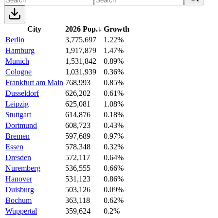
City
2026 Pop.
↓
Growth
Berlin
3,775,697
1.22%
Hamburg
1,917,879
1.47%
Munich
1,531,842
0.89%
Cologne
1,031,939
0.36%
Frankfurt am Main
768,993
0.85%
Dusseldorf
626,202
0.61%
Leipzig
625,081
1.08%
Stuttgart
614,876
0.18%
Dortmund
608,723
0.43%
Bremen
597,689
0.97%
Essen
578,348
0.32%
Dresden
572,117
0.64%
Nuremberg
536,555
0.66%
Hanover
531,123
0.86%
Duisburg
503,126
0.09%
Bochum
363,118
0.62%
Wuppertal
359,624
0.2%