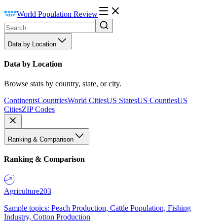
World Population Review
Data by Location
Data by Location
Browse stats by country, state, or city.
Continents
Countries
World Cities
US States
US Counties
US
Cities
ZIP Codes
Ranking & Comparison
Ranking & Comparison
Agriculture
203
Sample topics: Peach Production, Cattle Population, Fishing
Industry, Cotton Production