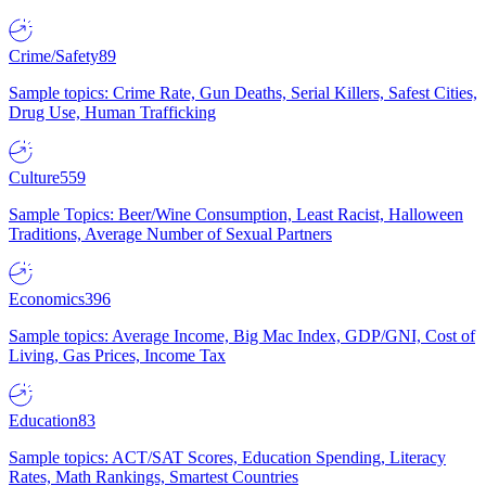
Crime/Safety
89
Sample topics: Crime Rate, Gun Deaths, Serial Killers, Safest Cities,
Drug Use, Human Trafficking
Culture
559
Sample Topics: Beer/Wine Consumption, Least Racist, Halloween
Traditions, Average Number of Sexual Partners
Economics
396
Sample topics: Average Income, Big Mac Index, GDP/GNI, Cost of
Living, Gas Prices, Income Tax
Education
83
Sample topics: ACT/SAT Scores, Education Spending, Literacy
Rates, Math Rankings, Smartest Countries