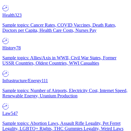
Health
323
Sample topics: Cancer Rates, COVID Vaccines, Death Rates,
Doctors per Capita, Health Care Costs, Nurses Pay
History
78
Sample topics: Allies/Axis in WWII, Civil War States, Former
USSR Countries, Oldest Countries, WWI Casualties
Infrastructure/Energy
111
Sample topics: Number of Airports, Electricity Cost, Internet Speed,
Renewable Energy, Uranium Production
Law
547
Sample topics: Abortion Laws, Assault Rifle Legality, Pet Ferret
Legality, LGBTQ+ Rights, THC Gummies Legality, Weird Laws