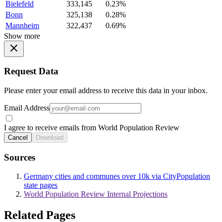
Bielefeld
333,145
0.23%
Bonn
325,138
0.28%
Mannheim
322,437
0.69%
Show more
Request Data
Please enter your email address to receive this data in your inbox.
Email Address
I agree to receive emails from World Population Review
Cancel
Download
Sources
Germany cities and communes over 10k via CityPopulation
state pages
World Population Review Internal Projections
Related Pages