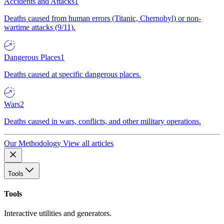
Accidents and Attacks
1
Deaths caused from human errors (Titanic, Chernobyl) or non-
wartime attacks (9/11).
Dangerous Places
1
Deaths caused at specific dangerous places.
Wars
2
Deaths caused in wars, conflicts, and other military operations.
Our Methodology
View all articles
Tools
Tools
Interactive utilities and generators.