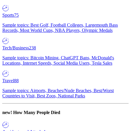
Sports
75
Sample topics: Best Golf, Football Colleges, Largemouth Bass
Records, Most World Cups, NBA Players, Olympic Medals
Tech/Business
238
Sample topics: Bitcoin Mining, ChatGPT Bans, McDonald's
Locations, Internet Speeds, Social Media Users, Tesla Sales
Travel
88
Sample topics: Airports, Beaches/Nude Beaches, Best/Worst
Countries to Visit, Best Zoos, National Parks
new!
How Many People Died