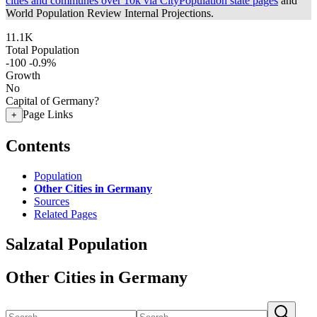
cities and communes over 10k via CityPopulation state pages
and
World Population Review Internal Projections.
11.1K
Total Population
-100
-0.9%
Growth
No
Capital of Germany?
Page Links
+
Contents
Population
Other Cities in Germany
Sources
Related Pages
Salzatal Population
Other Cities in Germany