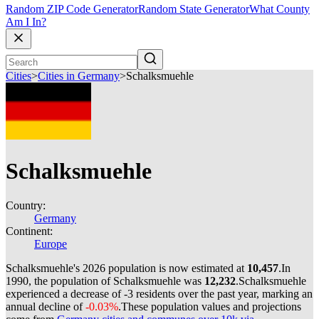
Random ZIP Code Generator
Random State Generator
What County
Am I In?
Cities
>
Cities in Germany
>
Schalksmuehle
Schalksmuehle
Country:
Germany
Continent:
Europe
Schalksmuehle's 2026 population is now estimated at
10,457
.
In
1990, the population of Schalksmuehle was
12,232
.
Schalksmuehle
experienced a decrease of
-3
residents over the past year, marking an
annual decline of
-0.03%
.
These population values and projections