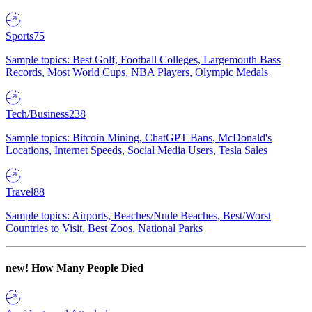
Sports
75
Sample topics: Best Golf, Football Colleges, Largemouth Bass
Records, Most World Cups, NBA Players, Olympic Medals
Tech/Business
238
Sample topics: Bitcoin Mining, ChatGPT Bans, McDonald's
Locations, Internet Speeds, Social Media Users, Tesla Sales
Travel
88
Sample topics: Airports, Beaches/Nude Beaches, Best/Worst
Countries to Visit, Best Zoos, National Parks
new!
How Many People Died