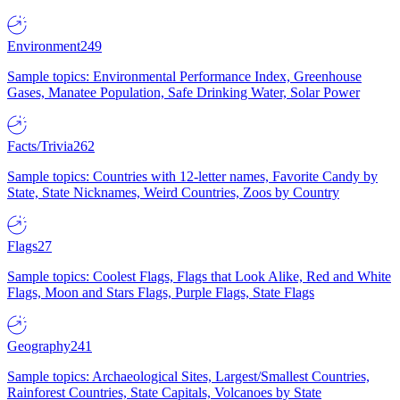
Environment
249
Sample topics: Environmental Performance Index, Greenhouse
Gases, Manatee Population, Safe Drinking Water, Solar Power
Facts/Trivia
262
Sample topics: Countries with 12-letter names, Favorite Candy by
State, State Nicknames, Weird Countries, Zoos by Country
Flags
27
Sample topics: Coolest Flags, Flags that Look Alike, Red and White
Flags, Moon and Stars Flags, Purple Flags, State Flags
Geography
241
Sample topics: Archaeological Sites, Largest/Smallest Countries,
Rainforest Countries, State Capitals, Volcanoes by State