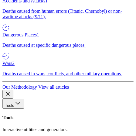
Accidents and Attacks
1
Deaths caused from human errors (Titanic, Chernobyl) or non-
wartime attacks (9/11).
Dangerous Places
1
Deaths caused at specific dangerous places.
Wars
2
Deaths caused in wars, conflicts, and other military operations.
Our Methodology
View all articles
Tools
Tools
Interactive utilities and generators.