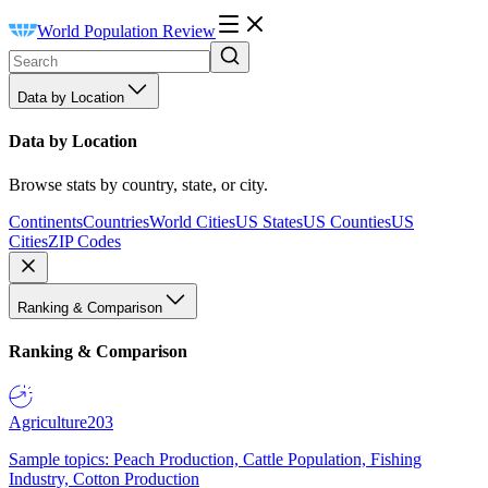
World Population Review
Data by Location
Data by Location
Browse stats by country, state, or city.
Continents
Countries
World Cities
US States
US Counties
US
Cities
ZIP Codes
Ranking & Comparison
Ranking & Comparison
Agriculture
203
Sample topics: Peach Production, Cattle Population, Fishing
Industry, Cotton Production