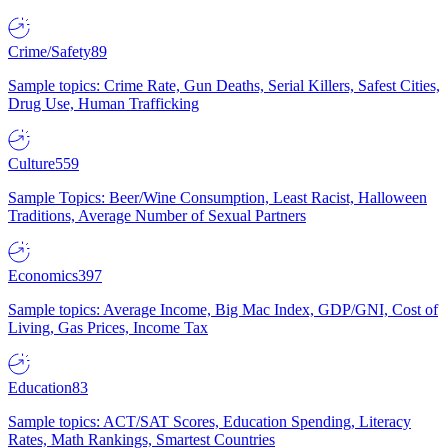
Crime/Safety
89
Sample topics: Crime Rate, Gun Deaths, Serial Killers, Safest Cities,
Drug Use, Human Trafficking
Culture
559
Sample Topics: Beer/Wine Consumption, Least Racist, Halloween
Traditions, Average Number of Sexual Partners
Economics
397
Sample topics: Average Income, Big Mac Index, GDP/GNI, Cost of
Living, Gas Prices, Income Tax
Education
83
Sample topics: ACT/SAT Scores, Education Spending, Literacy
Rates, Math Rankings, Smartest Countries