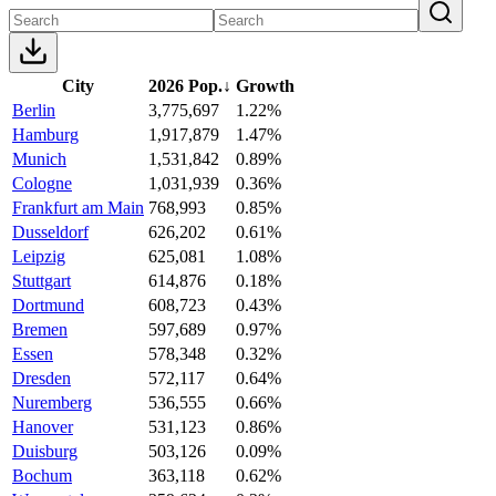
City
2026 Pop.
↓
Growth
Berlin
3,775,697
1.22%
Hamburg
1,917,879
1.47%
Munich
1,531,842
0.89%
Cologne
1,031,939
0.36%
Frankfurt am Main
768,993
0.85%
Dusseldorf
626,202
0.61%
Leipzig
625,081
1.08%
Stuttgart
614,876
0.18%
Dortmund
608,723
0.43%
Bremen
597,689
0.97%
Essen
578,348
0.32%
Dresden
572,117
0.64%
Nuremberg
536,555
0.66%
Hanover
531,123
0.86%
Duisburg
503,126
0.09%
Bochum
363,118
0.62%