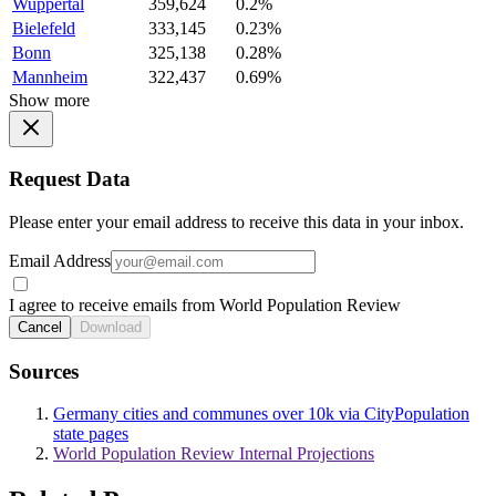
Wuppertal
359,624
0.2%
Bielefeld
333,145
0.23%
Bonn
325,138
0.28%
Mannheim
322,437
0.69%
Show more
Request Data
Please enter your email address to receive this data in your inbox.
Email Address
I agree to receive emails from World Population Review
Cancel
Download
Sources
Germany cities and communes over 10k via CityPopulation
state pages
World Population Review Internal Projections