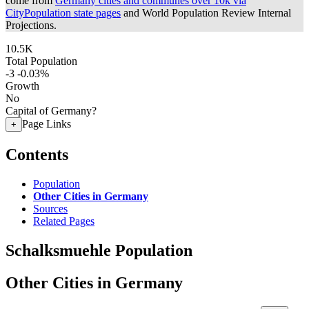
come from
Germany cities and communes over 10k via
CityPopulation state pages
and World Population Review Internal
Projections.
10.5K
Total Population
-3
-0.03%
Growth
No
Capital of Germany?
Page Links
+
Contents
Population
Other Cities in Germany
Sources
Related Pages
Schalksmuehle Population
Other Cities in Germany