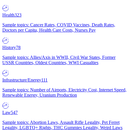
Health
323
Sample topics: Cancer Rates, COVID Vaccines, Death Rates,
Doctors per Capita, Health Care Costs, Nurses Pay
History
78
Sample topics: Allies/Axis in WWII, Civil War States, Former
USSR Countries, Oldest Countries, WWI Casualties
Infrastructure/Energy
111
Sample topics: Number of Airports, Electricity Cost, Internet Speed,
Renewable Energy, Uranium Production
Law
547
Sample topics: Abortion Laws, Assault Rifle Legality, Pet Ferret
Legality, LGBTQ+ Rights, THC Gummies Legality, Weird Laws