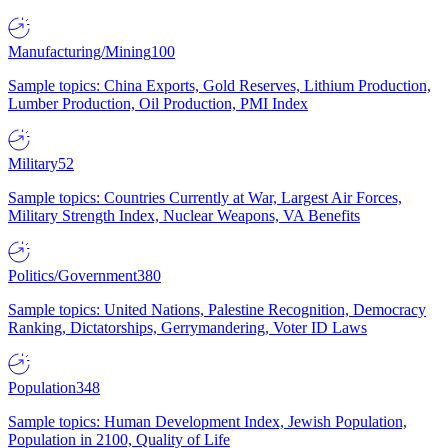
Manufacturing/Mining
100
Sample topics: China Exports, Gold Reserves, Lithium Production,
Lumber Production, Oil Production, PMI Index
Military
52
Sample topics: Countries Currently at War, Largest Air Forces,
Military Strength Index, Nuclear Weapons, VA Benefits
Politics/Government
380
Sample topics: United Nations, Palestine Recognition, Democracy
Ranking, Dictatorships, Gerrymandering, Voter ID Laws
Population
348
Sample topics: Human Development Index, Jewish Population,
Population in 2100, Quality of Life