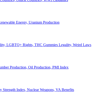
, Renewable Energy, Uranium Production
Legality, LGBTQ+ Rights, THC Gummies Legality, Weird Laws
Lumber Production, Oil Production, PMI Index
ary Strength Index, Nuclear Weapons, VA Benefits