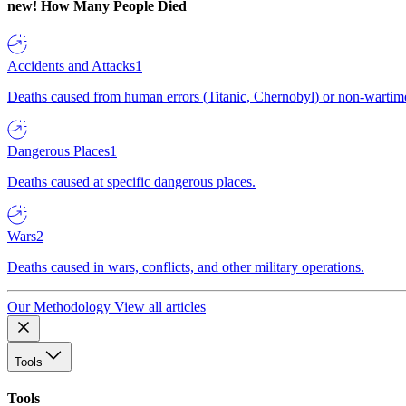
new!
How Many People Died
Accidents and Attacks
1
Deaths caused from human errors (Titanic, Chernobyl) or non-wartime 
Dangerous Places
1
Deaths caused at specific dangerous places.
Wars
2
Deaths caused in wars, conflicts, and other military operations.
Our Methodology
View all articles
Tools
Tools