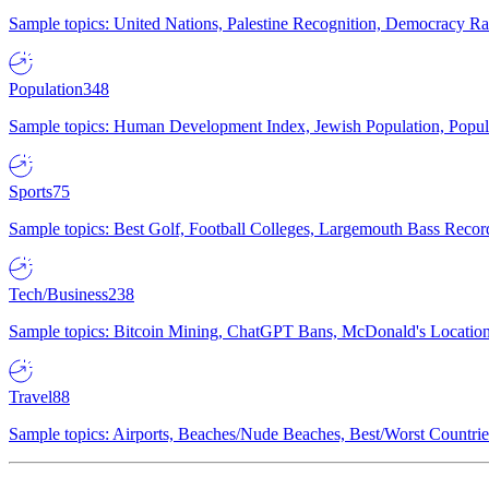
Sample topics: United Nations, Palestine Recognition, Democracy R
Population
348
Sample topics: Human Development Index, Jewish Population, Populat
Sports
75
Sample topics: Best Golf, Football Colleges, Largemouth Bass Rec
Tech/Business
238
Sample topics: Bitcoin Mining, ChatGPT Bans, McDonald's Locations,
Travel
88
Sample topics: Airports, Beaches/Nude Beaches, Best/Worst Countries