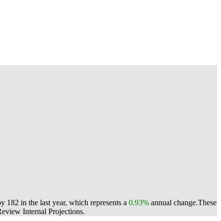
 182 in the last year, which represents a
0.93%
annual change.
These
view Internal Projections.