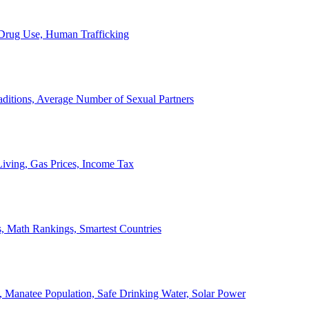
, Drug Use, Human Trafficking
ditions, Average Number of Sexual Partners
iving, Gas Prices, Income Tax
, Math Rankings, Smartest Countries
 Manatee Population, Safe Drinking Water, Solar Power