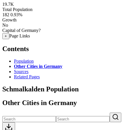
19.7K
Total Population
182
0.93%
Growth
No
Capital of Germany?
Page Links
+
Contents
Population
Other Cities in Germany
Sources
Related Pages
Schmalkalden Population
Other Cities in Germany