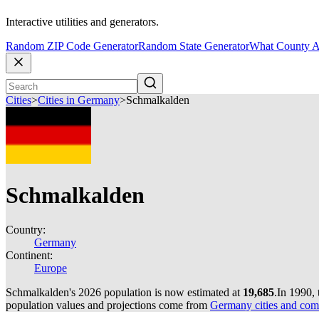
Interactive utilities and generators.
Random ZIP Code Generator
Random State Generator
What County A
Cities
>
Cities in Germany
>
Schmalkalden
Schmalkalden
Country:
Germany
Continent:
Europe
Schmalkalden's 2026 population is now estimated at
19,685
.
In 1990,
population values and projections come from
Germany cities and com