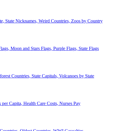
ate, State Nicknames, Weird Countries, Zoos by Country
lags, Moon and Stars Flags, Purple Flags, State Flags
forest Countries, State Capitals, Volcanoes by State
 per Capita, Health Care Costs, Nurses Pay
Countries, Oldest Countries, WWI Casualties