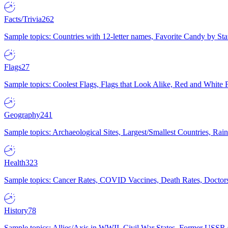
Facts/Trivia
262
Sample topics: Countries with 12-letter names, Favorite Candy by St
Flags
27
Sample topics: Coolest Flags, Flags that Look Alike, Red and White F
Geography
241
Sample topics: Archaeological Sites, Largest/Smallest Countries, Rain
Health
323
Sample topics: Cancer Rates, COVID Vaccines, Death Rates, Doctors
History
78
Sample topics: Allies/Axis in WWII, Civil War States, Former USSR 