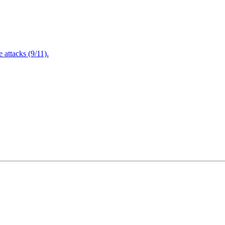
attacks (9/11).