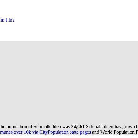
m I In?
 the population of Schmalkalden was
24,661
.
Schmalkalden has grown by
munes over 10k via CityPopulation state pages
and World Population Re