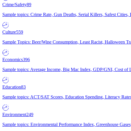
Crime/Safety
89
Sample topics: Crime Rate, Gun Deaths, Serial Killers, Safest Cities
Culture
559
Sample Topics: Beer/Wine Consumption, Least Racist, Halloween Tra
Economics
396
Sample topics: Average Income, Big Mac Index, GDP/GNI, Cost of L
Education
83
Sample topics: ACT/SAT Scores, Education Spending, Literacy Rates
Environment
249
Sample topics: Environmental Performance Index, Greenhouse Gases,