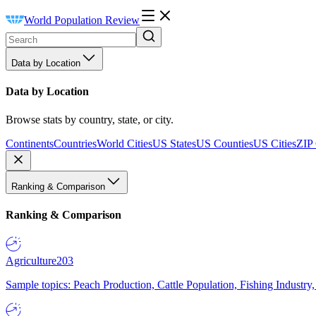
World Population Review
Data by Location
Data by Location
Browse stats by country, state, or city.
Continents
Countries
World Cities
US States
US Counties
US Cities
ZIP
Ranking & Comparison
Ranking & Comparison
Agriculture
203
Sample topics: Peach Production, Cattle Population, Fishing Industry