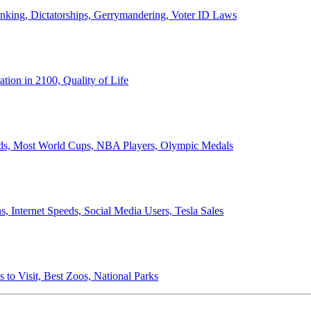
anking, Dictatorships, Gerrymandering, Voter ID Laws
ion in 2100, Quality of Life
ords, Most World Cups, NBA Players, Olympic Medals
 Internet Speeds, Social Media Users, Tesla Sales
 to Visit, Best Zoos, National Parks