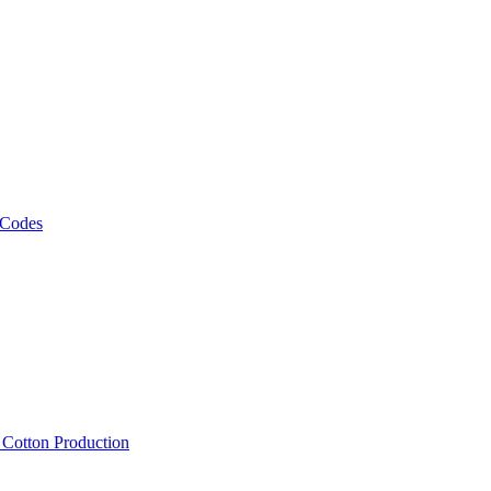
 Codes
, Cotton Production