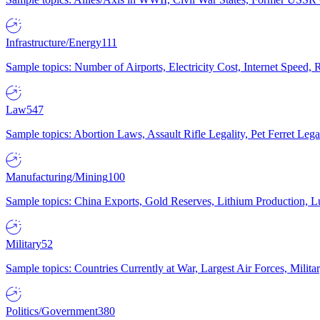
Infrastructure/Energy
111
Sample topics: Number of Airports, Electricity Cost, Internet Speed
Law
547
Sample topics: Abortion Laws, Assault Rifle Legality, Pet Ferret 
Manufacturing/Mining
100
Sample topics: China Exports, Gold Reserves, Lithium Production, 
Military
52
Sample topics: Countries Currently at War, Largest Air Forces, Milit
Politics/Government
380