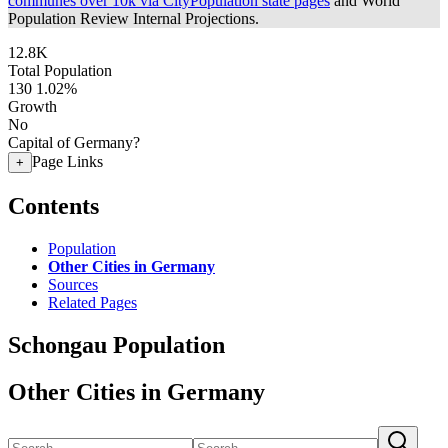
communes over 10k via CityPopulation state pages
and World
Population Review Internal Projections.
12.8K
Total Population
130
1.02%
Growth
No
Capital of Germany?
Page Links
+
Contents
Population
Other Cities in Germany
Sources
Related Pages
Schongau Population
Other Cities in Germany