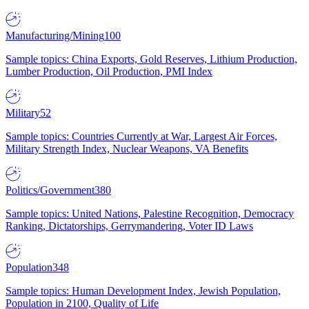
Manufacturing/Mining
100
Sample topics: China Exports, Gold Reserves, Lithium Production,
Lumber Production, Oil Production, PMI Index
Military
52
Sample topics: Countries Currently at War, Largest Air Forces,
Military Strength Index, Nuclear Weapons, VA Benefits
Politics/Government
380
Sample topics: United Nations, Palestine Recognition, Democracy
Ranking, Dictatorships, Gerrymandering, Voter ID Laws
Population
348
Sample topics: Human Development Index, Jewish Population,
Population in 2100, Quality of Life