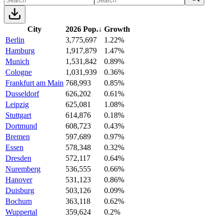
City
2026 Pop.
↓
Growth
Berlin
3,775,697
1.22%
Hamburg
1,917,879
1.47%
Munich
1,531,842
0.89%
Cologne
1,031,939
0.36%
Frankfurt am Main
768,993
0.85%
Dusseldorf
626,202
0.61%
Leipzig
625,081
1.08%
Stuttgart
614,876
0.18%
Dortmund
608,723
0.43%
Bremen
597,689
0.97%
Essen
578,348
0.32%
Dresden
572,117
0.64%
Nuremberg
536,555
0.66%
Hanover
531,123
0.86%
Duisburg
503,126
0.09%
Bochum
363,118
0.62%
Wuppertal
359,624
0.2%