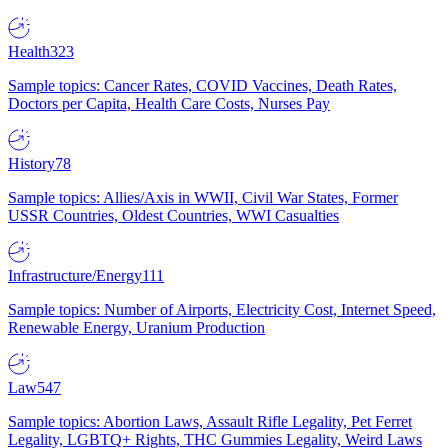
Health
323
Sample topics: Cancer Rates, COVID Vaccines, Death Rates,
Doctors per Capita, Health Care Costs, Nurses Pay
History
78
Sample topics: Allies/Axis in WWII, Civil War States, Former
USSR Countries, Oldest Countries, WWI Casualties
Infrastructure/Energy
111
Sample topics: Number of Airports, Electricity Cost, Internet Speed,
Renewable Energy, Uranium Production
Law
547
Sample topics: Abortion Laws, Assault Rifle Legality, Pet Ferret
Legality, LGBTQ+ Rights, THC Gummies Legality, Weird Laws