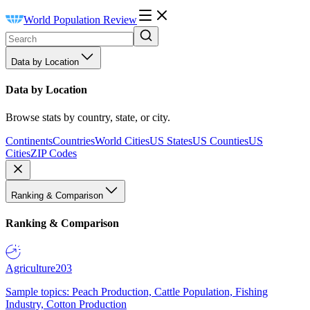
World Population Review
Data by Location
Data by Location
Browse stats by country, state, or city.
Continents
Countries
World Cities
US States
US Counties
US
Cities
ZIP Codes
Ranking & Comparison
Ranking & Comparison
Agriculture
203
Sample topics: Peach Production, Cattle Population, Fishing
Industry, Cotton Production