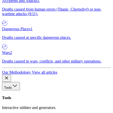
Accidents and Attacks
1
Deaths caused from human errors (Titanic, Chernobyl) or non-
wartime attacks (9/11).
Dangerous Places
1
Deaths caused at specific dangerous places.
Wars
2
Deaths caused in wars, conflicts, and other military operations.
Our Methodology
View all articles
Tools
Tools
Interactive utilities and generators.