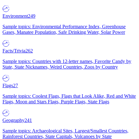
Environment
249
Sample topics: Environmental Performance Index, Greenhouse
Gases, Manatee Population, Safe Drinking Water, Solar Power
Facts/Trivia
262
Sample topics: Countries with 12-letter names, Favorite Candy by
State, State Nicknames, Weird Countries, Zoos by Country
Flags
27
Sample topics: Coolest Flags, Flags that Look Alike, Red and White
Flags, Moon and Stars Flags, Purple Flags, State Flags
Geography
241
Sample topics: Archaeological Sites, Largest/Smallest Countries,
Rainforest Countries, State Capitals, Volcanoes by State