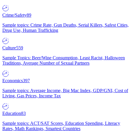
Crime/Safety
89
Sample topics: Crime Rate, Gun Deaths, Serial Killers, Safest Cities,
Drug Use, Human Trafficking
Culture
559
Sample Topics: Beer/Wine Consumption, Least Racist, Halloween
Traditions, Average Number of Sexual Partners
Economics
397
Sample topics: Average Income, Big Mac Index, GDP/GNI, Cost of
Living, Gas Prices, Income Tax
Education
83
Sample topics: ACT/SAT Scores, Education Spending, Literacy
Rates, Math Rankings, Smartest Countries