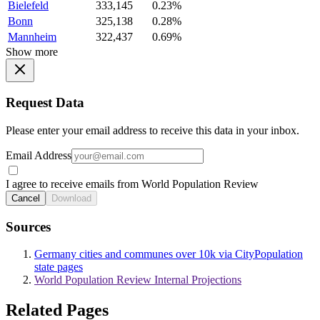
Bielefeld
333,145
0.23%
Bonn
325,138
0.28%
Mannheim
322,437
0.69%
Show more
Request Data
Please enter your email address to receive this data in your inbox.
Email Address
I agree to receive emails from World Population Review
Cancel
Download
Sources
Germany cities and communes over 10k via CityPopulation
state pages
World Population Review Internal Projections
Related Pages