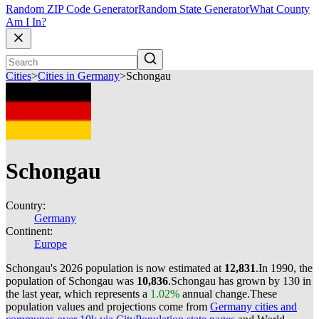
Random ZIP Code Generator
Random State Generator
What County
Am I In?
Cities
>
Cities in Germany
>
Schongau
Schongau
Country:
Germany
Continent:
Europe
Schongau's 2026 population is now estimated at
12,831
.
In 1990, the
population of Schongau was
10,836
.
Schongau has grown by 130 in
the last year, which represents a
1.02%
annual change.
These
population values and projections come from
Germany cities and