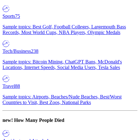
Sports
75
Sample topics: Best Golf, Football Colleges, Largemouth Bass
Records, Most World Cups, NBA Players, Olympic Medals
Tech/Business
238
Sample topics: Bitcoin Mining, ChatGPT Bans, McDonald's
Locations, Internet Speeds, Social Media Users, Tesla Sales
Travel
88
Sample topics: Airports, Beaches/Nude Beaches, Best/Worst
Countries to Visit, Best Zoos, National Parks
new!
How Many People Died