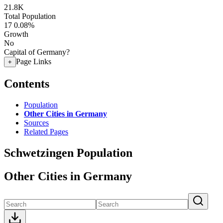
21.8K
Total Population
17
0.08%
Growth
No
Capital of Germany?
Page Links
+
Contents
Population
Other Cities in Germany
Sources
Related Pages
Schwetzingen Population
Other Cities in Germany