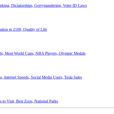
anking, Dictatorships, Gerrymandering, Voter ID Laws
ion in 2100, Quality of Life
ords, Most World Cups, NBA Players, Olympic Medals
 Internet Speeds, Social Media Users, Tesla Sales
 to Visit, Best Zoos, National Parks