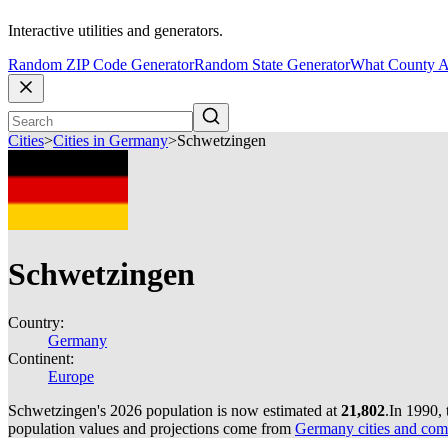
Interactive utilities and generators.
Random ZIP Code Generator
Random State Generator
What County A
Cities
>
Cities in Germany
>
Schwetzingen
Schwetzingen
Country:
Germany
Continent:
Europe
Schwetzingen's 2026 population is now estimated at
21,802
.
In 1990,
population values and projections come from
Germany cities and com