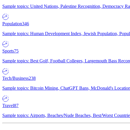
Sample topics: United Nations, Palestine Recognition, Democracy R
Population
346
Sample topics: Human Development Index, Jewish Population, Populat
Sports
75
Sample topics: Best Golf, Football Colleges, Largemouth Bass Rec
Tech/Business
238
Sample topics: Bitcoin Mining, ChatGPT Bans, McDonald's Locations,
Travel
87
Sample topics: Airports, Beaches/Nude Beaches, Best/Worst Countries