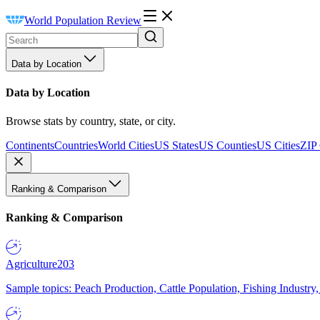
World Population Review
Data by Location
Data by Location
Browse stats by country, state, or city.
Continents
Countries
World Cities
US States
US Counties
US Cities
ZIP
Ranking & Comparison
Ranking & Comparison
Agriculture
203
Sample topics: Peach Production, Cattle Population, Fishing Industry