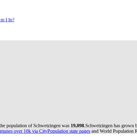
m I In?
 the population of Schwetzingen was
19,098
.
Schwetzingen has grown by 
munes over 10k via CityPopulation state pages
and World Population Re