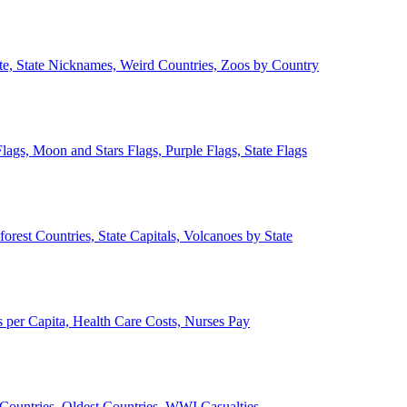
ate, State Nicknames, Weird Countries, Zoos by Country
lags, Moon and Stars Flags, Purple Flags, State Flags
forest Countries, State Capitals, Volcanoes by State
 per Capita, Health Care Costs, Nurses Pay
Countries, Oldest Countries, WWI Casualties