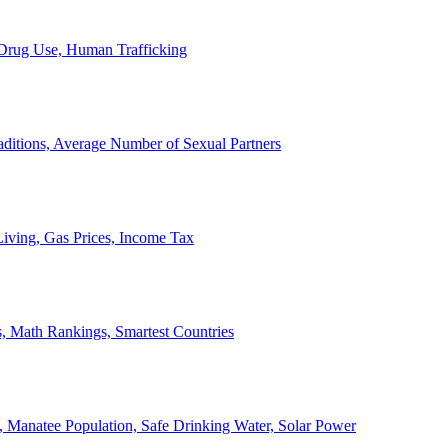
, Drug Use, Human Trafficking
ditions, Average Number of Sexual Partners
iving, Gas Prices, Income Tax
, Math Rankings, Smartest Countries
 Manatee Population, Safe Drinking Water, Solar Power