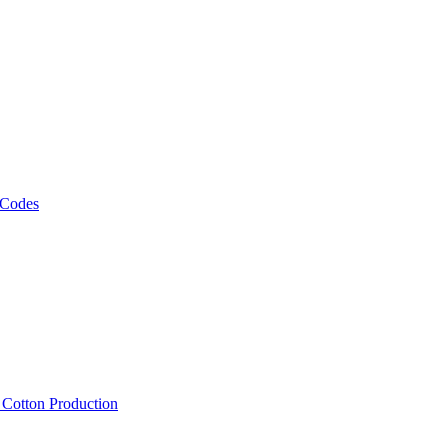
 Codes
, Cotton Production