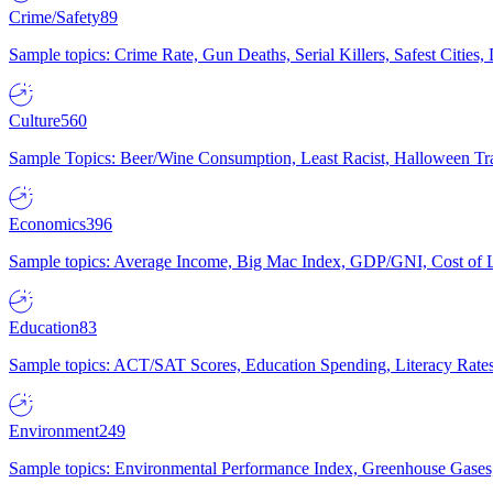
Crime/Safety
89
Sample topics: Crime Rate, Gun Deaths, Serial Killers, Safest Cities
Culture
560
Sample Topics: Beer/Wine Consumption, Least Racist, Halloween Tra
Economics
396
Sample topics: Average Income, Big Mac Index, GDP/GNI, Cost of L
Education
83
Sample topics: ACT/SAT Scores, Education Spending, Literacy Rates
Environment
249
Sample topics: Environmental Performance Index, Greenhouse Gases,