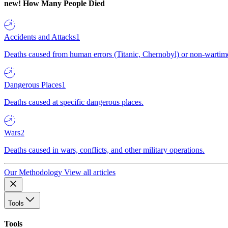
new!
How Many People Died
Accidents and Attacks
1
Deaths caused from human errors (Titanic, Chernobyl) or non-wartime 
Dangerous Places
1
Deaths caused at specific dangerous places.
Wars
2
Deaths caused in wars, conflicts, and other military operations.
Our Methodology
View all articles
Tools
Tools