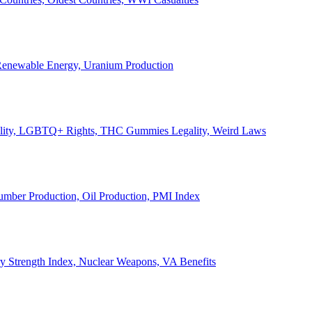
, Renewable Energy, Uranium Production
Legality, LGBTQ+ Rights, THC Gummies Legality, Weird Laws
Lumber Production, Oil Production, PMI Index
ary Strength Index, Nuclear Weapons, VA Benefits