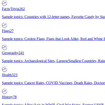
Facts/Trivia
262
Sample topics: Countries with 12-letter names, Favorite Candy by St
Flags
27
Sample topics: Coolest Flags, Flags that Look Alike, Red and White F
Geography
241
Sample topics: Archaeological Sites, Largest/Smallest Countries, Rain
Health
323
Sample topics: Cancer Rates, COVID Vaccines, Death Rates, Doctors
History
78
Sample topics: Allies/Axis in WWII, Civil War States, Former USSR 