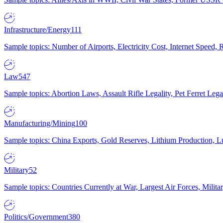
Infrastructure/Energy
111
Sample topics: Number of Airports, Electricity Cost, Internet Speed
Law
547
Sample topics: Abortion Laws, Assault Rifle Legality, Pet Ferret 
Manufacturing/Mining
100
Sample topics: China Exports, Gold Reserves, Lithium Production, 
Military
52
Sample topics: Countries Currently at War, Largest Air Forces, Milit
Politics/Government
380