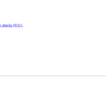
attacks (9/11).