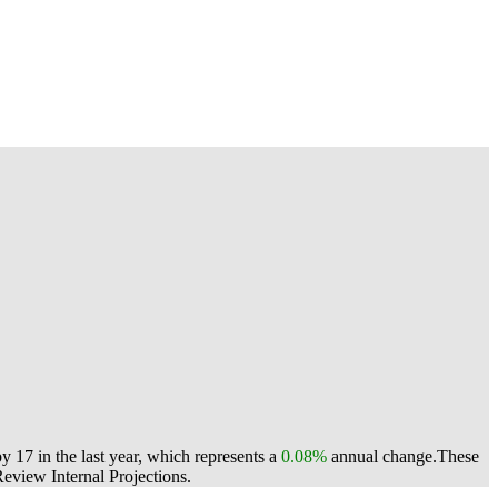
17 in the last year, which represents a
0.08%
annual change.
These
view Internal Projections.