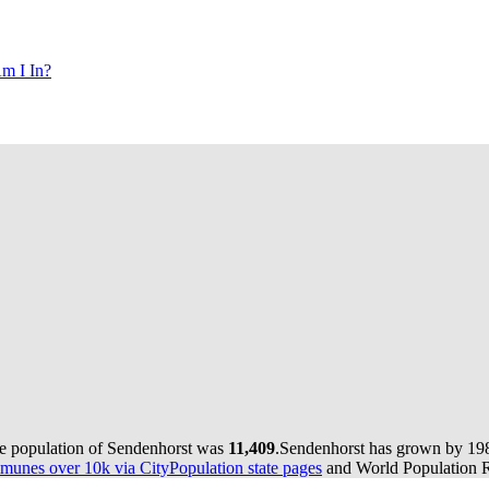
m I In?
he population of Sendenhorst was
11,409
.
Sendenhorst has grown by 198 
munes over 10k via CityPopulation state pages
and World Population Re