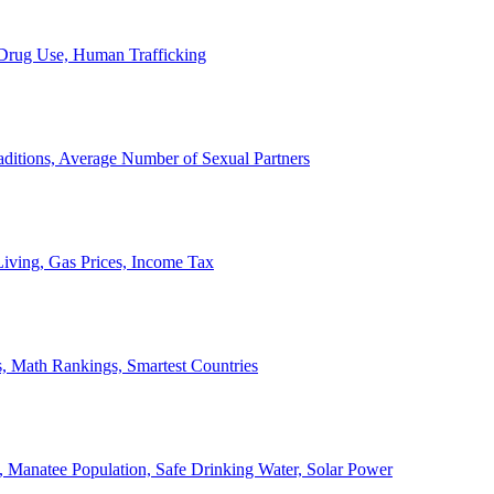
, Drug Use, Human Trafficking
ditions, Average Number of Sexual Partners
iving, Gas Prices, Income Tax
, Math Rankings, Smartest Countries
 Manatee Population, Safe Drinking Water, Solar Power