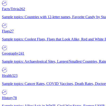
Facts/Trivia
262
Sample topics: Countries with 12-letter names, Favorite Candy by St
Flags
27
Sample topics: Coolest Flags, Flags that Look Alike, Red and White F
Geography
241
Sample topics: Archaeological Sites, Largest/Smallest Countries, Rain
Health
323
Sample topics: Cancer Rates, COVID Vaccines, Death Rates, Doctors
History
78
Sample topics: Allies/Axis in WWII, Civil War States, Former USSR 