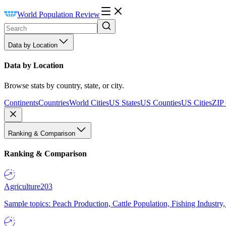
World Population Review
Data by Location
Data by Location
Browse stats by country, state, or city.
Continents
Countries
World Cities
US States
US Counties
US Cities
ZIP
Ranking & Comparison
Ranking & Comparison
Agriculture
203
Sample topics: Peach Production, Cattle Population, Fishing Industry