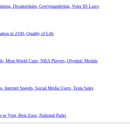
anking, Dictatorships, Gerrymandering, Voter ID Laws
ion in 2100, Quality of Life
ords, Most World Cups, NBA Players, Olympic Medals
 Internet Speeds, Social Media Users, Tesla Sales
 to Visit, Best Zoos, National Parks