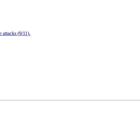
attacks (9/11).