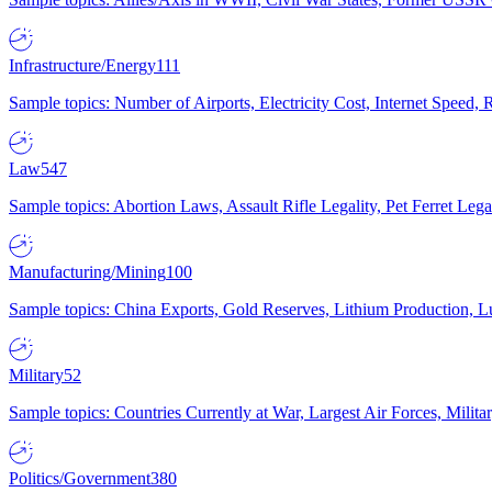
Infrastructure/Energy
111
Sample topics: Number of Airports, Electricity Cost, Internet Speed
Law
547
Sample topics: Abortion Laws, Assault Rifle Legality, Pet Ferret 
Manufacturing/Mining
100
Sample topics: China Exports, Gold Reserves, Lithium Production, 
Military
52
Sample topics: Countries Currently at War, Largest Air Forces, Milit
Politics/Government
380