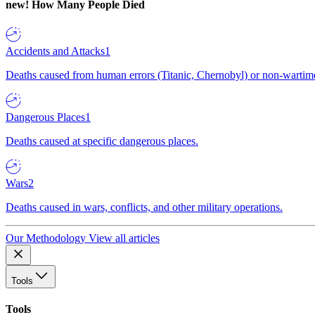
new!
How Many People Died
Accidents and Attacks
1
Deaths caused from human errors (Titanic, Chernobyl) or non-wartime 
Dangerous Places
1
Deaths caused at specific dangerous places.
Wars
2
Deaths caused in wars, conflicts, and other military operations.
Our Methodology
View all articles
Tools
Tools