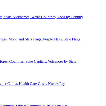
ate, State Nicknames, Weird Countries, Zoos by Country
lags, Moon and Stars Flags, Purple Flags, State Flags
forest Countries, State Capitals, Volcanoes by State
 per Capita, Health Care Costs, Nurses Pay
Countries, Oldest Countries, WWI Casualties