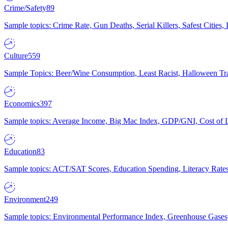
Crime/Safety
89
Sample topics: Crime Rate, Gun Deaths, Serial Killers, Safest Cities
Culture
559
Sample Topics: Beer/Wine Consumption, Least Racist, Halloween Tra
Economics
397
Sample topics: Average Income, Big Mac Index, GDP/GNI, Cost of L
Education
83
Sample topics: ACT/SAT Scores, Education Spending, Literacy Rates
Environment
249
Sample topics: Environmental Performance Index, Greenhouse Gases,