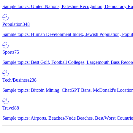
Sample topics: United Nations, Palestine Recognition, Democracy R
Population
348
Sample topics: Human Development Index, Jewish Population, Populat
Sports
75
Sample topics: Best Golf, Football Colleges, Largemouth Bass Rec
Tech/Business
238
Sample topics: Bitcoin Mining, ChatGPT Bans, McDonald's Locations,
Travel
88
Sample topics: Airports, Beaches/Nude Beaches, Best/Worst Countries