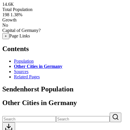
14.6K
Total Population
198
1.38%
Growth
No
Capital of Germany?
Page Links
+
Contents
Population
Other Cities in Germany
Sources
Related Pages
Sendenhorst Population
Other Cities in Germany