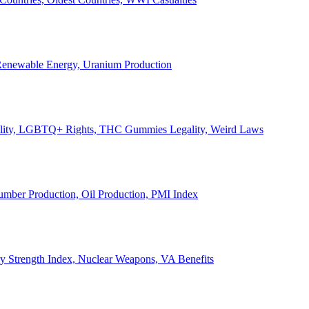
, Renewable Energy, Uranium Production
Legality, LGBTQ+ Rights, THC Gummies Legality, Weird Laws
Lumber Production, Oil Production, PMI Index
ary Strength Index, Nuclear Weapons, VA Benefits