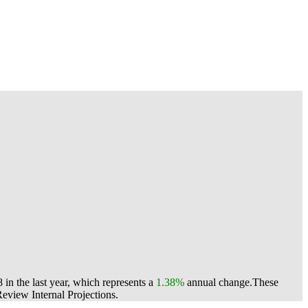
in the last year, which represents a
1.38%
annual change.
These
view Internal Projections.