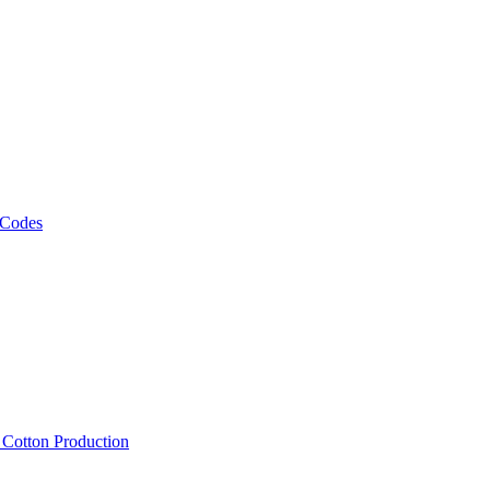
 Codes
, Cotton Production