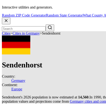
Interactive utilities and generators.
Random ZIP Code Generator
Random State Generator
What County A
Cities
>
Cities in Germany
>
Sendenhorst
Sendenhorst
Country:
Germany
Continent:
Europe
Sendenhorst's 2026 population is now estimated at
14,560
.
In 1990, t
population values and projections come from
Germany cities and com