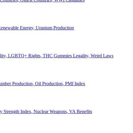
, Renewable Energy, Uranium Production
Legality, LGBTQ+ Rights, THC Gummies Legality, Weird Laws
Lumber Production, Oil Production, PMI Index
ary Strength Index, Nuclear Weapons, VA Benefits