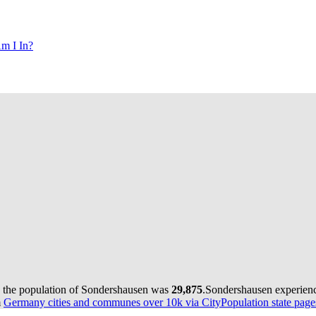
m I In?
, the population of Sondershausen was
29,875
.
Sondershausen experienc
m
Germany cities and communes over 10k via CityPopulation state page