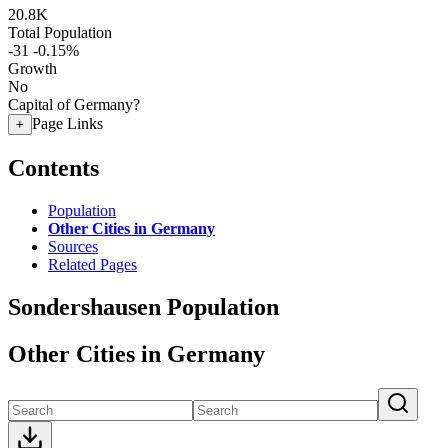
20.8K
Total Population
-31
-0.15%
Growth
No
Capital of Germany?
Page Links
+
Contents
Population
Other Cities in Germany
Sources
Related Pages
Sondershausen Population
Other Cities in Germany