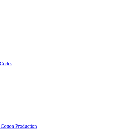
 Codes
, Cotton Production