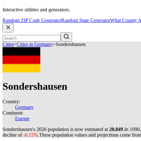
Interactive utilities and generators.
Random ZIP Code Generator
Random State Generator
What County A
Cities
>
Cities in Germany
>
Sondershausen
Sondershausen
Country:
Germany
Continent:
Europe
Sondershausen's 2026 population is now estimated at
20,849
.
In 1990
decline of
-0.15%
.
These population values and projections come fro