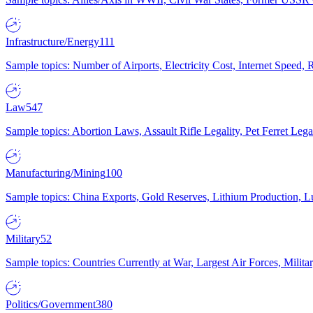
Infrastructure/Energy
111
Sample topics: Number of Airports, Electricity Cost, Internet Speed
Law
547
Sample topics: Abortion Laws, Assault Rifle Legality, Pet Ferret 
Manufacturing/Mining
100
Sample topics: China Exports, Gold Reserves, Lithium Production, 
Military
52
Sample topics: Countries Currently at War, Largest Air Forces, Milit
Politics/Government
380