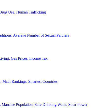
, Drug Use, Human Trafficking
ditions, Average Number of Sexual Partners
iving, Gas Prices, Income Tax
, Math Rankings, Smartest Countries
 Manatee Population, Safe Drinking Water, Solar Power