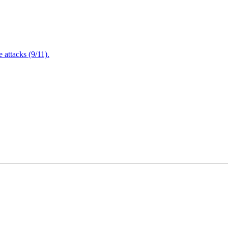
attacks (9/11).