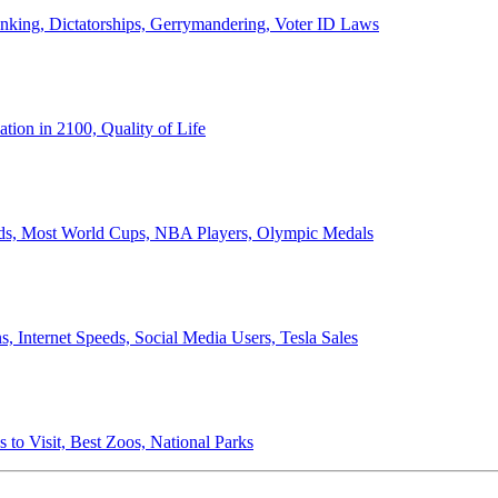
anking, Dictatorships, Gerrymandering, Voter ID Laws
ion in 2100, Quality of Life
ords, Most World Cups, NBA Players, Olympic Medals
 Internet Speeds, Social Media Users, Tesla Sales
 to Visit, Best Zoos, National Parks