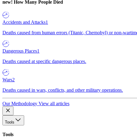
new!
How Many People Died
Accidents and Attacks
1
Deaths caused from human errors (Titanic, Chernobyl) or non-wartime 
Dangerous Places
1
Deaths caused at specific dangerous places.
Wars
2
Deaths caused in wars, conflicts, and other military operations.
Our Methodology
View all articles
Tools
Tools