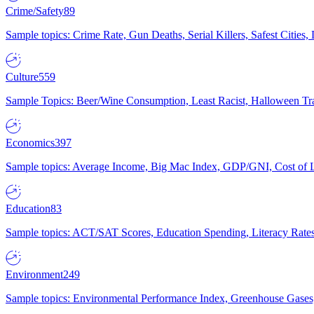
Crime/Safety
89
Sample topics: Crime Rate, Gun Deaths, Serial Killers, Safest Cities
Culture
559
Sample Topics: Beer/Wine Consumption, Least Racist, Halloween Tra
Economics
397
Sample topics: Average Income, Big Mac Index, GDP/GNI, Cost of L
Education
83
Sample topics: ACT/SAT Scores, Education Spending, Literacy Rates
Environment
249
Sample topics: Environmental Performance Index, Greenhouse Gases,