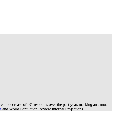
ed a decrease of
-31
residents over the past year, marking an annual
s
and World Population Review Internal Projections.