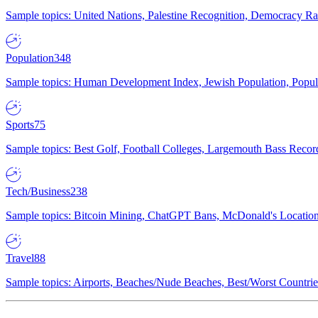
Sample topics: United Nations, Palestine Recognition, Democracy R
Population
348
Sample topics: Human Development Index, Jewish Population, Populat
Sports
75
Sample topics: Best Golf, Football Colleges, Largemouth Bass Rec
Tech/Business
238
Sample topics: Bitcoin Mining, ChatGPT Bans, McDonald's Locations,
Travel
88
Sample topics: Airports, Beaches/Nude Beaches, Best/Worst Countries