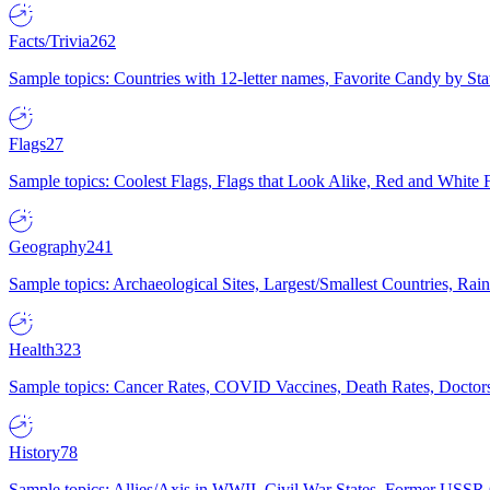
Facts/Trivia
262
Sample topics: Countries with 12-letter names, Favorite Candy by St
Flags
27
Sample topics: Coolest Flags, Flags that Look Alike, Red and White F
Geography
241
Sample topics: Archaeological Sites, Largest/Smallest Countries, Rain
Health
323
Sample topics: Cancer Rates, COVID Vaccines, Death Rates, Doctors
History
78
Sample topics: Allies/Axis in WWII, Civil War States, Former USSR 