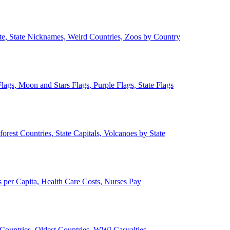
ate, State Nicknames, Weird Countries, Zoos by Country
lags, Moon and Stars Flags, Purple Flags, State Flags
forest Countries, State Capitals, Volcanoes by State
 per Capita, Health Care Costs, Nurses Pay
Countries, Oldest Countries, WWI Casualties