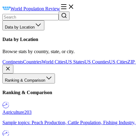
World Population Review
Data by Location
Data by Location
Browse stats by country, state, or city.
Continents
Countries
World Cities
US States
US Counties
US Cities
ZIP
Ranking & Comparison
Ranking & Comparison
Agriculture
203
Sample topics: Peach Production, Cattle Population, Fishing Industry