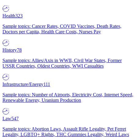
Health
323
Sample topics: Cancer Rates, COVID Vaccines, Death Rates,
Doctors per Capita, Health Care Costs, Nurses Pay
History
78
Sample topics: Allies/Axis in WWII, Civil War States, Former
USSR Countries, Oldest Countries, WWI Casualties
Infrastructure/Energy
111
Sample topics: Number of Airports, Electricity Cost, Internet Speed,
Renewable Energy, Uranium Production
Law
547
Sample topics: Abortion Laws, Assault Rifle Legality, Pet Ferret
Legality, LGBTQ+ Rights, THC Gummies Legality, Weird Laws