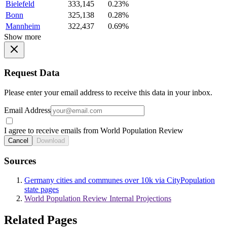
Bielefeld
333,145
0.23%
Bonn
325,138
0.28%
Mannheim
322,437
0.69%
Show more
Request Data
Please enter your email address to receive this data in your inbox.
Email Address
I agree to receive emails from World Population Review
Cancel
Download
Sources
Germany cities and communes over 10k via CityPopulation
state pages
World Population Review Internal Projections
Related Pages