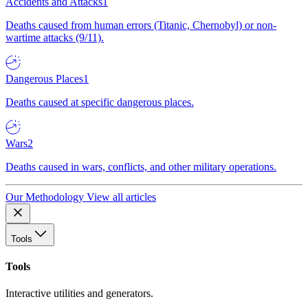
Accidents and Attacks
1
Deaths caused from human errors (Titanic, Chernobyl) or non-
wartime attacks (9/11).
Dangerous Places
1
Deaths caused at specific dangerous places.
Wars
2
Deaths caused in wars, conflicts, and other military operations.
Our Methodology
View all articles
Tools
Tools
Interactive utilities and generators.