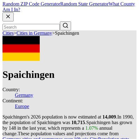
Random ZIP Code Generator
Random State Generator
What County
Am I In?
Cities
>
Cities in Germany
>
Spaichingen
Spaichingen
Country:
Germany
Continent:
Europe
Spaichingen's 2026 population is now estimated at
14,009
.
In 1990,
the population of Spaichingen was
10,715
.
Spaichingen has grown
by 148 in the last year, which represents a
1.07%
annual
change.
These population values and projections come from