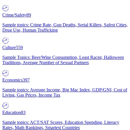
Crime/Safety
89
Sample topics: Crime Rate, Gun Deaths, Serial Killers, Safest Cities,
Drug Use, Human Trafficking
Culture
559
Sample Topics: Beer/Wine Consumption, Least Racist, Halloween
Traditions, Average Number of Sexual Partners
Economics
397
Sample topics: Average Income, Big Mac Index, GDP/GNI, Cost of
Living, Gas Prices, Income Tax
Education
83
Sample topics: ACT/SAT Scores, Education Spending, Literacy
Rates, Math Rankings, Smartest Countries