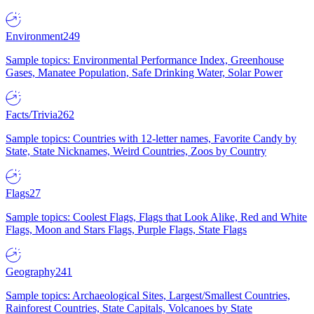
Environment
249
Sample topics: Environmental Performance Index, Greenhouse
Gases, Manatee Population, Safe Drinking Water, Solar Power
Facts/Trivia
262
Sample topics: Countries with 12-letter names, Favorite Candy by
State, State Nicknames, Weird Countries, Zoos by Country
Flags
27
Sample topics: Coolest Flags, Flags that Look Alike, Red and White
Flags, Moon and Stars Flags, Purple Flags, State Flags
Geography
241
Sample topics: Archaeological Sites, Largest/Smallest Countries,
Rainforest Countries, State Capitals, Volcanoes by State