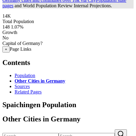
Germany cities and communes over 10k via CityPopulation state
pages
and World Population Review Internal Projections.
14K
Total Population
148
1.07%
Growth
No
Capital of Germany?
Page Links
+
Contents
Population
Other Cities in Germany
Sources
Related Pages
Spaichingen Population
Other Cities in Germany