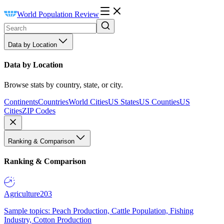
World Population Review
Data by Location
Data by Location
Browse stats by country, state, or city.
Continents
Countries
World Cities
US States
US Counties
US
Cities
ZIP Codes
Ranking & Comparison
Ranking & Comparison
Agriculture
203
Sample topics: Peach Production, Cattle Population, Fishing
Industry, Cotton Production