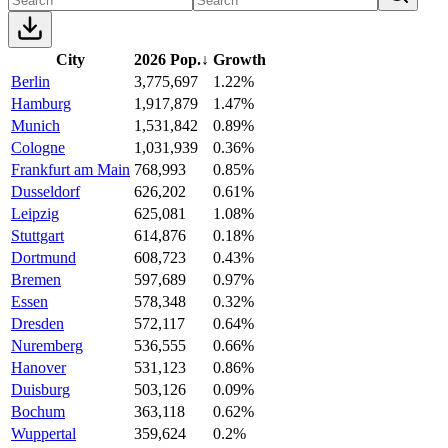
City
2026 Pop.
↓
Growth
Berlin
3,775,697
1.22%
Hamburg
1,917,879
1.47%
Munich
1,531,842
0.89%
Cologne
1,031,939
0.36%
Frankfurt am Main
768,993
0.85%
Dusseldorf
626,202
0.61%
Leipzig
625,081
1.08%
Stuttgart
614,876
0.18%
Dortmund
608,723
0.43%
Bremen
597,689
0.97%
Essen
578,348
0.32%
Dresden
572,117
0.64%
Nuremberg
536,555
0.66%
Hanover
531,123
0.86%
Duisburg
503,126
0.09%
Bochum
363,118
0.62%
Wuppertal
359,624
0.2%