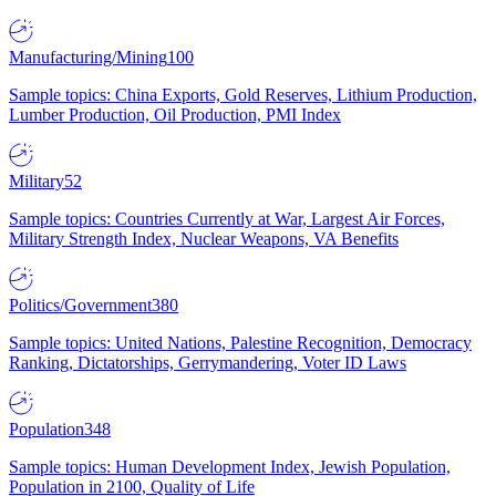
Manufacturing/Mining
100
Sample topics: China Exports, Gold Reserves, Lithium Production,
Lumber Production, Oil Production, PMI Index
Military
52
Sample topics: Countries Currently at War, Largest Air Forces,
Military Strength Index, Nuclear Weapons, VA Benefits
Politics/Government
380
Sample topics: United Nations, Palestine Recognition, Democracy
Ranking, Dictatorships, Gerrymandering, Voter ID Laws
Population
348
Sample topics: Human Development Index, Jewish Population,
Population in 2100, Quality of Life