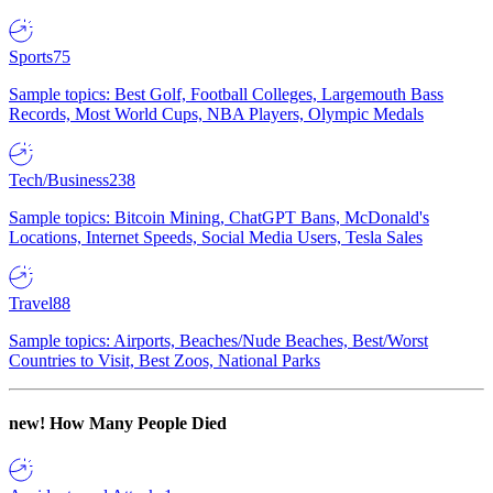
Sports
75
Sample topics: Best Golf, Football Colleges, Largemouth Bass
Records, Most World Cups, NBA Players, Olympic Medals
Tech/Business
238
Sample topics: Bitcoin Mining, ChatGPT Bans, McDonald's
Locations, Internet Speeds, Social Media Users, Tesla Sales
Travel
88
Sample topics: Airports, Beaches/Nude Beaches, Best/Worst
Countries to Visit, Best Zoos, National Parks
new!
How Many People Died