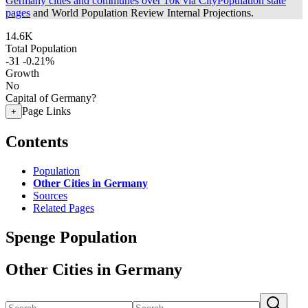
Germany cities and communes over 10k via CityPopulation state
pages
and World Population Review Internal Projections.
14.6K
Total Population
-31
-0.21%
Growth
No
Capital of Germany?
Page Links
+
Contents
Population
Other Cities in Germany
Sources
Related Pages
Spenge Population
Other Cities in Germany