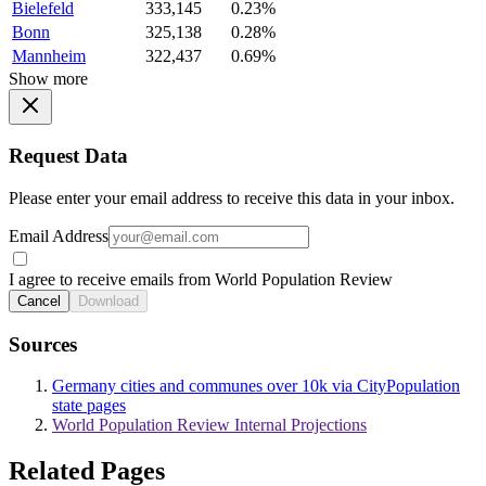
Bielefeld
333,145
0.23%
Bonn
325,138
0.28%
Mannheim
322,437
0.69%
Show more
Request Data
Please enter your email address to receive this data in your inbox.
Email Address
I agree to receive emails from World Population Review
Cancel
Download
Sources
Germany cities and communes over 10k via CityPopulation
state pages
World Population Review Internal Projections
Related Pages