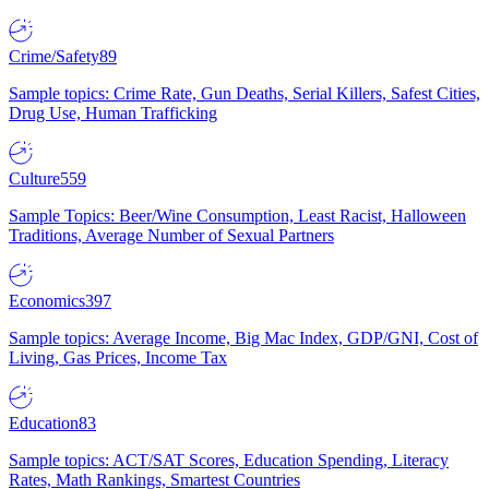
Crime/Safety
89
Sample topics: Crime Rate, Gun Deaths, Serial Killers, Safest Cities,
Drug Use, Human Trafficking
Culture
559
Sample Topics: Beer/Wine Consumption, Least Racist, Halloween
Traditions, Average Number of Sexual Partners
Economics
397
Sample topics: Average Income, Big Mac Index, GDP/GNI, Cost of
Living, Gas Prices, Income Tax
Education
83
Sample topics: ACT/SAT Scores, Education Spending, Literacy
Rates, Math Rankings, Smartest Countries