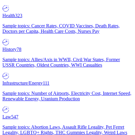
Health
323
Sample topics: Cancer Rates, COVID Vaccines, Death Rates,
Doctors per Capita, Health Care Costs, Nurses Pay
History
78
Sample topics: Allies/Axis in WWII, Civil War States, Former
USSR Countries, Oldest Countries, WWI Casualties
Infrastructure/Energy
111
Sample topics: Number of Airports, Electricity Cost, Internet Speed,
Renewable Energy, Uranium Production
Law
547
Sample topics: Abortion Laws, Assault Rifle Legality, Pet Ferret
Legality, LGBTQ+ Rights, THC Gummies Legality, Weird Laws