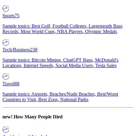
Sports
75
Sample topics: Best Golf, Football Colleges, Largemouth Bass
Records, Most World Cups, NBA Players, Olympic Medals
Tech/Business
238
Sample topics: Bitcoin Mining, ChatGPT Bans, McDonald's
Locations, Internet Speeds, Social Media Users, Tesla Sales
Travel
88
Sample topics: Airports, Beaches/Nude Beaches, Best/Worst
Countries to Visit, Best Zoos, National Parks
new!
How Many People Died