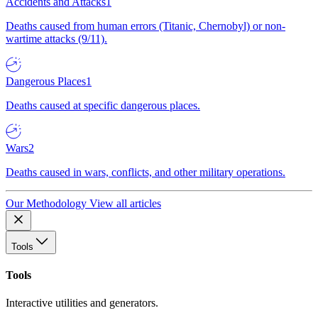
Accidents and Attacks
1
Deaths caused from human errors (Titanic, Chernobyl) or non-
wartime attacks (9/11).
Dangerous Places
1
Deaths caused at specific dangerous places.
Wars
2
Deaths caused in wars, conflicts, and other military operations.
Our Methodology
View all articles
Tools
Tools
Interactive utilities and generators.