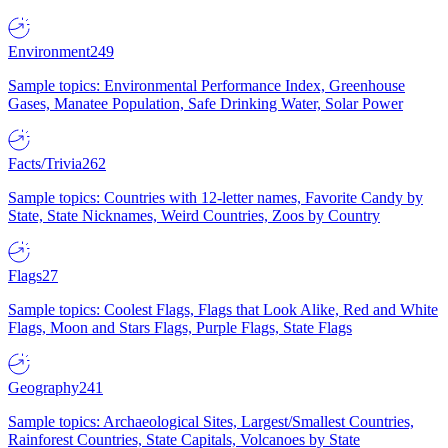
Environment
249
Sample topics: Environmental Performance Index, Greenhouse
Gases, Manatee Population, Safe Drinking Water, Solar Power
Facts/Trivia
262
Sample topics: Countries with 12-letter names, Favorite Candy by
State, State Nicknames, Weird Countries, Zoos by Country
Flags
27
Sample topics: Coolest Flags, Flags that Look Alike, Red and White
Flags, Moon and Stars Flags, Purple Flags, State Flags
Geography
241
Sample topics: Archaeological Sites, Largest/Smallest Countries,
Rainforest Countries, State Capitals, Volcanoes by State