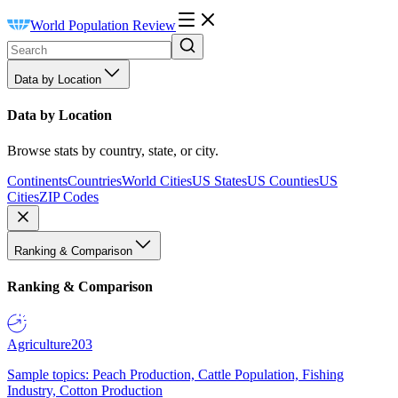
World Population Review
Data by Location
Data by Location
Browse stats by country, state, or city.
Continents
Countries
World Cities
US States
US Counties
US
Cities
ZIP Codes
Ranking & Comparison
Ranking & Comparison
Agriculture
203
Sample topics: Peach Production, Cattle Population, Fishing
Industry, Cotton Production