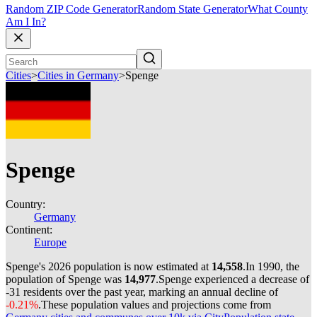
Random ZIP Code Generator
Random State Generator
What County
Am I In?
Cities
>
Cities in Germany
>
Spenge
Spenge
Country:
Germany
Continent:
Europe
Spenge's 2026 population is now estimated at
14,558
.
In 1990, the
population of Spenge was
14,977
.
Spenge experienced a decrease of
-31
residents over the past year, marking an annual decline of
-0.21%
.
These population values and projections come from