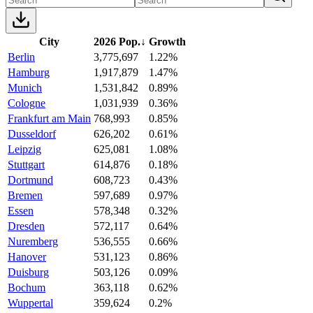
City
2026 Pop.
↓
Growth
Berlin
3,775,697
1.22%
Hamburg
1,917,879
1.47%
Munich
1,531,842
0.89%
Cologne
1,031,939
0.36%
Frankfurt am Main
768,993
0.85%
Dusseldorf
626,202
0.61%
Leipzig
625,081
1.08%
Stuttgart
614,876
0.18%
Dortmund
608,723
0.43%
Bremen
597,689
0.97%
Essen
578,348
0.32%
Dresden
572,117
0.64%
Nuremberg
536,555
0.66%
Hanover
531,123
0.86%
Duisburg
503,126
0.09%
Bochum
363,118
0.62%
Wuppertal
359,624
0.2%