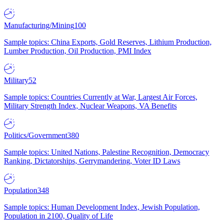
Manufacturing/Mining
100
Sample topics: China Exports, Gold Reserves, Lithium Production,
Lumber Production, Oil Production, PMI Index
Military
52
Sample topics: Countries Currently at War, Largest Air Forces,
Military Strength Index, Nuclear Weapons, VA Benefits
Politics/Government
380
Sample topics: United Nations, Palestine Recognition, Democracy
Ranking, Dictatorships, Gerrymandering, Voter ID Laws
Population
348
Sample topics: Human Development Index, Jewish Population,
Population in 2100, Quality of Life