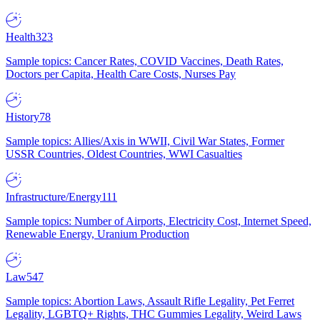
Health
323
Sample topics: Cancer Rates, COVID Vaccines, Death Rates,
Doctors per Capita, Health Care Costs, Nurses Pay
History
78
Sample topics: Allies/Axis in WWII, Civil War States, Former
USSR Countries, Oldest Countries, WWI Casualties
Infrastructure/Energy
111
Sample topics: Number of Airports, Electricity Cost, Internet Speed,
Renewable Energy, Uranium Production
Law
547
Sample topics: Abortion Laws, Assault Rifle Legality, Pet Ferret
Legality, LGBTQ+ Rights, THC Gummies Legality, Weird Laws