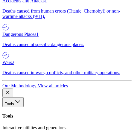
Accidents and Attacks
1
Deaths caused from human errors (Titanic, Chernobyl) or non-
wartime attacks (9/11).
Dangerous Places
1
Deaths caused at specific dangerous places.
Wars
2
Deaths caused in wars, conflicts, and other military operations.
Our Methodology
View all articles
Tools
Tools
Interactive utilities and generators.