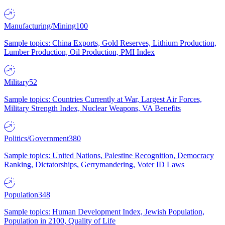
Manufacturing/Mining
100
Sample topics: China Exports, Gold Reserves, Lithium Production,
Lumber Production, Oil Production, PMI Index
Military
52
Sample topics: Countries Currently at War, Largest Air Forces,
Military Strength Index, Nuclear Weapons, VA Benefits
Politics/Government
380
Sample topics: United Nations, Palestine Recognition, Democracy
Ranking, Dictatorships, Gerrymandering, Voter ID Laws
Population
348
Sample topics: Human Development Index, Jewish Population,
Population in 2100, Quality of Life