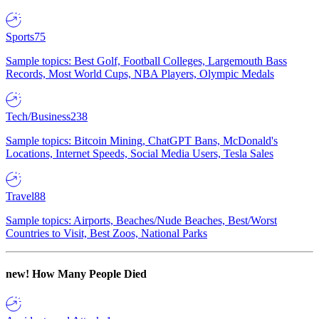
Sports
75
Sample topics: Best Golf, Football Colleges, Largemouth Bass
Records, Most World Cups, NBA Players, Olympic Medals
Tech/Business
238
Sample topics: Bitcoin Mining, ChatGPT Bans, McDonald's
Locations, Internet Speeds, Social Media Users, Tesla Sales
Travel
88
Sample topics: Airports, Beaches/Nude Beaches, Best/Worst
Countries to Visit, Best Zoos, National Parks
new!
How Many People Died