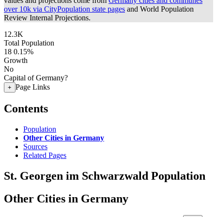
values and projections come from
Germany cities and communes
over 10k via CityPopulation state pages
and World Population
Review Internal Projections.
12.3K
Total Population
18
0.15%
Growth
No
Capital of Germany?
Page Links
+
Contents
Population
Other Cities in Germany
Sources
Related Pages
St. Georgen im Schwarzwald Population
Other Cities in Germany