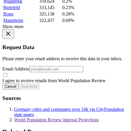
Wuppertal
359,624
0.2%
Bielefeld
333,145
0.23%
Bonn
325,138
0.28%
Mannheim
322,437
0.69%
Show more
Request Data
Please enter your email address to receive this data in your inbox.
Email Address
I agree to receive emails from World Population Review
Cancel
Download
Sources
Germany cities and communes over 10k via CityPopulation
state pages
World Population Review Internal Projections