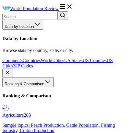
World Population Review
Data by Location
Data by Location
Browse stats by country, state, or city.
Continents
Countries
World Cities
US States
US Counties
US
Cities
ZIP Codes
Ranking & Comparison
Ranking & Comparison
Agriculture
203
Sample topics: Peach Production, Cattle Population, Fishing
Industry, Cotton Production