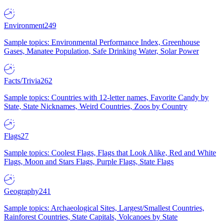
Environment
249
Sample topics: Environmental Performance Index, Greenhouse
Gases, Manatee Population, Safe Drinking Water, Solar Power
Facts/Trivia
262
Sample topics: Countries with 12-letter names, Favorite Candy by
State, State Nicknames, Weird Countries, Zoos by Country
Flags
27
Sample topics: Coolest Flags, Flags that Look Alike, Red and White
Flags, Moon and Stars Flags, Purple Flags, State Flags
Geography
241
Sample topics: Archaeological Sites, Largest/Smallest Countries,
Rainforest Countries, State Capitals, Volcanoes by State