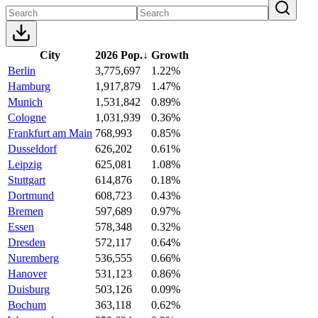
City
2026 Pop.
↓
Growth
Berlin
3,775,697
1.22%
Hamburg
1,917,879
1.47%
Munich
1,531,842
0.89%
Cologne
1,031,939
0.36%
Frankfurt am Main
768,993
0.85%
Dusseldorf
626,202
0.61%
Leipzig
625,081
1.08%
Stuttgart
614,876
0.18%
Dortmund
608,723
0.43%
Bremen
597,689
0.97%
Essen
578,348
0.32%
Dresden
572,117
0.64%
Nuremberg
536,555
0.66%
Hanover
531,123
0.86%
Duisburg
503,126
0.09%
Bochum
363,118
0.62%