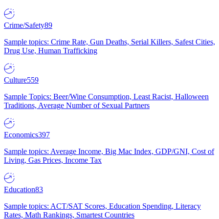
Crime/Safety
89
Sample topics: Crime Rate, Gun Deaths, Serial Killers, Safest Cities,
Drug Use, Human Trafficking
Culture
559
Sample Topics: Beer/Wine Consumption, Least Racist, Halloween
Traditions, Average Number of Sexual Partners
Economics
397
Sample topics: Average Income, Big Mac Index, GDP/GNI, Cost of
Living, Gas Prices, Income Tax
Education
83
Sample topics: ACT/SAT Scores, Education Spending, Literacy
Rates, Math Rankings, Smartest Countries