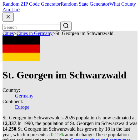
Random ZIP Code Generator
Random State Generator
What County
Am I In?
Cities
>
Cities in Germany
>
St. Georgen im Schwarzwald
St. Georgen im Schwarzwald
Country:
Germany
Continent:
Europe
St. Georgen im Schwarzwald's 2026 population is now estimated at
12,337
.
In 1990, the population of St. Georgen im Schwarzwald was
14,250
.
St. Georgen im Schwarzwald has grown by 18 in the last
year, which represents a
0.15%
annual change.
These population