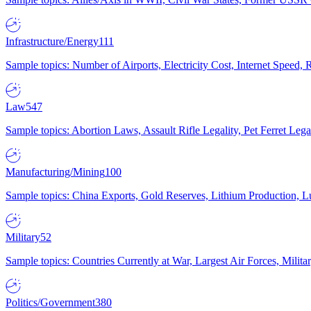
Infrastructure/Energy
111
Sample topics: Number of Airports, Electricity Cost, Internet Speed
Law
547
Sample topics: Abortion Laws, Assault Rifle Legality, Pet Ferret 
Manufacturing/Mining
100
Sample topics: China Exports, Gold Reserves, Lithium Production, 
Military
52
Sample topics: Countries Currently at War, Largest Air Forces, Milit
Politics/Government
380