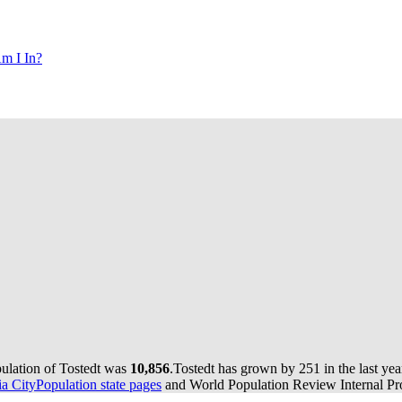
m I In?
pulation of Tostedt was
10,856
.
Tostedt has grown by 251 in the last yea
 CityPopulation state pages
and World Population Review Internal Pro