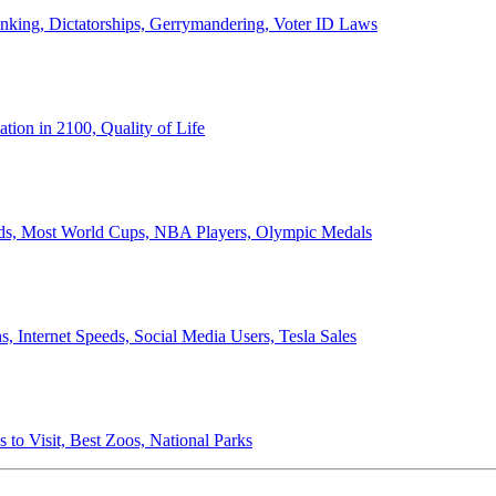
anking, Dictatorships, Gerrymandering, Voter ID Laws
ion in 2100, Quality of Life
ords, Most World Cups, NBA Players, Olympic Medals
 Internet Speeds, Social Media Users, Tesla Sales
 to Visit, Best Zoos, National Parks