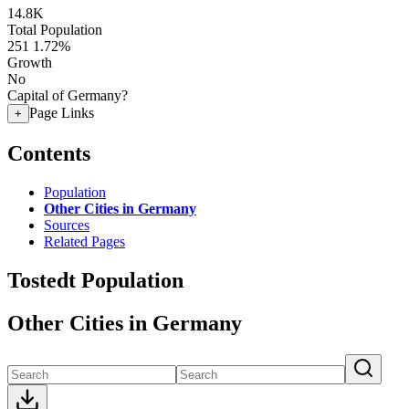
14.8K
Total Population
251
1.72%
Growth
No
Capital of Germany?
Page Links
+
Contents
Population
Other Cities in Germany
Sources
Related Pages
Tostedt Population
Other Cities in Germany