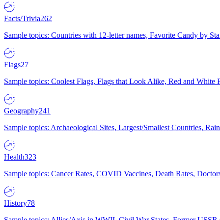
Facts/Trivia
262
Sample topics: Countries with 12-letter names, Favorite Candy by St
Flags
27
Sample topics: Coolest Flags, Flags that Look Alike, Red and White F
Geography
241
Sample topics: Archaeological Sites, Largest/Smallest Countries, Rain
Health
323
Sample topics: Cancer Rates, COVID Vaccines, Death Rates, Doctors
History
78
Sample topics: Allies/Axis in WWII, Civil War States, Former USSR 