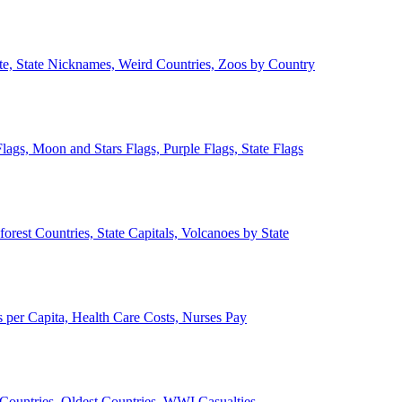
ate, State Nicknames, Weird Countries, Zoos by Country
lags, Moon and Stars Flags, Purple Flags, State Flags
forest Countries, State Capitals, Volcanoes by State
 per Capita, Health Care Costs, Nurses Pay
Countries, Oldest Countries, WWI Casualties