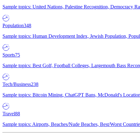
Sample topics: United Nations, Palestine Recognition, Democracy R
Population
348
Sample topics: Human Development Index, Jewish Population, Populat
Sports
75
Sample topics: Best Golf, Football Colleges, Largemouth Bass Rec
Tech/Business
238
Sample topics: Bitcoin Mining, ChatGPT Bans, McDonald's Locations,
Travel
88
Sample topics: Airports, Beaches/Nude Beaches, Best/Worst Countries