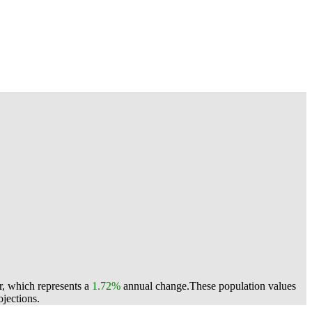
r, which represents a
1.72%
annual change.
These population values
jections.