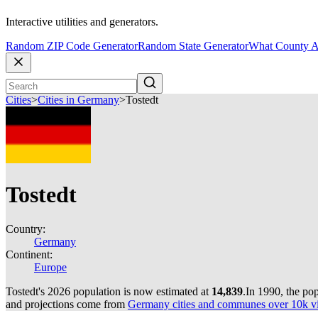
Interactive utilities and generators.
Random ZIP Code Generator
Random State Generator
What County A
Cities
>
Cities in Germany
>
Tostedt
Tostedt
Country:
Germany
Continent:
Europe
Tostedt's 2026 population is now estimated at
14,839
.
In 1990, the po
and projections come from
Germany cities and communes over 10k via