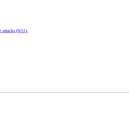
attacks (9/11).