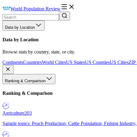
World Population Review
Data by Location
Data by Location
Browse stats by country, state, or city.
Continents
Countries
World Cities
US States
US Counties
US Cities
ZIP
Ranking & Comparison
Ranking & Comparison
Agriculture
203
Sample topics: Peach Production, Cattle Population, Fishing Industry