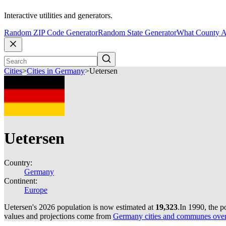
Interactive utilities and generators.
Random ZIP Code Generator
Random State Generator
What County A
Cities
>
Cities in Germany
>
Uetersen
Uetersen
Country:
Germany
Continent:
Europe
Uetersen's 2026 population is now estimated at
19,323
.
In 1990, the 
values and projections come from
Germany cities and communes over 