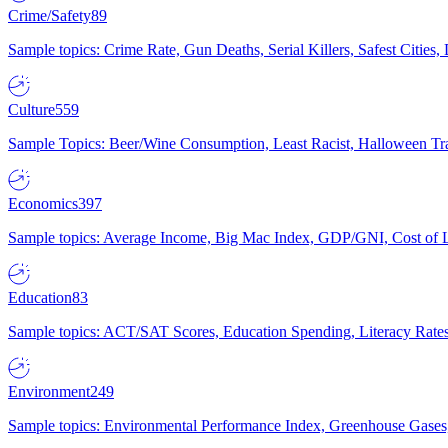
Crime/Safety
89
Sample topics: Crime Rate, Gun Deaths, Serial Killers, Safest Cities
Culture
559
Sample Topics: Beer/Wine Consumption, Least Racist, Halloween Tra
Economics
397
Sample topics: Average Income, Big Mac Index, GDP/GNI, Cost of L
Education
83
Sample topics: ACT/SAT Scores, Education Spending, Literacy Rates
Environment
249
Sample topics: Environmental Performance Index, Greenhouse Gases,