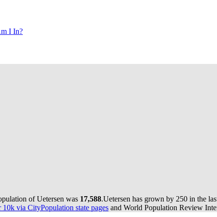
m I In?
population of Uetersen was
17,588
.
Uetersen has grown by 250 in the las
10k via CityPopulation state pages
and World Population Review Inter