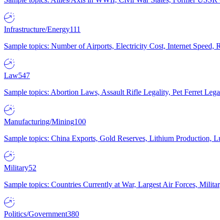
Infrastructure/Energy
111
Sample topics: Number of Airports, Electricity Cost, Internet Speed
Law
547
Sample topics: Abortion Laws, Assault Rifle Legality, Pet Ferret 
Manufacturing/Mining
100
Sample topics: China Exports, Gold Reserves, Lithium Production, 
Military
52
Sample topics: Countries Currently at War, Largest Air Forces, Milit
Politics/Government
380