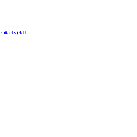
attacks (9/11).