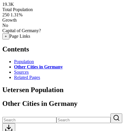
19.3K
Total Population
250
1.31%
Growth
No
Capital of Germany?
Page Links
+
Contents
Population
Other Cities in Germany
Sources
Related Pages
Uetersen Population
Other Cities in Germany