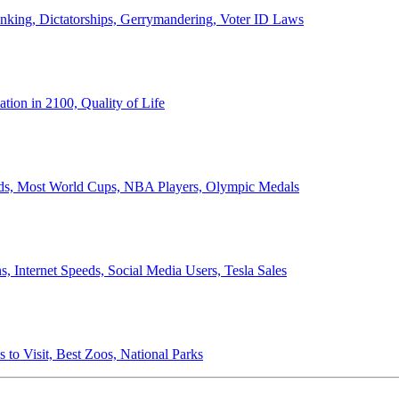
anking, Dictatorships, Gerrymandering, Voter ID Laws
ion in 2100, Quality of Life
ords, Most World Cups, NBA Players, Olympic Medals
 Internet Speeds, Social Media Users, Tesla Sales
 to Visit, Best Zoos, National Parks