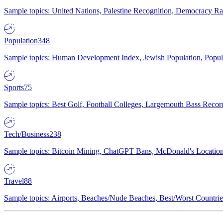
Sample topics: United Nations, Palestine Recognition, Democracy R
Population
348
Sample topics: Human Development Index, Jewish Population, Populat
Sports
75
Sample topics: Best Golf, Football Colleges, Largemouth Bass Rec
Tech/Business
238
Sample topics: Bitcoin Mining, ChatGPT Bans, McDonald's Locations,
Travel
88
Sample topics: Airports, Beaches/Nude Beaches, Best/Worst Countries