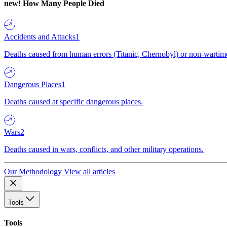
new!
How Many People Died
Accidents and Attacks
1
Deaths caused from human errors (Titanic, Chernobyl) or non-wartime 
Dangerous Places
1
Deaths caused at specific dangerous places.
Wars
2
Deaths caused in wars, conflicts, and other military operations.
Our Methodology
View all articles
Tools
Tools