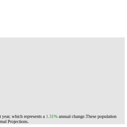
t year, which represents a
1.31%
annual change.
These population
nal Projections.