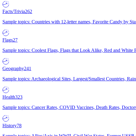
Facts/Trivia
262
Sample topics: Countries with 12-letter names, Favorite Candy by St
Flags
27
Sample topics: Coolest Flags, Flags that Look Alike, Red and White F
Geography
241
Sample topics: Archaeological Sites, Largest/Smallest Countries, Rain
Health
323
Sample topics: Cancer Rates, COVID Vaccines, Death Rates, Doctors
History
78
Sample topics: Allies/Axis in WWII, Civil War States, Former USSR 