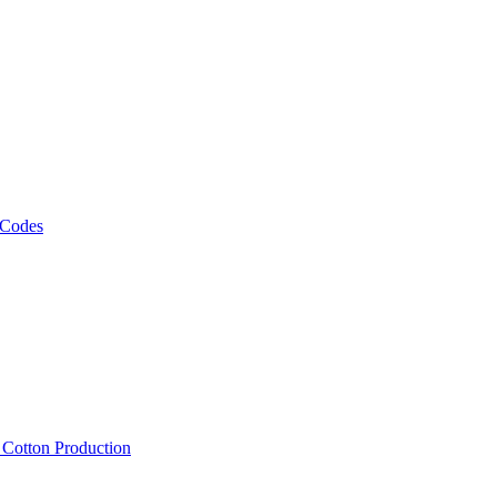
 Codes
, Cotton Production