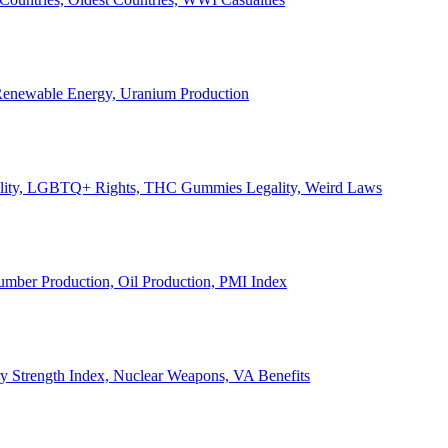
, Renewable Energy, Uranium Production
Legality, LGBTQ+ Rights, THC Gummies Legality, Weird Laws
Lumber Production, Oil Production, PMI Index
ary Strength Index, Nuclear Weapons, VA Benefits