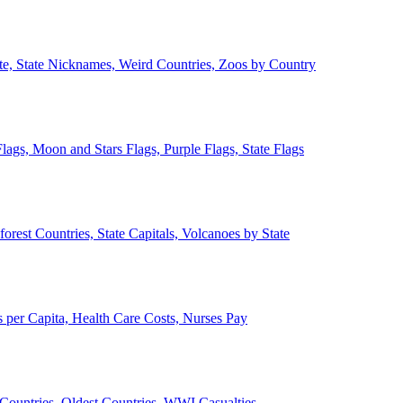
ate, State Nicknames, Weird Countries, Zoos by Country
lags, Moon and Stars Flags, Purple Flags, State Flags
forest Countries, State Capitals, Volcanoes by State
 per Capita, Health Care Costs, Nurses Pay
Countries, Oldest Countries, WWI Casualties