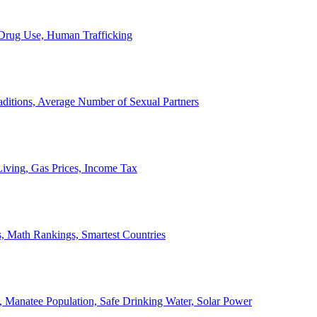
, Drug Use, Human Trafficking
ditions, Average Number of Sexual Partners
iving, Gas Prices, Income Tax
, Math Rankings, Smartest Countries
 Manatee Population, Safe Drinking Water, Solar Power