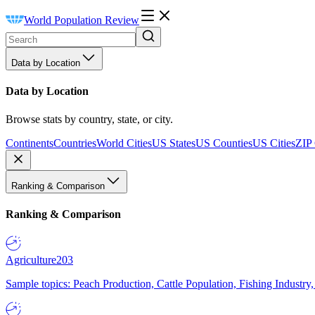
World Population Review
Data by Location
Data by Location
Browse stats by country, state, or city.
Continents
Countries
World Cities
US States
US Counties
US Cities
ZIP
Ranking & Comparison
Ranking & Comparison
Agriculture
203
Sample topics: Peach Production, Cattle Population, Fishing Industry