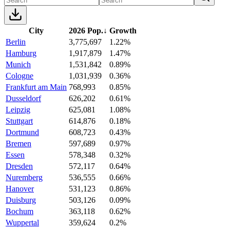
City
2026 Pop.
↓
Growth
Berlin
3,775,697
1.22%
Hamburg
1,917,879
1.47%
Munich
1,531,842
0.89%
Cologne
1,031,939
0.36%
Frankfurt am Main
768,993
0.85%
Dusseldorf
626,202
0.61%
Leipzig
625,081
1.08%
Stuttgart
614,876
0.18%
Dortmund
608,723
0.43%
Bremen
597,689
0.97%
Essen
578,348
0.32%
Dresden
572,117
0.64%
Nuremberg
536,555
0.66%
Hanover
531,123
0.86%
Duisburg
503,126
0.09%
Bochum
363,118
0.62%
Wuppertal
359,624
0.2%