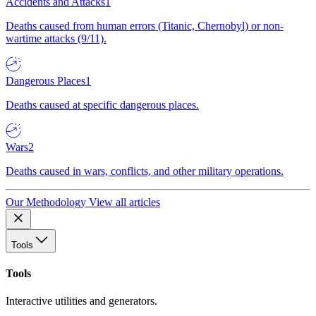
Accidents and Attacks
1
Deaths caused from human errors (Titanic, Chernobyl) or non-
wartime attacks (9/11).
Dangerous Places
1
Deaths caused at specific dangerous places.
Wars
2
Deaths caused in wars, conflicts, and other military operations.
Our Methodology
View all articles
Tools
Tools
Interactive utilities and generators.