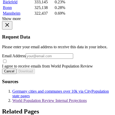
Bielefeld
333,145
0.23%
Bonn
325,138
0.28%
Mannheim
322,437
0.69%
Show more
Request Data
Please enter your email address to receive this data in your inbox.
Email Address
I agree to receive emails from World Population Review
Cancel
Download
Sources
Germany cities and communes over 10k via CityPopulation
state pages
World Population Review Internal Projections
Related Pages