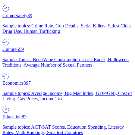
Crime/Safety
89
Sample topics: Crime Rate, Gun Deaths, Serial Killers, Safest Cities,
Drug Use, Human Trafficking
Culture
559
Sample Topics: Beer/Wine Consumption, Least Racist, Halloween
Traditions, Average Number of Sexual Partners
Economics
397
Sample topics: Average Income, Big Mac Index, GDP/GNI, Cost of
Living, Gas Prices, Income Tax
Education
83
Sample topics: ACT/SAT Scores, Education Spending, Literacy
Rates, Math Rankings, Smartest Countries