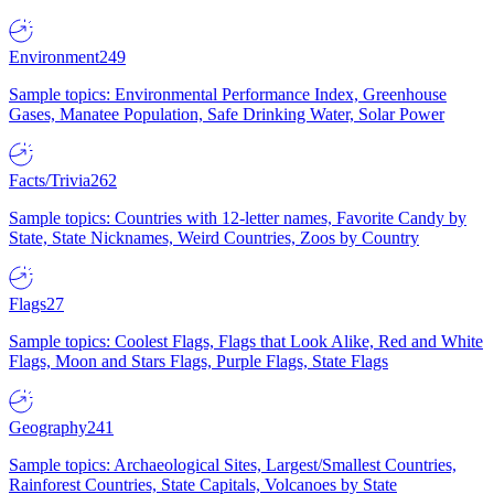
Environment
249
Sample topics: Environmental Performance Index, Greenhouse
Gases, Manatee Population, Safe Drinking Water, Solar Power
Facts/Trivia
262
Sample topics: Countries with 12-letter names, Favorite Candy by
State, State Nicknames, Weird Countries, Zoos by Country
Flags
27
Sample topics: Coolest Flags, Flags that Look Alike, Red and White
Flags, Moon and Stars Flags, Purple Flags, State Flags
Geography
241
Sample topics: Archaeological Sites, Largest/Smallest Countries,
Rainforest Countries, State Capitals, Volcanoes by State