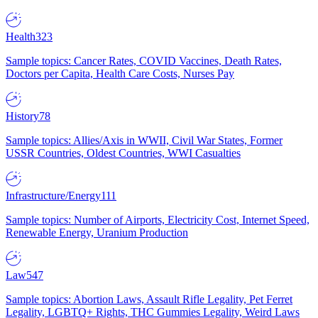
Health
323
Sample topics: Cancer Rates, COVID Vaccines, Death Rates,
Doctors per Capita, Health Care Costs, Nurses Pay
History
78
Sample topics: Allies/Axis in WWII, Civil War States, Former
USSR Countries, Oldest Countries, WWI Casualties
Infrastructure/Energy
111
Sample topics: Number of Airports, Electricity Cost, Internet Speed,
Renewable Energy, Uranium Production
Law
547
Sample topics: Abortion Laws, Assault Rifle Legality, Pet Ferret
Legality, LGBTQ+ Rights, THC Gummies Legality, Weird Laws