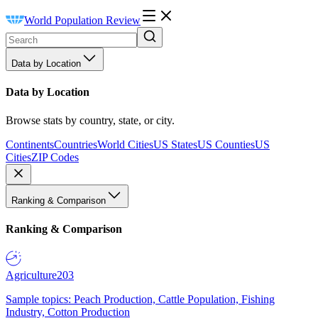
World Population Review
Data by Location
Data by Location
Browse stats by country, state, or city.
Continents
Countries
World Cities
US States
US Counties
US
Cities
ZIP Codes
Ranking & Comparison
Ranking & Comparison
Agriculture
203
Sample topics: Peach Production, Cattle Population, Fishing
Industry, Cotton Production