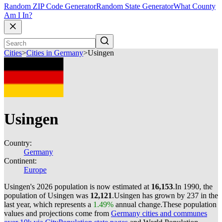
Random ZIP Code Generator
Random State Generator
What County
Am I In?
Cities
>
Cities in Germany
>
Usingen
Usingen
Country:
Germany
Continent:
Europe
Usingen's 2026 population is now estimated at
16,153
.
In 1990, the
population of Usingen was
12,121
.
Usingen has grown by 237 in the
last year, which represents a
1.49%
annual change.
These population
values and projections come from
Germany cities and communes