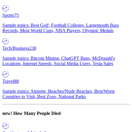
Sports
75
Sample topics: Best Golf, Football Colleges, Largemouth Bass
Records, Most World Cups, NBA Players, Olympic Medals
Tech/Business
238
Sample topics: Bitcoin Mining, ChatGPT Bans, McDonald's
Locations, Internet Speeds, Social Media Users, Tesla Sales
Travel
88
Sample topics: Airports, Beaches/Nude Beaches, Best/Worst
Countries to Visit, Best Zoos, National Parks
new!
How Many People Died