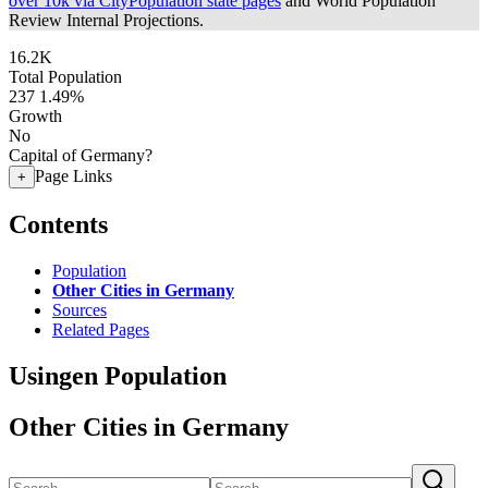
over 10k via CityPopulation state pages
and World Population
Review Internal Projections.
16.2K
Total Population
237
1.49%
Growth
No
Capital of Germany?
Page Links
+
Contents
Population
Other Cities in Germany
Sources
Related Pages
Usingen Population
Other Cities in Germany