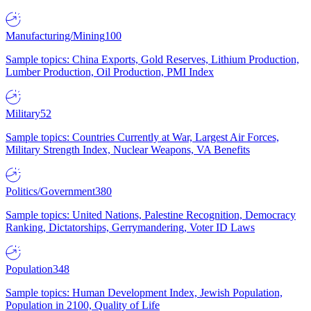
Manufacturing/Mining
100
Sample topics: China Exports, Gold Reserves, Lithium Production,
Lumber Production, Oil Production, PMI Index
Military
52
Sample topics: Countries Currently at War, Largest Air Forces,
Military Strength Index, Nuclear Weapons, VA Benefits
Politics/Government
380
Sample topics: United Nations, Palestine Recognition, Democracy
Ranking, Dictatorships, Gerrymandering, Voter ID Laws
Population
348
Sample topics: Human Development Index, Jewish Population,
Population in 2100, Quality of Life