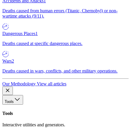
Accidents and Attacks
1
Deaths caused from human errors (Titanic, Chernobyl) or non-
wartime attacks (9/11).
Dangerous Places
1
Deaths caused at specific dangerous places.
Wars
2
Deaths caused in wars, conflicts, and other military operations.
Our Methodology
View all articles
Tools
Tools
Interactive utilities and generators.