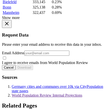
Bielefeld
333,145
0.23%
Bonn
325,138
0.28%
Mannheim
322,437
0.69%
Show more
Request Data
Please enter your email address to receive this data in your inbox.
Email Address
I agree to receive emails from World Population Review
Cancel
Download
Sources
Germany cities and communes over 10k via CityPopulation
state pages
World Population Review Internal Projections
Related Pages