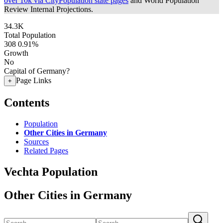
over 10k via CityPopulation state pages
and World Population
Review Internal Projections.
34.3K
Total Population
308
0.91%
Growth
No
Capital of Germany?
Page Links
+
Contents
Population
Other Cities in Germany
Sources
Related Pages
Vechta Population
Other Cities in Germany