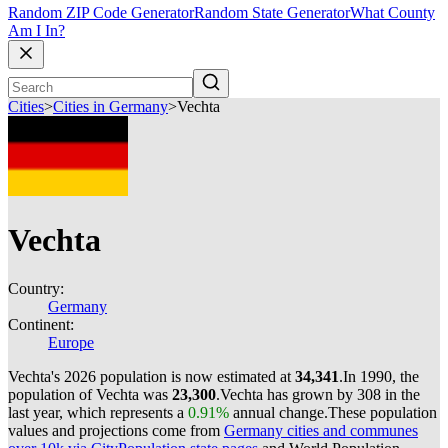
Random ZIP Code Generator
Random State Generator
What County
Am I In?
Cities
>
Cities in Germany
>
Vechta
Vechta
Country:
Germany
Continent:
Europe
Vechta's 2026 population is now estimated at
34,341
.
In 1990, the
population of Vechta was
23,300
.
Vechta has grown by 308 in the
last year, which represents a
0.91%
annual change.
These population
values and projections come from
Germany cities and communes