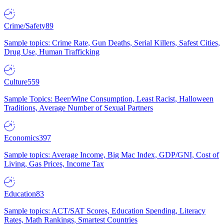
Crime/Safety
89
Sample topics: Crime Rate, Gun Deaths, Serial Killers, Safest Cities,
Drug Use, Human Trafficking
Culture
559
Sample Topics: Beer/Wine Consumption, Least Racist, Halloween
Traditions, Average Number of Sexual Partners
Economics
397
Sample topics: Average Income, Big Mac Index, GDP/GNI, Cost of
Living, Gas Prices, Income Tax
Education
83
Sample topics: ACT/SAT Scores, Education Spending, Literacy
Rates, Math Rankings, Smartest Countries