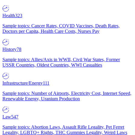
Health
323
Sample topics: Cancer Rates, COVID Vaccines, Death Rates,
Doctors per Capita, Health Care Costs, Nurses Pay
History
78
Sample topics: Allies/Axis in WWII, Civil War States, Former
USSR Countries, Oldest Countries, WWI Casualties
Infrastructure/Energy
111
Sample topics: Number of Airports, Electricity Cost, Internet Speed,
Renewable Energy, Uranium Production
Law
547
Sample topics: Abortion Laws, Assault Rifle Legality, Pet Ferret
Legality, LGBTQ+ Rights, THC Gummies Legality, Weird Laws