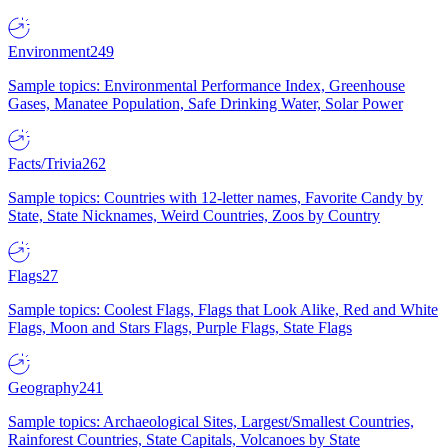
Environment
249
Sample topics: Environmental Performance Index, Greenhouse
Gases, Manatee Population, Safe Drinking Water, Solar Power
Facts/Trivia
262
Sample topics: Countries with 12-letter names, Favorite Candy by
State, State Nicknames, Weird Countries, Zoos by Country
Flags
27
Sample topics: Coolest Flags, Flags that Look Alike, Red and White
Flags, Moon and Stars Flags, Purple Flags, State Flags
Geography
241
Sample topics: Archaeological Sites, Largest/Smallest Countries,
Rainforest Countries, State Capitals, Volcanoes by State