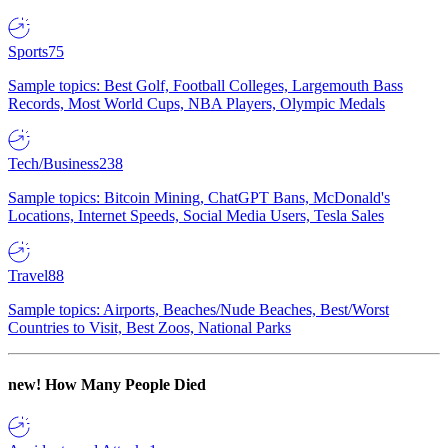
Sports
75
Sample topics: Best Golf, Football Colleges, Largemouth Bass
Records, Most World Cups, NBA Players, Olympic Medals
Tech/Business
238
Sample topics: Bitcoin Mining, ChatGPT Bans, McDonald's
Locations, Internet Speeds, Social Media Users, Tesla Sales
Travel
88
Sample topics: Airports, Beaches/Nude Beaches, Best/Worst
Countries to Visit, Best Zoos, National Parks
new!
How Many People Died