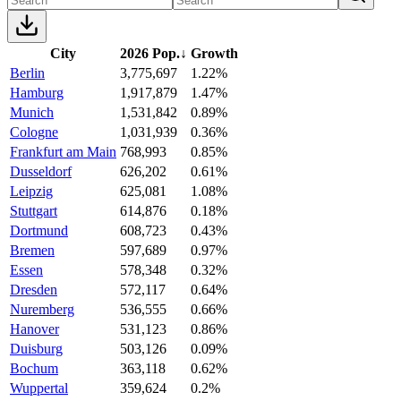
City
2026 Pop.
↓
Growth
Berlin
3,775,697
1.22%
Hamburg
1,917,879
1.47%
Munich
1,531,842
0.89%
Cologne
1,031,939
0.36%
Frankfurt am Main
768,993
0.85%
Dusseldorf
626,202
0.61%
Leipzig
625,081
1.08%
Stuttgart
614,876
0.18%
Dortmund
608,723
0.43%
Bremen
597,689
0.97%
Essen
578,348
0.32%
Dresden
572,117
0.64%
Nuremberg
536,555
0.66%
Hanover
531,123
0.86%
Duisburg
503,126
0.09%
Bochum
363,118
0.62%
Wuppertal
359,624
0.2%