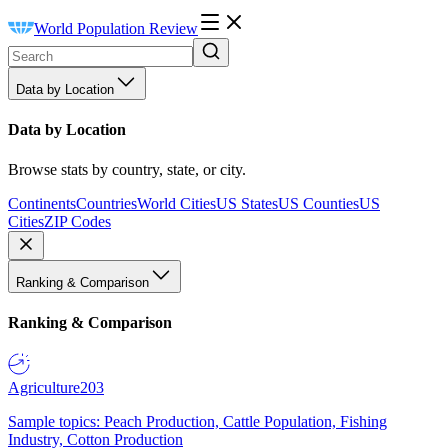
World Population Review
Data by Location
Data by Location
Browse stats by country, state, or city.
Continents
Countries
World Cities
US States
US Counties
US
Cities
ZIP Codes
Ranking & Comparison
Ranking & Comparison
Agriculture
203
Sample topics: Peach Production, Cattle Population, Fishing
Industry, Cotton Production