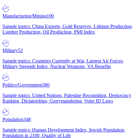
Manufacturing/Mining
100
Sample topics: China Exports, Gold Reserves, Lithium Production,
Lumber Production, Oil Production, PMI Index
Military
52
Sample topics: Countries Currently at War, Largest Air Forces,
Military Strength Index, Nuclear Weapons, VA Benefits
Politics/Government
380
Sample topics: United Nations, Palestine Recognition, Democracy
Ranking, Dictatorships, Gerrymandering, Voter ID Laws
Population
348
Sample topics: Human Development Index, Jewish Population,
Population in 2100, Quality of Life