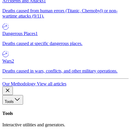
Accidents and Attacks
1
Deaths caused from human errors (Titanic, Chernobyl) or non-
wartime attacks (9/11).
Dangerous Places
1
Deaths caused at specific dangerous places.
Wars
2
Deaths caused in wars, conflicts, and other military operations.
Our Methodology
View all articles
Tools
Tools
Interactive utilities and generators.