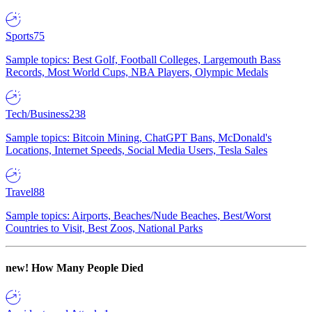
Sports
75
Sample topics: Best Golf, Football Colleges, Largemouth Bass
Records, Most World Cups, NBA Players, Olympic Medals
Tech/Business
238
Sample topics: Bitcoin Mining, ChatGPT Bans, McDonald's
Locations, Internet Speeds, Social Media Users, Tesla Sales
Travel
88
Sample topics: Airports, Beaches/Nude Beaches, Best/Worst
Countries to Visit, Best Zoos, National Parks
new!
How Many People Died