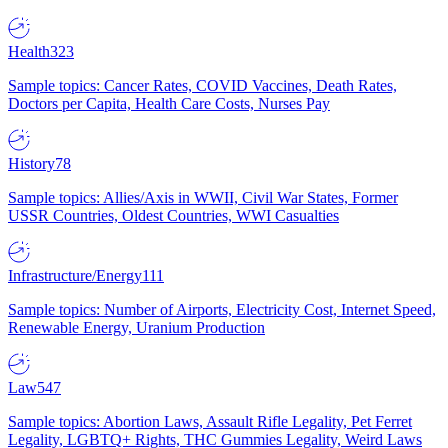
Health
323
Sample topics: Cancer Rates, COVID Vaccines, Death Rates,
Doctors per Capita, Health Care Costs, Nurses Pay
History
78
Sample topics: Allies/Axis in WWII, Civil War States, Former
USSR Countries, Oldest Countries, WWI Casualties
Infrastructure/Energy
111
Sample topics: Number of Airports, Electricity Cost, Internet Speed,
Renewable Energy, Uranium Production
Law
547
Sample topics: Abortion Laws, Assault Rifle Legality, Pet Ferret
Legality, LGBTQ+ Rights, THC Gummies Legality, Weird Laws