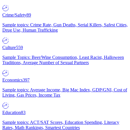
Crime/Safety
89
Sample topics: Crime Rate, Gun Deaths, Serial Killers, Safest Cities,
Drug Use, Human Trafficking
Culture
559
Sample Topics: Beer/Wine Consumption, Least Racist, Halloween
Traditions, Average Number of Sexual Partners
Economics
397
Sample topics: Average Income, Big Mac Index, GDP/GNI, Cost of
Living, Gas Prices, Income Tax
Education
83
Sample topics: ACT/SAT Scores, Education Spending, Literacy
Rates, Math Rankings, Smartest Countries