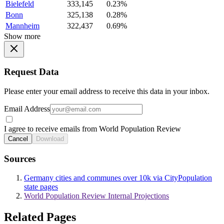
Bielefeld
333,145
0.23%
Bonn
325,138
0.28%
Mannheim
322,437
0.69%
Show more
Request Data
Please enter your email address to receive this data in your inbox.
Email Address
I agree to receive emails from World Population Review
Cancel
Download
Sources
Germany cities and communes over 10k via CityPopulation
state pages
World Population Review Internal Projections
Related Pages