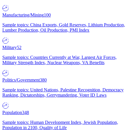
Manufacturing/Mining
100
Sample topics: China Exports, Gold Reserves, Lithium Production,
Lumber Production, Oil Production, PMI Index
Military
52
Sample topics: Countries Currently at War, Largest Air Forces,
Military Strength Index, Nuclear Weapons, VA Benefits
Politics/Government
380
Sample topics: United Nations, Palestine Recognition, Democracy
Ranking, Dictatorships, Gerrymandering, Voter ID Laws
Population
348
Sample topics: Human Development Index, Jewish Population,
Population in 2100, Quality of Life