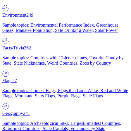
Environment
249
Sample topics: Environmental Performance Index, Greenhouse
Gases, Manatee Population, Safe Drinking Water, Solar Power
Facts/Trivia
262
Sample topics: Countries with 12-letter names, Favorite Candy by
State, State Nicknames, Weird Countries, Zoos by Country
Flags
27
Sample topics: Coolest Flags, Flags that Look Alike, Red and White
Flags, Moon and Stars Flags, Purple Flags, State Flags
Geography
241
Sample topics: Archaeological Sites, Largest/Smallest Countries,
Rainforest Countries, State Capitals, Volcanoes by State