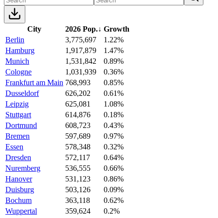
City
2026 Pop.
↓
Growth
Berlin
3,775,697
1.22%
Hamburg
1,917,879
1.47%
Munich
1,531,842
0.89%
Cologne
1,031,939
0.36%
Frankfurt am Main
768,993
0.85%
Dusseldorf
626,202
0.61%
Leipzig
625,081
1.08%
Stuttgart
614,876
0.18%
Dortmund
608,723
0.43%
Bremen
597,689
0.97%
Essen
578,348
0.32%
Dresden
572,117
0.64%
Nuremberg
536,555
0.66%
Hanover
531,123
0.86%
Duisburg
503,126
0.09%
Bochum
363,118
0.62%
Wuppertal
359,624
0.2%