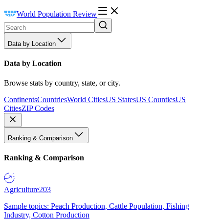
World Population Review
Data by Location
Data by Location
Browse stats by country, state, or city.
Continents
Countries
World Cities
US States
US Counties
US
Cities
ZIP Codes
Ranking & Comparison
Ranking & Comparison
Agriculture
203
Sample topics: Peach Production, Cattle Population, Fishing
Industry, Cotton Production