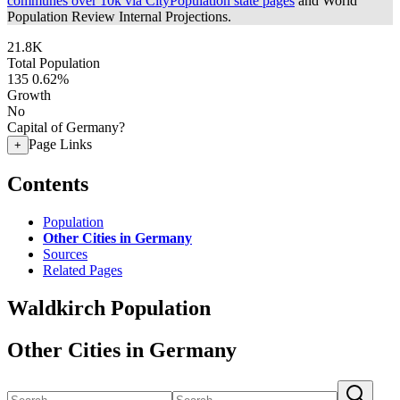
communes over 10k via CityPopulation state pages
and World
Population Review Internal Projections.
21.8K
Total Population
135
0.62%
Growth
No
Capital of Germany?
Page Links
+
Contents
Population
Other Cities in Germany
Sources
Related Pages
Waldkirch Population
Other Cities in Germany