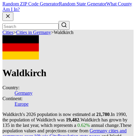
Random ZIP Code Generator
Random State Generator
What County
Am I In?
Cities
>
Cities in Germany
>
Waldkirch
Waldkirch
Country:
Germany
Continent:
Europe
Waldkirch's 2026 population is now estimated at
21,780
.
In 1990,
the population of Waldkirch was
19,482
.
Waldkirch has grown by
135 in the last year, which represents a
0.62%
annual change.
These
population values and projections come from
Germany cities and