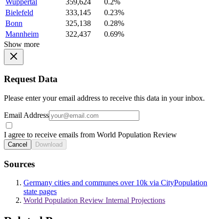
Wuppertal
359,624
0.2%
Bielefeld
333,145
0.23%
Bonn
325,138
0.28%
Mannheim
322,437
0.69%
Show more
Request Data
Please enter your email address to receive this data in your inbox.
Email Address
I agree to receive emails from World Population Review
Cancel
Download
Sources
Germany cities and communes over 10k via CityPopulation
state pages
World Population Review Internal Projections