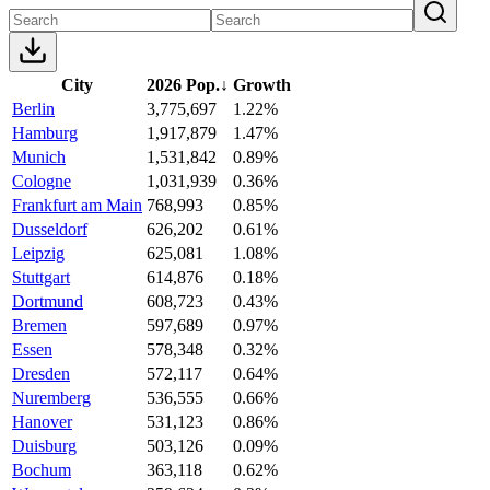
City
2026 Pop.
↓
Growth
Berlin
3,775,697
1.22%
Hamburg
1,917,879
1.47%
Munich
1,531,842
0.89%
Cologne
1,031,939
0.36%
Frankfurt am Main
768,993
0.85%
Dusseldorf
626,202
0.61%
Leipzig
625,081
1.08%
Stuttgart
614,876
0.18%
Dortmund
608,723
0.43%
Bremen
597,689
0.97%
Essen
578,348
0.32%
Dresden
572,117
0.64%
Nuremberg
536,555
0.66%
Hanover
531,123
0.86%
Duisburg
503,126
0.09%
Bochum
363,118
0.62%