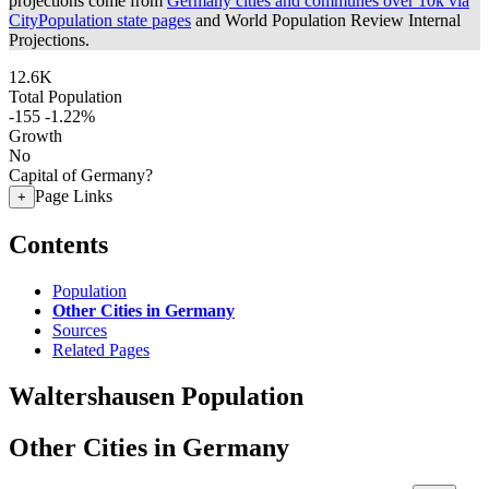
projections come from
Germany cities and communes over 10k via
CityPopulation state pages
and World Population Review Internal
Projections.
12.6K
Total Population
-155
-1.22%
Growth
No
Capital of Germany?
Page Links
+
Contents
Population
Other Cities in Germany
Sources
Related Pages
Waltershausen Population
Other Cities in Germany