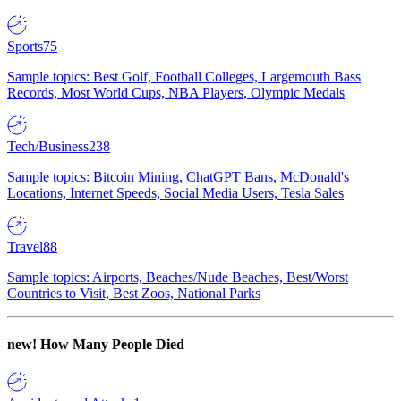
Sports
75
Sample topics: Best Golf, Football Colleges, Largemouth Bass
Records, Most World Cups, NBA Players, Olympic Medals
Tech/Business
238
Sample topics: Bitcoin Mining, ChatGPT Bans, McDonald's
Locations, Internet Speeds, Social Media Users, Tesla Sales
Travel
88
Sample topics: Airports, Beaches/Nude Beaches, Best/Worst
Countries to Visit, Best Zoos, National Parks
new!
How Many People Died