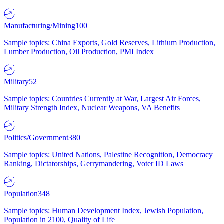
Manufacturing/Mining
100
Sample topics: China Exports, Gold Reserves, Lithium Production,
Lumber Production, Oil Production, PMI Index
Military
52
Sample topics: Countries Currently at War, Largest Air Forces,
Military Strength Index, Nuclear Weapons, VA Benefits
Politics/Government
380
Sample topics: United Nations, Palestine Recognition, Democracy
Ranking, Dictatorships, Gerrymandering, Voter ID Laws
Population
348
Sample topics: Human Development Index, Jewish Population,
Population in 2100, Quality of Life