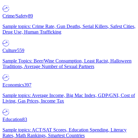
Crime/Safety
89
Sample topics: Crime Rate, Gun Deaths, Serial Killers, Safest Cities,
Drug Use, Human Trafficking
Culture
559
Sample Topics: Beer/Wine Consumption, Least Racist, Halloween
Traditions, Average Number of Sexual Partners
Economics
397
Sample topics: Average Income, Big Mac Index, GDP/GNI, Cost of
Living, Gas Prices, Income Tax
Education
83
Sample topics: ACT/SAT Scores, Education Spending, Literacy
Rates, Math Rankings, Smartest Countries