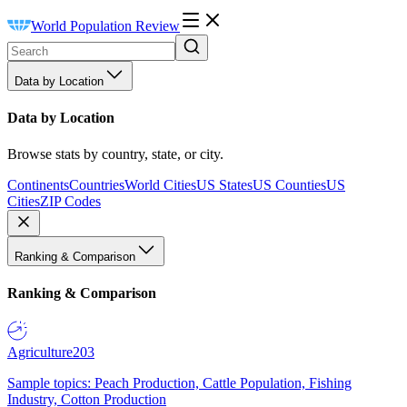
World Population Review
Data by Location
Data by Location
Browse stats by country, state, or city.
Continents
Countries
World Cities
US States
US Counties
US
Cities
ZIP Codes
Ranking & Comparison
Ranking & Comparison
Agriculture
203
Sample topics: Peach Production, Cattle Population, Fishing
Industry, Cotton Production