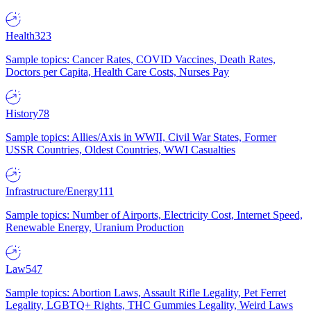
Health
323
Sample topics: Cancer Rates, COVID Vaccines, Death Rates,
Doctors per Capita, Health Care Costs, Nurses Pay
History
78
Sample topics: Allies/Axis in WWII, Civil War States, Former
USSR Countries, Oldest Countries, WWI Casualties
Infrastructure/Energy
111
Sample topics: Number of Airports, Electricity Cost, Internet Speed,
Renewable Energy, Uranium Production
Law
547
Sample topics: Abortion Laws, Assault Rifle Legality, Pet Ferret
Legality, LGBTQ+ Rights, THC Gummies Legality, Weird Laws