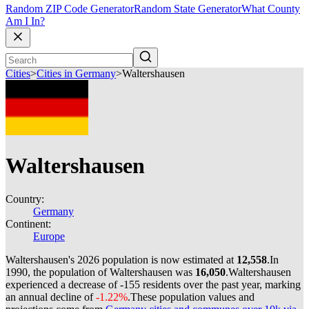
Random ZIP Code Generator
Random State Generator
What County
Am I In?
Cities
>
Cities in Germany
>
Waltershausen
Waltershausen
Country:
Germany
Continent:
Europe
Waltershausen's 2026 population is now estimated at
12,558
.
In
1990, the population of Waltershausen was
16,050
.
Waltershausen
experienced a decrease of
-155
residents over the past year, marking
an annual decline of
-1.22%
.
These population values and