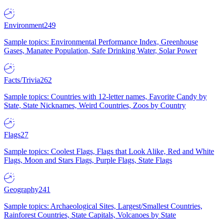
Environment
249
Sample topics: Environmental Performance Index, Greenhouse
Gases, Manatee Population, Safe Drinking Water, Solar Power
Facts/Trivia
262
Sample topics: Countries with 12-letter names, Favorite Candy by
State, State Nicknames, Weird Countries, Zoos by Country
Flags
27
Sample topics: Coolest Flags, Flags that Look Alike, Red and White
Flags, Moon and Stars Flags, Purple Flags, State Flags
Geography
241
Sample topics: Archaeological Sites, Largest/Smallest Countries,
Rainforest Countries, State Capitals, Volcanoes by State