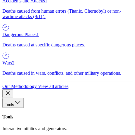
Accidents and Attacks
1
Deaths caused from human errors (Titanic, Chernobyl) or non-
wartime attacks (9/11).
Dangerous Places
1
Deaths caused at specific dangerous places.
Wars
2
Deaths caused in wars, conflicts, and other military operations.
Our Methodology
View all articles
Tools
Tools
Interactive utilities and generators.