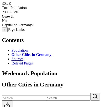
30.2K
Total Population
200
0.67%
Growth
No
Capital of Germany?
Page Links
+
Contents
Population
Other Cities in Germany
Sources
Related Pages
Wedemark Population
Other Cities in Germany