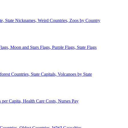
ate, State Nicknames, Weird Countries, Zoos by Country
lags, Moon and Stars Flags, Purple Flags, State Flags
forest Countries, State Capitals, Volcanoes by State
 per Capita, Health Care Costs, Nurses Pay
Countries, Oldest Countries, WWI Casualties