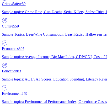
Crime/Safety
89
Sample topics: Crime Rate, Gun Deaths, Serial Killers, Safest Cities
Culture
559
Sample Topics: Beer/Wine Consumption, Least Racist, Halloween Tra
Economics
397
Sample topics: Average Income, Big Mac Index, GDP/GNI, Cost of L
Education
83
Sample topics: ACT/SAT Scores, Education Spending, Literacy Rates
Environment
249
Sample topics: Environmental Performance Index, Greenhouse Gases,