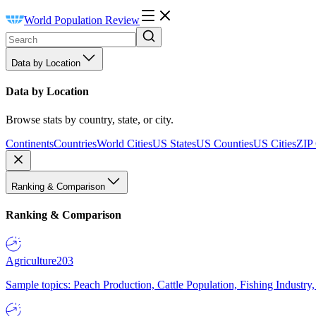
World Population Review
Data by Location
Data by Location
Browse stats by country, state, or city.
Continents
Countries
World Cities
US States
US Counties
US Cities
ZIP
Ranking & Comparison
Ranking & Comparison
Agriculture
203
Sample topics: Peach Production, Cattle Population, Fishing Industry