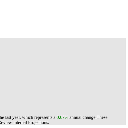
e last year, which represents a
0.67%
annual change.
These
view Internal Projections.