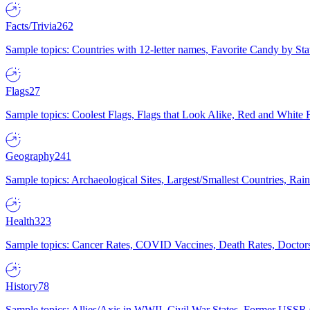
Facts/Trivia
262
Sample topics: Countries with 12-letter names, Favorite Candy by St
Flags
27
Sample topics: Coolest Flags, Flags that Look Alike, Red and White F
Geography
241
Sample topics: Archaeological Sites, Largest/Smallest Countries, Rain
Health
323
Sample topics: Cancer Rates, COVID Vaccines, Death Rates, Doctors
History
78
Sample topics: Allies/Axis in WWII, Civil War States, Former USSR 