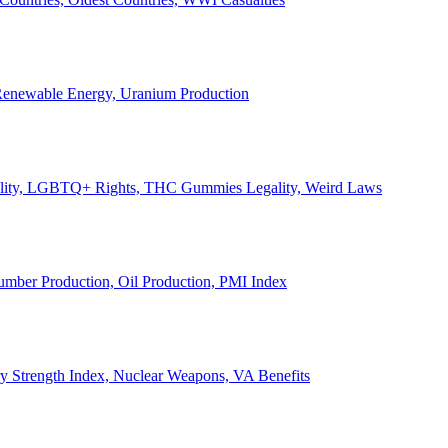
, Renewable Energy, Uranium Production
Legality, LGBTQ+ Rights, THC Gummies Legality, Weird Laws
Lumber Production, Oil Production, PMI Index
ary Strength Index, Nuclear Weapons, VA Benefits