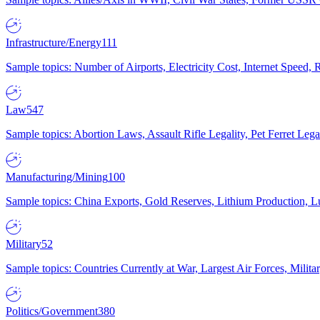
Infrastructure/Energy
111
Sample topics: Number of Airports, Electricity Cost, Internet Speed
Law
547
Sample topics: Abortion Laws, Assault Rifle Legality, Pet Ferret 
Manufacturing/Mining
100
Sample topics: China Exports, Gold Reserves, Lithium Production, 
Military
52
Sample topics: Countries Currently at War, Largest Air Forces, Milit
Politics/Government
380