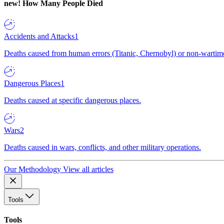
new!
How Many People Died
Accidents and Attacks
1
Deaths caused from human errors (Titanic, Chernobyl) or non-wartime 
Dangerous Places
1
Deaths caused at specific dangerous places.
Wars
2
Deaths caused in wars, conflicts, and other military operations.
Our Methodology
View all articles
Tools
Tools