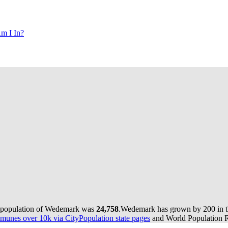
m I In?
e population of Wedemark was
24,758
.
Wedemark has grown by 200 in th
munes over 10k via CityPopulation state pages
and World Population Re