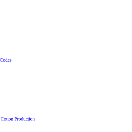
 Codes
, Cotton Production