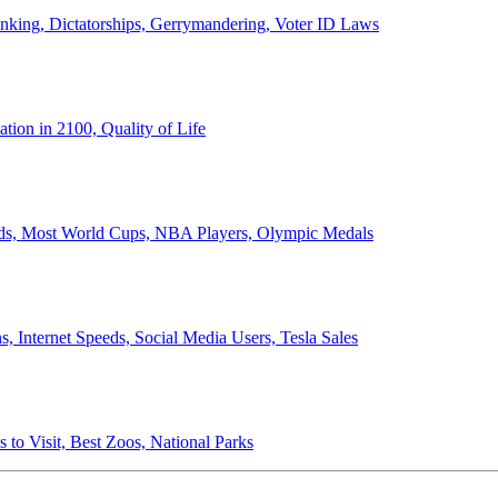
anking, Dictatorships, Gerrymandering, Voter ID Laws
ion in 2100, Quality of Life
ords, Most World Cups, NBA Players, Olympic Medals
 Internet Speeds, Social Media Users, Tesla Sales
 to Visit, Best Zoos, National Parks