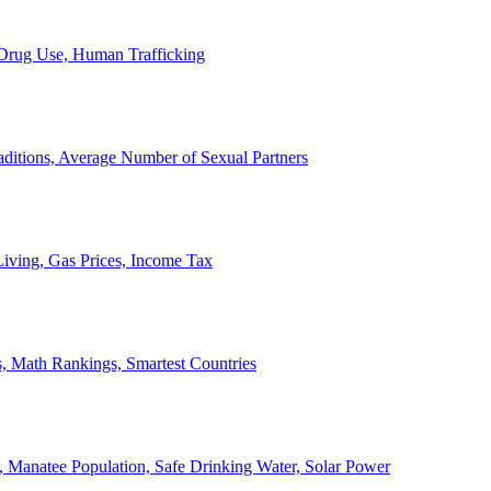
, Drug Use, Human Trafficking
ditions, Average Number of Sexual Partners
iving, Gas Prices, Income Tax
, Math Rankings, Smartest Countries
 Manatee Population, Safe Drinking Water, Solar Power