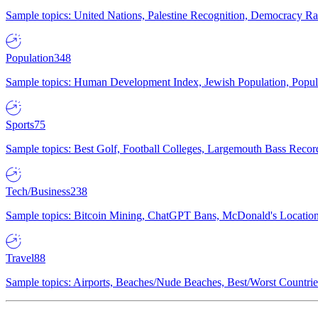
Sample topics: United Nations, Palestine Recognition, Democracy R
Population
348
Sample topics: Human Development Index, Jewish Population, Populat
Sports
75
Sample topics: Best Golf, Football Colleges, Largemouth Bass Rec
Tech/Business
238
Sample topics: Bitcoin Mining, ChatGPT Bans, McDonald's Locations,
Travel
88
Sample topics: Airports, Beaches/Nude Beaches, Best/Worst Countries