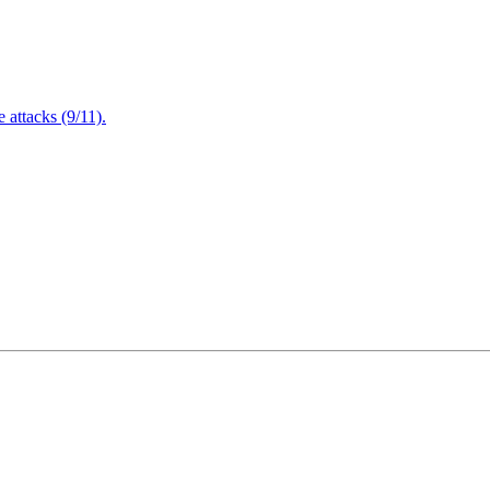
attacks (9/11).