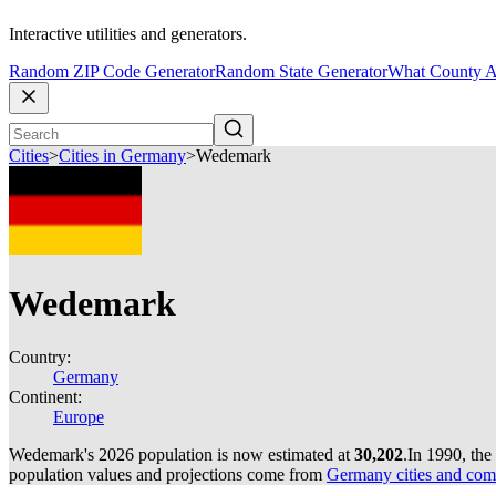
Interactive utilities and generators.
Random ZIP Code Generator
Random State Generator
What County A
Cities
>
Cities in Germany
>
Wedemark
Wedemark
Country:
Germany
Continent:
Europe
Wedemark's 2026 population is now estimated at
30,202
.
In 1990, th
population values and projections come from
Germany cities and com