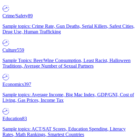
Crime/Safety
89
Sample topics: Crime Rate, Gun Deaths, Serial Killers, Safest Cities,
Drug Use, Human Trafficking
Culture
559
Sample Topics: Beer/Wine Consumption, Least Racist, Halloween
Traditions, Average Number of Sexual Partners
Economics
397
Sample topics: Average Income, Big Mac Index, GDP/GNI, Cost of
Living, Gas Prices, Income Tax
Education
83
Sample topics: ACT/SAT Scores, Education Spending, Literacy
Rates, Math Rankings, Smartest Countries