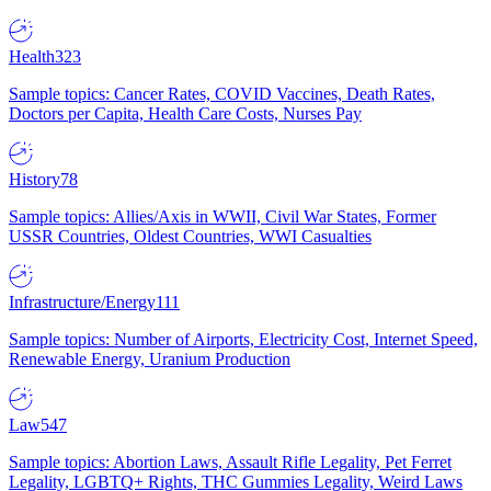
Health
323
Sample topics: Cancer Rates, COVID Vaccines, Death Rates,
Doctors per Capita, Health Care Costs, Nurses Pay
History
78
Sample topics: Allies/Axis in WWII, Civil War States, Former
USSR Countries, Oldest Countries, WWI Casualties
Infrastructure/Energy
111
Sample topics: Number of Airports, Electricity Cost, Internet Speed,
Renewable Energy, Uranium Production
Law
547
Sample topics: Abortion Laws, Assault Rifle Legality, Pet Ferret
Legality, LGBTQ+ Rights, THC Gummies Legality, Weird Laws