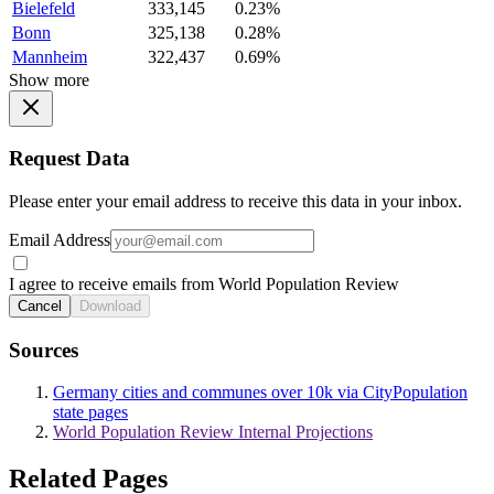
Bielefeld
333,145
0.23%
Bonn
325,138
0.28%
Mannheim
322,437
0.69%
Show more
Request Data
Please enter your email address to receive this data in your inbox.
Email Address
I agree to receive emails from World Population Review
Cancel
Download
Sources
Germany cities and communes over 10k via CityPopulation
state pages
World Population Review Internal Projections
Related Pages