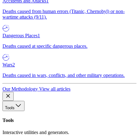
Accidents and Attacks
1
Deaths caused from human errors (Titanic, Chernobyl) or non-
wartime attacks (9/11).
Dangerous Places
1
Deaths caused at specific dangerous places.
Wars
2
Deaths caused in wars, conflicts, and other military operations.
Our Methodology
View all articles
Tools
Tools
Interactive utilities and generators.