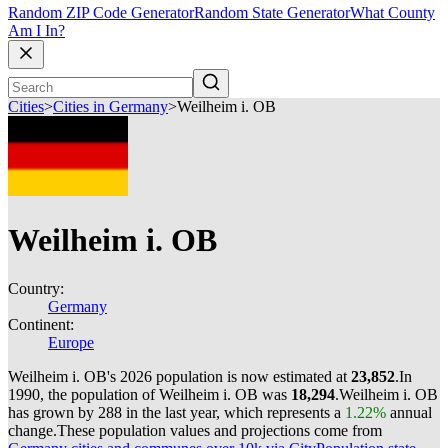
Random ZIP Code Generator
Random State Generator
What County
Am I In?
Cities
>
Cities in Germany
>
Weilheim i. OB
Weilheim i. OB
Country:
Germany
Continent:
Europe
Weilheim i. OB's 2026 population is now estimated at
23,852
.
In
1990, the population of Weilheim i. OB was
18,294
.
Weilheim i. OB
has grown by 288 in the last year, which represents a
1.22%
annual
change.
These population values and projections come from