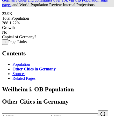
Germany cities and communes over 10k via CityPopulation state
pages
and World Population Review Internal Projections.
23.9K
Total Population
288
1.22%
Growth
No
Capital of Germany?
Page Links
+
Contents
Population
Other Cities in Germany
Sources
Related Pages
Weilheim i. OB Population
Other Cities in Germany