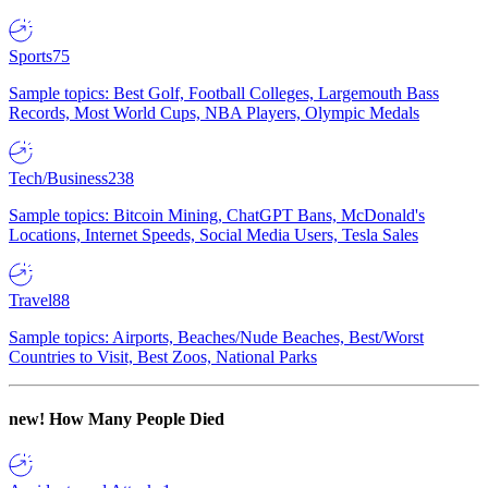
Sports
75
Sample topics: Best Golf, Football Colleges, Largemouth Bass
Records, Most World Cups, NBA Players, Olympic Medals
Tech/Business
238
Sample topics: Bitcoin Mining, ChatGPT Bans, McDonald's
Locations, Internet Speeds, Social Media Users, Tesla Sales
Travel
88
Sample topics: Airports, Beaches/Nude Beaches, Best/Worst
Countries to Visit, Best Zoos, National Parks
new!
How Many People Died