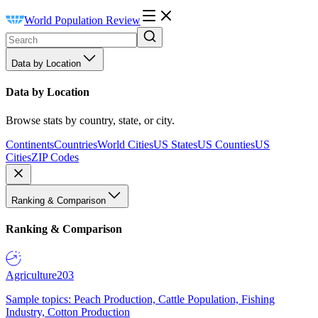
World Population Review
Data by Location
Data by Location
Browse stats by country, state, or city.
Continents
Countries
World Cities
US States
US Counties
US
Cities
ZIP Codes
Ranking & Comparison
Ranking & Comparison
Agriculture
203
Sample topics: Peach Production, Cattle Population, Fishing
Industry, Cotton Production