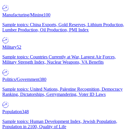
Manufacturing/Mining
100
Sample topics: China Exports, Gold Reserves, Lithium Production,
Lumber Production, Oil Production, PMI Index
Military
52
Sample topics: Countries Currently at War, Largest Air Forces,
Military Strength Index, Nuclear Weapons, VA Benefits
Politics/Government
380
Sample topics: United Nations, Palestine Recognition, Democracy
Ranking, Dictatorships, Gerrymandering, Voter ID Laws
Population
348
Sample topics: Human Development Index, Jewish Population,
Population in 2100, Quality of Life