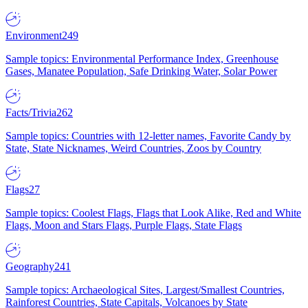
Environment
249
Sample topics: Environmental Performance Index, Greenhouse
Gases, Manatee Population, Safe Drinking Water, Solar Power
Facts/Trivia
262
Sample topics: Countries with 12-letter names, Favorite Candy by
State, State Nicknames, Weird Countries, Zoos by Country
Flags
27
Sample topics: Coolest Flags, Flags that Look Alike, Red and White
Flags, Moon and Stars Flags, Purple Flags, State Flags
Geography
241
Sample topics: Archaeological Sites, Largest/Smallest Countries,
Rainforest Countries, State Capitals, Volcanoes by State