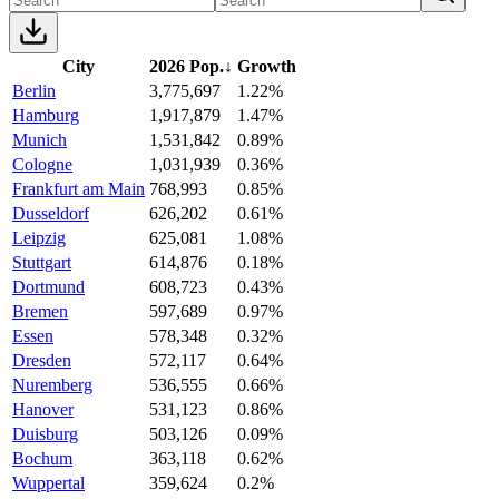
City
2026 Pop.
↓
Growth
Berlin
3,775,697
1.22%
Hamburg
1,917,879
1.47%
Munich
1,531,842
0.89%
Cologne
1,031,939
0.36%
Frankfurt am Main
768,993
0.85%
Dusseldorf
626,202
0.61%
Leipzig
625,081
1.08%
Stuttgart
614,876
0.18%
Dortmund
608,723
0.43%
Bremen
597,689
0.97%
Essen
578,348
0.32%
Dresden
572,117
0.64%
Nuremberg
536,555
0.66%
Hanover
531,123
0.86%
Duisburg
503,126
0.09%
Bochum
363,118
0.62%
Wuppertal
359,624
0.2%