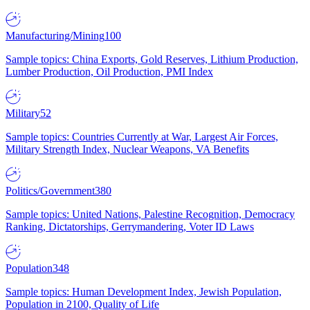
Manufacturing/Mining
100
Sample topics: China Exports, Gold Reserves, Lithium Production,
Lumber Production, Oil Production, PMI Index
Military
52
Sample topics: Countries Currently at War, Largest Air Forces,
Military Strength Index, Nuclear Weapons, VA Benefits
Politics/Government
380
Sample topics: United Nations, Palestine Recognition, Democracy
Ranking, Dictatorships, Gerrymandering, Voter ID Laws
Population
348
Sample topics: Human Development Index, Jewish Population,
Population in 2100, Quality of Life