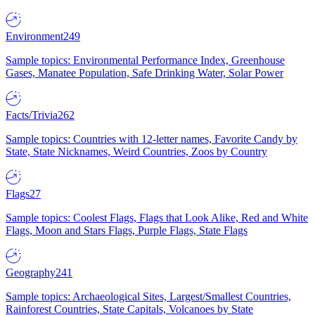
Environment
249
Sample topics: Environmental Performance Index, Greenhouse
Gases, Manatee Population, Safe Drinking Water, Solar Power
Facts/Trivia
262
Sample topics: Countries with 12-letter names, Favorite Candy by
State, State Nicknames, Weird Countries, Zoos by Country
Flags
27
Sample topics: Coolest Flags, Flags that Look Alike, Red and White
Flags, Moon and Stars Flags, Purple Flags, State Flags
Geography
241
Sample topics: Archaeological Sites, Largest/Smallest Countries,
Rainforest Countries, State Capitals, Volcanoes by State