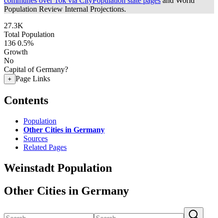
communes over 10k via CityPopulation state pages
and World
Population Review Internal Projections.
27.3K
Total Population
136
0.5%
Growth
No
Capital of Germany?
Page Links
+
Contents
Population
Other Cities in Germany
Sources
Related Pages
Weinstadt Population
Other Cities in Germany