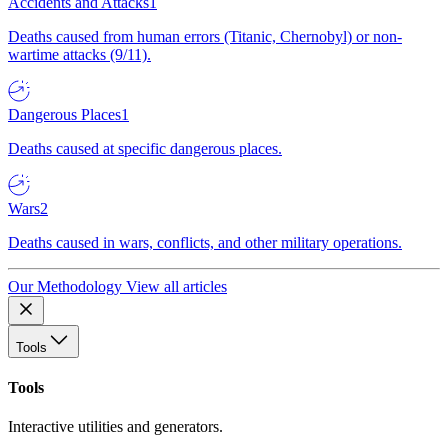
Accidents and Attacks
1
Deaths caused from human errors (Titanic, Chernobyl) or non-
wartime attacks (9/11).
Dangerous Places
1
Deaths caused at specific dangerous places.
Wars
2
Deaths caused in wars, conflicts, and other military operations.
Our Methodology
View all articles
Tools
Tools
Interactive utilities and generators.