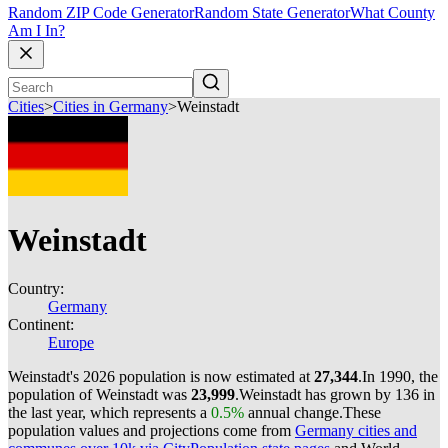
Random ZIP Code Generator
Random State Generator
What County
Am I In?
Cities
>
Cities in Germany
>
Weinstadt
Weinstadt
Country:
Germany
Continent:
Europe
Weinstadt's 2026 population is now estimated at
27,344
.
In 1990, the
population of Weinstadt was
23,999
.
Weinstadt has grown by 136 in
the last year, which represents a
0.5%
annual change.
These
population values and projections come from
Germany cities and