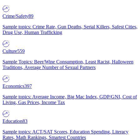
Crime/Safety
89
Sample topics: Crime Rate, Gun Deaths, Serial Killers, Safest Cities,
Drug Use, Human Trafficking
Culture
559
Sample Topics: Beer/Wine Consumption, Least Racist, Halloween
Traditions, Average Number of Sexual Partners
Economics
397
Sample topics: Average Income, Big Mac Index, GDP/GNI, Cost of
Living, Gas Prices, Income Tax
Education
83
Sample topics: ACT/SAT Scores, Education Spending, Literacy
Rates, Math Rankings, Smartest Countries