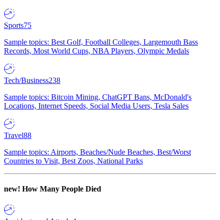
Sports
75
Sample topics: Best Golf, Football Colleges, Largemouth Bass
Records, Most World Cups, NBA Players, Olympic Medals
Tech/Business
238
Sample topics: Bitcoin Mining, ChatGPT Bans, McDonald's
Locations, Internet Speeds, Social Media Users, Tesla Sales
Travel
88
Sample topics: Airports, Beaches/Nude Beaches, Best/Worst
Countries to Visit, Best Zoos, National Parks
new!
How Many People Died