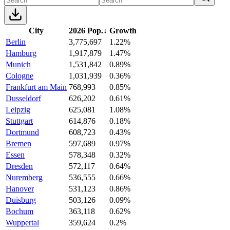
City
2026 Pop.
↓
Growth
Berlin
3,775,697
1.22%
Hamburg
1,917,879
1.47%
Munich
1,531,842
0.89%
Cologne
1,031,939
0.36%
Frankfurt am Main
768,993
0.85%
Dusseldorf
626,202
0.61%
Leipzig
625,081
1.08%
Stuttgart
614,876
0.18%
Dortmund
608,723
0.43%
Bremen
597,689
0.97%
Essen
578,348
0.32%
Dresden
572,117
0.64%
Nuremberg
536,555
0.66%
Hanover
531,123
0.86%
Duisburg
503,126
0.09%
Bochum
363,118
0.62%
Wuppertal
359,624
0.2%