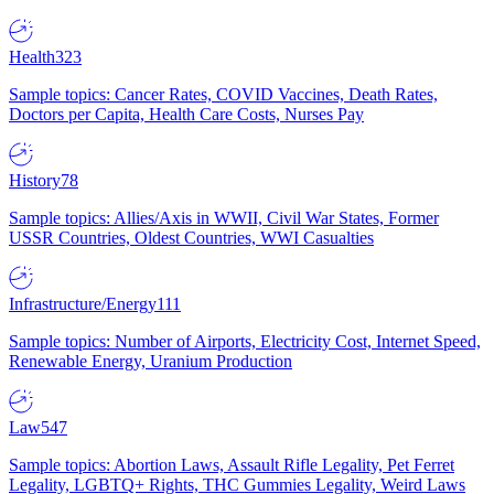
Health
323
Sample topics: Cancer Rates, COVID Vaccines, Death Rates,
Doctors per Capita, Health Care Costs, Nurses Pay
History
78
Sample topics: Allies/Axis in WWII, Civil War States, Former
USSR Countries, Oldest Countries, WWI Casualties
Infrastructure/Energy
111
Sample topics: Number of Airports, Electricity Cost, Internet Speed,
Renewable Energy, Uranium Production
Law
547
Sample topics: Abortion Laws, Assault Rifle Legality, Pet Ferret
Legality, LGBTQ+ Rights, THC Gummies Legality, Weird Laws