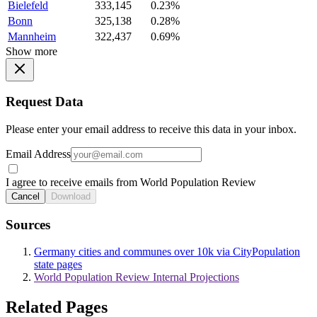
Bielefeld
333,145
0.23%
Bonn
325,138
0.28%
Mannheim
322,437
0.69%
Show more
Request Data
Please enter your email address to receive this data in your inbox.
Email Address
I agree to receive emails from World Population Review
Cancel
Download
Sources
Germany cities and communes over 10k via CityPopulation
state pages
World Population Review Internal Projections
Related Pages