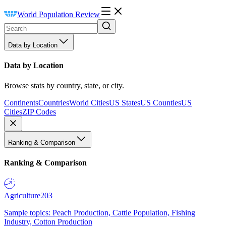
World Population Review
Data by Location
Data by Location
Browse stats by country, state, or city.
Continents
Countries
World Cities
US States
US Counties
US
Cities
ZIP Codes
Ranking & Comparison
Ranking & Comparison
Agriculture
203
Sample topics: Peach Production, Cattle Population, Fishing
Industry, Cotton Production