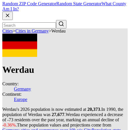
Random ZIP Code Generator
Random State Generator
What County
Am I In?
Cities
>
Cities in Germany
>
Werdau
Werdau
Country:
Germany
Continent:
Europe
Werdau's 2026 population is now estimated at
20,373
.
In 1990, the
population of Werdau was
27,677
.
Werdau experienced a decrease
of
-73
residents over the past year, marking an annual decline of
-0.36%
.
These population values and projections come from