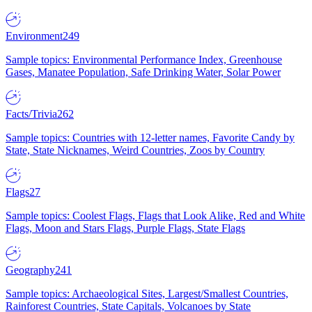
Environment
249
Sample topics: Environmental Performance Index, Greenhouse
Gases, Manatee Population, Safe Drinking Water, Solar Power
Facts/Trivia
262
Sample topics: Countries with 12-letter names, Favorite Candy by
State, State Nicknames, Weird Countries, Zoos by Country
Flags
27
Sample topics: Coolest Flags, Flags that Look Alike, Red and White
Flags, Moon and Stars Flags, Purple Flags, State Flags
Geography
241
Sample topics: Archaeological Sites, Largest/Smallest Countries,
Rainforest Countries, State Capitals, Volcanoes by State