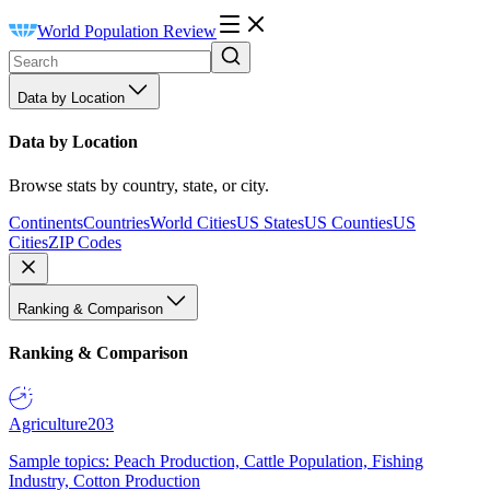
World Population Review
Data by Location
Data by Location
Browse stats by country, state, or city.
Continents
Countries
World Cities
US States
US Counties
US
Cities
ZIP Codes
Ranking & Comparison
Ranking & Comparison
Agriculture
203
Sample topics: Peach Production, Cattle Population, Fishing
Industry, Cotton Production