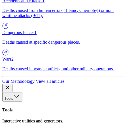
Accidents and Attacks
1
Deaths caused from human errors (Titanic, Chernobyl) or non-
wartime attacks (9/11).
Dangerous Places
1
Deaths caused at specific dangerous places.
Wars
2
Deaths caused in wars, conflicts, and other military operations.
Our Methodology
View all articles
Tools
Tools
Interactive utilities and generators.