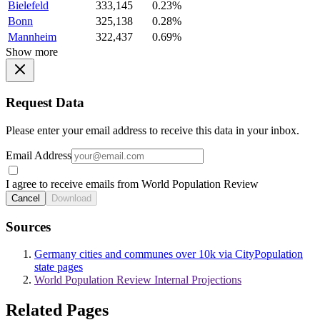
Bielefeld
333,145
0.23%
Bonn
325,138
0.28%
Mannheim
322,437
0.69%
Show more
Request Data
Please enter your email address to receive this data in your inbox.
Email Address
I agree to receive emails from World Population Review
Cancel
Download
Sources
Germany cities and communes over 10k via CityPopulation
state pages
World Population Review Internal Projections
Related Pages