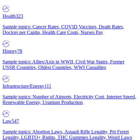
Health
323
Sample topics: Cancer Rates, COVID Vaccines, Death Rates,
Doctors per Capita, Health Care Costs, Nurses Pay
History
78
Sample topics: Allies/Axis in WWII, Civil War States, Former
USSR Countries, Oldest Countries, WWI Casualties
Infrastructure/Energy
111
Sample topics: Number of Airports, Electricity Cost, Internet Speed,
Renewable Energy, Uranium Production
Law
547
Sample topics: Abortion Laws, Assault Rifle Legality, Pet Ferret
Legality, LGBTQ+ Rights, THC Gummies Legality, Weird Laws