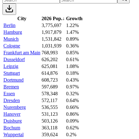
City
2026 Pop.
↓
Growth
Berlin
3,775,697
1.22%
Hamburg
1,917,879
1.47%
Munich
1,531,842
0.89%
Cologne
1,031,939
0.36%
Frankfurt am Main
768,993
0.85%
Dusseldorf
626,202
0.61%
Leipzig
625,081
1.08%
Stuttgart
614,876
0.18%
Dortmund
608,723
0.43%
Bremen
597,689
0.97%
Essen
578,348
0.32%
Dresden
572,117
0.64%
Nuremberg
536,555
0.66%
Hanover
531,123
0.86%
Duisburg
503,126
0.09%
Bochum
363,118
0.62%
Wuppertal
359,624
0.2%