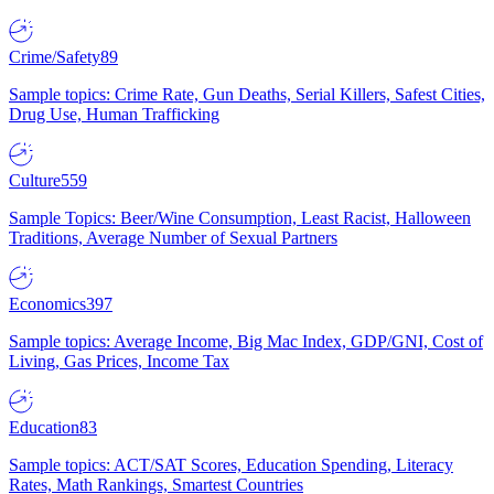
Crime/Safety
89
Sample topics: Crime Rate, Gun Deaths, Serial Killers, Safest Cities,
Drug Use, Human Trafficking
Culture
559
Sample Topics: Beer/Wine Consumption, Least Racist, Halloween
Traditions, Average Number of Sexual Partners
Economics
397
Sample topics: Average Income, Big Mac Index, GDP/GNI, Cost of
Living, Gas Prices, Income Tax
Education
83
Sample topics: ACT/SAT Scores, Education Spending, Literacy
Rates, Math Rankings, Smartest Countries