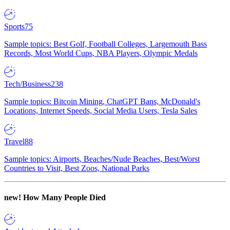
Sports
75
Sample topics: Best Golf, Football Colleges, Largemouth Bass
Records, Most World Cups, NBA Players, Olympic Medals
Tech/Business
238
Sample topics: Bitcoin Mining, ChatGPT Bans, McDonald's
Locations, Internet Speeds, Social Media Users, Tesla Sales
Travel
88
Sample topics: Airports, Beaches/Nude Beaches, Best/Worst
Countries to Visit, Best Zoos, National Parks
new!
How Many People Died