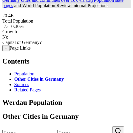
Germany cities and communes over 10k via CityPopulation state
pages
and World Population Review Internal Projections.
20.4K
Total Population
-73
-0.36%
Growth
No
Capital of Germany?
Page Links
+
Contents
Population
Other Cities in Germany
Sources
Related Pages
Werdau Population
Other Cities in Germany