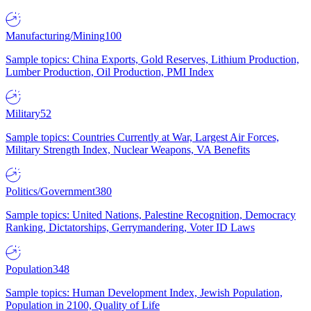
Manufacturing/Mining
100
Sample topics: China Exports, Gold Reserves, Lithium Production,
Lumber Production, Oil Production, PMI Index
Military
52
Sample topics: Countries Currently at War, Largest Air Forces,
Military Strength Index, Nuclear Weapons, VA Benefits
Politics/Government
380
Sample topics: United Nations, Palestine Recognition, Democracy
Ranking, Dictatorships, Gerrymandering, Voter ID Laws
Population
348
Sample topics: Human Development Index, Jewish Population,
Population in 2100, Quality of Life