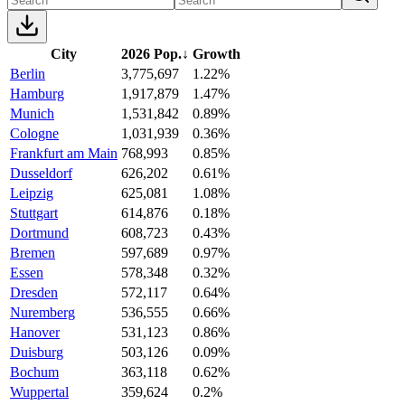
City
2026 Pop.
↓
Growth
Berlin
3,775,697
1.22%
Hamburg
1,917,879
1.47%
Munich
1,531,842
0.89%
Cologne
1,031,939
0.36%
Frankfurt am Main
768,993
0.85%
Dusseldorf
626,202
0.61%
Leipzig
625,081
1.08%
Stuttgart
614,876
0.18%
Dortmund
608,723
0.43%
Bremen
597,689
0.97%
Essen
578,348
0.32%
Dresden
572,117
0.64%
Nuremberg
536,555
0.66%
Hanover
531,123
0.86%
Duisburg
503,126
0.09%
Bochum
363,118
0.62%
Wuppertal
359,624
0.2%