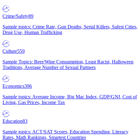
Crime/Safety
89
Sample topics: Crime Rate, Gun Deaths, Serial Killers, Safest Cities,
Drug Use, Human Trafficking
Culture
559
Sample Topics: Beer/Wine Consumption, Least Racist, Halloween
Traditions, Average Number of Sexual Partners
Economics
396
Sample topics: Average Income, Big Mac Index, GDP/GNI, Cost of
Living, Gas Prices, Income Tax
Education
83
Sample topics: ACT/SAT Scores, Education Spending, Literacy
Rates, Math Rankings, Smartest Countries