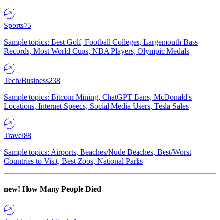
Sports
75
Sample topics: Best Golf, Football Colleges, Largemouth Bass
Records, Most World Cups, NBA Players, Olympic Medals
Tech/Business
238
Sample topics: Bitcoin Mining, ChatGPT Bans, McDonald's
Locations, Internet Speeds, Social Media Users, Tesla Sales
Travel
88
Sample topics: Airports, Beaches/Nude Beaches, Best/Worst
Countries to Visit, Best Zoos, National Parks
new!
How Many People Died