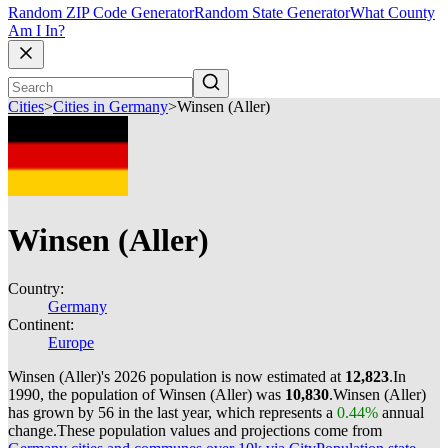
Random ZIP Code Generator
Random State Generator
What County
Am I In?
Cities
>
Cities in Germany
>
Winsen (Aller)
Winsen (Aller)
Country:
Germany
Continent:
Europe
Winsen (Aller)'s 2026 population is now estimated at
12,823
.
In
1990, the population of Winsen (Aller) was
10,830
.
Winsen (Aller)
has grown by 56 in the last year, which represents a
0.44%
annual
change.
These population values and projections come from