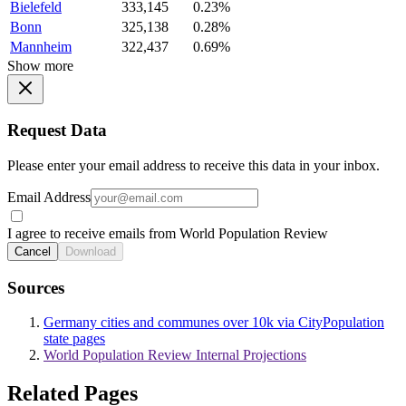
Bielefeld
333,145
0.23%
Bonn
325,138
0.28%
Mannheim
322,437
0.69%
Show more
Request Data
Please enter your email address to receive this data in your inbox.
Email Address
I agree to receive emails from World Population Review
Cancel
Download
Sources
Germany cities and communes over 10k via CityPopulation
state pages
World Population Review Internal Projections
Related Pages