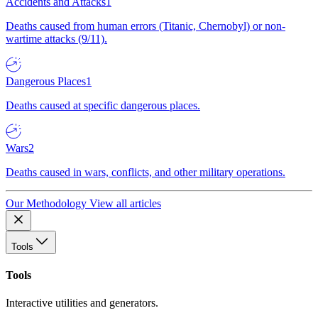
Accidents and Attacks
1
Deaths caused from human errors (Titanic, Chernobyl) or non-
wartime attacks (9/11).
Dangerous Places
1
Deaths caused at specific dangerous places.
Wars
2
Deaths caused in wars, conflicts, and other military operations.
Our Methodology
View all articles
Tools
Tools
Interactive utilities and generators.