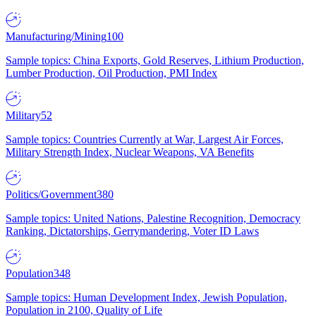
Manufacturing/Mining
100
Sample topics: China Exports, Gold Reserves, Lithium Production,
Lumber Production, Oil Production, PMI Index
Military
52
Sample topics: Countries Currently at War, Largest Air Forces,
Military Strength Index, Nuclear Weapons, VA Benefits
Politics/Government
380
Sample topics: United Nations, Palestine Recognition, Democracy
Ranking, Dictatorships, Gerrymandering, Voter ID Laws
Population
348
Sample topics: Human Development Index, Jewish Population,
Population in 2100, Quality of Life