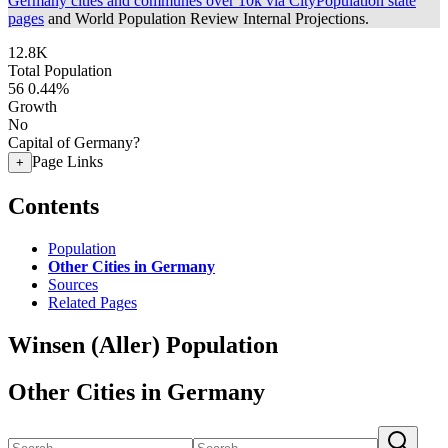
Germany cities and communes over 10k via CityPopulation state
pages
and World Population Review Internal Projections.
12.8K
Total Population
56
0.44%
Growth
No
Capital of Germany?
Page Links
+
Contents
Population
Other Cities in Germany
Sources
Related Pages
Winsen (Aller) Population
Other Cities in Germany