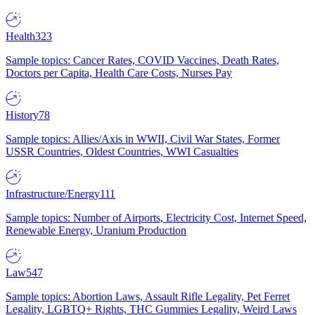
Health
323
Sample topics: Cancer Rates, COVID Vaccines, Death Rates,
Doctors per Capita, Health Care Costs, Nurses Pay
History
78
Sample topics: Allies/Axis in WWII, Civil War States, Former
USSR Countries, Oldest Countries, WWI Casualties
Infrastructure/Energy
111
Sample topics: Number of Airports, Electricity Cost, Internet Speed,
Renewable Energy, Uranium Production
Law
547
Sample topics: Abortion Laws, Assault Rifle Legality, Pet Ferret
Legality, LGBTQ+ Rights, THC Gummies Legality, Weird Laws