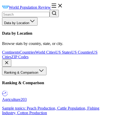
World Population Review
Data by Location
Data by Location
Browse stats by country, state, or city.
Continents
Countries
World Cities
US States
US Counties
US
Cities
ZIP Codes
Ranking & Comparison
Ranking & Comparison
Agriculture
203
Sample topics: Peach Production, Cattle Population, Fishing
Industry, Cotton Production