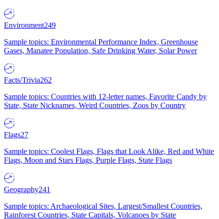
Environment
249
Sample topics: Environmental Performance Index, Greenhouse
Gases, Manatee Population, Safe Drinking Water, Solar Power
Facts/Trivia
262
Sample topics: Countries with 12-letter names, Favorite Candy by
State, State Nicknames, Weird Countries, Zoos by Country
Flags
27
Sample topics: Coolest Flags, Flags that Look Alike, Red and White
Flags, Moon and Stars Flags, Purple Flags, State Flags
Geography
241
Sample topics: Archaeological Sites, Largest/Smallest Countries,
Rainforest Countries, State Capitals, Volcanoes by State