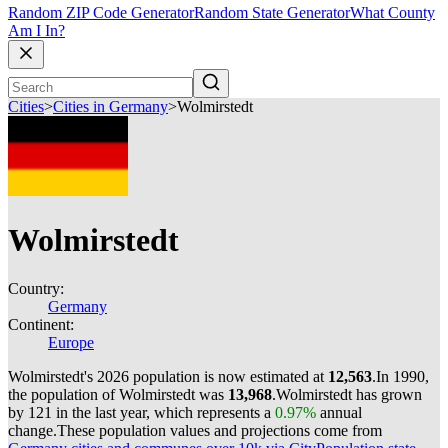
Random ZIP Code Generator
Random State Generator
What County
Am I In?
Cities
>
Cities in Germany
>
Wolmirstedt
Wolmirstedt
Country:
Germany
Continent:
Europe
Wolmirstedt's 2026 population is now estimated at
12,563
.
In 1990,
the population of Wolmirstedt was
13,968
.
Wolmirstedt has grown
by 121 in the last year, which represents a
0.97%
annual
change.
These population values and projections come from