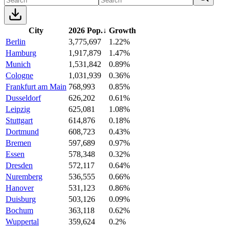
City
2026 Pop.
↓
Growth
Berlin
3,775,697
1.22%
Hamburg
1,917,879
1.47%
Munich
1,531,842
0.89%
Cologne
1,031,939
0.36%
Frankfurt am Main
768,993
0.85%
Dusseldorf
626,202
0.61%
Leipzig
625,081
1.08%
Stuttgart
614,876
0.18%
Dortmund
608,723
0.43%
Bremen
597,689
0.97%
Essen
578,348
0.32%
Dresden
572,117
0.64%
Nuremberg
536,555
0.66%
Hanover
531,123
0.86%
Duisburg
503,126
0.09%
Bochum
363,118
0.62%
Wuppertal
359,624
0.2%