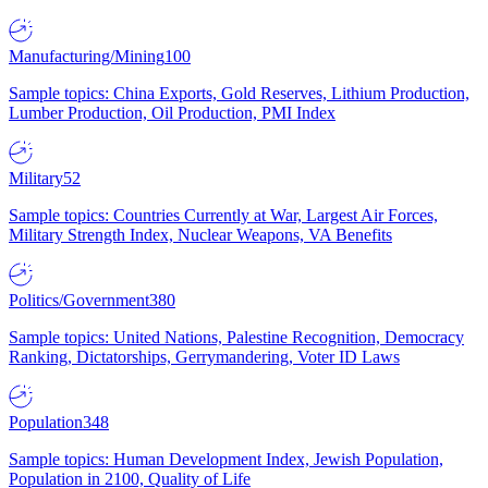
Manufacturing/Mining
100
Sample topics: China Exports, Gold Reserves, Lithium Production,
Lumber Production, Oil Production, PMI Index
Military
52
Sample topics: Countries Currently at War, Largest Air Forces,
Military Strength Index, Nuclear Weapons, VA Benefits
Politics/Government
380
Sample topics: United Nations, Palestine Recognition, Democracy
Ranking, Dictatorships, Gerrymandering, Voter ID Laws
Population
348
Sample topics: Human Development Index, Jewish Population,
Population in 2100, Quality of Life