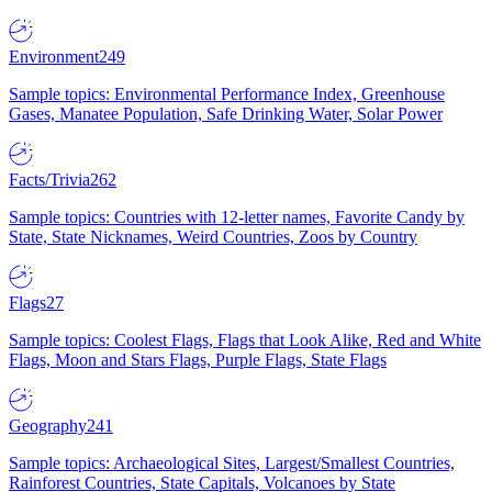
Environment
249
Sample topics: Environmental Performance Index, Greenhouse
Gases, Manatee Population, Safe Drinking Water, Solar Power
Facts/Trivia
262
Sample topics: Countries with 12-letter names, Favorite Candy by
State, State Nicknames, Weird Countries, Zoos by Country
Flags
27
Sample topics: Coolest Flags, Flags that Look Alike, Red and White
Flags, Moon and Stars Flags, Purple Flags, State Flags
Geography
241
Sample topics: Archaeological Sites, Largest/Smallest Countries,
Rainforest Countries, State Capitals, Volcanoes by State