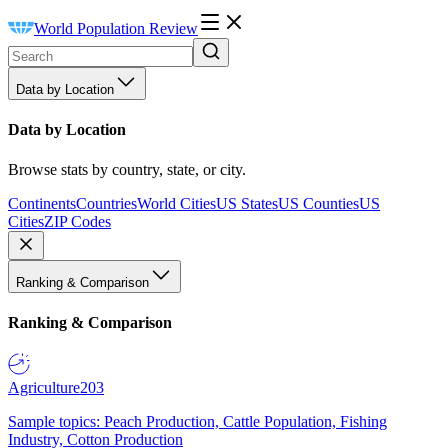
World Population Review
Data by Location
Data by Location
Browse stats by country, state, or city.
Continents
Countries
World Cities
US States
US Counties
US
Cities
ZIP Codes
Ranking & Comparison
Ranking & Comparison
Agriculture
203
Sample topics: Peach Production, Cattle Population, Fishing
Industry, Cotton Production