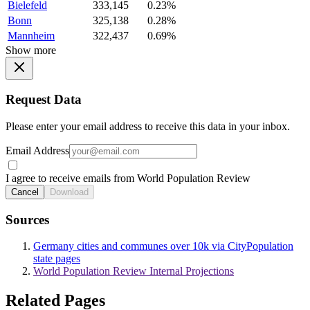
Bielefeld
333,145
0.23%
Bonn
325,138
0.28%
Mannheim
322,437
0.69%
Show more
Request Data
Please enter your email address to receive this data in your inbox.
Email Address
I agree to receive emails from World Population Review
Cancel
Download
Sources
Germany cities and communes over 10k via CityPopulation
state pages
World Population Review Internal Projections
Related Pages