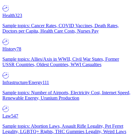
Health
323
Sample topics: Cancer Rates, COVID Vaccines, Death Rates,
Doctors per Capita, Health Care Costs, Nurses Pay
History
78
Sample topics: Allies/Axis in WWII, Civil War States, Former
USSR Countries, Oldest Countries, WWI Casualties
Infrastructure/Energy
111
Sample topics: Number of Airports, Electricity Cost, Internet Speed,
Renewable Energy, Uranium Production
Law
547
Sample topics: Abortion Laws, Assault Rifle Legality, Pet Ferret
Legality, LGBTQ+ Rights, THC Gummies Legality, Weird Laws