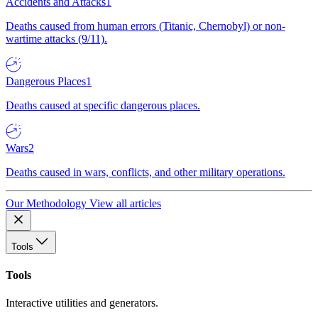
Accidents and Attacks
1
Deaths caused from human errors (Titanic, Chernobyl) or non-
wartime attacks (9/11).
Dangerous Places
1
Deaths caused at specific dangerous places.
Wars
2
Deaths caused in wars, conflicts, and other military operations.
Our Methodology
View all articles
Tools
Tools
Interactive utilities and generators.