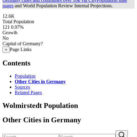
Germany cities and communes over 10k via CityPopulation state
pages
and World Population Review Internal Projections.
12.6K
Total Population
121
0.97%
Growth
No
Capital of Germany?
Page Links
+
Contents
Population
Other Cities in Germany
Sources
Related Pages
Wolmirstedt Population
Other Cities in Germany