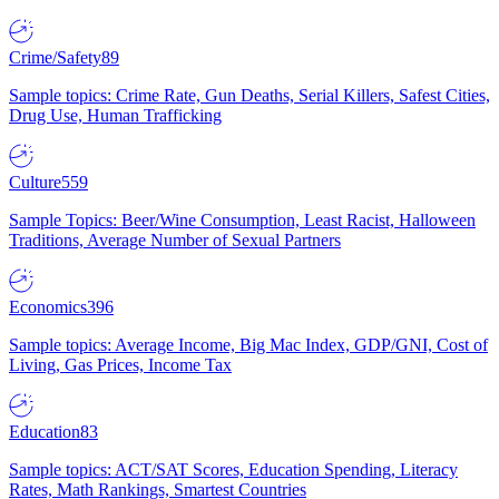
Crime/Safety
89
Sample topics: Crime Rate, Gun Deaths, Serial Killers, Safest Cities,
Drug Use, Human Trafficking
Culture
559
Sample Topics: Beer/Wine Consumption, Least Racist, Halloween
Traditions, Average Number of Sexual Partners
Economics
396
Sample topics: Average Income, Big Mac Index, GDP/GNI, Cost of
Living, Gas Prices, Income Tax
Education
83
Sample topics: ACT/SAT Scores, Education Spending, Literacy
Rates, Math Rankings, Smartest Countries