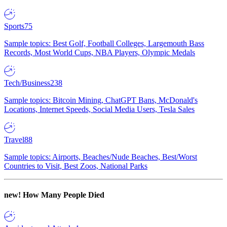
Sports
75
Sample topics: Best Golf, Football Colleges, Largemouth Bass
Records, Most World Cups, NBA Players, Olympic Medals
Tech/Business
238
Sample topics: Bitcoin Mining, ChatGPT Bans, McDonald's
Locations, Internet Speeds, Social Media Users, Tesla Sales
Travel
88
Sample topics: Airports, Beaches/Nude Beaches, Best/Worst
Countries to Visit, Best Zoos, National Parks
new!
How Many People Died