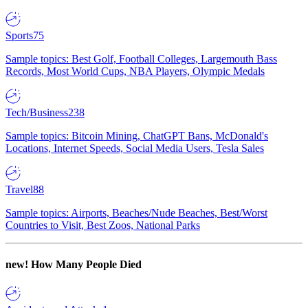
Sports
75
Sample topics: Best Golf, Football Colleges, Largemouth Bass
Records, Most World Cups, NBA Players, Olympic Medals
Tech/Business
238
Sample topics: Bitcoin Mining, ChatGPT Bans, McDonald's
Locations, Internet Speeds, Social Media Users, Tesla Sales
Travel
88
Sample topics: Airports, Beaches/Nude Beaches, Best/Worst
Countries to Visit, Best Zoos, National Parks
new!
How Many People Died