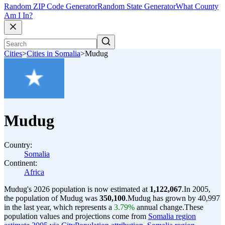
Random ZIP Code Generator
Random State Generator
What County
Am I In?
Cities
>
Cities in Somalia
>
Mudug
Mudug
Country:
Somalia
Continent:
Africa
Mudug's 2026 population is now estimated at
1,122,067
.
In 2005,
the population of Mudug was
350,100
.
Mudug has grown by 40,997
in the last year, which represents a
3.79%
annual change.
These
population values and projections come from
Somalia region