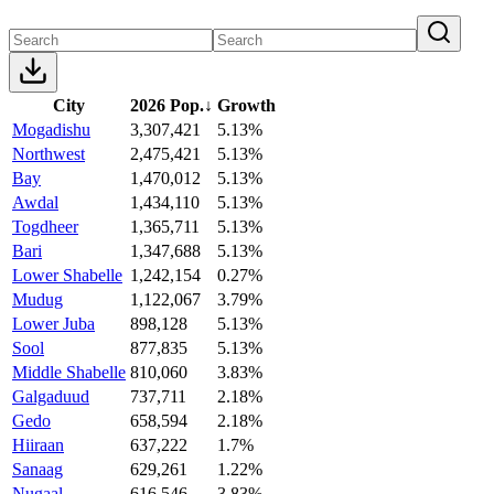
City
2026 Pop.
↓
Growth
Mogadishu
3,307,421
5.13%
Northwest
2,475,421
5.13%
Bay
1,470,012
5.13%
Awdal
1,434,110
5.13%
Togdheer
1,365,711
5.13%
Bari
1,347,688
5.13%
Lower Shabelle
1,242,154
0.27%
Mudug
1,122,067
3.79%
Lower Juba
898,128
5.13%
Sool
877,835
5.13%
Middle Shabelle
810,060
3.83%
Galgaduud
737,711
2.18%
Gedo
658,594
2.18%
Hiiraan
637,222
1.7%
Sanaag
629,261
1.22%
Nugaal
616,546
3.83%