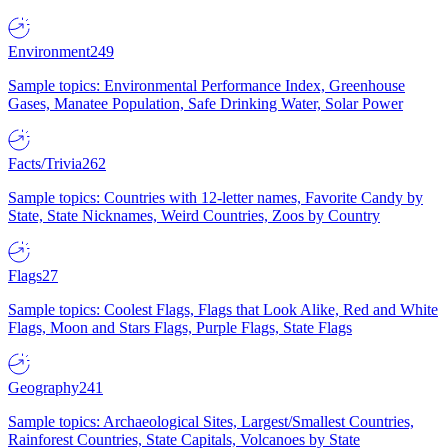
Environment
249
Sample topics: Environmental Performance Index, Greenhouse
Gases, Manatee Population, Safe Drinking Water, Solar Power
Facts/Trivia
262
Sample topics: Countries with 12-letter names, Favorite Candy by
State, State Nicknames, Weird Countries, Zoos by Country
Flags
27
Sample topics: Coolest Flags, Flags that Look Alike, Red and White
Flags, Moon and Stars Flags, Purple Flags, State Flags
Geography
241
Sample topics: Archaeological Sites, Largest/Smallest Countries,
Rainforest Countries, State Capitals, Volcanoes by State