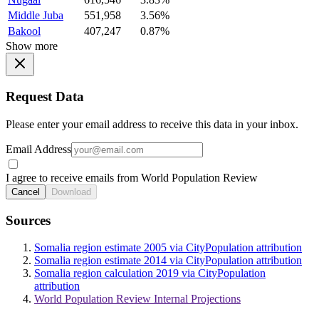
Middle Juba
551,958
3.56%
Bakool
407,247
0.87%
Show more
Request Data
Please enter your email address to receive this data in your inbox.
Email Address
I agree to receive emails from World Population Review
Cancel
Download
Sources
Somalia region estimate 2005 via CityPopulation attribution
Somalia region estimate 2014 via CityPopulation attribution
Somalia region calculation 2019 via CityPopulation
attribution
World Population Review Internal Projections