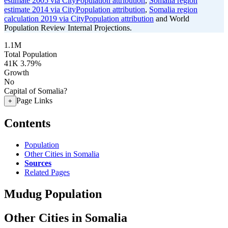
estimate 2005 via CityPopulation attribution
,
Somalia region
estimate 2014 via CityPopulation attribution
,
Somalia region
calculation 2019 via CityPopulation attribution
and World
Population Review Internal Projections.
1.1M
Total Population
41K
3.79%
Growth
No
Capital of Somalia?
Page Links
+
Contents
Population
Other Cities in Somalia
Sources
Related Pages
Mudug Population
Other Cities in Somalia