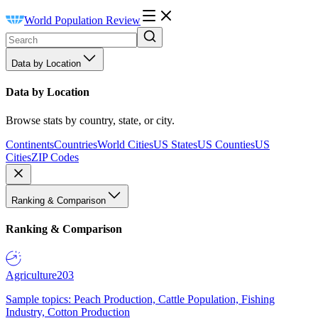
World Population Review
Data by Location
Data by Location
Browse stats by country, state, or city.
Continents
Countries
World Cities
US States
US Counties
US
Cities
ZIP Codes
Ranking & Comparison
Ranking & Comparison
Agriculture
203
Sample topics: Peach Production, Cattle Population, Fishing
Industry, Cotton Production