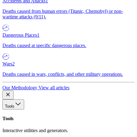
Accidents and Attacks
1
Deaths caused from human errors (Titanic, Chernobyl) or non-
wartime attacks (9/11).
Dangerous Places
1
Deaths caused at specific dangerous places.
Wars
2
Deaths caused in wars, conflicts, and other military operations.
Our Methodology
View all articles
Tools
Tools
Interactive utilities and generators.