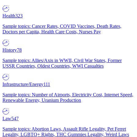
Health
323
Sample topics: Cancer Rates, COVID Vaccines, Death Rates,
Doctors per Capita, Health Care Costs, Nurses Pay
History
78
Sample topics: Allies/Axis in WWII, Civil War States, Former
USSR Countries, Oldest Countries, WWI Casualties
Infrastructure/Energy
111
Sample topics: Number of Airports, Electricity Cost, Internet Speed,
Renewable Energy, Uranium Production
Law
547
Sample topics: Abortion Laws, Assault Rifle Legality, Pet Ferret
Legality, LGBTQ+ Rights, THC Gummies Legality, Weird Laws