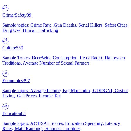
Crime/Safety
89
Sample topics: Crime Rate, Gun Deaths, Serial Killers, Safest Cities,
Drug Use, Human Trafficking
Culture
559
Sample Topics: Beer/Wine Consumption, Least Racist, Halloween
Traditions, Average Number of Sexual Partners
Economics
397
Sample topics: Average Income, Big Mac Index, GDP/GNI, Cost of
Living, Gas Prices, Income Tax
Education
83
Sample topics: ACT/SAT Scores, Education Spending, Literacy
Rates, Math Rankings, Smartest Countries