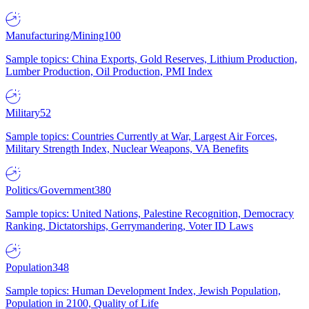
Manufacturing/Mining
100
Sample topics: China Exports, Gold Reserves, Lithium Production,
Lumber Production, Oil Production, PMI Index
Military
52
Sample topics: Countries Currently at War, Largest Air Forces,
Military Strength Index, Nuclear Weapons, VA Benefits
Politics/Government
380
Sample topics: United Nations, Palestine Recognition, Democracy
Ranking, Dictatorships, Gerrymandering, Voter ID Laws
Population
348
Sample topics: Human Development Index, Jewish Population,
Population in 2100, Quality of Life