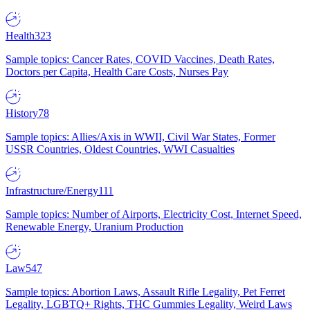
Health
323
Sample topics: Cancer Rates, COVID Vaccines, Death Rates,
Doctors per Capita, Health Care Costs, Nurses Pay
History
78
Sample topics: Allies/Axis in WWII, Civil War States, Former
USSR Countries, Oldest Countries, WWI Casualties
Infrastructure/Energy
111
Sample topics: Number of Airports, Electricity Cost, Internet Speed,
Renewable Energy, Uranium Production
Law
547
Sample topics: Abortion Laws, Assault Rifle Legality, Pet Ferret
Legality, LGBTQ+ Rights, THC Gummies Legality, Weird Laws