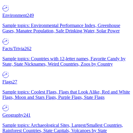
Environment
249
Sample topics: Environmental Performance Index, Greenhouse
Gases, Manatee Population, Safe Drinking Water, Solar Power
Facts/Trivia
262
Sample topics: Countries with 12-letter names, Favorite Candy by
State, State Nicknames, Weird Countries, Zoos by Country
Flags
27
Sample topics: Coolest Flags, Flags that Look Alike, Red and White
Flags, Moon and Stars Flags, Purple Flags, State Flags
Geography
241
Sample topics: Archaeological Sites, Largest/Smallest Countries,
Rainforest Countries, State Capitals, Volcanoes by State