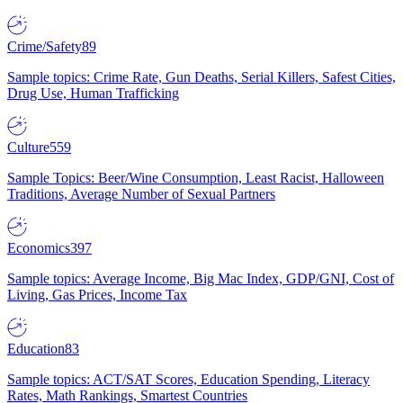
Crime/Safety
89
Sample topics: Crime Rate, Gun Deaths, Serial Killers, Safest Cities,
Drug Use, Human Trafficking
Culture
559
Sample Topics: Beer/Wine Consumption, Least Racist, Halloween
Traditions, Average Number of Sexual Partners
Economics
397
Sample topics: Average Income, Big Mac Index, GDP/GNI, Cost of
Living, Gas Prices, Income Tax
Education
83
Sample topics: ACT/SAT Scores, Education Spending, Literacy
Rates, Math Rankings, Smartest Countries