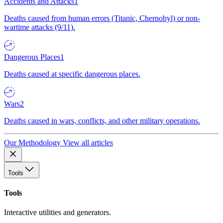
Accidents and Attacks
1
Deaths caused from human errors (Titanic, Chernobyl) or non-
wartime attacks (9/11).
Dangerous Places
1
Deaths caused at specific dangerous places.
Wars
2
Deaths caused in wars, conflicts, and other military operations.
Our Methodology
View all articles
Tools
Tools
Interactive utilities and generators.