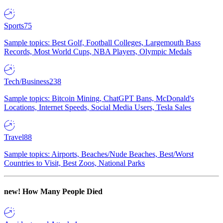
Sports
75
Sample topics: Best Golf, Football Colleges, Largemouth Bass
Records, Most World Cups, NBA Players, Olympic Medals
Tech/Business
238
Sample topics: Bitcoin Mining, ChatGPT Bans, McDonald's
Locations, Internet Speeds, Social Media Users, Tesla Sales
Travel
88
Sample topics: Airports, Beaches/Nude Beaches, Best/Worst
Countries to Visit, Best Zoos, National Parks
new!
How Many People Died