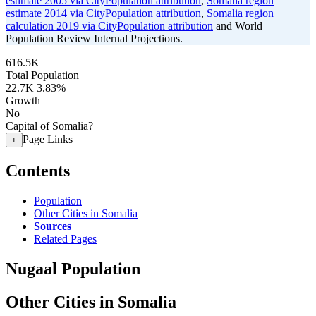
estimate 2005 via CityPopulation attribution
,
Somalia region
estimate 2014 via CityPopulation attribution
,
Somalia region
calculation 2019 via CityPopulation attribution
and World
Population Review Internal Projections.
616.5K
Total Population
22.7K
3.83%
Growth
No
Capital of Somalia?
Page Links
+
Contents
Population
Other Cities in Somalia
Sources
Related Pages
Nugaal Population
Other Cities in Somalia