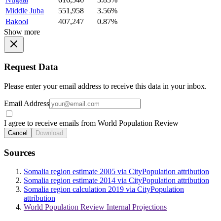
Middle Juba
551,958
3.56%
Bakool
407,247
0.87%
Show more
Request Data
Please enter your email address to receive this data in your inbox.
Email Address
I agree to receive emails from World Population Review
Cancel
Download
Sources
Somalia region estimate 2005 via CityPopulation attribution
Somalia region estimate 2014 via CityPopulation attribution
Somalia region calculation 2019 via CityPopulation
attribution
World Population Review Internal Projections