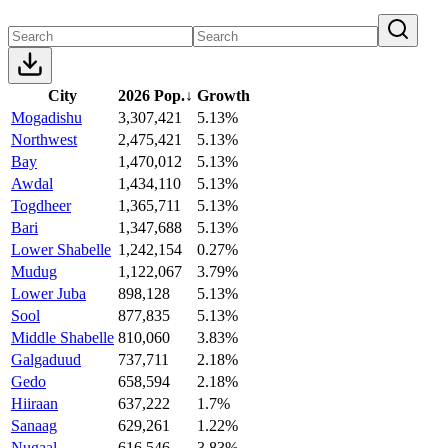
City
2026 Pop.
↓
Growth
Mogadishu
3,307,421
5.13%
Northwest
2,475,421
5.13%
Bay
1,470,012
5.13%
Awdal
1,434,110
5.13%
Togdheer
1,365,711
5.13%
Bari
1,347,688
5.13%
Lower Shabelle
1,242,154
0.27%
Mudug
1,122,067
3.79%
Lower Juba
898,128
5.13%
Sool
877,835
5.13%
Middle Shabelle
810,060
3.83%
Galgaduud
737,711
2.18%
Gedo
658,594
2.18%
Hiiraan
637,222
1.7%
Sanaag
629,261
1.22%
Nugaal
616,546
3.83%