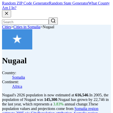
Random ZIP Code Generator
Random State Generator
What County
Am I In?
Cities
>
Cities in Somalia
>
Nugaal
Nugaal
Country:
Somalia
Continent:
Africa
Nugaal's 2026 population is now estimated at
616,546
.
In 2005, the
population of Nugaal was
145,300
.
Nugaal has grown by 22,746 in
the last year, which represents a
3.83%
annual change.
These
population values and projections come from
Somalia region