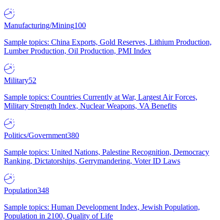
Manufacturing/Mining
100
Sample topics: China Exports, Gold Reserves, Lithium Production,
Lumber Production, Oil Production, PMI Index
Military
52
Sample topics: Countries Currently at War, Largest Air Forces,
Military Strength Index, Nuclear Weapons, VA Benefits
Politics/Government
380
Sample topics: United Nations, Palestine Recognition, Democracy
Ranking, Dictatorships, Gerrymandering, Voter ID Laws
Population
348
Sample topics: Human Development Index, Jewish Population,
Population in 2100, Quality of Life