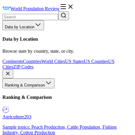
World Population Review
Data by Location
Data by Location
Browse stats by country, state, or city.
Continents
Countries
World Cities
US States
US Counties
US
Cities
ZIP Codes
Ranking & Comparison
Ranking & Comparison
Agriculture
203
Sample topics: Peach Production, Cattle Population, Fishing
Industry, Cotton Production