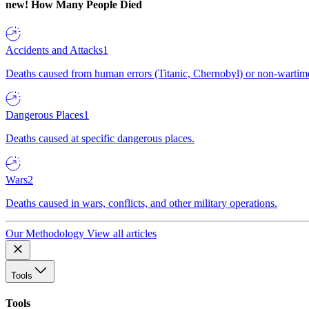
new!
How Many People Died
Accidents and Attacks
1
Deaths caused from human errors (Titanic, Chernobyl) or non-wartime 
Dangerous Places
1
Deaths caused at specific dangerous places.
Wars
2
Deaths caused in wars, conflicts, and other military operations.
Our Methodology
View all articles
Tools
Tools