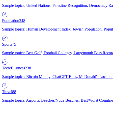
Sample topics: United Nations, Palestine Recognition, Democracy R
Population
348
Sample topics: Human Development Index, Jewish Population, Populat
Sports
75
Sample topics: Best Golf, Football Colleges, Largemouth Bass Rec
Tech/Business
238
Sample topics: Bitcoin Mining, ChatGPT Bans, McDonald's Locations,
Travel
88
Sample topics: Airports, Beaches/Nude Beaches, Best/Worst Countries