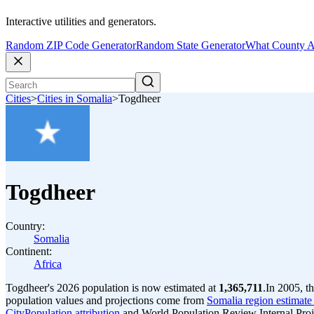
Interactive utilities and generators.
Random ZIP Code Generator
Random State Generator
What County A
Cities
>
Cities in Somalia
>
Togdheer
Togdheer
Country:
Somalia
Continent:
Africa
Togdheer's 2026 population is now estimated at
1,365,711
.
In 2005, t
population values and projections come from
Somalia region estimate 
CityPopulation attribution
and World Population Review Internal Proj