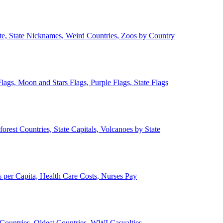
ate, State Nicknames, Weird Countries, Zoos by Country
lags, Moon and Stars Flags, Purple Flags, State Flags
forest Countries, State Capitals, Volcanoes by State
 per Capita, Health Care Costs, Nurses Pay
Countries, Oldest Countries, WWI Casualties