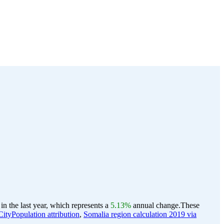
n the last year, which represents a
5.13%
annual change.
These
ityPopulation attribution
,
Somalia region calculation 2019 via