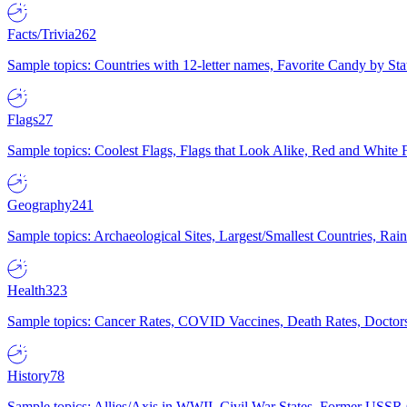
Facts/Trivia
262
Sample topics: Countries with 12-letter names, Favorite Candy by St
Flags
27
Sample topics: Coolest Flags, Flags that Look Alike, Red and White F
Geography
241
Sample topics: Archaeological Sites, Largest/Smallest Countries, Rain
Health
323
Sample topics: Cancer Rates, COVID Vaccines, Death Rates, Doctors
History
78
Sample topics: Allies/Axis in WWII, Civil War States, Former USSR 