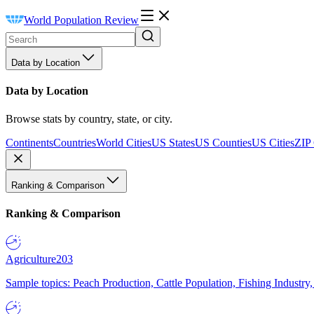
World Population Review
Data by Location
Data by Location
Browse stats by country, state, or city.
Continents
Countries
World Cities
US States
US Counties
US Cities
ZIP
Ranking & Comparison
Ranking & Comparison
Agriculture
203
Sample topics: Peach Production, Cattle Population, Fishing Industry