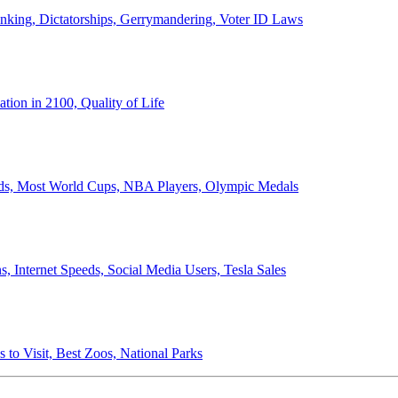
anking, Dictatorships, Gerrymandering, Voter ID Laws
ion in 2100, Quality of Life
ords, Most World Cups, NBA Players, Olympic Medals
 Internet Speeds, Social Media Users, Tesla Sales
 to Visit, Best Zoos, National Parks