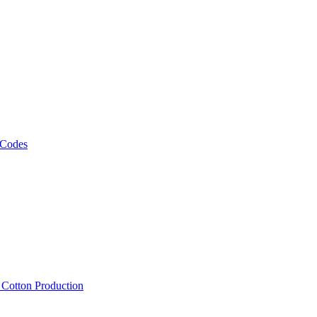
 Codes
, Cotton Production