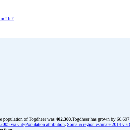
m I In?
he population of Togdheer was
402,300
.
Togdheer has grown by 66,607 i
2005 via CityPopulation attribution
,
Somalia region estimate 2014 via C
ections.