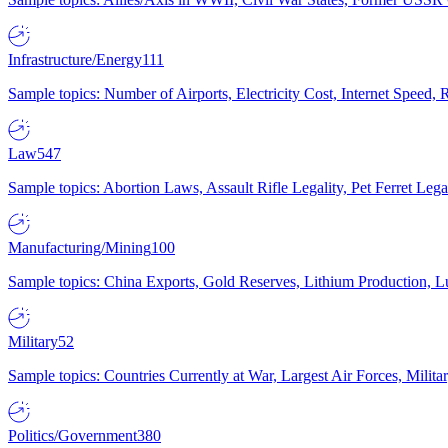
Infrastructure/Energy
111
Sample topics: Number of Airports, Electricity Cost, Internet Speed
Law
547
Sample topics: Abortion Laws, Assault Rifle Legality, Pet Ferret 
Manufacturing/Mining
100
Sample topics: China Exports, Gold Reserves, Lithium Production, 
Military
52
Sample topics: Countries Currently at War, Largest Air Forces, Milit
Politics/Government
380