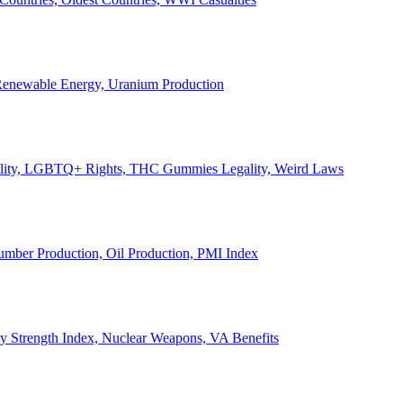
, Renewable Energy, Uranium Production
Legality, LGBTQ+ Rights, THC Gummies Legality, Weird Laws
Lumber Production, Oil Production, PMI Index
ary Strength Index, Nuclear Weapons, VA Benefits