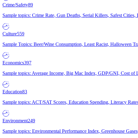
Crime/Safety
89
Sample topics: Crime Rate, Gun Deaths, Serial Killers, Safest Cities
Culture
559
Sample Topics: Beer/Wine Consumption, Least Racist, Halloween Tra
Economics
397
Sample topics: Average Income, Big Mac Index, GDP/GNI, Cost of L
Education
83
Sample topics: ACT/SAT Scores, Education Spending, Literacy Rates
Environment
249
Sample topics: Environmental Performance Index, Greenhouse Gases,