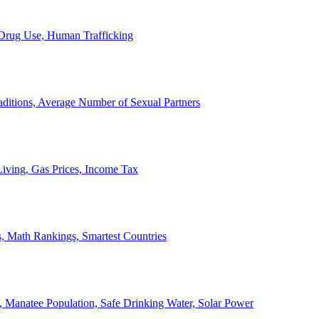
, Drug Use, Human Trafficking
ditions, Average Number of Sexual Partners
iving, Gas Prices, Income Tax
, Math Rankings, Smartest Countries
 Manatee Population, Safe Drinking Water, Solar Power