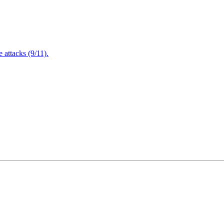
attacks (9/11).