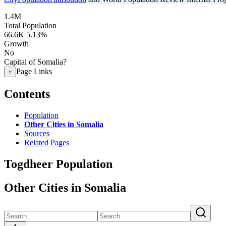
1.4M
Total Population
66.6K
5.13%
Growth
No
Capital of Somalia?
Page Links
+
Contents
Population
Other Cities in Somalia
Sources
Related Pages
Togdheer Population
Other Cities in Somalia