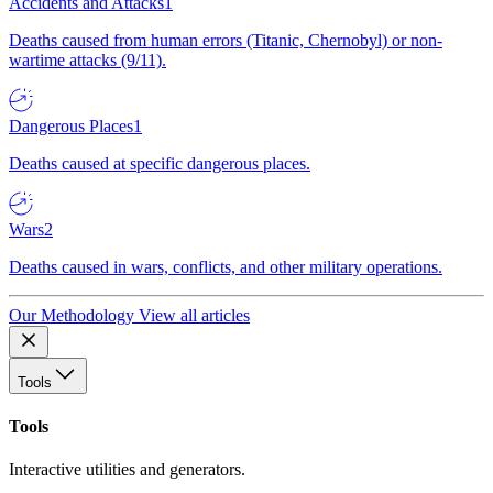
Accidents and Attacks
1
Deaths caused from human errors (Titanic, Chernobyl) or non-
wartime attacks (9/11).
Dangerous Places
1
Deaths caused at specific dangerous places.
Wars
2
Deaths caused in wars, conflicts, and other military operations.
Our Methodology
View all articles
Tools
Tools
Interactive utilities and generators.