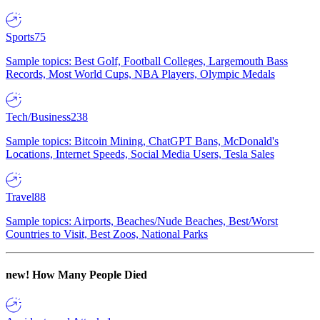
Sports
75
Sample topics: Best Golf, Football Colleges, Largemouth Bass
Records, Most World Cups, NBA Players, Olympic Medals
Tech/Business
238
Sample topics: Bitcoin Mining, ChatGPT Bans, McDonald's
Locations, Internet Speeds, Social Media Users, Tesla Sales
Travel
88
Sample topics: Airports, Beaches/Nude Beaches, Best/Worst
Countries to Visit, Best Zoos, National Parks
new!
How Many People Died