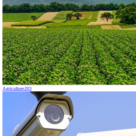
Agriculture
203