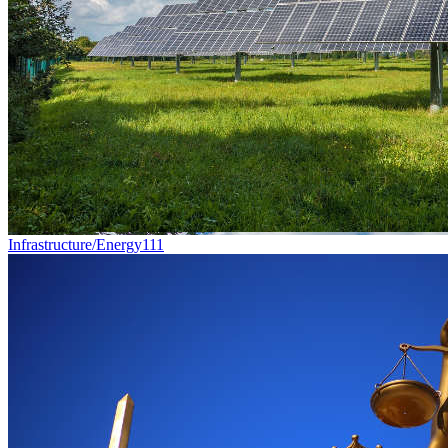
Infrastructure/Energy
111