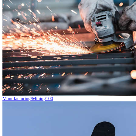
Manufacturing/Mining
100