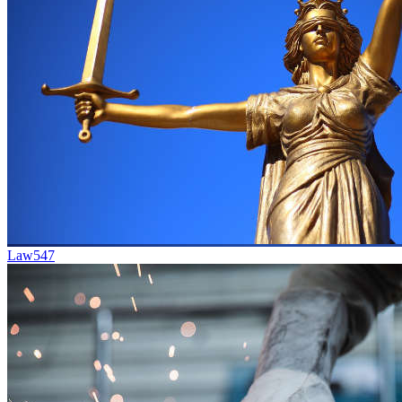
Law
547