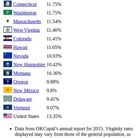
Connecticut
11.75%
Washington
11.75%
Massachusetts
11.54%
West Virginia
11.46%
Colorado
11.41%
Hawaii
11.05%
Nevada
10.93%
New Hampshire
10.42%
Montana
10.36%
Oregon
9.88%
New Mexico
9.8%
Delaware
9.41%
Vermont
9.07%
United States
13.35%
Data from OKCupid’s annual report for 2015. Virginity rates
displayed may vary from those of the general population, as