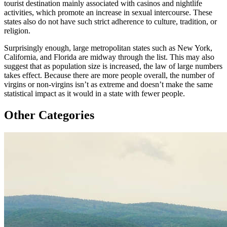
tourist destination mainly associated with casinos and nightlife
activities, which promote an increase in sexual intercourse. These
states also do not have such strict adherence to culture, tradition, or
religion.
Surprisingly enough, large metropolitan states such as New York,
California, and Florida are midway through the list. This may also
suggest that as population size is increased, the law of large numbers
takes effect. Because there are more people overall, the number of
virgins or non-virgins isn’t as extreme and doesn’t make the same
statistical impact as it would in a state with fewer people.
Other Categories