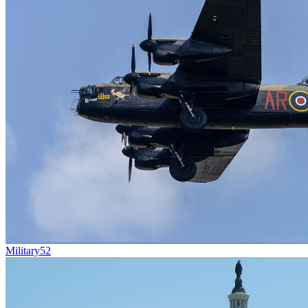
Military
52