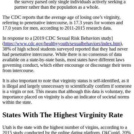
the survey parsed only single individuals actively seeking a
partner rather than the population as a whole.
The CDC reports that the average age of losing one’s virginity,
referring to penetrative intercourse, is 17.3 years for women and
17.0 years for men, according to 2011-2015 research data.
In response to a [2019 CDC Sexual Risk Behaviors study]
(
https://www.cdc.gov/healthyyouth/sexualbehaviors/index.htm
),
38% of high school students surveyed reported that they had never
had penetrative intercourse. While there is no consensus of data
available on a state-by-state basis, most states have different laws
governing conduct, which either encourage or discourage their teens
from intercourse.
It is also important to note that virginity status is self-identified, as it
is illegal and largely unnecessary to scientifically confirm if someone
is a virgin or not. This means that although this data is voluntary, the
importance placed on virginity is also an indicator of societal norms
within the state.
States With The Highest Virginity Rate
Utah is the state with the highest number of virgins, according to a
2015 study conducted by the online dating platform, OkCupid. 20%