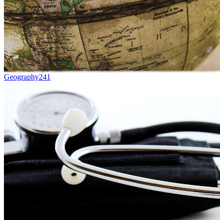
Geography
241