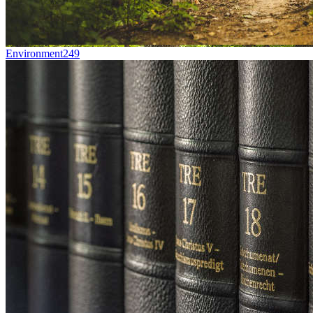
Environment
249