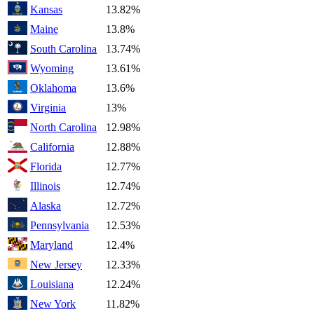
Kansas
13.82%
Maine
13.8%
South Carolina
13.74%
Wyoming
13.61%
Oklahoma
13.6%
Virginia
13%
North Carolina
12.98%
California
12.88%
Florida
12.77%
Illinois
12.74%
Alaska
12.72%
Pennsylvania
12.53%
Maryland
12.4%
New Jersey
12.33%
Louisiana
12.24%
New York
11.82%