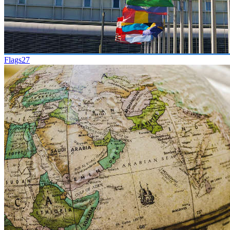
Flags
27