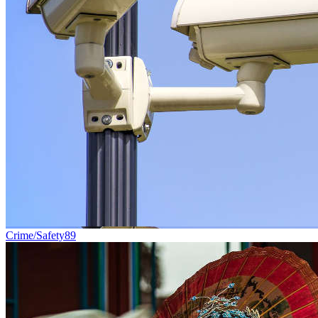
Crime/Safety
89