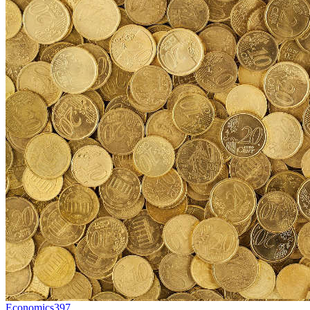
Economics
397