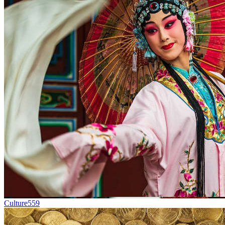
Culture
559