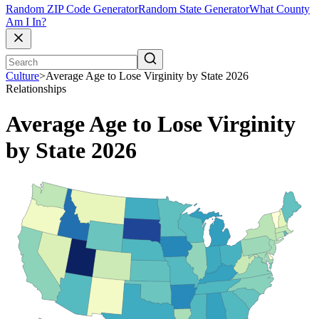
Random ZIP Code Generator
Random State Generator
What County
Am I In?
Culture
>
Average Age to Lose Virginity by State 2026
Relationships
Average Age to Lose Virginity
by State 2026