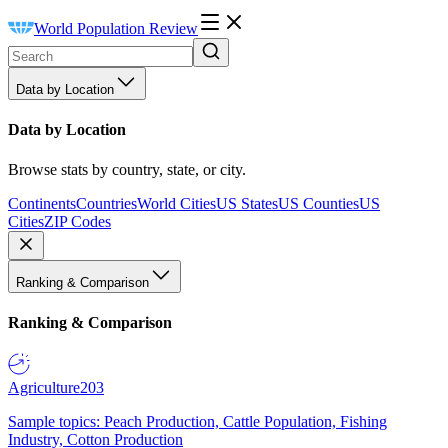
World Population Review
Data by Location
Data by Location
Browse stats by country, state, or city.
Continents
Countries
World Cities
US States
US Counties
US
Cities
ZIP Codes
Ranking & Comparison
Ranking & Comparison
Agriculture
203
Sample topics: Peach Production, Cattle Population, Fishing
Industry, Cotton Production