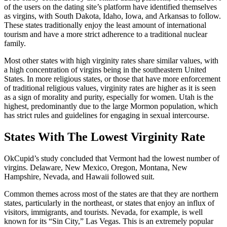
of the users on the dating site’s platform have identified themselves
as virgins, with South Dakota, Idaho, Iowa, and Arkansas to follow.
These states traditionally enjoy the least amount of international
tourism and have a more strict adherence to a traditional nuclear
family.
Most other states with high virginity rates share similar values, with
a high concentration of virgins being in the southeastern United
States. In more religious states, or those that have more enforcement
of traditional religious values, virginity rates are higher as it is seen
as a sign of morality and purity, especially for women. Utah is the
highest, predominantly due to the large Mormon population, which
has strict rules and guidelines for engaging in sexual intercourse.
States With The Lowest Virginity Rate
OkCupid’s study concluded that Vermont had the lowest number of
virgins. Delaware, New Mexico, Oregon, Montana, New
Hampshire, Nevada, and Hawaii followed suit.
Common themes across most of the states are that they are northern
states, particularly in the northeast, or states that enjoy an influx of
visitors, immigrants, and tourists. Nevada, for example, is well
known for its “Sin City,” Las Vegas. This is an extremely popular