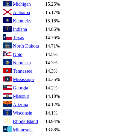
Michigan
15.25%
Alabama
15.17%
Kentucky
15.16%
Indiana
14.86%
Texas
14.76%
North Dakota
14.71%
Ohio
14.5%
Nebraska
14.3%
Tennessee
14.3%
Mississippi
14.25%
Georgia
14.2%
Missouri
14.18%
Arizona
14.12%
Wisconsin
14.1%
Rhode Island
13.94%
Minnesota
13.88%