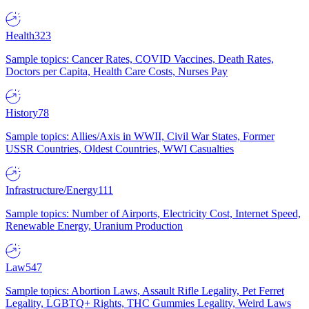
Health
323
Sample topics: Cancer Rates, COVID Vaccines, Death Rates,
Doctors per Capita, Health Care Costs, Nurses Pay
History
78
Sample topics: Allies/Axis in WWII, Civil War States, Former
USSR Countries, Oldest Countries, WWI Casualties
Infrastructure/Energy
111
Sample topics: Number of Airports, Electricity Cost, Internet Speed,
Renewable Energy, Uranium Production
Law
547
Sample topics: Abortion Laws, Assault Rifle Legality, Pet Ferret
Legality, LGBTQ+ Rights, THC Gummies Legality, Weird Laws