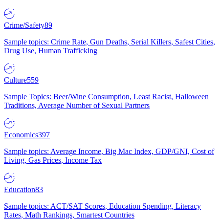
Crime/Safety
89
Sample topics: Crime Rate, Gun Deaths, Serial Killers, Safest Cities,
Drug Use, Human Trafficking
Culture
559
Sample Topics: Beer/Wine Consumption, Least Racist, Halloween
Traditions, Average Number of Sexual Partners
Economics
397
Sample topics: Average Income, Big Mac Index, GDP/GNI, Cost of
Living, Gas Prices, Income Tax
Education
83
Sample topics: ACT/SAT Scores, Education Spending, Literacy
Rates, Math Rankings, Smartest Countries