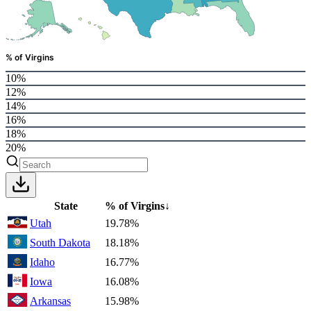
% of Virgins
10%
12%
14%
16%
18%
20%
State
% of Virgins
↓
Utah
19.78%
South Dakota
18.18%
Idaho
16.77%
Iowa
16.08%
Arkansas
15.98%