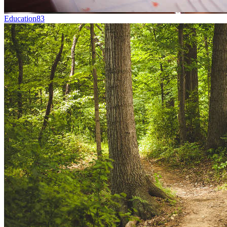
Education
83