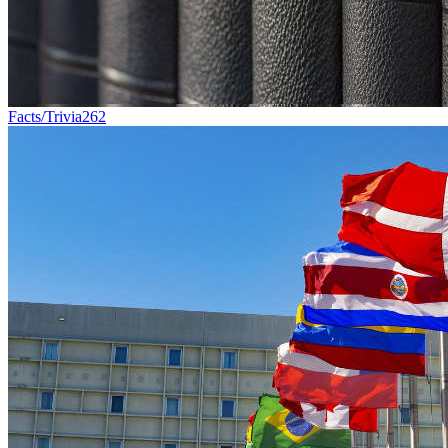
Facts/Trivia
262