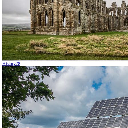
History
78