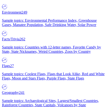
Environment
249
Sample topics: Environmental Performance Index, Greenhouse
Gases, Manatee Population, Safe Drinking Water, Solar Power
Facts/Trivia
262
Sample topics: Countries with 12-letter names, Favorite Candy by
State, State Nicknames, Weird Countries, Zoos by Country
Flags
27
Sample topics: Coolest Flags, Flags that Look Alike, Red and White
Flags, Moon and Stars Flags, Purple Flags, State Flags
Geography
241
Sample topics: Archaeological Sites, Largest/Smallest Countries,
Rainforest Countries, State Capitals, Volcanoes by State