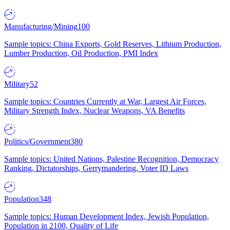
Manufacturing/Mining
100
Sample topics: China Exports, Gold Reserves, Lithium Production,
Lumber Production, Oil Production, PMI Index
Military
52
Sample topics: Countries Currently at War, Largest Air Forces,
Military Strength Index, Nuclear Weapons, VA Benefits
Politics/Government
380
Sample topics: United Nations, Palestine Recognition, Democracy
Ranking, Dictatorships, Gerrymandering, Voter ID Laws
Population
348
Sample topics: Human Development Index, Jewish Population,
Population in 2100, Quality of Life