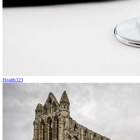
Health
323