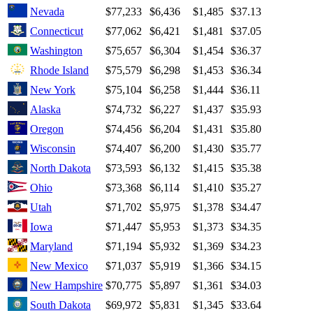
Nevada
$77,233
$6,436
$1,485
$37.13
Connecticut
$77,062
$6,421
$1,481
$37.05
Washington
$75,657
$6,304
$1,454
$36.37
Rhode Island
$75,579
$6,298
$1,453
$36.34
New York
$75,104
$6,258
$1,444
$36.11
Alaska
$74,732
$6,227
$1,437
$35.93
Oregon
$74,456
$6,204
$1,431
$35.80
Wisconsin
$74,407
$6,200
$1,430
$35.77
North Dakota
$73,593
$6,132
$1,415
$35.38
Ohio
$73,368
$6,114
$1,410
$35.27
Utah
$71,702
$5,975
$1,378
$34.47
Iowa
$71,447
$5,953
$1,373
$34.35
Maryland
$71,194
$5,932
$1,369
$34.23
New Mexico
$71,037
$5,919
$1,366
$34.15
New Hampshire
$70,775
$5,897
$1,361
$34.03
South Dakota
$69,972
$5,831
$1,345
$33.64