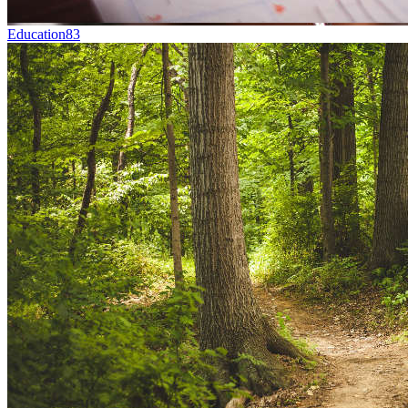
Education
83