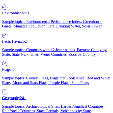
Environment
249
Sample topics: Environmental Performance Index, Greenhouse
Gases, Manatee Population, Safe Drinking Water, Solar Power
Facts/Trivia
262
Sample topics: Countries with 12-letter names, Favorite Candy by
State, State Nicknames, Weird Countries, Zoos by Country
Flags
27
Sample topics: Coolest Flags, Flags that Look Alike, Red and White
Flags, Moon and Stars Flags, Purple Flags, State Flags
Geography
241
Sample topics: Archaeological Sites, Largest/Smallest Countries,
Rainforest Countries, State Capitals, Volcanoes by State