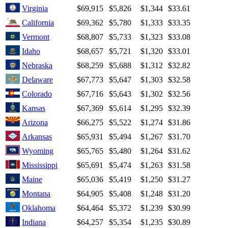
Virginia
$69,915
$5,826
$1,344
$33.61
California
$69,362
$5,780
$1,333
$33.35
Vermont
$68,807
$5,733
$1,323
$33.08
Idaho
$68,657
$5,721
$1,320
$33.01
Nebraska
$68,259
$5,688
$1,312
$32.82
Delaware
$67,773
$5,647
$1,303
$32.58
Colorado
$67,716
$5,643
$1,302
$32.56
Kansas
$67,369
$5,614
$1,295
$32.39
Arizona
$66,275
$5,522
$1,274
$31.86
Arkansas
$65,931
$5,494
$1,267
$31.70
Wyoming
$65,765
$5,480
$1,264
$31.62
Mississippi
$65,691
$5,474
$1,263
$31.58
Maine
$65,036
$5,419
$1,250
$31.27
Montana
$64,905
$5,408
$1,248
$31.20
Oklahoma
$64,464
$5,372
$1,239
$30.99
Indiana
$64,257
$5,354
$1,235
$30.89