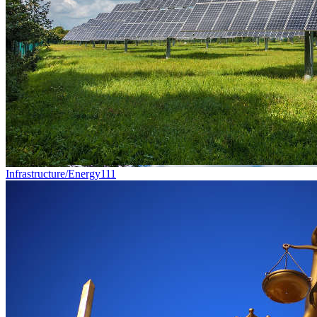
Infrastructure/Energy
111