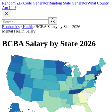
Random ZIP Code Generator
Random State Generator
What County
Am I In?
Economics
>
Health
>
BCBA Salary by State 2026
Mental Health
Salary
BCBA Salary by State 2026