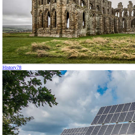
History
78