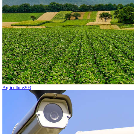
Agriculture
203