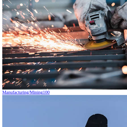
Manufacturing/Mining
100