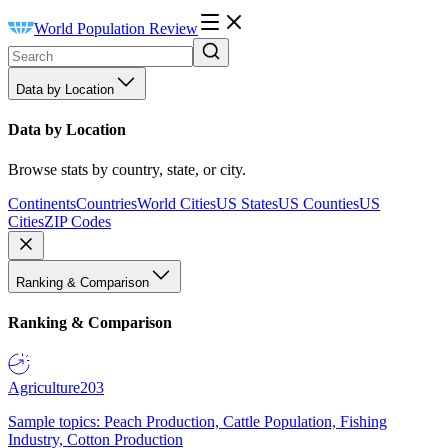
World Population Review
Data by Location
Data by Location
Browse stats by country, state, or city.
Continents
Countries
World Cities
US States
US Counties
US
Cities
ZIP Codes
Ranking & Comparison
Ranking & Comparison
Agriculture
203
Sample topics: Peach Production, Cattle Population, Fishing
Industry, Cotton Production