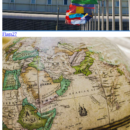
Flags
27