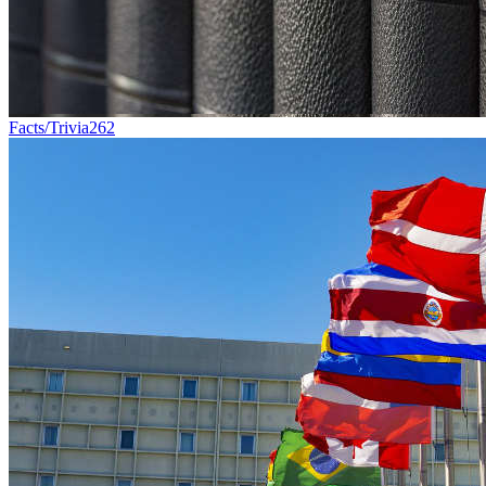
Facts/Trivia
262