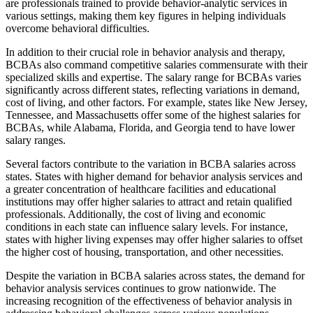
are professionals trained to provide behavior-analytic services in
various settings, making them key figures in helping individuals
overcome behavioral difficulties.
In addition to their crucial role in behavior analysis and therapy,
BCBAs also command competitive salaries commensurate with their
specialized skills and expertise. The salary range for BCBAs varies
significantly across different states, reflecting variations in demand,
cost of living, and other factors. For example, states like New Jersey,
Tennessee, and Massachusetts offer some of the highest salaries for
BCBAs, while Alabama, Florida, and Georgia tend to have lower
salary ranges.
Several factors contribute to the variation in BCBA salaries across
states. States with higher demand for behavior analysis services and
a greater concentration of healthcare facilities and educational
institutions may offer higher salaries to attract and retain qualified
professionals. Additionally, the cost of living and economic
conditions in each state can influence salary levels. For instance,
states with higher living expenses may offer higher salaries to offset
the higher cost of housing, transportation, and other necessities.
Despite the variation in BCBA salaries across states, the demand for
behavior analysis services continues to grow nationwide. The
increasing recognition of the effectiveness of behavior analysis in