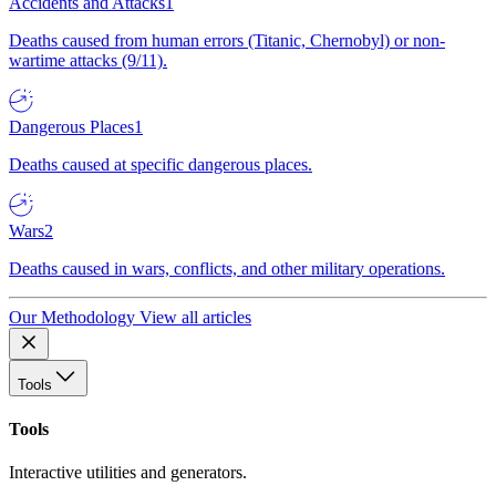
Accidents and Attacks
1
Deaths caused from human errors (Titanic, Chernobyl) or non-
wartime attacks (9/11).
Dangerous Places
1
Deaths caused at specific dangerous places.
Wars
2
Deaths caused in wars, conflicts, and other military operations.
Our Methodology
View all articles
Tools
Tools
Interactive utilities and generators.