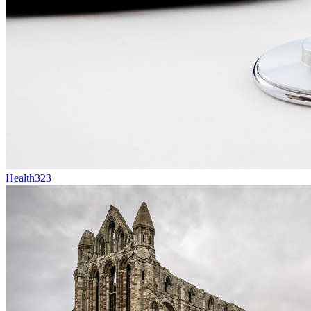
Health
323