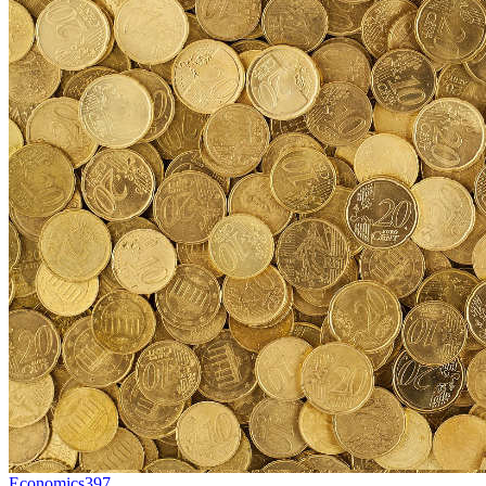
Economics
397