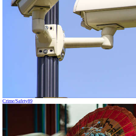
Crime/Safety
89