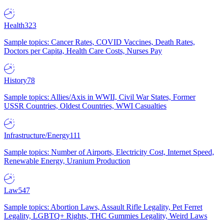
Health
323
Sample topics: Cancer Rates, COVID Vaccines, Death Rates,
Doctors per Capita, Health Care Costs, Nurses Pay
History
78
Sample topics: Allies/Axis in WWII, Civil War States, Former
USSR Countries, Oldest Countries, WWI Casualties
Infrastructure/Energy
111
Sample topics: Number of Airports, Electricity Cost, Internet Speed,
Renewable Energy, Uranium Production
Law
547
Sample topics: Abortion Laws, Assault Rifle Legality, Pet Ferret
Legality, LGBTQ+ Rights, THC Gummies Legality, Weird Laws