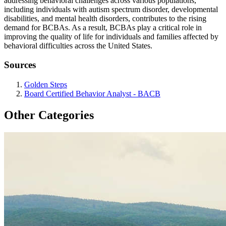
addressing behavioral challenges across various populations,
including individuals with autism spectrum disorder, developmental
disabilities, and mental health disorders, contributes to the rising
demand for BCBAs. As a result, BCBAs play a critical role in
improving the quality of life for individuals and families affected by
behavioral difficulties across the United States.
Sources
Golden Steps
Board Certified Behavior Analyst - BACB
Other Categories