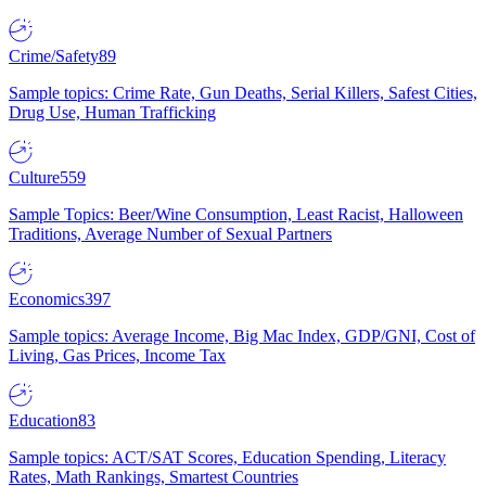
Crime/Safety
89
Sample topics: Crime Rate, Gun Deaths, Serial Killers, Safest Cities,
Drug Use, Human Trafficking
Culture
559
Sample Topics: Beer/Wine Consumption, Least Racist, Halloween
Traditions, Average Number of Sexual Partners
Economics
397
Sample topics: Average Income, Big Mac Index, GDP/GNI, Cost of
Living, Gas Prices, Income Tax
Education
83
Sample topics: ACT/SAT Scores, Education Spending, Literacy
Rates, Math Rankings, Smartest Countries