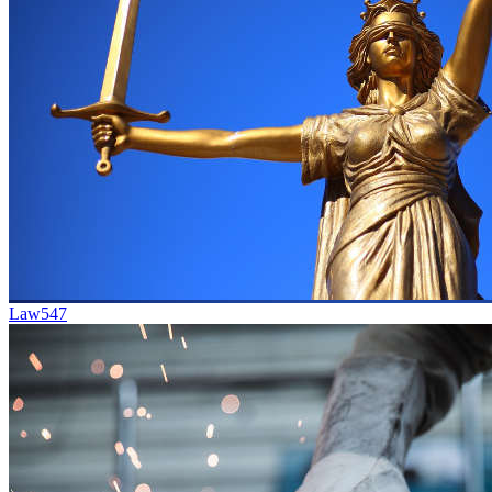
Law
547