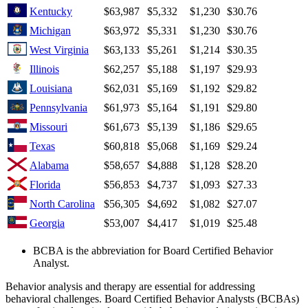
Kentucky
$63,987
$5,332
$1,230
$30.76
Michigan
$63,972
$5,331
$1,230
$30.76
West Virginia
$63,133
$5,261
$1,214
$30.35
Illinois
$62,257
$5,188
$1,197
$29.93
Louisiana
$62,031
$5,169
$1,192
$29.82
Pennsylvania
$61,973
$5,164
$1,191
$29.80
Missouri
$61,673
$5,139
$1,186
$29.65
Texas
$60,818
$5,068
$1,169
$29.24
Alabama
$58,657
$4,888
$1,128
$28.20
Florida
$56,853
$4,737
$1,093
$27.33
North Carolina
$56,305
$4,692
$1,082
$27.07
Georgia
$53,007
$4,417
$1,019
$25.48
BCBA is the abbreviation for Board Certified Behavior
Analyst.
Behavior analysis and therapy are essential for addressing
behavioral challenges. Board Certified Behavior Analysts (BCBAs)