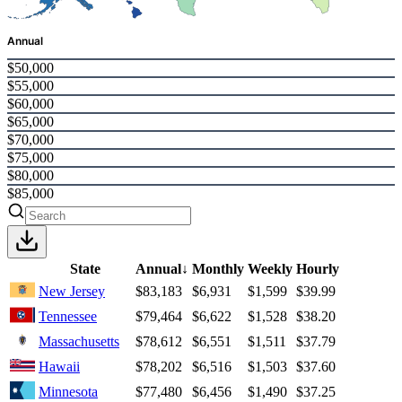
Annual
$50,000
$55,000
$60,000
$65,000
$70,000
$75,000
$80,000
$85,000
State
Annual
↓
Monthly
Weekly
Hourly
New Jersey
$83,183
$6,931
$1,599
$39.99
Tennessee
$79,464
$6,622
$1,528
$38.20
Massachusetts
$78,612
$6,551
$1,511
$37.79
Hawaii
$78,202
$6,516
$1,503
$37.60
Minnesota
$77,480
$6,456
$1,490
$37.25