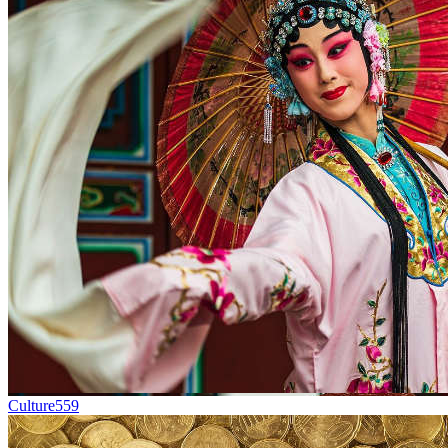
Culture
559