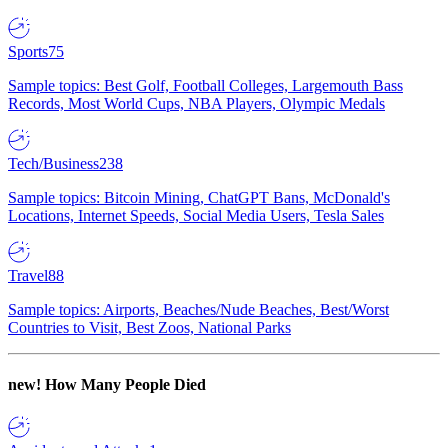
Sports
75
Sample topics: Best Golf, Football Colleges, Largemouth Bass
Records, Most World Cups, NBA Players, Olympic Medals
Tech/Business
238
Sample topics: Bitcoin Mining, ChatGPT Bans, McDonald's
Locations, Internet Speeds, Social Media Users, Tesla Sales
Travel
88
Sample topics: Airports, Beaches/Nude Beaches, Best/Worst
Countries to Visit, Best Zoos, National Parks
new!
How Many People Died