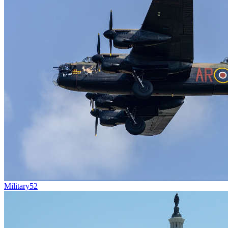
Military
52