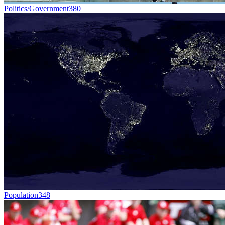
Politics/Government
380
Population
348