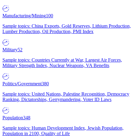
Manufacturing/Mining
100
Sample topics: China Exports, Gold Reserves, Lithium Production,
Lumber Production, Oil Production, PMI Index
Military
52
Sample topics: Countries Currently at War, Largest Air Forces,
Military Strength Index, Nuclear Weapons, VA Benefits
Politics/Government
380
Sample topics: United Nations, Palestine Recognition, Democracy
Ranking, Dictatorships, Gerrymandering, Voter ID Laws
Population
348
Sample topics: Human Development Index, Jewish Population,
Population in 2100, Quality of Life