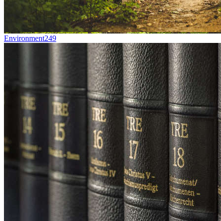
Environment
249