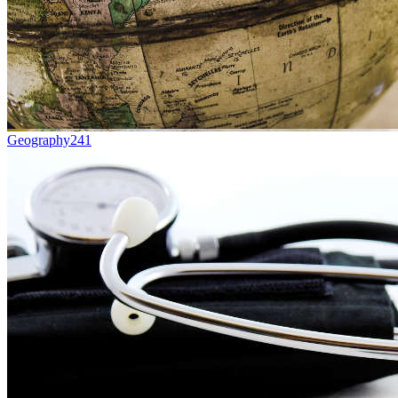
Geography
241