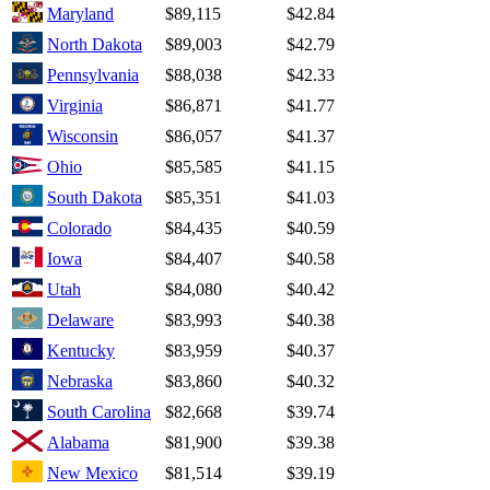
Maryland
$89,115
$42.84
North Dakota
$89,003
$42.79
Pennsylvania
$88,038
$42.33
Virginia
$86,871
$41.77
Wisconsin
$86,057
$41.37
Ohio
$85,585
$41.15
South Dakota
$85,351
$41.03
Colorado
$84,435
$40.59
Iowa
$84,407
$40.58
Utah
$84,080
$40.42
Delaware
$83,993
$40.38
Kentucky
$83,959
$40.37
Nebraska
$83,860
$40.32
South Carolina
$82,668
$39.74
Alabama
$81,900
$39.38
New Mexico
$81,514
$39.19