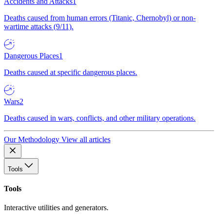
Accidents and Attacks
1
Deaths caused from human errors (Titanic, Chernobyl) or non-
wartime attacks (9/11).
Dangerous Places
1
Deaths caused at specific dangerous places.
Wars
2
Deaths caused in wars, conflicts, and other military operations.
Our Methodology
View all articles
Tools
Tools
Interactive utilities and generators.