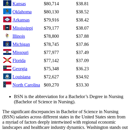
Kansas
$80,714
$38.81
Oklahoma
$80,130
$38.52
Arkansas
$79,916
$38.42
Mississippi
$79,177
$38.07
Illinois
$78,800
$37.88
Michigan
$78,745
$37.86
Missouri
$77,977
$37.49
Florida
$77,142
$37.09
Georgia
$75,348
$36.23
Louisiana
$72,627
$34.92
North Carolina
$69,270
$33.30
BSN is the abbreviation for a Bachelor’s Degree in Nursing
(Bachelor of Science in Nursing).
The significant discrepancies in Bachelor of Science in Nursing
(BSN) salaries across different states in the United States stem from
a myriad of factors deeply intertwined with regional economic
landscapes and healthcare industry dynamics. Washington stands out