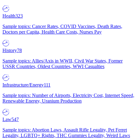
Health
323
Sample topics: Cancer Rates, COVID Vaccines, Death Rates,
Doctors per Capita, Health Care Costs, Nurses Pay
History
78
Sample topics: Allies/Axis in WWII, Civil War States, Former
USSR Countries, Oldest Countries, WWI Casualties
Infrastructure/Energy
111
Sample topics: Number of Airports, Electricity Cost, Internet Speed,
Renewable Energy, Uranium Production
Law
547
Sample topics: Abortion Laws, Assault Rifle Legality, Pet Ferret
Legality, LGBTQ+ Rights, THC Gummies Legality, Weird Laws