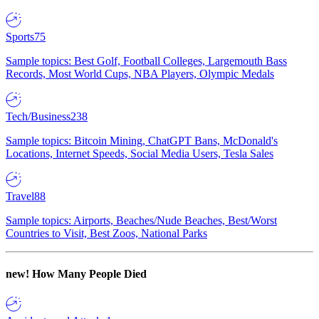
Sports
75
Sample topics: Best Golf, Football Colleges, Largemouth Bass
Records, Most World Cups, NBA Players, Olympic Medals
Tech/Business
238
Sample topics: Bitcoin Mining, ChatGPT Bans, McDonald's
Locations, Internet Speeds, Social Media Users, Tesla Sales
Travel
88
Sample topics: Airports, Beaches/Nude Beaches, Best/Worst
Countries to Visit, Best Zoos, National Parks
new!
How Many People Died