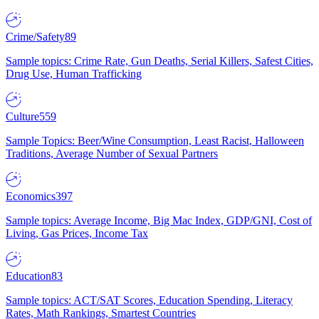
Crime/Safety
89
Sample topics: Crime Rate, Gun Deaths, Serial Killers, Safest Cities,
Drug Use, Human Trafficking
Culture
559
Sample Topics: Beer/Wine Consumption, Least Racist, Halloween
Traditions, Average Number of Sexual Partners
Economics
397
Sample topics: Average Income, Big Mac Index, GDP/GNI, Cost of
Living, Gas Prices, Income Tax
Education
83
Sample topics: ACT/SAT Scores, Education Spending, Literacy
Rates, Math Rankings, Smartest Countries