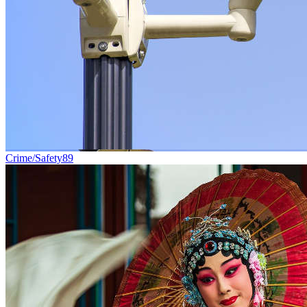
Crime/Safety
89