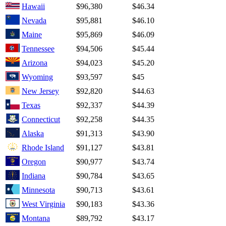
Hawaii
$96,380
$46.34
Nevada
$95,881
$46.10
Maine
$95,869
$46.09
Tennessee
$94,506
$45.44
Arizona
$94,023
$45.20
Wyoming
$93,597
$45
New Jersey
$92,820
$44.63
Texas
$92,337
$44.39
Connecticut
$92,258
$44.35
Alaska
$91,313
$43.90
Rhode Island
$91,127
$43.81
Oregon
$90,977
$43.74
Indiana
$90,784
$43.65
Minnesota
$90,713
$43.61
West Virginia
$90,183
$43.36
Montana
$89,792
$43.17