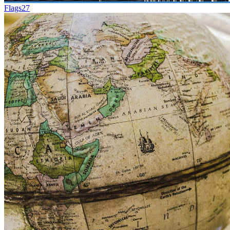
Flags
27