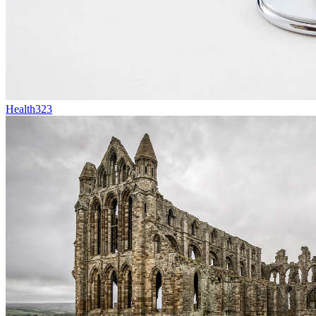
Health
323