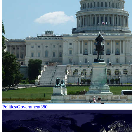
Politics/Government
380