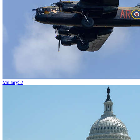
Military
52