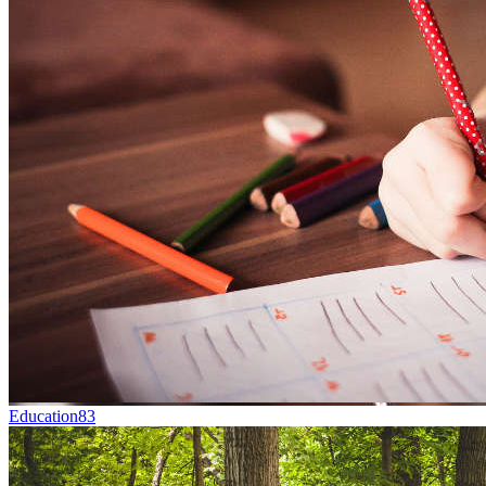
Education
83