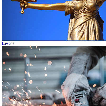
Law
547