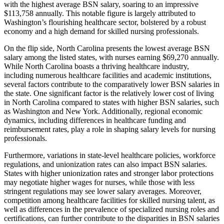
with the highest average BSN salary, soaring to an impressive
$113,758 annually. This notable figure is largely attributed to
Washington’s flourishing healthcare sector, bolstered by a robust
economy and a high demand for skilled nursing professionals.
On the flip side, North Carolina presents the lowest average BSN
salary among the listed states, with nurses earning $69,270 annually.
While North Carolina boasts a thriving healthcare industry,
including numerous healthcare facilities and academic institutions,
several factors contribute to the comparatively lower BSN salaries in
the state. One significant factor is the relatively lower cost of living
in North Carolina compared to states with higher BSN salaries, such
as Washington and New York. Additionally, regional economic
dynamics, including differences in healthcare funding and
reimbursement rates, play a role in shaping salary levels for nursing
professionals.
Furthermore, variations in state-level healthcare policies, workforce
regulations, and unionization rates can also impact BSN salaries.
States with higher unionization rates and stronger labor protections
may negotiate higher wages for nurses, while those with less
stringent regulations may see lower salary averages. Moreover,
competition among healthcare facilities for skilled nursing talent, as
well as differences in the prevalence of specialized nursing roles and
certifications, can further contribute to the disparities in BSN salaries