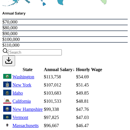
Annual Salary
$70,000
$80,000
$90,000
$100,000
$110,000
State
Annual Salary
↓
Hourly Wage
Washington
$113,758
$54.69
New York
$107,012
$51.45
Idaho
$103,683
$49.85
California
$101,533
$48.81
New Hampshire
$99,338
$47.76
Vermont
$97,825
$47.03
Massachusetts
$96,667
$46.47