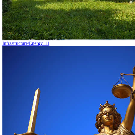
Infrastructure/Energy
111