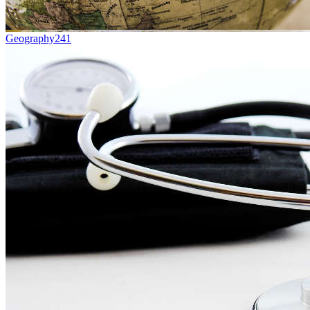
Geography
241