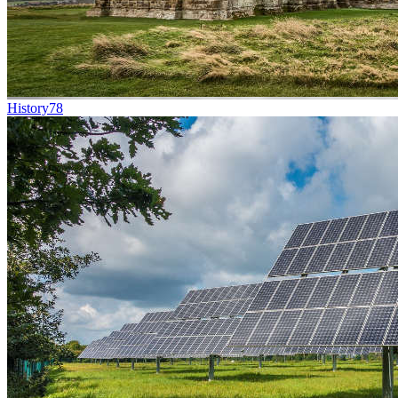
History
78