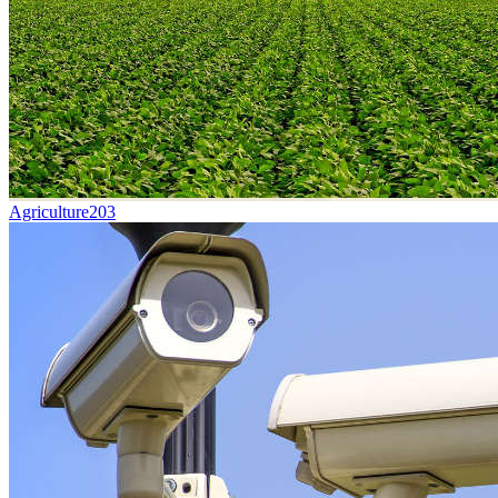
Agriculture
203