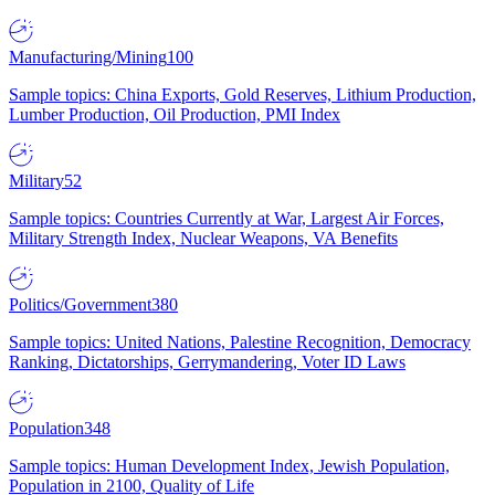
Manufacturing/Mining
100
Sample topics: China Exports, Gold Reserves, Lithium Production,
Lumber Production, Oil Production, PMI Index
Military
52
Sample topics: Countries Currently at War, Largest Air Forces,
Military Strength Index, Nuclear Weapons, VA Benefits
Politics/Government
380
Sample topics: United Nations, Palestine Recognition, Democracy
Ranking, Dictatorships, Gerrymandering, Voter ID Laws
Population
348
Sample topics: Human Development Index, Jewish Population,
Population in 2100, Quality of Life