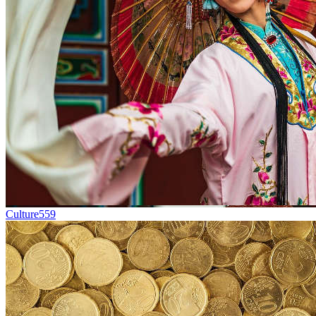
Culture
559