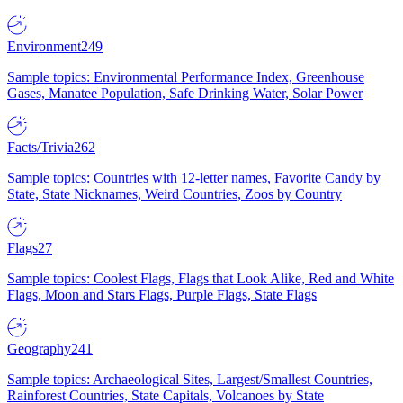
Environment
249
Sample topics: Environmental Performance Index, Greenhouse
Gases, Manatee Population, Safe Drinking Water, Solar Power
Facts/Trivia
262
Sample topics: Countries with 12-letter names, Favorite Candy by
State, State Nicknames, Weird Countries, Zoos by Country
Flags
27
Sample topics: Coolest Flags, Flags that Look Alike, Red and White
Flags, Moon and Stars Flags, Purple Flags, State Flags
Geography
241
Sample topics: Archaeological Sites, Largest/Smallest Countries,
Rainforest Countries, State Capitals, Volcanoes by State