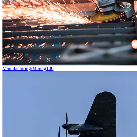
Manufacturing/Mining
100