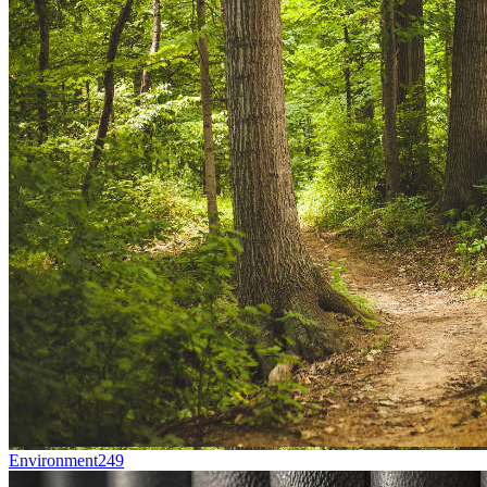
Environment
249