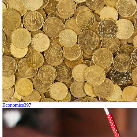
Economics
397