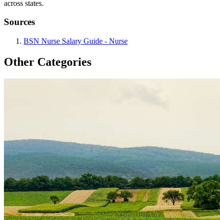
across states.
Sources
BSN Nurse Salary Guide - Nurse
Other Categories