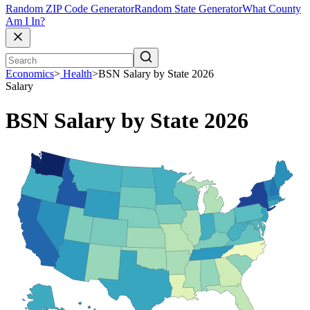
Random ZIP Code Generator
Random State Generator
What County
Am I In?
Economics
>
Health
>
BSN Salary by State 2026
Salary
BSN Salary by State 2026