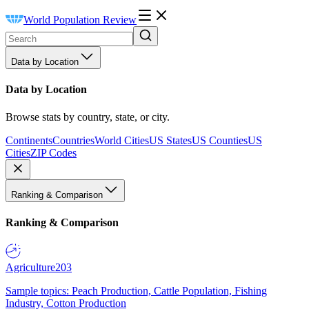
World Population Review
Data by Location
Data by Location
Browse stats by country, state, or city.
Continents
Countries
World Cities
US States
US Counties
US
Cities
ZIP Codes
Ranking & Comparison
Ranking & Comparison
Agriculture
203
Sample topics: Peach Production, Cattle Population, Fishing
Industry, Cotton Production