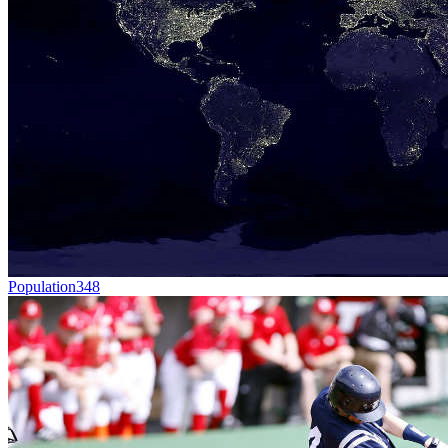
Population
348