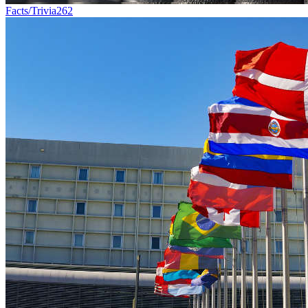
Facts/Trivia
262