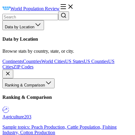
World Population Review
Data by Location
Data by Location
Browse stats by country, state, or city.
Continents
Countries
World Cities
US States
US Counties
US
Cities
ZIP Codes
Ranking & Comparison
Ranking & Comparison
Agriculture
203
Sample topics: Peach Production, Cattle Population, Fishing
Industry, Cotton Production