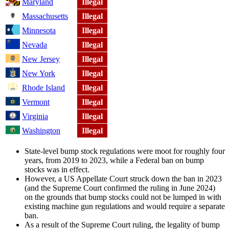
Maryland
Illegal
Massachusetts
Illegal
Minnesota
Illegal
Nevada
Illegal
New Jersey
Illegal
New York
Illegal
Rhode Island
Illegal
Vermont
Illegal
Virginia
Illegal
Washington
Illegal
State-level bump stock regulations were moot for roughly four
years, from 2019 to 2023, while a Federal ban on bump
stocks was in effect.
However, a US Appellate Court struck down the ban in 2023
(and the Supreme Court confirmed the ruling in June 2024)
on the grounds that bump stocks could not be lumped in with
existing machine gun regulations and would require a separate
ban.
As a result of the Supreme Court ruling, the legality of bump