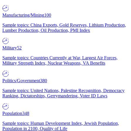
Manufacturing/Mining
100
Sample topics: China Exports, Gold Reserves, Lithium Production,
Lumber Production, Oil Production, PMI Index
Military
52
Sample topics: Countries Currently at War, Largest Air Forces,
Military Strength Index, Nuclear Weapons, VA Benefits
Politics/Government
380
Sample topics: United Nations, Palestine Recognition, Democracy
Ranking, Dictatorships, Gerrymandering, Voter ID Laws
Population
348
Sample topics: Human Development Index, Jewish Population,
Population in 2100, Quality of Life