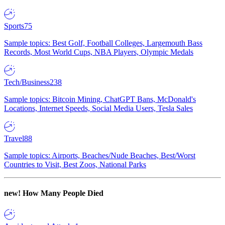
Sports
75
Sample topics: Best Golf, Football Colleges, Largemouth Bass
Records, Most World Cups, NBA Players, Olympic Medals
Tech/Business
238
Sample topics: Bitcoin Mining, ChatGPT Bans, McDonald's
Locations, Internet Speeds, Social Media Users, Tesla Sales
Travel
88
Sample topics: Airports, Beaches/Nude Beaches, Best/Worst
Countries to Visit, Best Zoos, National Parks
new!
How Many People Died