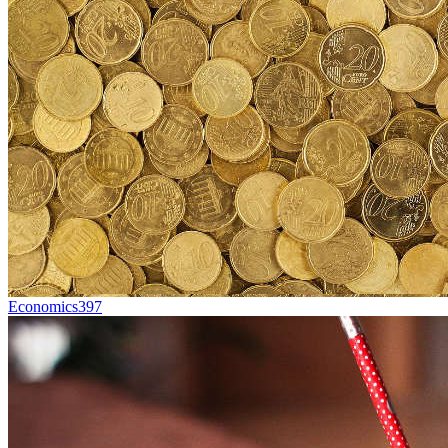
Economics
397