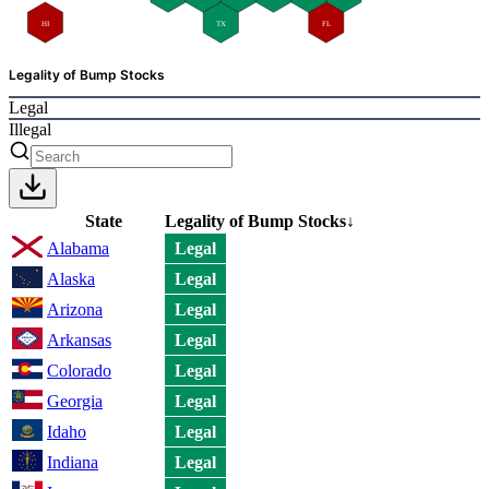
HI
TX
FL
Legality of Bump Stocks
Legal
Illegal
State
Legality of Bump Stocks
↓
Alabama
Legal
Alaska
Legal
Arizona
Legal
Arkansas
Legal
Colorado
Legal
Georgia
Legal
Idaho
Legal
Indiana
Legal