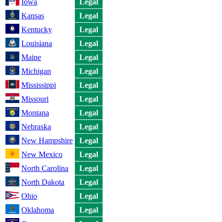
Iowa
Legal
Kansas
Legal
Kentucky
Legal
Louisiana
Legal
Maine
Legal
Michigan
Legal
Mississippi
Legal
Missouri
Legal
Montana
Legal
Nebraska
Legal
New Hampshire
Legal
New Mexico
Legal
North Carolina
Legal
North Dakota
Legal
Ohio
Legal
Oklahoma
Legal