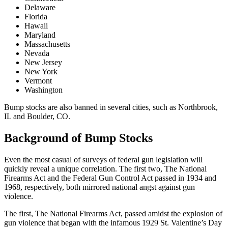
Delaware
Florida
Hawaii
Maryland
Massachusetts
Nevada
New Jersey
New York
Vermont
Washington
Bump stocks are also banned in several cities, such as Northbrook,
IL and Boulder, CO.
Background of Bump Stocks
Even the most casual of surveys of federal gun legislation will
quickly reveal a unique correlation. The first two, The National
Firearms Act and the Federal Gun Control Act passed in 1934 and
1968, respectively, both mirrored national angst against gun
violence.
The first, The National Firearms Act, passed amidst the explosion of
gun violence that began with the infamous 1929 St. Valentine’s Day