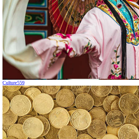
Culture
559