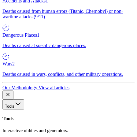
Accidents and Attacks
1
Deaths caused from human errors (Titanic, Chernobyl) or non-
wartime attacks (9/11).
Dangerous Places
1
Deaths caused at specific dangerous places.
Wars
2
Deaths caused in wars, conflicts, and other military operations.
Our Methodology
View all articles
Tools
Tools
Interactive utilities and generators.