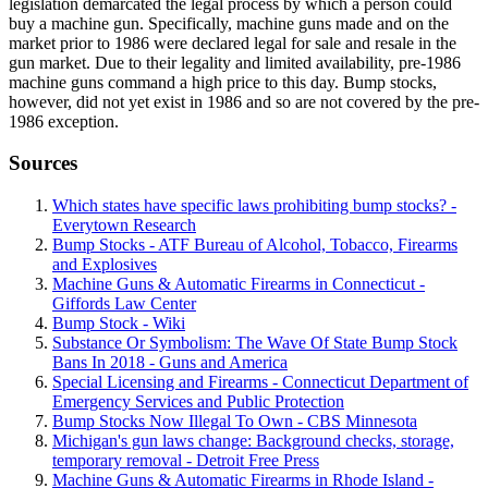
legislation demarcated the legal process by which a person could
buy a machine gun. Specifically, machine guns made and on the
market prior to 1986 were declared legal for sale and resale in the
gun market. Due to their legality and limited availability, pre-1986
machine guns command a high price to this day. Bump stocks,
however, did not yet exist in 1986 and so are not covered by the pre-
1986 exception.
Sources
Which states have specific laws prohibiting bump stocks? -
Everytown Research
Bump Stocks - ATF Bureau of Alcohol, Tobacco, Firearms
and Explosives
Machine Guns & Automatic Firearms in Connecticut -
Giffords Law Center
Bump Stock - Wiki
Substance Or Symbolism: The Wave Of State Bump Stock
Bans In 2018 - Guns and America
Special Licensing and Firearms - Connecticut Department of
Emergency Services and Public Protection
Bump Stocks Now Illegal To Own - CBS Minnesota
Michigan's gun laws change: Background checks, storage,
temporary removal - Detroit Free Press
Machine Guns & Automatic Firearms in Rhode Island -