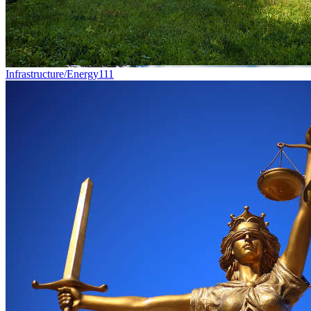
Infrastructure/Energy
111