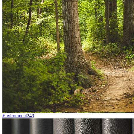
Environment
249