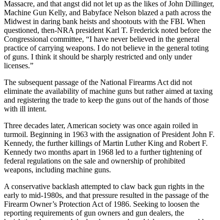
Massacre, and that angst did not let up as the likes of John Dillinger,
Machine Gun Kelly, and Babyface Nelson blazed a path across the
Midwest in daring bank heists and shootouts with the FBI. When
questioned, then-NRA president Karl T. Frederick noted before the
Congressional committee, “I have never believed in the general
practice of carrying weapons. I do not believe in the general toting
of guns. I think it should be sharply restricted and only under
licenses.”
The subsequent passage of the National Firearms Act did not
eliminate the availability of machine guns but rather aimed at taxing
and registering the trade to keep the guns out of the hands of those
with ill intent.
Three decades later, American society was once again roiled in
turmoil. Beginning in 1963 with the assignation of President John F.
Kennedy, the further killings of Martin Luther King and Robert F.
Kennedy two months apart in 1968 led to a further tightening of
federal regulations on the sale and ownership of prohibited
weapons, including machine guns.
A conservative backlash attempted to claw back gun rights in the
early to mid-1980s, and that pressure resulted in the passage of the
Firearm Owner’s Protection Act of 1986. Seeking to loosen the
reporting requirements of gun owners and gun dealers, the