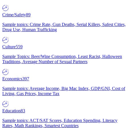
Crime/Safety
89
Sample topics: Crime Rate, Gun Deaths, Serial Killers, Safest Cities,
Drug Use, Human Trafficking
Culture
559
Sample Topics: Beer/Wine Consumption, Least Racist, Halloween
Traditions, Average Number of Sexual Partners
Economics
397
Sample topics: Average Income, Big Mac Index, GDP/GNI, Cost of
Living, Gas Prices, Income Tax
Education
83
Sample topics: ACT/SAT Scores, Education Spending, Literacy
Rates, Math Rankings, Smartest Countries