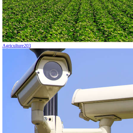
Agriculture
203