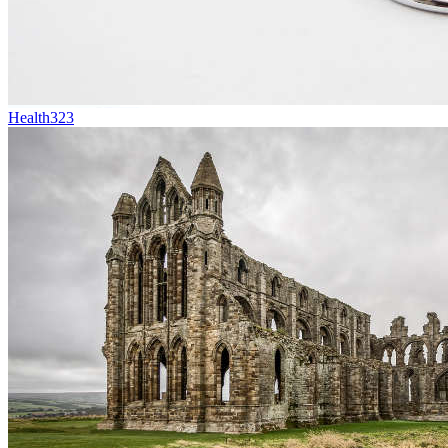
Health
323