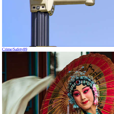
Crime/Safety
89