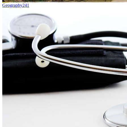
Geography
241