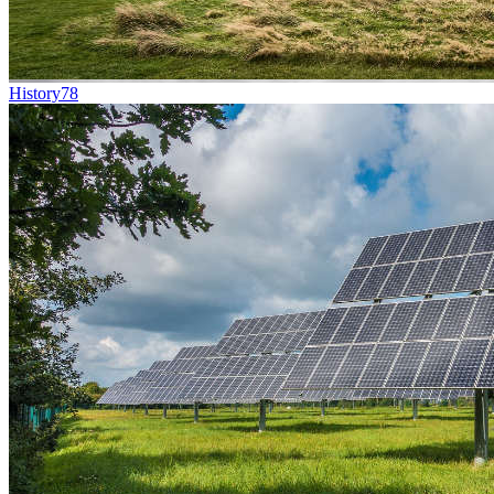
History
78