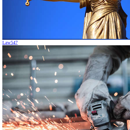
Law
547