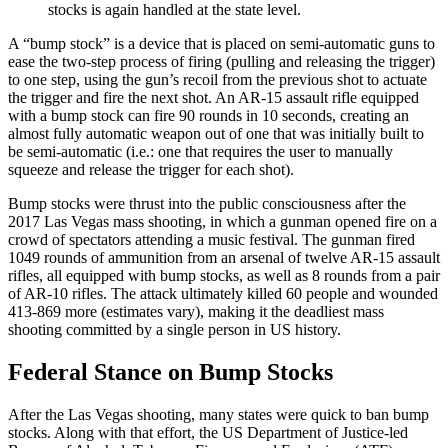
stocks is again handled at the state level.
A “bump stock” is a device that is placed on semi-automatic guns to
ease the two-step process of firing (pulling and releasing the trigger)
to one step, using the gun’s recoil from the previous shot to actuate
the trigger and fire the next shot. An AR-15 assault rifle equipped
with a bump stock can fire 90 rounds in 10 seconds, creating an
almost fully automatic weapon out of one that was initially built to
be semi-automatic (i.e.: one that requires the user to manually
squeeze and release the trigger for each shot).
Bump stocks were thrust into the public consciousness after the
2017 Las Vegas mass shooting, in which a gunman opened fire on a
crowd of spectators attending a music festival. The gunman fired
1049 rounds of ammunition from an arsenal of twelve AR-15 assault
rifles, all equipped with bump stocks, as well as 8 rounds from a pair
of AR-10 rifles. The attack ultimately killed 60 people and wounded
413-869 more (estimates vary), making it the deadliest mass
shooting committed by a single person in US history.
Federal Stance on Bump Stocks
After the Las Vegas shooting, many states were quick to ban bump
stocks. Along with that effort, the US Department of Justice-led