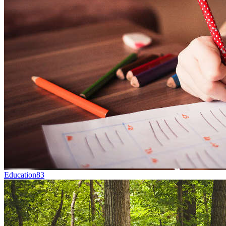
Education
83