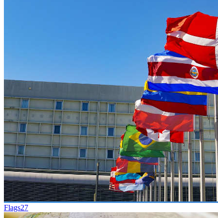
Flags
27