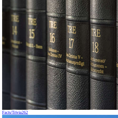
Facts/Trivia
262