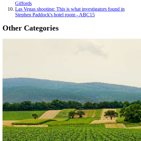
Giffords
Las Vegas shooting: This is what investigators found in
Stephen Paddock's hotel room - ABC15
Other Categories