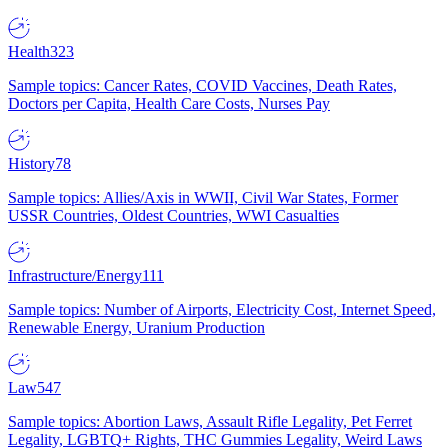
Health
323
Sample topics: Cancer Rates, COVID Vaccines, Death Rates,
Doctors per Capita, Health Care Costs, Nurses Pay
History
78
Sample topics: Allies/Axis in WWII, Civil War States, Former
USSR Countries, Oldest Countries, WWI Casualties
Infrastructure/Energy
111
Sample topics: Number of Airports, Electricity Cost, Internet Speed,
Renewable Energy, Uranium Production
Law
547
Sample topics: Abortion Laws, Assault Rifle Legality, Pet Ferret
Legality, LGBTQ+ Rights, THC Gummies Legality, Weird Laws