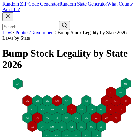
Random ZIP Code Generator
Random State Generator
What County
Am I In?
Law
>
Politics/Government
>
Bump Stock Legality by State 2026
Laws by State
Bump Stock Legality by State
2026
AK
ME
VT
NH
WA
MT
ND
MN
WI
MI
NY
MA
RI
ID
WY
SD
IA
IL
IN
OH
PA
NJ
CT
OR
NV
CO
NE
MO
KY
WV
VA
MD
DE
CA
UT
NM
KS
AR
TN
NC
SC
AZ
OK
LA
MS
AL
GA