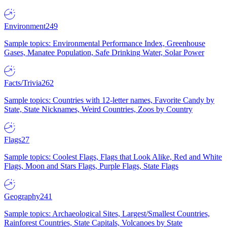
Environment
249
Sample topics: Environmental Performance Index, Greenhouse
Gases, Manatee Population, Safe Drinking Water, Solar Power
Facts/Trivia
262
Sample topics: Countries with 12-letter names, Favorite Candy by
State, State Nicknames, Weird Countries, Zoos by Country
Flags
27
Sample topics: Coolest Flags, Flags that Look Alike, Red and White
Flags, Moon and Stars Flags, Purple Flags, State Flags
Geography
241
Sample topics: Archaeological Sites, Largest/Smallest Countries,
Rainforest Countries, State Capitals, Volcanoes by State