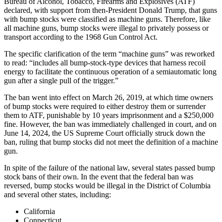
Bureau of Alcohol, Tobacco, Firearms and Explosives (ATF)
declared, with support from then-President Donald Trump, that guns
with bump stocks were classified as machine guns. Therefore, like
all machine guns, bump stocks were illegal to privately possess or
transport according to the 1968 Gun Control Act.
The specific clarification of the term “machine guns” was reworked
to read: “includes all bump-stock-type devices that harness recoil
energy to facilitate the continuous operation of a semiautomatic long
gun after a single pull of the trigger.”
The ban went into effect on March 26, 2019, at which time owners
of bump stocks were required to either destroy them or surrender
them to ATF, punishable by 10 years imprisonment and a $250,000
fine. However, the ban was immediately challenged in court, and on
June 14, 2024, the US Supreme Court officially struck down the
ban, ruling that bump stocks did not meet the definition of a machine
gun.
In spite of the failure of the national law, several states passed bump
stock bans of their own. In the event that the federal ban was
reversed, bump stocks would be illegal in the District of Columbia
and several other states, including:
California
Connecticut