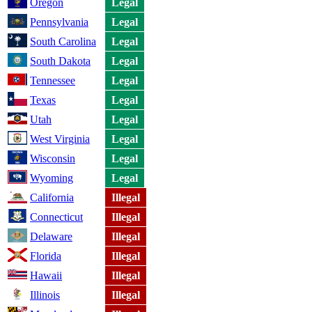
Oregon
Legal
Pennsylvania
Legal
South Carolina
Legal
South Dakota
Legal
Tennessee
Legal
Texas
Legal
Utah
Legal
West Virginia
Legal
Wisconsin
Legal
Wyoming
Legal
California
Illegal
Connecticut
Illegal
Delaware
Illegal
Florida
Illegal
Hawaii
Illegal
Illinois
Illegal