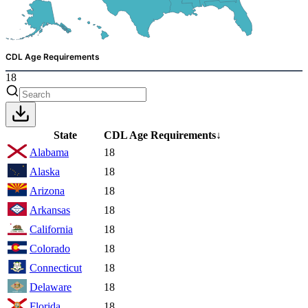
CDL Age Requirements
18
State
CDL Age Requirements
↓
Alabama
18
Alaska
18
Arizona
18
Arkansas
18
California
18
Colorado
18
Connecticut
18
Delaware
18
Florida
18