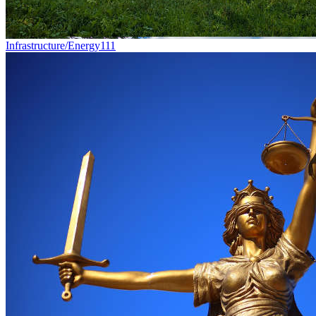
Infrastructure/Energy
111