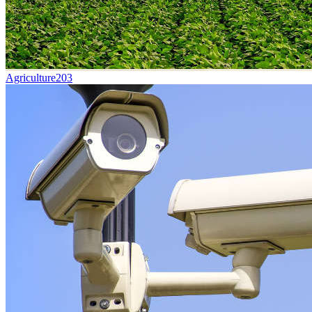
Agriculture
203