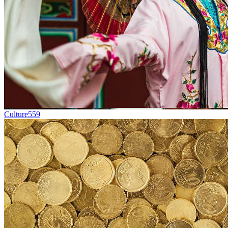
Culture
559