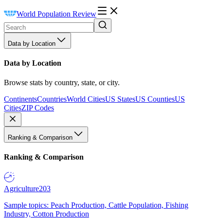
World Population Review
Data by Location
Data by Location
Browse stats by country, state, or city.
Continents
Countries
World Cities
US States
US Counties
US
Cities
ZIP Codes
Ranking & Comparison
Ranking & Comparison
Agriculture
203
Sample topics: Peach Production, Cattle Population, Fishing
Industry, Cotton Production