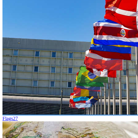
Flags
27