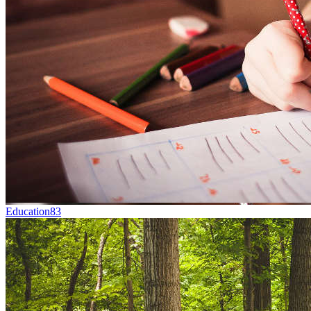
Education
83