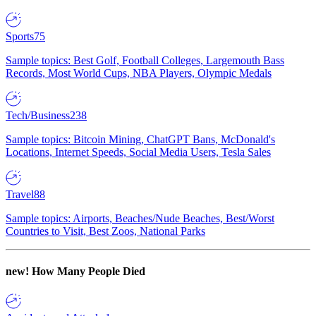
Sports
75
Sample topics: Best Golf, Football Colleges, Largemouth Bass
Records, Most World Cups, NBA Players, Olympic Medals
Tech/Business
238
Sample topics: Bitcoin Mining, ChatGPT Bans, McDonald's
Locations, Internet Speeds, Social Media Users, Tesla Sales
Travel
88
Sample topics: Airports, Beaches/Nude Beaches, Best/Worst
Countries to Visit, Best Zoos, National Parks
new!
How Many People Died