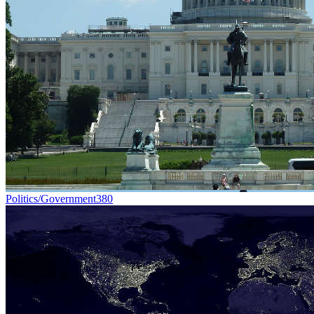
Politics/Government
380