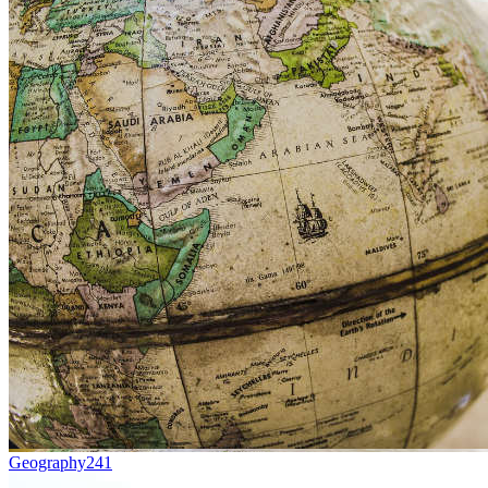
Geography
241