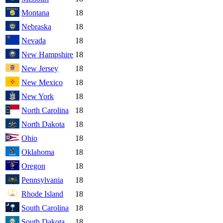
Montana
18
Nebraska
18
Nevada
18
New Hampshire
18
New Jersey
18
New Mexico
18
New York
18
North Carolina
18
North Dakota
18
Ohio
18
Oklahoma
18
Oregon
18
Pennsylvania
18
Rhode Island
18
South Carolina
18
South Dakota
18