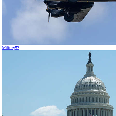
Military
52