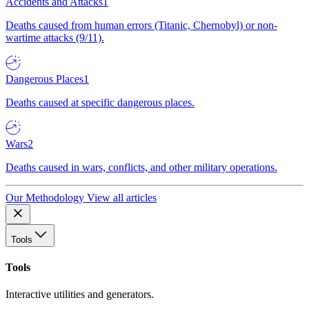
Accidents and Attacks
1
Deaths caused from human errors (Titanic, Chernobyl) or non-
wartime attacks (9/11).
Dangerous Places
1
Deaths caused at specific dangerous places.
Wars
2
Deaths caused in wars, conflicts, and other military operations.
Our Methodology
View all articles
Tools
Tools
Interactive utilities and generators.