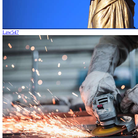
Law
547