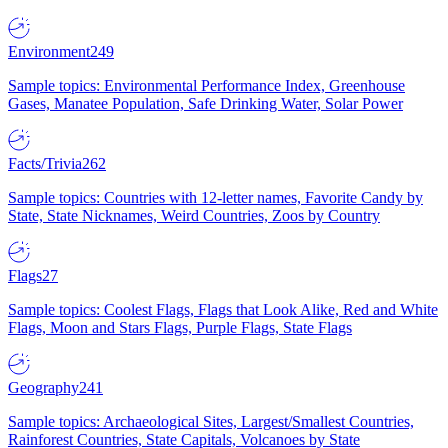
Environment
249
Sample topics: Environmental Performance Index, Greenhouse
Gases, Manatee Population, Safe Drinking Water, Solar Power
Facts/Trivia
262
Sample topics: Countries with 12-letter names, Favorite Candy by
State, State Nicknames, Weird Countries, Zoos by Country
Flags
27
Sample topics: Coolest Flags, Flags that Look Alike, Red and White
Flags, Moon and Stars Flags, Purple Flags, State Flags
Geography
241
Sample topics: Archaeological Sites, Largest/Smallest Countries,
Rainforest Countries, State Capitals, Volcanoes by State