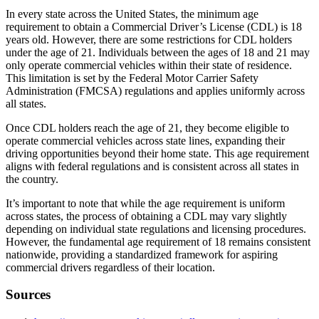
In every state across the United States, the minimum age
requirement to obtain a Commercial Driver’s License (CDL) is 18
years old. However, there are some restrictions for CDL holders
under the age of 21. Individuals between the ages of 18 and 21 may
only operate commercial vehicles within their state of residence.
This limitation is set by the Federal Motor Carrier Safety
Administration (FMCSA) regulations and applies uniformly across
all states.
Once CDL holders reach the age of 21, they become eligible to
operate commercial vehicles across state lines, expanding their
driving opportunities beyond their home state. This age requirement
aligns with federal regulations and is consistent across all states in
the country.
It’s important to note that while the age requirement is uniform
across states, the process of obtaining a CDL may vary slightly
depending on individual state regulations and licensing procedures.
However, the fundamental age requirement of 18 remains consistent
nationwide, providing a standardized framework for aspiring
commercial drivers regardless of their location.
Sources