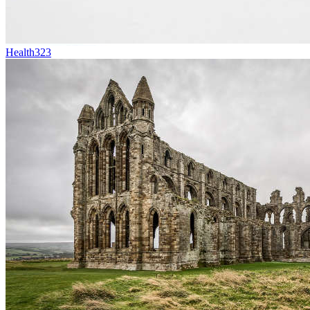
Health
323