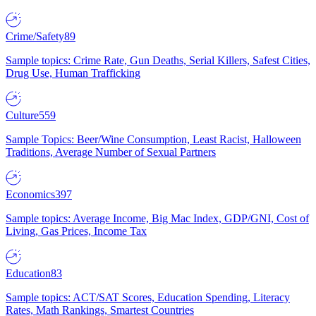
Crime/Safety
89
Sample topics: Crime Rate, Gun Deaths, Serial Killers, Safest Cities,
Drug Use, Human Trafficking
Culture
559
Sample Topics: Beer/Wine Consumption, Least Racist, Halloween
Traditions, Average Number of Sexual Partners
Economics
397
Sample topics: Average Income, Big Mac Index, GDP/GNI, Cost of
Living, Gas Prices, Income Tax
Education
83
Sample topics: ACT/SAT Scores, Education Spending, Literacy
Rates, Math Rankings, Smartest Countries