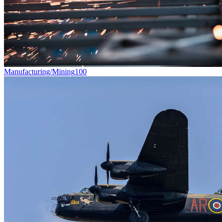
Manufacturing/Mining
100