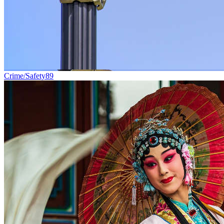
Crime/Safety
89