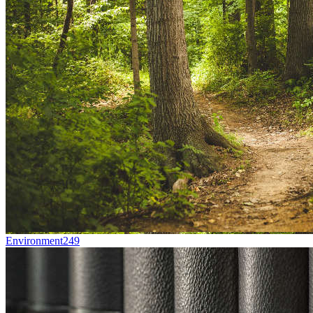
Environment
249