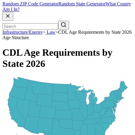
Random ZIP Code Generator
Random State Generator
What County
Am I In?
Infrastructure/Energy
>
Law
>
CDL Age Requirements by State 2026
Age Structure
CDL Age Requirements by
State 2026