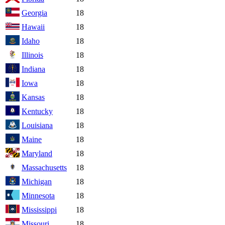
Georgia
18
Hawaii
18
Idaho
18
Illinois
18
Indiana
18
Iowa
18
Kansas
18
Kentucky
18
Louisiana
18
Maine
18
Maryland
18
Massachusetts
18
Michigan
18
Minnesota
18
Mississippi
18
Missouri
18