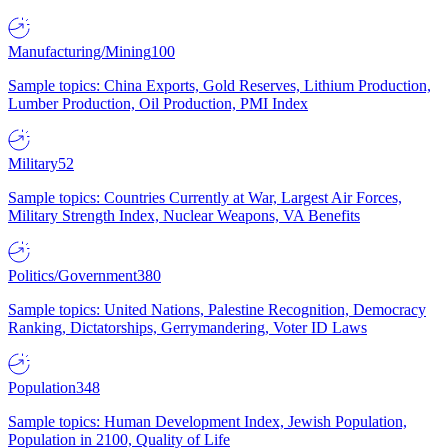
Manufacturing/Mining
100
Sample topics: China Exports, Gold Reserves, Lithium Production,
Lumber Production, Oil Production, PMI Index
Military
52
Sample topics: Countries Currently at War, Largest Air Forces,
Military Strength Index, Nuclear Weapons, VA Benefits
Politics/Government
380
Sample topics: United Nations, Palestine Recognition, Democracy
Ranking, Dictatorships, Gerrymandering, Voter ID Laws
Population
348
Sample topics: Human Development Index, Jewish Population,
Population in 2100, Quality of Life