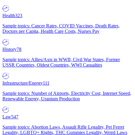
Health
323
Sample topics: Cancer Rates, COVID Vaccines, Death Rates,
Doctors per Capita, Health Care Costs, Nurses Pay
History
78
Sample topics: Allies/Axis in WWII, Civil War States, Former
USSR Countries, Oldest Countries, WWI Casualties
Infrastructure/Energy
111
Sample topics: Number of Airports, Electricity Cost, Internet Speed,
Renewable Energy, Uranium Production
Law
547
Sample topics: Abortion Laws, Assault Rifle Legality, Pet Ferret
Legality, LGBTQ+ Rights, THC Gummies Legality, Weird Laws