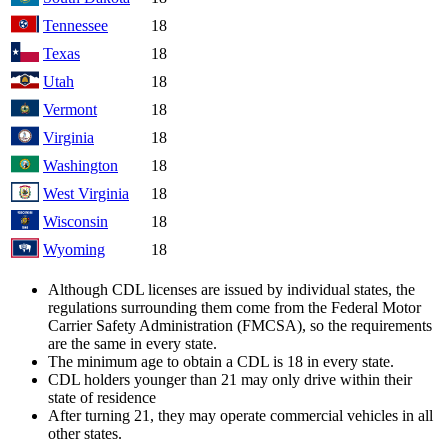
Tennessee
18
Texas
18
Utah
18
Vermont
18
Virginia
18
Washington
18
West Virginia
18
Wisconsin
18
Wyoming
18
Although CDL licenses are issued by individual states, the
regulations surrounding them come from the Federal Motor
Carrier Safety Administration (FMCSA), so the requirements
are the same in every state.
The minimum age to obtain a CDL is 18 in every state.
CDL holders younger than 21 may only drive within their
state of residence
After turning 21, they may operate commercial vehicles in all
other states.