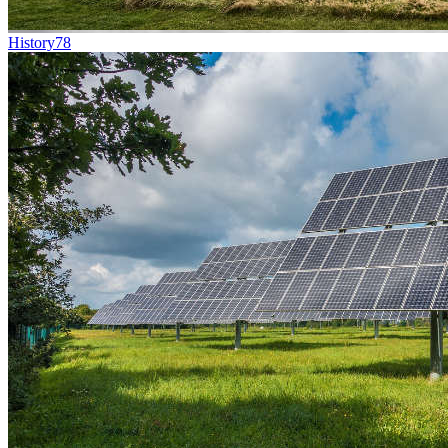
History
78