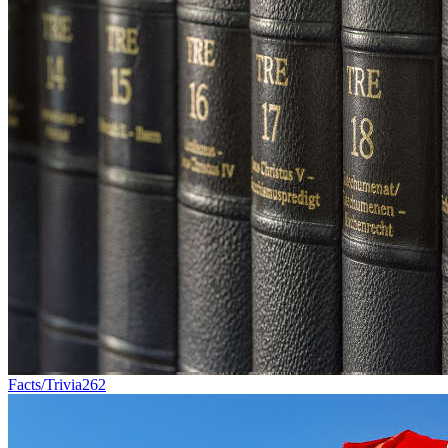
Facts/Trivia
262