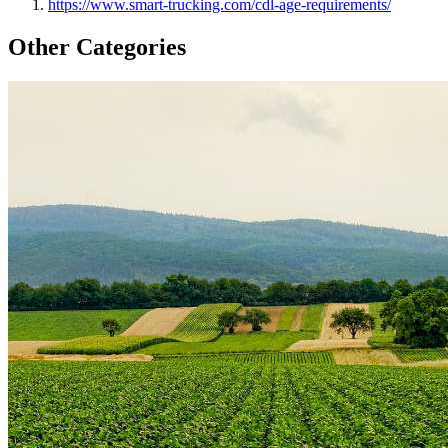
https://www.smart-trucking.com/cdl-age-requirements/
Other Categories