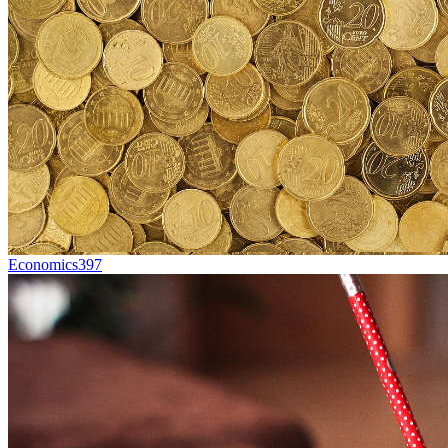
Economics
397