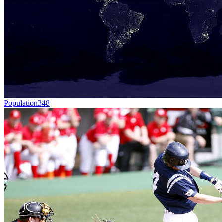
Population
348