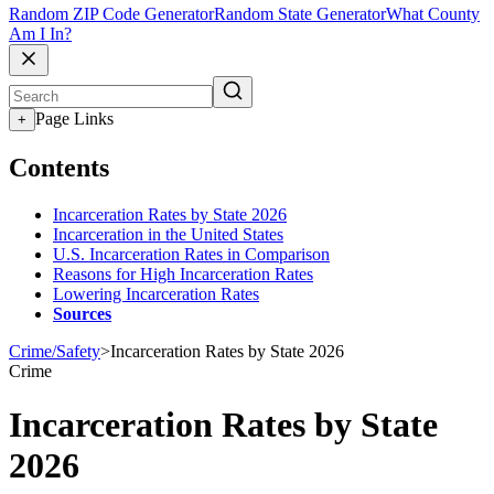
Random ZIP Code Generator
Random State Generator
What County
Am I In?
Page Links
+
Contents
Incarceration Rates by State 2026
Incarceration in the United States
U.S. Incarceration Rates in Comparison
Reasons for High Incarceration Rates
Lowering Incarceration Rates
Sources
Crime/Safety
>
Incarceration Rates by State 2026
Crime
Incarceration Rates by State
2026