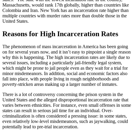
Massachusetts, would rank 17th globally, higher than countries like
Colombia and Iran. New York has an incarceration rate higher than
multiple countries with murder rates more than double those in the
United States.
Reasons for High Incarceration Rates
The phenomenon of mass incarceration in America has been going
on for several years now, and it isn’t easy to pinpoint a single reason
why this is happening. The high incarceration rates are likely due to
several issues, including a particularly jail-friendly legal system,
which might be prone to jail people even as they wait for a trial for
minor misdemeanors. In addition, social and economic factors also
fall into place, with people living in rough neighborhoods and
poverty-stricken areas making up a larger number of inmates.
There is a lot of controversy concerning the prison system in the
United States and the alleged disproportional incarceration rate that
varies between ethnicities. For instance, even small offenses in some
states can result in serious jail time for an individual. Over-
criminalization is often considered a pressing issue: in some states,
even relatively low-level misdemeanors, such as jaywalking, could
potentially lead to pre-trial incarceration.