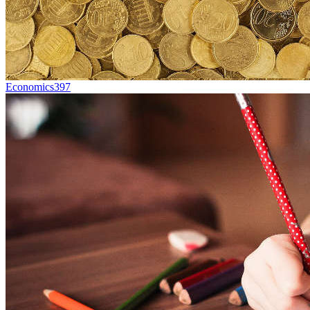
Economics
397