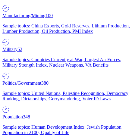
Manufacturing/Mining
100
Sample topics: China Exports, Gold Reserves, Lithium Production,
Lumber Production, Oil Production, PMI Index
Military
52
Sample topics: Countries Currently at War, Largest Air Forces,
Military Strength Index, Nuclear Weapons, VA Benefits
Politics/Government
380
Sample topics: United Nations, Palestine Recognition, Democracy
Ranking, Dictatorships, Gerrymandering, Voter ID Laws
Population
348
Sample topics: Human Development Index, Jewish Population,
Population in 2100, Quality of Life