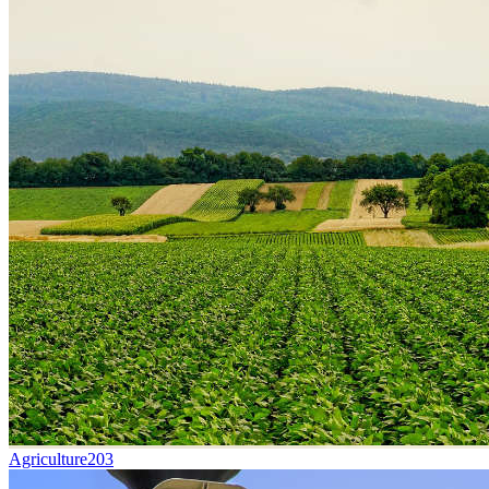
Agriculture
203