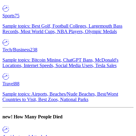
Sports
75
Sample topics: Best Golf, Football Colleges, Largemouth Bass
Records, Most World Cups, NBA Players, Olympic Medals
Tech/Business
238
Sample topics: Bitcoin Mining, ChatGPT Bans, McDonald's
Locations, Internet Speeds, Social Media Users, Tesla Sales
Travel
88
Sample topics: Airports, Beaches/Nude Beaches, Best/Worst
Countries to Visit, Best Zoos, National Parks
new!
How Many People Died