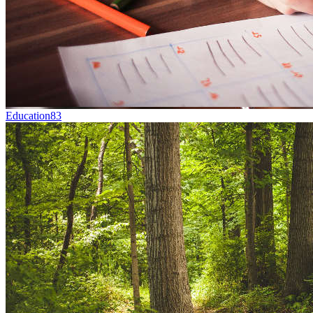
Education
83