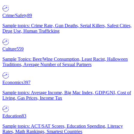
Crime/Safety
89
Sample topics: Crime Rate, Gun Deaths, Serial Killers, Safest Cities,
Drug Use, Human Trafficking
Culture
559
Sample Topics: Beer/Wine Consumption, Least Racist, Halloween
Traditions, Average Number of Sexual Partners
Economics
397
Sample topics: Average Income, Big Mac Index, GDP/GNI, Cost of
Living, Gas Prices, Income Tax
Education
83
Sample topics: ACT/SAT Scores, Education Spending, Literacy
Rates, Math Rankings, Smartest Countries