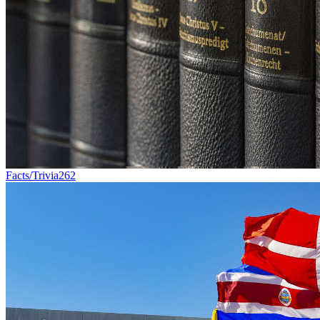
Facts/Trivia
262