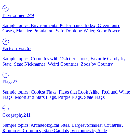
Environment
249
Sample topics: Environmental Performance Index, Greenhouse
Gases, Manatee Population, Safe Drinking Water, Solar Power
Facts/Trivia
262
Sample topics: Countries with 12-letter names, Favorite Candy by
State, State Nicknames, Weird Countries, Zoos by Country
Flags
27
Sample topics: Coolest Flags, Flags that Look Alike, Red and White
Flags, Moon and Stars Flags, Purple Flags, State Flags
Geography
241
Sample topics: Archaeological Sites, Largest/Smallest Countries,
Rainforest Countries, State Capitals, Volcanoes by State