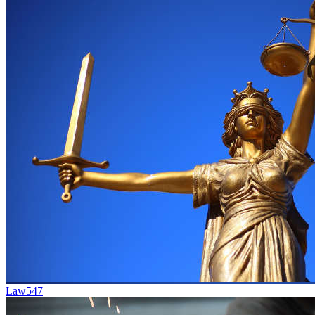
Law
547