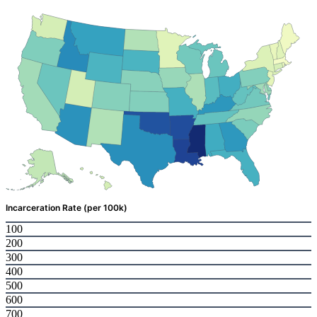
Incarceration Rate (per 100k)
100
200
300
400
500
600
700