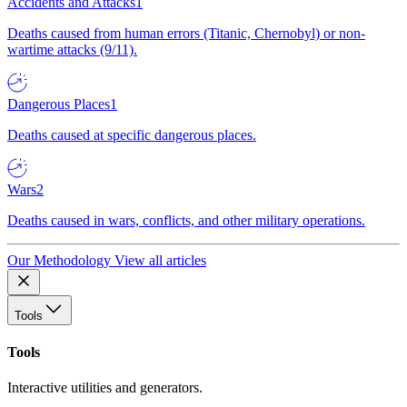
Accidents and Attacks
1
Deaths caused from human errors (Titanic, Chernobyl) or non-
wartime attacks (9/11).
Dangerous Places
1
Deaths caused at specific dangerous places.
Wars
2
Deaths caused in wars, conflicts, and other military operations.
Our Methodology
View all articles
Tools
Tools
Interactive utilities and generators.