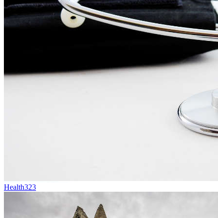
Health
323