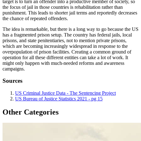
target is to turn an offender into a productive member of society, so
the focus of jail in those countries is rehabilitation rather than
punishment. This leads to shorter jail terms and reportedly decreases
the chance of repeated offenders.
The idea is remarkable, but there is a long way to go because the US
has a fragmented prison setup. The country has federal jails, local
prisons, and state penitentiaries, not to mention private prisons,
which are becoming increasingly widespread in response to the
overpopulation of prison facilities. Creating a common ground of
operation for all these different entities can take a lot of work. It
might only happen with much-needed reforms and awareness
campaigns.
Sources
US Criminal Justice Data - The Sentencing Project
US Bureau of Justice Statistics 2021 - pg 15
Other Categories