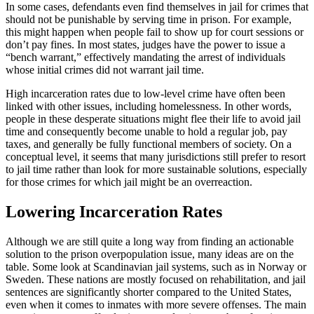
In some cases, defendants even find themselves in jail for crimes that
should not be punishable by serving time in prison. For example,
this might happen when people fail to show up for court sessions or
don’t pay fines. In most states, judges have the power to issue a
“bench warrant,” effectively mandating the arrest of individuals
whose initial crimes did not warrant jail time.
High incarceration rates due to low-level crime have often been
linked with other issues, including homelessness. In other words,
people in these desperate situations might flee their life to avoid jail
time and consequently become unable to hold a regular job, pay
taxes, and generally be fully functional members of society. On a
conceptual level, it seems that many jurisdictions still prefer to resort
to jail time rather than look for more sustainable solutions, especially
for those crimes for which jail might be an overreaction.
Lowering Incarceration Rates
Although we are still quite a long way from finding an actionable
solution to the prison overpopulation issue, many ideas are on the
table. Some look at Scandinavian jail systems, such as in Norway or
Sweden. These nations are mostly focused on rehabilitation, and jail
sentences are significantly shorter compared to the United States,
even when it comes to inmates with more severe offenses. The main