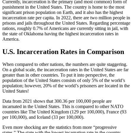
Currently, incarceration is the primary (and most common) form of
punishment in the United States. The country is home to the most
significant prison population on Earth, and it also has the highest
incarceration rate per capita. In 2022, there are two million people in
prisons and jails throughout the United States. Regarding percentage
rations, roughly 0.7% of Americans are currently sitting in jail, with
the state of Oklahoma having the highest incarceration rates in
America.
U.S. Incarceration Rates in Comparison
When compared to other nations, the numbers are quite staggering.
On a global scale, the incarceration rates in the United States are far
greater than in other countries. To put it into perspective, the
population of the United States consists of only 5% of the world’s
population; however, 20% of the world’s prisoners are located in the
United States!
Data from 2021 shows that 300.36 per 100,000 people are
incarnated in the United States. This is compared to other NATO
countries like The United Kingdom (129 per 100,000), France (93
per 100,000), and Iceland (33 per 100,000).
Even more shocking are the statistics from more “progressive
states.” The state with the lowest incarnation rate in the country,