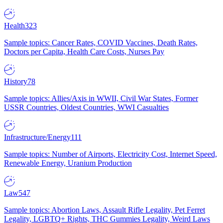
Health
323
Sample topics: Cancer Rates, COVID Vaccines, Death Rates,
Doctors per Capita, Health Care Costs, Nurses Pay
History
78
Sample topics: Allies/Axis in WWII, Civil War States, Former
USSR Countries, Oldest Countries, WWI Casualties
Infrastructure/Energy
111
Sample topics: Number of Airports, Electricity Cost, Internet Speed,
Renewable Energy, Uranium Production
Law
547
Sample topics: Abortion Laws, Assault Rifle Legality, Pet Ferret
Legality, LGBTQ+ Rights, THC Gummies Legality, Weird Laws