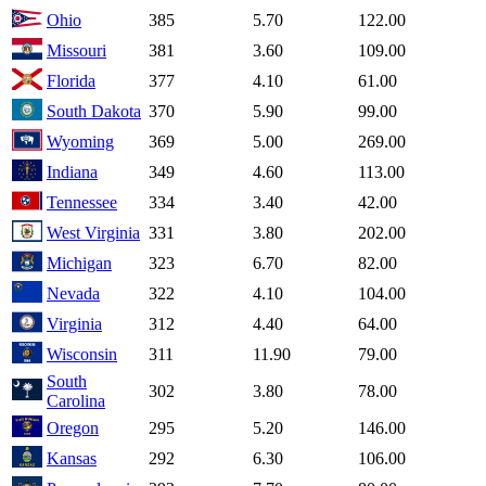
Ohio
385
5.70
122.00
Missouri
381
3.60
109.00
Florida
377
4.10
61.00
South Dakota
370
5.90
99.00
Wyoming
369
5.00
269.00
Indiana
349
4.60
113.00
Tennessee
334
3.40
42.00
West Virginia
331
3.80
202.00
Michigan
323
6.70
82.00
Nevada
322
4.10
104.00
Virginia
312
4.40
64.00
Wisconsin
311
11.90
79.00
South
302
3.80
78.00
Carolina
Oregon
295
5.20
146.00
Kansas
292
6.30
106.00