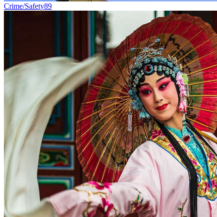
Crime/Safety
89