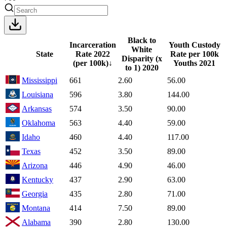
Black to
Incarceration
Youth Custody
White
State
Rate
2022
Rate per 100k
Disparity (x
(per 100k)
↓
Youths
2021
to 1)
2020
Mississippi
661
2.60
56.00
Louisiana
596
3.80
144.00
Arkansas
574
3.50
90.00
Oklahoma
563
4.40
59.00
Idaho
460
4.40
117.00
Texas
452
3.50
89.00
Arizona
446
4.90
46.00
Kentucky
437
2.90
63.00
Georgia
435
2.80
71.00
Montana
414
7.50
89.00
Alabama
390
2.80
130.00