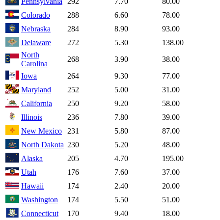
Pennsylvania
292
7.70
80.00
Colorado
288
6.60
78.00
Nebraska
284
8.90
93.00
Delaware
272
5.30
138.00
North
268
3.90
38.00
Carolina
Iowa
264
9.30
77.00
Maryland
252
5.00
31.00
California
250
9.20
58.00
Illinois
236
7.80
39.00
New Mexico
231
5.80
87.00
North Dakota
230
5.20
48.00
Alaska
205
4.70
195.00
Utah
176
7.60
37.00
Hawaii
174
2.40
20.00
Washington
174
5.50
51.00
Connecticut
170
9.40
18.00