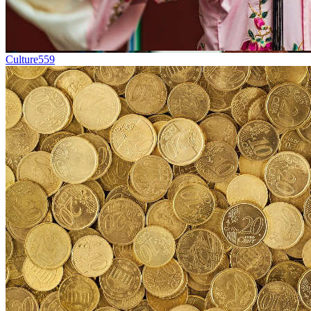
Culture
559