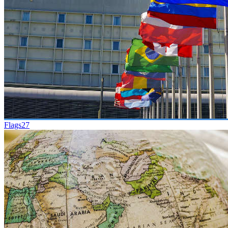
Flags
27