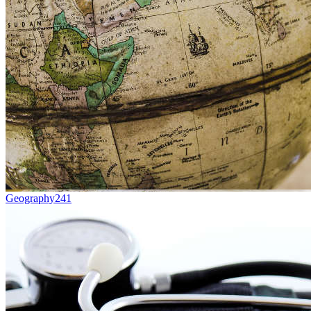
Geography
241