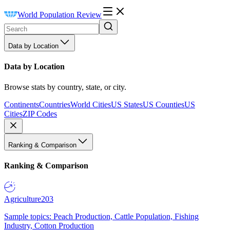
World Population Review
Data by Location
Data by Location
Browse stats by country, state, or city.
Continents
Countries
World Cities
US States
US Counties
US
Cities
ZIP Codes
Ranking & Comparison
Ranking & Comparison
Agriculture
203
Sample topics: Peach Production, Cattle Population, Fishing
Industry, Cotton Production