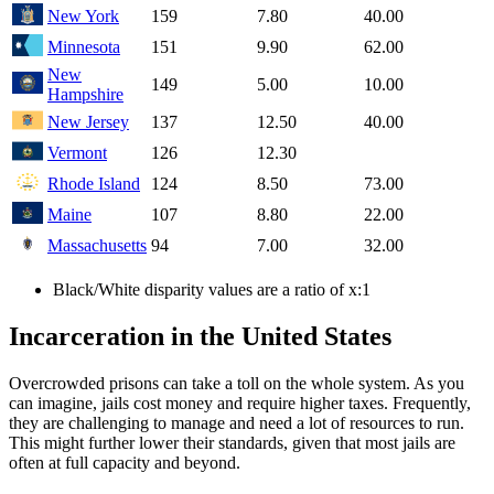
New York
159
7.80
40.00
Minnesota
151
9.90
62.00
New
149
5.00
10.00
Hampshire
New Jersey
137
12.50
40.00
Vermont
126
12.30
Rhode Island
124
8.50
73.00
Maine
107
8.80
22.00
Massachusetts
94
7.00
32.00
Black/White disparity values are a ratio of x:1
Incarceration in the United States
Overcrowded prisons can take a toll on the whole system. As you
can imagine, jails cost money and require higher taxes. Frequently,
they are challenging to manage and need a lot of resources to run.
This might further lower their standards, given that most jails are
often at full capacity and beyond.