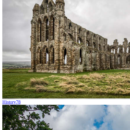
History
78