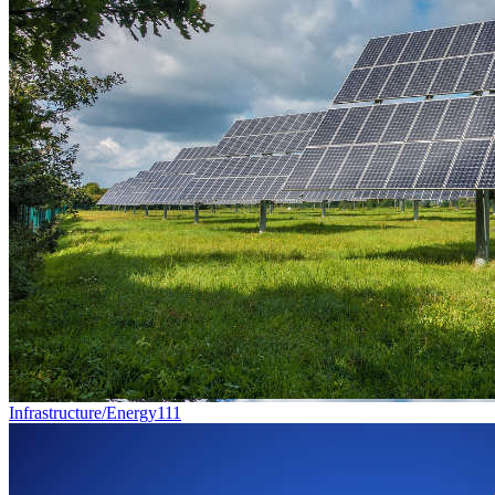
Infrastructure/Energy
111