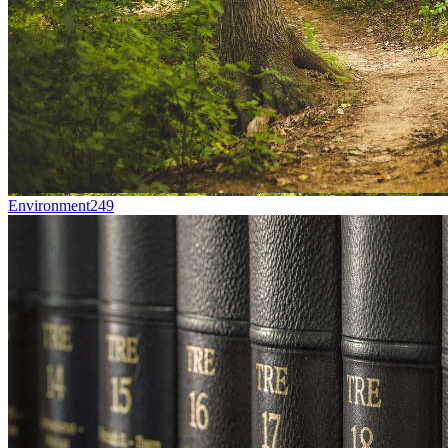
Environment
249